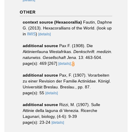
[details]
OTHER
context source (Hexacorallia)
Fautin, Daphne
G. (2013). Hexacorallians of the World.
(look up
in
IMIS
)
[details]
additional source
Pax F. (1908). Die
Aktinienfauna Westafrikas.
Denkschrift. medizin.
naturwiss. Gesellschaft Jena.
13: 463-504.
page(s): 469 [267]
[details]
additional source
Pax, F. (1907). Vorarbeiten
zu einer Revision der Familie Actiniidae. Königl.
Universität Breslau. Breslau., pp. 87.
page(s): 55
[details]
additional source
Rizzi, M. (1907). Sulle
Attinie della laguna di Venezia. Ricerche
Lagunari, biology, (4-6): 9-39
page(s): 23-24
[details]