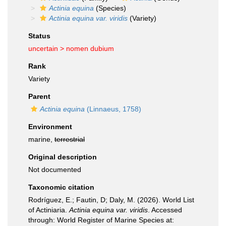
Actinia equina
(Species)
Actinia equina var. viridis
(Variety)
Status
uncertain >
nomen dubium
Rank
Variety
Parent
Actinia equina
(Linnaeus, 1758)
Environment
marine,
terrestrial
Original description
Not documented
Taxonomic citation
Rodríguez, E.; Fautin, D; Daly, M. (2026). World List
of Actiniaria.
Actinia equina var. viridis
. Accessed
through: World Register of Marine Species at: