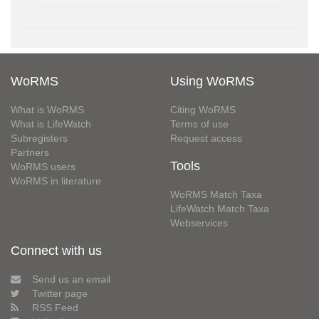
WoRMS
Using WoRMS
What is WoRMS
Citing WoRMS
What is LifeWatch
Terms of use
Subregisters
Request access
Partners
Tools
WoRMS users
WoRMS in literature
WoRMS Match Taxa
LifeWatch Match Taxa
Webservices
Connect with us
Send us an email
Twitter page
RSS Feed