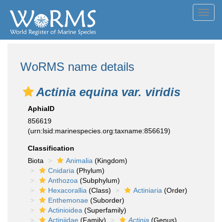
Toggl
navig
WoRMS name details
Actinia equina var. viridis
AphiaID
856619
(urn:lsid:marinespecies.org:taxname:856619)
Classification
Biota
Animalia
(Kingdom)
Cnidaria
(Phylum)
Anthozoa
(Subphylum)
Hexacorallia
(Class)
Actiniaria
(Order)
Enthemonae
(Suborder)
Actinioidea
(Superfamily)
Actiniidae
(Family)
Actinia
(Genus)