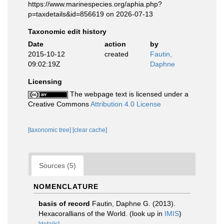
https://www.marinespecies.org/aphia.php?
p=taxdetails&id=856619 on 2026-07-13
Taxonomic edit history
Date
action
by
2015-10-12
created
Fautin,
09:02:19Z
Daphne
Licensing
The webpage text is licensed under a
Creative Commons
Attribution 4.0 License
[taxonomic tree]
[clear cache]
Sources (5)
NOMENCLATURE
basis of record
Fautin, Daphne G. (2013).
Hexacorallians of the World.
(look up in
IMIS
)