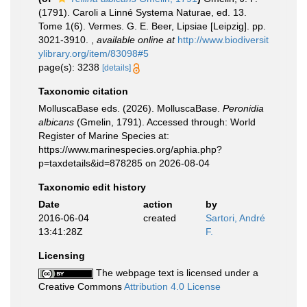
(1791). Caroli a Linné Systema Naturae, ed. 13.
Tome 1(6). Vermes. G. E. Beer, Lipsiae [Leipzig]. pp.
3021-3910.
,
available online at
http://www.biodiversit
ylibrary.org/item/83098#5
page(s): 3238
[details]
Taxonomic citation
MolluscaBase eds. (2026). MolluscaBase.
Peronidia
albicans
(Gmelin, 1791). Accessed through: World
Register of Marine Species at:
https://www.marinespecies.org/aphia.php?
p=taxdetails&id=878285 on 2026-08-04
Taxonomic edit history
Date
action
by
2016-06-04
created
Sartori, André
13:41:28Z
F.
Licensing
The webpage text is licensed under a
Creative Commons
Attribution 4.0 License