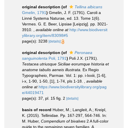
original description
(of
Tellina albicans
Gmelin, 1791
)
Gmelin, J. F. (1791). Caroli a
Linné Systema Naturae, ed. 13. Tome 1(6).
Vermes. G. E. Beer, Lipsiae [Leipzig]. pp. 3021-
3910.
,
available online at
http://www.biodiversit
ylibrary.org/item/83098#5
page(s): 3238
[details]
original description
(of
Peronaea
sanguinolenta
Poli, 1791
)
Poli J.X. (1791).
Testacea utriusque Siciliae eorumque historia et
anatome tabulis aeneis illustrata.
Ex Regio
Typographeio, Parmae. Vol. 1: pp. i-lxxiii, [1-6],
i-x, 1-90, 1-50, [1], 1-74, pls 1-18.
,
available
online at
https://www.biodiversitylibrary.org/pag
e/44019471
page(s): 37, pl. 15 fig. 2
[details]
basis of record
Huber, M.; Langleit, A.; Kreipl,
K. (2015). Tellinidae. Pp. 167-297, 564-746. In:
M. Huber,
Compendium of bivalves
2 A full-color
guide to the remaining seven families. A