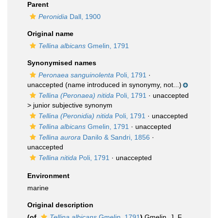
Parent
Peronidia
Dall, 1900
Original name
Tellina albicans
Gmelin, 1791
Synonymised names
Peronaea sanguinolenta
Poli, 1791
·
unaccepted
(name introduced in synonymy, not...)
Tellina (Peronaea) nitida
Poli, 1791
· unaccepted
>
junior subjective synonym
Tellina (Peronidia) nitida
Poli, 1791
·
unaccepted
Tellina albicans
Gmelin, 1791
·
unaccepted
Tellina aurora
Danilo & Sandri, 1856
·
unaccepted
Tellina nitida
Poli, 1791
·
unaccepted
Environment
marine
Original description
(of
Tellina albicans
Gmelin, 1791
)
Gmelin, J. F.