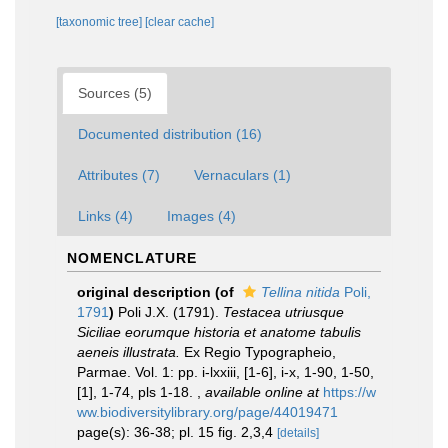
[taxonomic tree]
[clear cache]
Sources (5)
Documented distribution (16)
Attributes (7)
Vernaculars (1)
Links (4)
Images (4)
NOMENCLATURE
original description
(of
Tellina nitida
Poli,
1791
)
Poli J.X. (1791).
Testacea utriusque
Siciliae eorumque historia et anatome tabulis
aeneis illustrata.
Ex Regio Typographeio,
Parmae. Vol. 1: pp. i-lxxiii, [1-6], i-x, 1-90, 1-50,
[1], 1-74, pls 1-18.
,
available online at
https://w
ww.biodiversitylibrary.org/page/44019471
page(s): 36-38; pl. 15 fig. 2,3,4
[details]