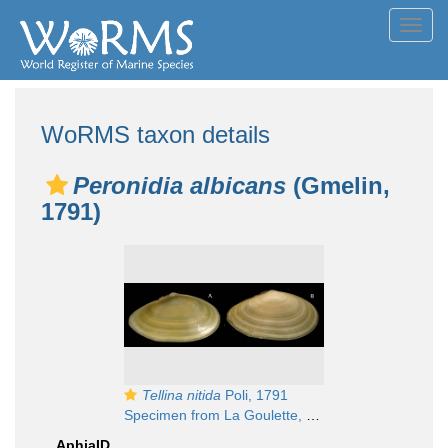
Toggl
navig
WoRMS taxon details
Peronidia albicans
(Gmelin,
1791)
Tellina nitida
Poli, 1791
Specimen from La Goulette, Tunisia (soft bottoms 10-15 m, 18.08.2009), actual size 35 mm
AphiaID