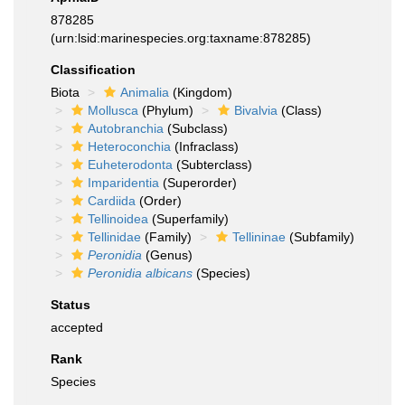
878285
(urn:lsid:marinespecies.org:taxname:878285)
Classification
Biota
Animalia
(Kingdom)
Mollusca
(Phylum)
Bivalvia
(Class)
Autobranchia
(Subclass)
Heteroconchia
(Infraclass)
Euheterodonta
(Subterclass)
Imparidentia
(Superorder)
Cardiida
(Order)
Tellinoidea
(Superfamily)
Tellinidae
(Family)
Tellininae
(Subfamily)
Peronidia
(Genus)
Peronidia albicans
(Species)
Status
accepted
Rank
Species