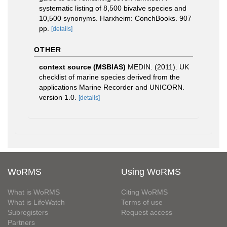
systematic listing of 8,500 bivalve species and
10,500 synonyms. Harxheim: ConchBooks. 907
pp.
[details]
OTHER
context source (MSBIAS)
MEDIN. (2011). UK
checklist of marine species derived from the
applications Marine Recorder and UNICORN.
version 1.0.
[details]
WoRMS
Using WoRMS
What is WoRMS
Citing WoRMS
What is LifeWatch
Terms of use
Subregisters
Request access
Partners