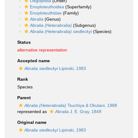
Oegopsida
(Order)
Enoploteuthoidea
(Superfamily)
Enoploteuthidae
(Family)
Abralia
(Genus)
Abralia (Heterabralia)
(Subgenus)
Abralia (Heterabralia) siedleckyi
(Species)
Status
alternative representation
Accepted name
Abralia siedleckyi
Lipinski, 1983
Rank
Species
Parent
Abralia (Heterabralia)
Tsuchiya & Okutani, 1988
represented as
Abralia
J. E. Gray, 1849
Original name
Abralia siedleckyi
Lipinski, 1983