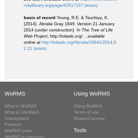
rsitylibrary.org/page/42517157
[details]
basis of record
Young, R.E. & Tsuchiya, K.
(2014).
Abralia
Gray 1849. Version 21 January
2014 (under construction). In
The Tree of Life
Web Project
, http://tolweb.org/.
,
available
online at
http://tolweb.org/Abralia/19642/2014.0
1.21
[details]
WoRMS
Using WoRMS
What is WoRMS
Citing WoRMS
What is LifeWatch
Terms of use
Subregisters
Request access
Partners
Tools
WoRMS users
WoRMS in literature