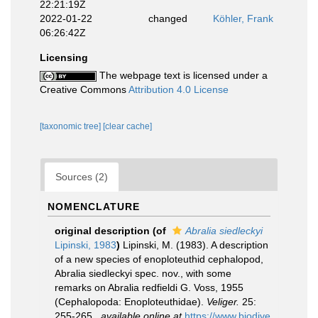
22:21:19Z
2022-01-22
changed
Köhler, Frank
06:26:42Z
Licensing
The webpage text is licensed under a
Creative Commons
Attribution 4.0 License
[taxonomic tree]
[clear cache]
Sources (2)
NOMENCLATURE
original description
(of
Abralia siedleckyi
Lipinski, 1983
)
Lipinski, M. (1983). A description
of a new species of enoploteuthid cephalopod,
Abralia siedleckyi spec. nov., with some
remarks on Abralia redfieldi G. Voss, 1955
(Cephalopoda: Enoploteuthidae).
Veliger.
25:
255-265.
,
available online at
https://www.biodive