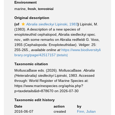
Environment
marine,
fresh
,
terrestrial
Original description
(of
Abralia siedleckyi
Lipinski, 1983
)
Lipinski, M.
(1983). A description of a new species of
enoploteuthid cephalopod, Abralia siedleckyi spec.
nov., with some remarks on Abralia redfieldi G. Voss,
1955 (Cephalopoda: Enoploteuthidae).
Veliger.
25:
255-265.
,
available online at
https://www.biodiversityli
brary.org/page/42517157
[details]
Taxonomic citation
MolluscaBase eds. (2026). MolluscaBase.
Abralia
(Heterabralia) siedleckyi
Lipinski, 1983. Accessed
through: World Register of Marine Species at:
https://www.marinespecies.org/aphia.php?
p=taxdetails&id=878670 on 2026-07-30
Taxonomic edit history
Date
action
by
2016-06-07
created
Finn, Julian