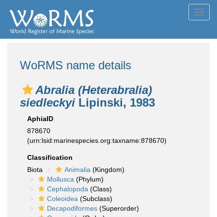
Toggl
navig
WoRMS name details
Abralia (Heterabralia)
siedleckyi
Lipinski, 1983
AphiaID
878670
(urn:lsid:marinespecies.org:taxname:878670)
Classification
Biota
Animalia
(Kingdom)
Mollusca
(Phylum)
Cephalopoda
(Class)
Coleoidea
(Subclass)
Decapodiformes
(Superorder)