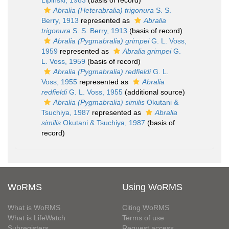
Lipinski, 1983
(basis of record)
Abralia (Heterabralia) trigonura
S. S.
Berry, 1913
represented as
Abralia
trigonura
S. S. Berry, 1913
(basis of record)
Abralia (Pygmabralia) grimpei
G. L. Voss,
1959
represented as
Abralia grimpei
G.
L. Voss, 1959
(basis of record)
Abralia (Pygmabralia) redfieldi
G. L.
Voss, 1955
represented as
Abralia
redfieldi
G. L. Voss, 1955
(additional source)
Abralia (Pygmabralia) similis
Okutani &
Tsuchiya, 1987
represented as
Abralia
similis
Okutani & Tsuchiya, 1987
(basis of
record)
WoRMS
Using WoRMS
What is WoRMS
Citing WoRMS
What is LifeWatch
Terms of use
Subregisters
Request access