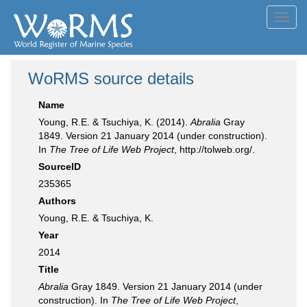
Toggl
navig
WoRMS source details
Name
Young, R.E. & Tsuchiya, K. (2014).
Abralia
Gray
1849. Version 21 January 2014 (under construction).
In
The Tree of Life Web Project
, http://tolweb.org/.
SourceID
235365
Authors
Young, R.E. & Tsuchiya, K.
Year
2014
Title
Abralia
Gray 1849. Version 21 January 2014 (under
construction). In
The Tree of Life Web Project
,