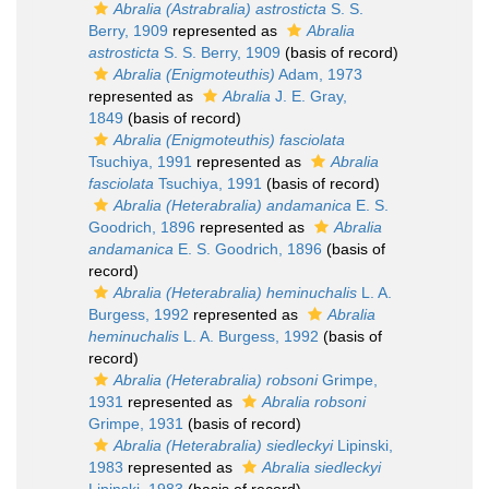
Abralia (Astrabralia) astrosticta
S. S.
Berry, 1909
represented as
Abralia
astrosticta
S. S. Berry, 1909
(basis of record)
Abralia (Enigmoteuthis)
Adam, 1973
represented as
Abralia
J. E. Gray,
1849
(basis of record)
Abralia (Enigmoteuthis) fasciolata
Tsuchiya, 1991
represented as
Abralia
fasciolata
Tsuchiya, 1991
(basis of record)
Abralia (Heterabralia) andamanica
E. S.
Goodrich, 1896
represented as
Abralia
andamanica
E. S. Goodrich, 1896
(basis of
record)
Abralia (Heterabralia) heminuchalis
L. A.
Burgess, 1992
represented as
Abralia
heminuchalis
L. A. Burgess, 1992
(basis of
record)
Abralia (Heterabralia) robsoni
Grimpe,
1931
represented as
Abralia robsoni
Grimpe, 1931
(basis of record)
Abralia (Heterabralia) siedleckyi
Lipinski,
1983
represented as
Abralia siedleckyi