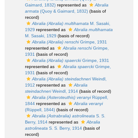
Gaimard, 1832)
represented as
Abralia
armata
(Quoy & Gaimard, 1832)
(basis of
record)
Abralia (Abralia) multihamata
M. Sasaki,
1929
represented as
Abralia multihamata
M. Sasaki, 1929
(basis of record)
Abralia (Abralia) renschi
Grimpe, 1931
represented as
Abralia renschi
Grimpe,
1931
(basis of record)
Abralia (Abralia) spaercki
Grimpe, 1931
represented as
Abralia spaercki
Grimpe,
1931
(basis of record)
Abralia (Abralia) steindachneri
Weindl,
1912
represented as
Abralia
steindachneri
Weindl, 1914
(basis of record)
Abralia (Asteroteuthis) veranyi
Rüppell,
1844
represented as
Abralia veranyi
(Rüppell, 1844)
(basis of record)
Abralia (Astrabralia) astrolineata
S. S.
Berry, 1914
represented as
Abralia
astrolineata
S. S. Berry, 1914
(basis of
record)