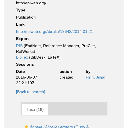
http://tolweb.org/
Type
Publication
Link
http://tolweb.org/Abralia/19642/2014.01.21
Export
RIS
(EndNote, Reference Manager, ProCite,
RefWorks)
BibTex
(BibDesk, LaTeX)
Sessions
Date
action
by
2016-06-07
created
Finn, Julian
22:21:19Z
[Back to search]
Taxa (18)
Abralia (Abralia) armata
(Quoy &