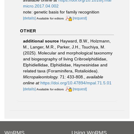
micro.2017.04.002
note: genetic basis for family recognition
[details]
[request]
Available for editors
OTHER
additional source
Hayward, B.W., Holzmann,
M., Langer, M.R., Parker, J.H., Tsuchiya, M.
(2025). Molecular and morphological taxonomy
and biogeography of living Cribroelphidiidae,
Elphidiellidae, Elphidiidae, Haynesinidae and
related taxa (Foraminifera, Rotalioidea).
Micropaleontology.
71: 433-808.
,
available
online at
https://doi.org/10.47894/mpal.71.5.01
[details]
[request]
Available for editors
WoRMS
Using WoRMS