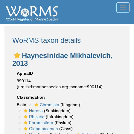
Toggl
navig
WoRMS taxon details
Haynesinidae Mikhalevich,
2013
AphiaID
990114
(urn:lsid:marinespecies.org:taxname:990114)
Classification
Biota
Chromista
(Kingdom)
Harosa
(Subkingdom)
Rhizaria
(Infrakingdom)
Foraminifera
(Phylum)
Globothalamea
(Class)