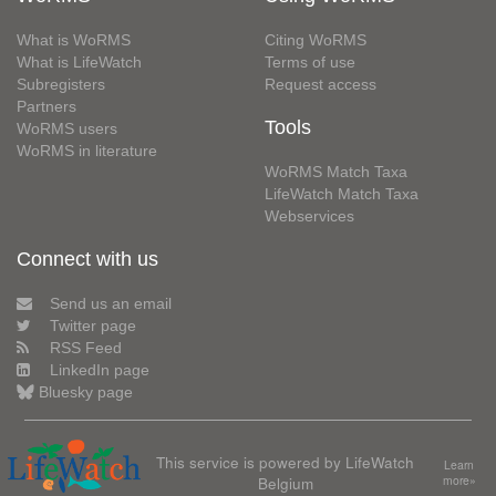
What is WoRMS
Citing WoRMS
What is LifeWatch
Terms of use
Subregisters
Request access
Partners
Tools
WoRMS users
WoRMS in literature
WoRMS Match Taxa
LifeWatch Match Taxa
Webservices
Connect with us
Send us an email
Twitter page
RSS Feed
LinkedIn page
Bluesky page
This service is powered by LifeWatch
Learn
Belgium
more»