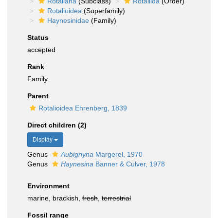
Rotaliana
(Subclass)
Rotaliida
(Order)
Rotalioidea
(Superfamily)
Haynesinidae
(Family)
Status
accepted
Rank
Family
Parent
Rotalioidea Ehrenberg, 1839
Direct children (2)
Display
Genus
Aubignyna
Margerel, 1970
Genus
Haynesina
Banner & Culver, 1978
Environment
marine, brackish,
fresh
,
terrestrial
Fossil range