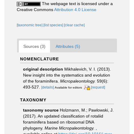
The webpage text is licensed under a
Creative Commons
Attribution 4.0 License
[taxonomic tree]
[list species]
[clear cache]
Sources (3)
Attributes (5)
NOMENCLATURE
original description
Mikhalevich, V. I. (2013).
New insight into the systematics and evolution
of the foraminifera.
Micropaleontology.
59(6):
493-527.
[details]
[request]
Available for editors
TAXONOMY
taxonomy source
Holzmann, M.; Pawlowski, J.
(2017). An updated classification of rotaliid
foraminifera based on ribosomal DNA
phylogeny.
Marine Micropaleontology.
,
available online at
https://doi.org/10.1016/j.mar