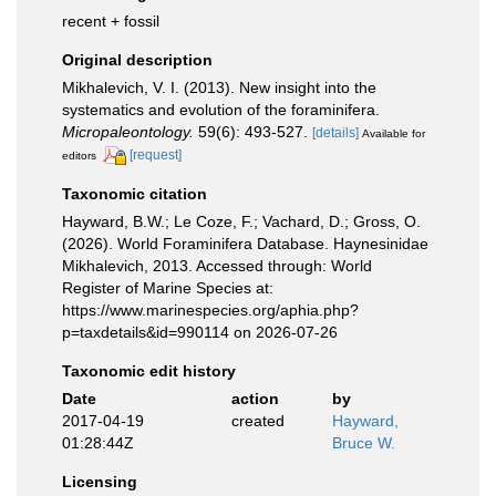
recent + fossil
Original description
Mikhalevich, V. I. (2013). New insight into the
systematics and evolution of the foraminifera.
Micropaleontology.
59(6): 493-527.
[details]
Available for
[request]
editors
Taxonomic citation
Hayward, B.W.; Le Coze, F.; Vachard, D.; Gross, O.
(2026). World Foraminifera Database. Haynesinidae
Mikhalevich, 2013. Accessed through: World
Register of Marine Species at:
https://www.marinespecies.org/aphia.php?
p=taxdetails&id=990114 on 2026-07-26
Taxonomic edit history
Date
action
by
2017-04-19
created
Hayward,
01:28:44Z
Bruce W.
Licensing