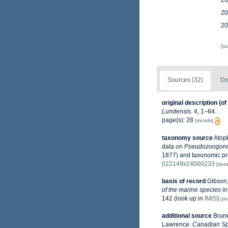
20
20
20
[t
Sources (32)
Do
original description
(of
Lundensis.
4, 1–64.
page(s): 28
[details]
taxonomy source
Atopk
data on
Pseudozoogono
1877) and taxonomic p
022149x24000233
[deta
basis of record
Gibson,
of the marine species in
142
(look up in
IMIS
)
[de
additional source
Brune
Lawrence.
Canadian Spe