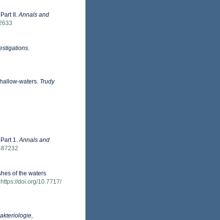
Part II.
Annals and
92633
estigations.
shallow-waters.
Trudy
 Part 1.
Annals and
9487232
shes of the waters
https://doi.org/10.7717/
Bakteriologie,