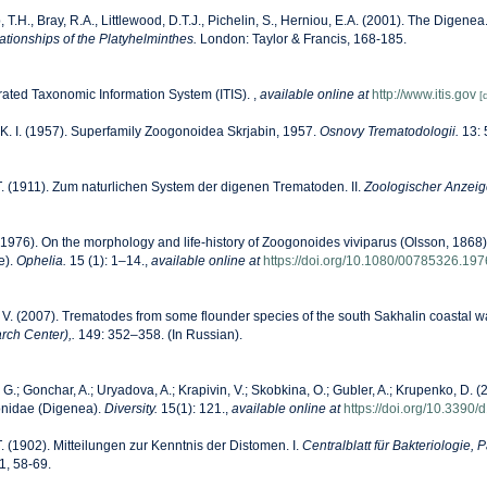
, T.H., Bray, R.A., Littlewood, D.T.J., Pichelin, S., Herniou, E.A. (2001). The Digenea.
lationships of the Platyhelminthes.
London: Taylor & Francis, 168-185.
rated Taxonomic Information System (ITIS).
,
available online at
http://www.itis.gov
[
 K. I. (1957). Superfamily Zoogonoidea Skrjabin, 1957.
Osnovy Trematodologii.
13: 
. (1911). Zum naturlichen System der digenen Trematoden. II.
Zoologischer Anzeig
(1976). On the morphology and life-history of Zoogonoides viviparus (Olsson, 1868
e).
Ophelia.
15 (1): 1–14.
,
available online at
https://doi.org/10.1080/00785326.19
. V. (2007). Trematodes from some flounder species of the south Sakhalin coastal w
rch Center),.
149: 352–358. (In Russian).
G.; Gonchar, A.; Uryadova, A.; Krapivin, V.; Skobkina, O.; Gubler, A.; Krupenko, D. (2
onidae (Digenea).
Diversity.
15(1): 121.
,
available online at
https://doi.org/10.3390
. (1902). Mitteilungen zur Kenntnis der Distomen. I.
Centralblatt für Bakteriologie,
1, 58-69.