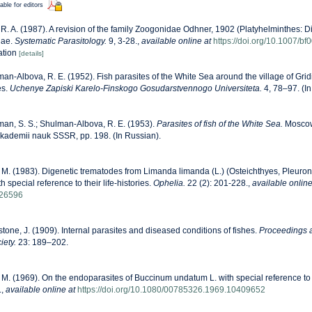
able for editors
 R. A. (1987). A revision of the family Zoogonidae Odhner, 1902 (Platyhelminthes: D
nae.
Systematic Parasitology.
9, 3-28.
,
available online at
https://doi.org/10.1007/b
ration
[details]
an-Albova, R. E. (1952). Fish parasites of the White Sea around the village of Grid
es.
Uchenye Zapiski Karelo-Finskogo Gosudarstvennogo Universiteta.
4, 78–97. (In
an, S. S.; Shulman-Albova, R. E. (1953).
Parasites of fish of the White Sea.
Moscow,
i, Akademii nauk SSSR, pp. 198. (In Russian).
 M. (1983). Digenetic trematodes from Limanda limanda (L.) (Osteichthyes, Pleuro
 special reference to their life-histories.
Ophelia.
22 (2): 201-228.
,
available online
426596
tone, J. (1909). Internal parasites and diseased conditions of fishes.
Proceedings a
iety.
23: 189–202.
 M. (1969). On the endoparasites of Buccinum undatum L. with special reference to
.
,
available online at
https://doi.org/10.1080/00785326.1969.10409652