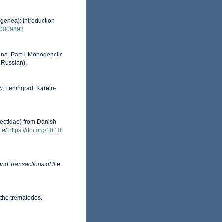
igenea): Introduction
f00009893
ina. Part I. Monogenetic
 Russian).
 Leningrad: Karelo-
nectidae) from Danish
 at
https://doi.org/10.10
nd Transactions of the
 the trematodes.