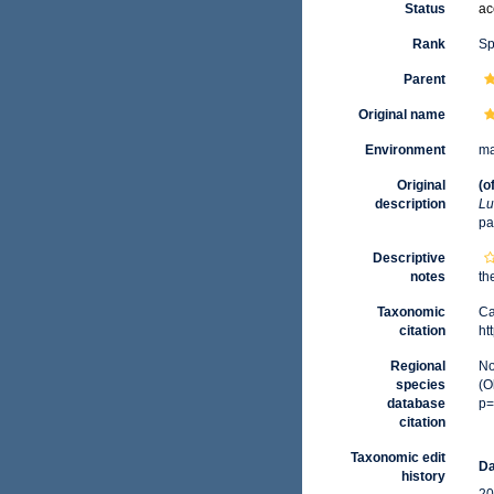
Status
ac
Rank
Sp
Parent
Original name
Environment
ma
Original
(o
description
Lu
pa
Descriptive
notes
th
Taxonomic
Ca
citation
ht
Regional
No
species
(O
database
p=
citation
Taxonomic edit
Da
history