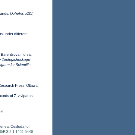
slands.
Ophelia.
52(1):
s under different
yb Barentsova morya.
y Zoologicheskogo
gram for Scientific
 Research Press, Ottawa,
cords of Z. viviparus
59.
genea, Cestoda) of
140/RG.2.1.1401.5448