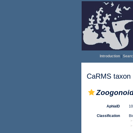
Introduction
|
Searc
CaRMS taxon d
Zoogonoid
AphiaID
1
Classification
Bi