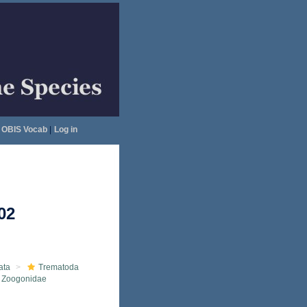
OBIS Vocab
|
Log in
02
ata
Trematoda
Zoogonidae