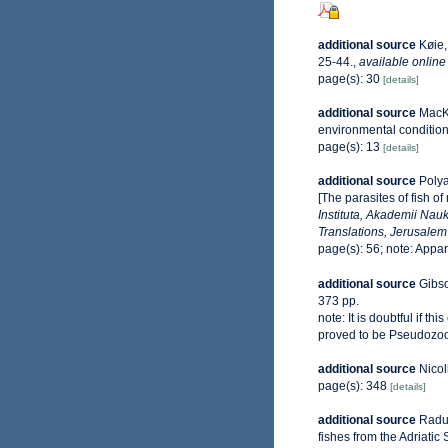
additional source
Køie,
25-44.
,
available online
page(s): 30
[details]
additional source
MacKe
environmental conditio
page(s): 13
[details]
additional source
Polya
[The parasites of fish o
Instituta, Akademii Nauk
Translations, Jerusalem
page(s): 56; note: Appa
additional source
Gibso
373 pp.
note:
It is doubtful if t
proved to be Pseudozoo
additional source
Nicol
page(s): 348
[details]
additional source
Raduj
fishes from the Adriatic