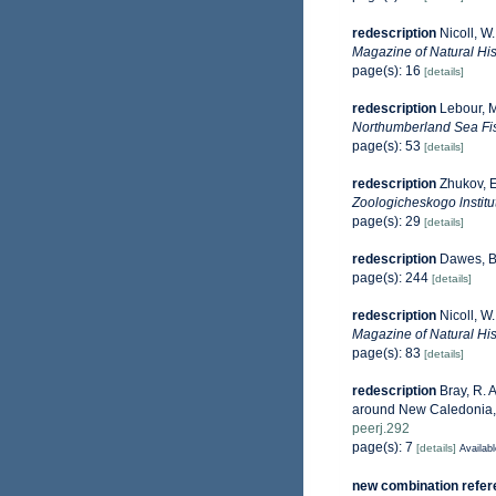
redescription
Nicoll, W
Magazine of Natural Hist
page(s): 16
[details]
redescription
Lebour, M
Northumberland Sea Fi
page(s): 53
[details]
redescription
Zhukov, E
Zoologicheskogo lnstitu
page(s): 29
[details]
redescription
Dawes, B.
page(s): 244
[details]
redescription
Nicoll, W
Magazine of Natural Hist
page(s): 83
[details]
redescription
Bray, R. 
around New Caledonia, wi
peerj.292
page(s): 7
[details]
Availabl
new combination refe