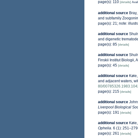
page(s): 110
[details]
Avail
additional source
Bray,
and subfamily Zoogoni
page(s): 21; note: illust
additional source
Shulm
and digenetic trematod
page(s): 85
[details]
additional source
Shulm
Finskii Institut Biologi
page(s): 45
[details]
additional source
Køie,
and adjacent waters, with
80/00785326.1983.10
page(s): 215
[details]
additional source
Johns
Liverpool Biological Soc
page(s): 191
[details]
additional source
Køie,
Ophelia.
6 (1): 251–279
page(s): 261
[details]