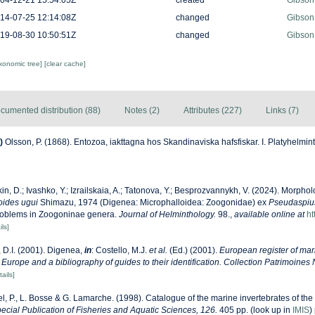
04-12-21 15:54:05Z
created
Gibson
14-07-25 12:14:08Z
changed
Gibson
19-08-30 10:50:51Z
changed
Gibson
axonomic tree]
[clear cache]
cumented distribution (88)
Notes (2)
Attributes (227)
Links (7)
)
Olsson, P. (1868). Entozoa, iakttagna hos Skandinaviska hafsfiskar. I. Platyhelmin
in, D.; Ivashko, Y.; Izrailskaia, A.; Tatonova, Y.; Besprozvannykh, V. (2024). Morpho
ides ugui
Shimazu, 1974 (Digenea: Microphalloidea: Zoogonidae) ex
Pseudaspiu
roblems in Zoogoninae genera.
Journal of Helminthology.
98.
,
available online at
ht
ils]
 D.I. (2001). Digenea,
in
: Costello, M.J.
et al.
(Ed.) (2001).
European register of mari
 Europe and a bibliography of guides to their identification. Collection Patrimoines 
tails]
l, P., L. Bosse & G. Lamarche. (1998). Catalogue of the marine invertebrates of the 
cial Publication of Fisheries and Aquatic Sciences, 126.
405 pp.
(look up in
IMIS
)