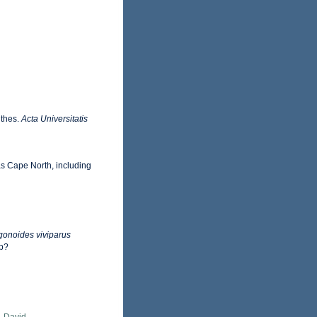
nthes.
Acta Universitatis
as Cape North, including
onoides viviparus
hp?