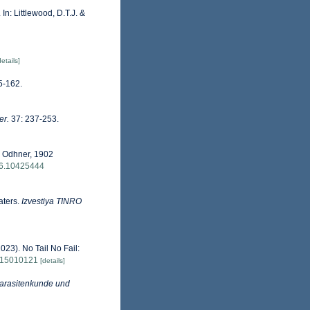
 In: Littlewood, D.T.J. &
details]
5-162.
er.
37: 237-253.
) Odhner, 1902
76.10425444
aters.
Izvestiya TINRO
023). No Tail No Fail:
/d15010121
[details]
 Parasitenkunde und