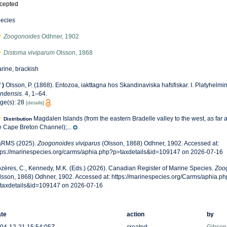
cepted
ecies
Zoogonoides
Odhner, 1902
Distoma viviparum
Olsson, 1868
rine, brackish
f
)
Olsson, P. (1868). Entozoa, iakttagna hos Skandinaviska hafsfiskar. I. Platyhelmi
ndensis.
4, 1–64.
ge(s): 28
[details]
Magdalen Islands (from the eastern Bradelle valley to the west, as far 
Distribution
e Cape Breton Channel);...
RMS (2025).
Zoogonoides viviparus
(Olsson, 1868) Odhner, 1902. Accessed at:
tps://marinespecies.org/carms/aphia.php?p=taxdetails&id=109147 on 2026-07-16
zères, C., Kennedy, M.K. (Eds.) (2026). Canadian Register of Marine Species.
Zoog
lsson, 1868) Odhner, 1902. Accessed at: https://marinespecies.org/Carms/aphia.p
taxdetails&id=109147 on 2026-07-16
te
action
by