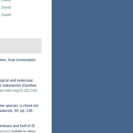
, David
, David
, David
thes.
Acta Universitatis
logical and molecular
s hakonensis
(Günther,
tps://doi.org/10.1017/s0
ne species: a check-list
Naturels,
50: pp. 136-
estuary and Gulf of St.
[details]
Available for editors