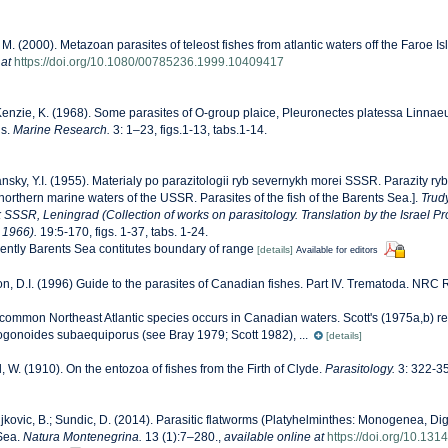
 M. (2000). Metazoan parasites of teleost fishes from atlantic waters off the Faroe I
 at
https://doi.org/10.1080/00785236.1999.10409417
nzie, K. (1968). Some parasites of O-group plaice, Pleuronectes platessa Linnaeu
ns.
Marine Research.
3: 1–23, figs.1-13, tabs.1-14.
nsky, Y.I. (1955). Materialy po parazitologii ryb severnykh morei SSSR. Parazity r
f northern marine waters of the USSR. Parasites of the fish of the Barents Sea.].
Trud
 SSSR, Leningrad (Collection of works on parasitology. Translation by the Israel Pro
 1966).
19:5-170, figs. 1-37, tabs. 1-24.
rently Barents Sea contitutes boundary of range
[details]
Available for editors
n, D.I. (1996) Guide to the parasites of Canadian fishes. Part IV. Trematoda. NRC
his common Northeast Atlantic species occurs in Canadian waters. Scott's (1975a,b) re
gonoides subaequiporus (see Bray 1979; Scott 1982), ...
[details]
l, W. (1910). On the entozoa of fishes from the Firth of Clyde.
Parasitology.
3: 322-3
kovic, B.; Sundic, D. (2014). Parasitic flatworms (Platyhelminthes: Monogenea, Di
 Sea.
Natura Montenegrina.
13 (1):7–280.
,
available online at
https://doi.org/10.13