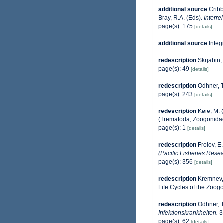
additional source
Cribb
Bray, R.A. (Eds).
Interre
page(s): 175
[details]
additional source
Integ
redescription
Skrjabin,
page(s): 49
[details]
redescription
Odhner, T
page(s): 243
[details]
redescription
Køie, M. 
(Trematoda, Zoogonida
page(s): 1
[details]
redescription
Frolov, E
(Pacific Fisheries Resea
page(s): 356
[details]
redescription
Kremnev, 
Life Cycles of the Zoog
redescription
Odhner, T
Infektionskrankheiten.
3
page(s): 62
[details]