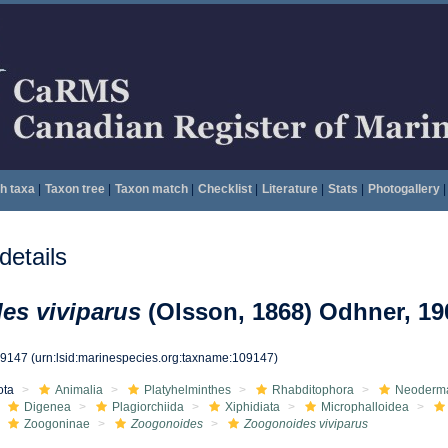
h taxa
|
Taxon tree
|
Taxon match
|
Checklist
|
Literature
|
Stats
|
Photogallery
|
etails
es viviparus
(Olsson, 1868) Odhner, 19
09147
(urn:lsid:marinespecies.org:taxname:109147)
ota
Animalia
Platyhelminthes
Rhabditophora
Neoderm
Digenea
Plagiorchiida
Xiphidiata
Microphalloidea
Zoogoninae
Zoogonoides
Zoogonoides viviparus