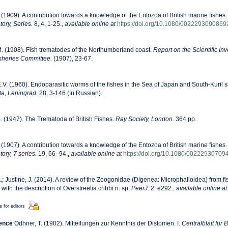
. (1909). A contribution towards a knowledge of the Entozoa of British marine fishes. 
ory, Series.
8, 4, 1-25.
,
available online at
https://doi.org/10.1080/002229309086
. (1908). Fish trematodes of the Northumberland coast.
Report on the Scientific Inv
sheries Committee.
(1907), 23-67.
.V. (1960). Endoparasitic worms of the fishes in the Sea of Japan and South-Kuril 
ta, Leningrad.
28, 3-146 (In Russian).
 (1947). The Trematoda of British Fishes.
Ray Society, London.
364 pp.
. (1907). A contribution towards a knowledge of the Entozoa of British marine fishes.
ory, 7 series.
19, 66–94.
,
available online at
https://doi.org/10.1080/0022293070
A.; Justine, J. (2014). A review of the Zoogonidae (Digenea: Microphalloidea) from fi
th the description of Overstreetia cribbi n. sp.
PeerJ
. 2: e292.
,
available online at
e for editors
rence
Odhner, T. (1902). Mitteilungen zur Kenntnis der Distomen. I.
Centralblatt für 