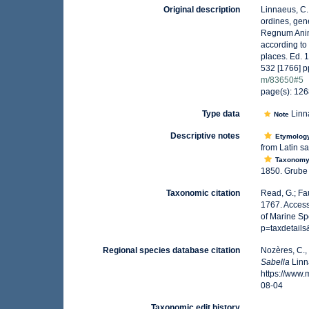
Original description
Linnaeus, C.
ordines, gene
Regnum Anima
according to
places. Ed. 
532 [1766] p
m/83650#5
page(s): 12
Type data
Linn
Note
Descriptive notes
Etymolog
from Latin sa
Taxonom
1850. Grube h
Taxonomic citation
Read, G.; Fa
1767. Access
of Marine Sp
p=taxdetail
Regional species database citation
Nozères, C.,
Sabella
Linn
https://www
08-04
Taxonomic edit history