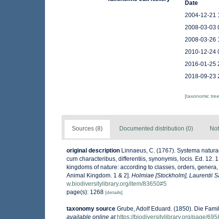
Date
2004-12-21 
2008-03-03 
2008-03-26 
2010-12-24 
2016-01-25 
2018-09-23 
[taxonomic tre
Sources (8)
Documented distribution (0)
Not
original description
Linnaeus, C. (1767). Systema naturae
cum characteribus, differentiis, synonymis, locis. Ed. 12.
kingdoms of nature: according to classes, orders, genera, 
Animal Kingdom. 1 & 2].
Holmiae [Stockholm], Laurentii Sa
w.biodiversitylibrary.org/item/83650#5
page(s): 1268
[details]
taxonomy source
Grube, Adolf Eduard. (1850). Die Fami
available online at
https://biodiversitylibrary.org/page/69