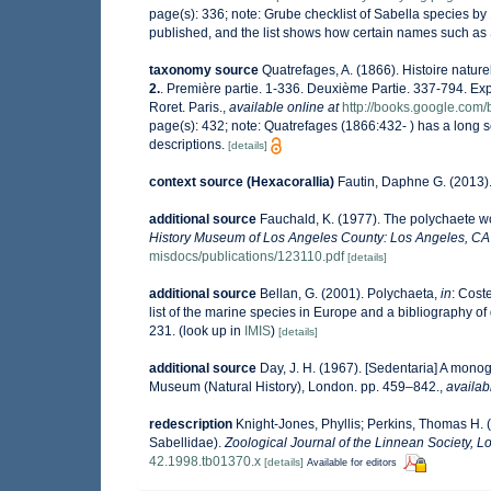
page(s): 336; note:
Grube checklist of Sabella species by
published, and the list shows how certain names such as S
taxonomy source
Quatrefages, A. (1866). Histoire natur
2.
. Première partie. 1-336. Deuxième Partie. 337-794. Ex
Roret. Paris.
,
available online at
http://books.google.c
page(s): 432; note: Quatrefages (1866:432- ) has a long
descriptions.
[details]
context source (Hexacorallia)
Fautin, Daphne G. (2013).
additional source
Fauchald, K. (1977). The polychaete wo
History Museum of Los Angeles County: Los Angeles, CA 
misdocs/publications/123110.pdf
[details]
additional source
Bellan, G. (2001). Polychaeta,
in
: Coste
list of the marine species in Europe and a bibliography of g
231.
(look up in
IMIS
)
[details]
additional source
Day, J. H. (1967). [Sedentaria] A monog
Museum (Natural History), London. pp. 459–842.
,
availab
redescription
Knight-Jones, Phyllis; Perkins, Thomas H. 
Sabellidae).
Zoological Journal of the Linnean Society, L
42.1998.tb01370.x
[details]
Available for editors