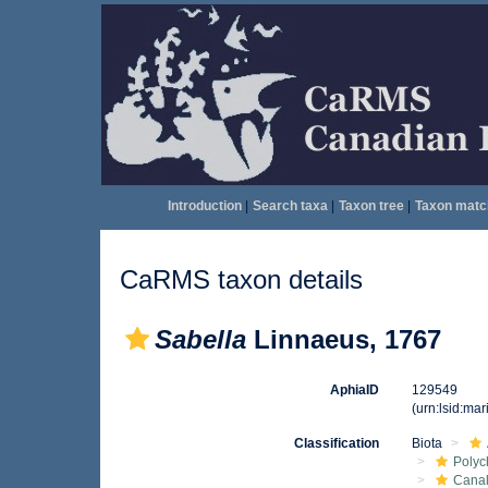
Introduction
|
Search taxa
|
Taxon tree
|
Taxon matc
CaRMS taxon details
Sabella
Linnaeus, 1767
AphiaID
129549
(urn:lsid:ma
Classification
Biota
Polyc
Canal