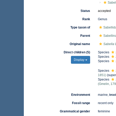
Sabel
Status
accepted
Rank
Genus
Type taxon of
Sabellida
Parent
Sabellin
Original name
Sabella
L
Direct children (5)
Species
Species
Display
Species
Species
1851)
(super
Species
(Gmelin, 179
Environment
marine,
brac
Fossil range
recent only
Grammatical gender
feminine