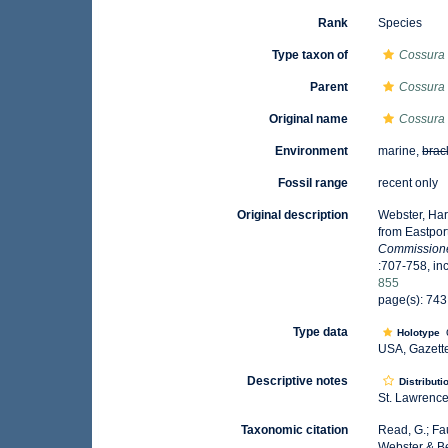
Rank
Species
Type taxon of
Cossura
Parent
Cossura
Original name
Cossura 
Environment
marine,
brac
Fossil range
recent only
Original description
Webster, Har
from Eastpor
Commissioner
:707-758, inc
855
page(s): 743,
Type data
Holotype
USA, Gazette
Descriptive notes
Distributi
St. Lawrence
Taxonomic citation
Read, G.; Fa
Webster & Be