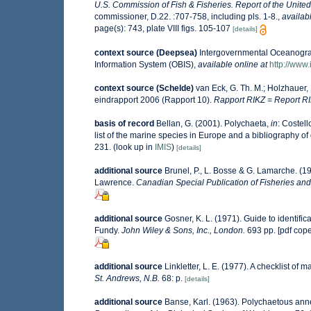
U.S. Commission of Fish & Fisheries. Report of the Unite
commissioner, D.22. :707-758, including pls. 1-8.
,
availab
page(s): 743, plate VIII figs. 105-107
[details]
context source (Deepsea)
Intergovernmental Oceanogr
Information System (OBIS)
,
available online at
http://www.
context source (Schelde)
van Eck, G. Th. M.; Holzhauer,
eindrapport 2006 (Rapport 10).
Rapport RIKZ = Report RI
basis of record
Bellan, G. (2001). Polychaeta,
in
: Costell
list of the marine species in Europe and a bibliography of g
231.
(look up in
IMIS
)
[details]
additional source
Brunel, P., L. Bosse & G. Lamarche. (19
Lawrence.
Canadian Special Publication of Fisheries and
additional source
Gosner, K. L. (1971). Guide to identifi
Fundy.
John Wiley & Sons, Inc., London.
693 pp. [pdf cop
additional source
Linkletter, L. E. (1977). A checklist of 
St. Andrews, N.B.
68: p.
[details]
additional source
Banse, Karl. (1963). Polychaetous an