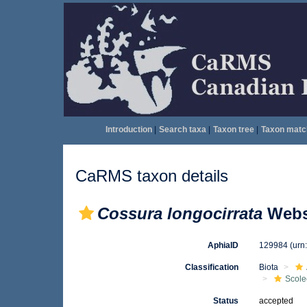
Introduction
|
Search taxa
|
Taxon tree
|
Taxon matc
CaRMS taxon details
Cossura longocirrata
Webst
AphiaID
129984
(urn
Classification
Biota
Scole
Status
accepted