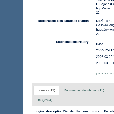
L. Bajona (E
http://www.
22
Regional species database citation
Nozères, C.,
Cossura long
https://www
22
Taxonomic edit history
Date
2004-12-21 
2008-03-26 
2015-03-16 
[taxonomic tre
Sources (13)
Documented distribution (15)
Images (4)
original description
Webster, Harrison Edwin and Benedic