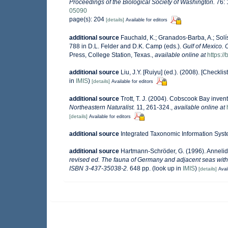
Proceedings of the Biological Society of Washington.
76: 
05090
page(s): 204
[details]
Available for editors
additional source
Fauchald, K.; Granados-Barba, A.; Solí
788 in D.L. Felder and D.K. Camp (eds.).
Gulf of Mexico. 
Press, College Station, Texas.
,
available online at
https:
additional source
Liu, J.Y. [Ruiyu] (ed.). (2008). [Checkli
in
IMIS
)
[details]
Available for editors
additional source
Trott, T. J. (2004). Cobscook Bay invent
Northeastern Naturalist.
11, 261-324.
,
available online at
[details]
Available for editors
additional source
Integrated Taxonomic Information Syst
additional source
Hartmann-Schröder, G. (1996). Annelid
revised ed. The fauna of Germany and adjacent seas with 
ISBN 3-437-35038-2.
648 pp.
(look up in
IMIS
)
[details]
Avai