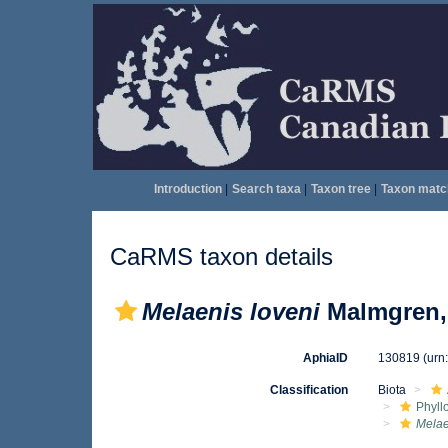
Introduction
|
Search taxa
|
Taxon tree
|
Taxon matc
CaRMS taxon details
Melaenis loveni
Malmgren,
AphiaID
130819
(urn
Classification
Biota
Phyll
Melae