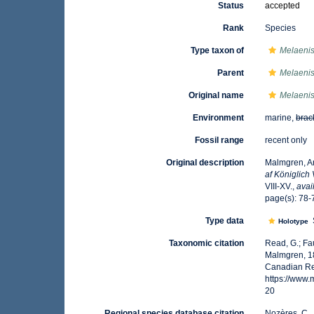
Status
accepted
Rank
Species
Type taxon of
Melaeni
Parent
Melaeni
Original name
Melaenis
Environment
marine,
brac
Fossil range
recent only
Original description
Malmgren, An
af Königlich
VIII-XV.
,
avai
page(s): 78-7
Type data
Holotype
Taxonomic citation
Read, G.; Fa
Malmgren, 18
Canadian Reg
https://www
20
Regional species database citation
Nozères, C.,