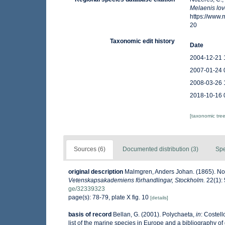
Melaenis lov
https://www
20
Taxonomic edit history
Date
2004-12-21 
2007-01-24 
2008-03-26 
2018-10-16 
[taxonomic tre
Sources (6)
Documented distribution (3)
Spe
original description
Malmgren, Anders Johan. (1865). Nord
Vetenskapsakademiens förhandlingar, Stockholm.
22(1): 
ge/32339323
page(s): 78-79, plate X fig. 10
[details]
basis of record
Bellan, G. (2001). Polychaeta,
in
: Costell
list of the marine species in Europe and a bibliography of g