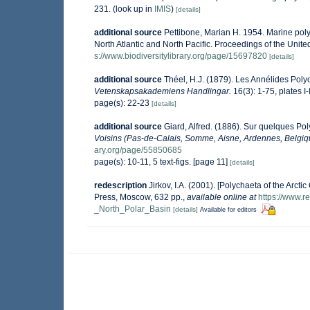
231.
(look up in
IMIS
)
[details]
additional source
Pettibone, Marian H. 1954. Marine poly
North Atlantic and North Pacific. Proceedings of the Uni
s://www.biodiversitylibrary.org/page/15697820
[details]
additional source
Théel, H.J. (1879). Les Annélides Pol
Vetenskapsakademiens Handlingar.
16(3): 1-75, plates I-
page(s): 22-23
[details]
additional source
Giard, Alfred. (1886). Sur quelques Po
Voisins (Pas-de-Calais, Somme, Aisne, Ardennes, Belgiq
ary.org/page/55850685
page(s): 10-11, 5 text-figs. [page 11]
[details]
redescription
Jirkov, I.A. (2001). [Polychaeta of the Ar
Press, Moscow, 632 pp.
,
available online at
https://www.
_North_Polar_Basin
[details]
Available for editors