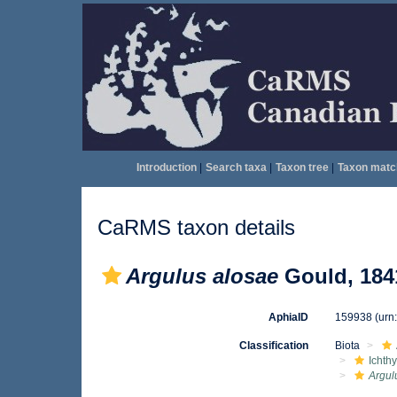
Introduction
|
Search taxa
|
Taxon tree
|
Taxon matc
CaRMS taxon details
Argulus alosae
Gould, 184
AphiaID
159938
(urn
Classification
Biota
Ichth
Argul