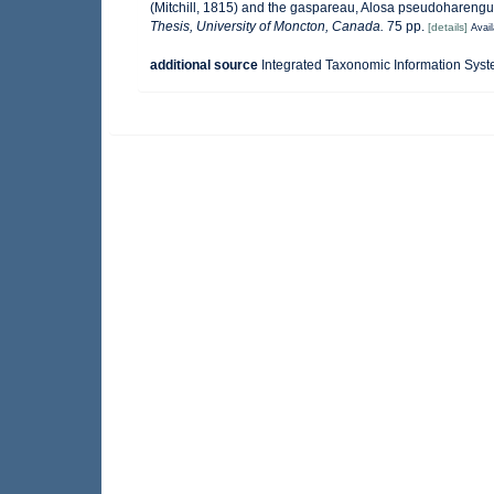
(Mitchill, 1815) and the gaspareau, Alosa pseudoharengus
Thesis, University of Moncton, Canada.
75 pp.
[details]
Avail
additional source
Integrated Taxonomic Information Syst