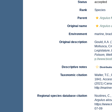
Status
accepted
Rank
Species
Parent
Argulus
M
Original name
Argulus 
Environment
marine, brac
Original description
Gould, A.A. 
Mollusca, Cr
Legislature,
Folsom, Well
p://www.biodi
Descriptive notes
Distributi
Taxonomic citation
Walter, T.C.
1841. Access
(2021) Canad
http://mari
Regional species database citation
Nozères, C.,
Argulus alo
https://www
07-09