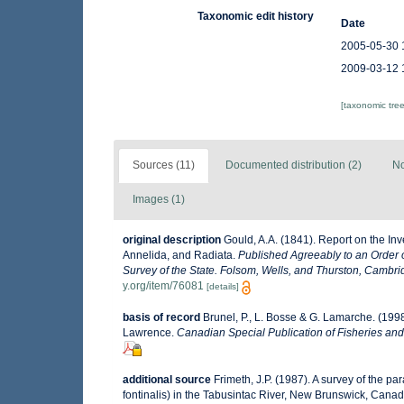
Taxonomic edit history
Date
2005-05-30 
2009-03-12 
[taxonomic tre
Sources (11)
Documented distribution (2)
No
Images (1)
original description
Gould, A.A. (1841). Report on the In
Annelida, and Radiata.
Published Agreeably to an Order o
Survey of the State. Folsom, Wells, and Thurston, Cambri
y.org/item/76081
[details]
basis of record
Brunel, P., L. Bosse & G. Lamarche. (1998
Lawrence.
Canadian Special Publication of Fisheries and
additional source
Frimeth, J.P. (1987). A survey of the 
fontinalis) in the Tabusintac River, New Brunswick, Cana