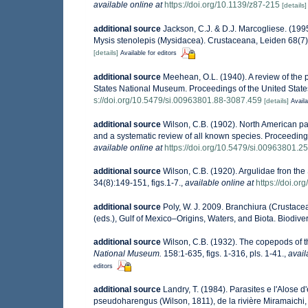
available online at
https://doi.org/10.1139/z87-215
[details]
additional source
Jackson, C.J. & D.J. Marcogliese. (19
Mysis stenolepis (Mysidacea). Crustaceana, Leiden 68(7
[details]
Available for editors
additional source
Meehean, O.L. (1940). A review of the p
States National Museum. Proceedings of the United State
s://doi.org/10.5479/si.00963801.88-3087.459
[details]
Availa
additional source
Wilson, C.B. (1902). North American par
and a systematic review of all known species. Proceeding
available online at
https://doi.org/10.5479/si.00963801.2
additional source
Wilson, C.B. (1920). Argulidae fron th
34(8):149-151, figs.1-7.
,
available online at
https://doi.o
additional source
Poly, W. J. 2009. Branchiura (Crustace
(eds.), Gulf of Mexico–Origins, Waters, and Biota. Biodive
additional source
Wilson, C.B. (1932). The copepods of
National Museum.
158:1-635, figs. 1-316, pls. 1-41.
,
avail
editors
additional source
Landry, T. (1984). Parasites e l'Alose d
pseudoharengus (Wilson, 1811), de la rivière Miramaichi