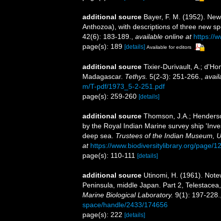
additional source
Bayer, F. M. (1952). New
Anthozoa), with descriptions of three new s
42(6): 183-189.
,
available online at
https://
page(s): 189
[details]
Available for editors
additional source
Tixier-Durivault, A.; d'H
Madagascar.
Tethys.
5(2-3): 251-266.
,
avail
m/T-pdf/1973_5-2-251.pdf
page(s): 259-260
[details]
additional source
Thomson, J.A.; Henderson
by the Royal Indian Marine survey ship 'Inves
deep sea.
Trustees of the Indian Museum, U
at
https://www.biodiversitylibrary.org/page/
page(s): 110-111
[details]
additional source
Utinomi, H. (1961). Notew
Peninsula, middle Japan. Part 2, Telestac
Marine Biological Laboratory.
9(1): 197-228.
space/handle/2433/174656
page(s): 222
[details]