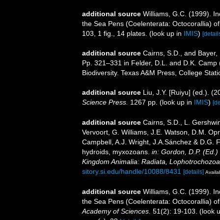
additional source
Williams, G.C. (1999). I
the Sea Pens (Coelenterata: Octocorallia) 
103, 1 fig., 14 plates.
(look up in
IMIS
)
[detail
additional source
Cairns, S.D., and Bayer, 
Pp. 321–331 in Felder, D.L. and D.K. Camp (
Biodiversity. Texas A&M Press, College Stati
additional source
Liu, J.Y. [Ruiyu] (ed.). (
Science Press.
1267 pp.
(look up in
IMIS
)
[de
additional source
Cairns, S.D., L. Gershwi
Vervoort, G. Williams, J.E. Watson, D.M. Opr
Campbell, A.J. Wright, J.A.Sánchez & D.G. F
hydroids, myxozoans.
in: Gordon, D.P. (Ed.)
Kingdom Animalia: Radiata, Lophotrochozoa
sitory.si.edu/handle/10088/8431
[details]
Availa
additional source
Williams, G.C. (1999). I
the Sea Pens (Coelenterata: Octocorallia) 
Academy of Sciences.
51(2): 19-103.
(look 