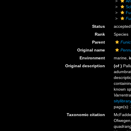
An
Sc
Fu
Fu
Status
accepted
Rank
Species
Parent
Funic
Original name
Penna
Environment
marine,
b
Original description
(of
)
Pall
adumbrat
descripti
containin
known spe
Varrentr
sitylibra
page(s):
Taxonomic citation
McFadden,
Ofwegen, 
quadrang