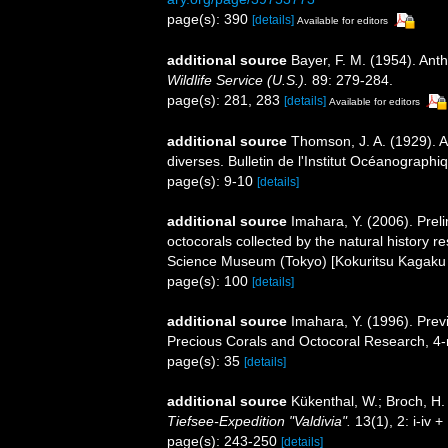
page(s): 390
[details]
Available for editors
additional source
Bayer, F. M. (1954). Ant
Wildlife Service (U.S.).
89: 279-284.
page(s): 281, 283
[details]
Available for editors
additional source
Thomson, J. A. (1929). A
diverses. Bulletin de l'Institut Océanograph
page(s): 9-10
[details]
additional source
Imahara, Y. (2006). Pre
octocorals collected by the natural history 
Science Museum (Tokyo) [Kokuritsu Kagaku
page(s): 100
[details]
additional source
Imahara, Y. (1996). Prev
Precious Corals and Octocoral Research, 4-
page(s): 35
[details]
additional source
Kükenthal, W.; Broch, H
Tiefsee-Expedition "Valdivia".
13(1), 2: i-iv 
page(s): 243-250
[details]