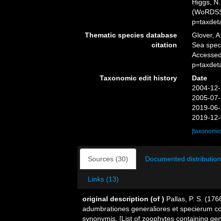
Higgs, N.
(WoRDSS)
p=taxdet
Thematic species database
Glover, A
citation
Sea spe
Accessed
p=taxdet
Taxonomic edit history
Date
2004-12-
2005-07-
2019-06-
2019-12-
[taxonomic
Sources (30)
Documented distribution
Links (13)
original description
(of
)
Pallas, P. S. (1
adumbrationes generaliores et specierum co
synonymis. [List of zoophytes containing gen