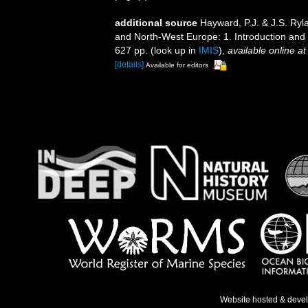
additional source
Hayward, P.J. & J.S. Ryla
and North-West Europe: 1. Introduction and
627 pp.
(look up in
IMIS
),
available online at
[details]
Available for editors
Website hosted & deve