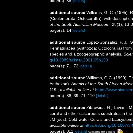
page(s): 38
[details]
additional source
Williams, G. C. (1995). 
(Coelenterata: Octocorallia), with descripti
of the South Australian Museum.
28(1), 13-3
page(s): 14
[details]
additional source
López-González, P. J.; Gi
Pennatulacea (Anthozoa: Octocorallia) from th
species and a zoogeographic analysis.
Scien
g/10.3989/scimar.2001.65n159
page(s): 71, 72
[details]
additional source
Williams, G.C. (1990). T
Anthozoa).
Annals of the South African Mu
119.
,
available online at
https://www.biodiver
page(s): 38, 39, 71, 110
[details]
additional source
Zibrowius, H.; Taviani, 
coral and other calcareous substrates in the 
JM (eds), Cold-water Corals and Ecosystems
available online at
https://doi.org/10.1007/
page(s): 811
[details]
Available for editors