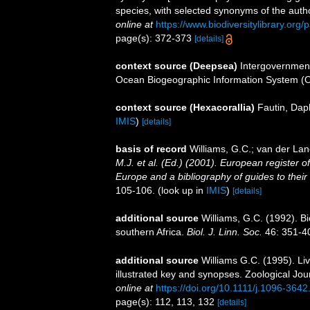
species, with selected synonyms of the auth
online at
https://www.biodiversitylibrary.or
page(s): 372-373
[details]
context source (Deepsea)
Intergovernmen
Ocean Biogeographic Information System (
context source (Hexacorallia)
Fautin, Dap
IMIS
)
[details]
basis of record
Williams, G.C.; van der Lan
M.J. et al. (Ed.) (2001). European register o
Europe and a bibliography of guides to their i
105-106.
(look up in
IMIS
)
[details]
additional source
Williams, G.C. (1992). B
southern Africa.
Biol. J. Linn. Soc.
46: 351-4
additional source
Williams G.C. (1995). Li
illustrated key and synopses. Zoological Jou
online at
https://doi.org/10.1111/j.1096-364
page(s): 112, 113, 132
[details]