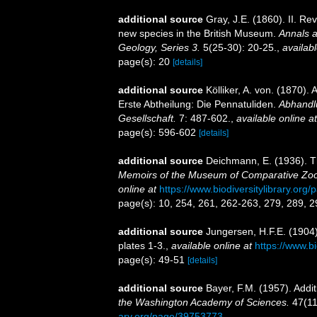
additional source
Gray, J.E. (1860). II. Re
new species in the British Museum.
Annals a
Geology, Series 3.
5(25-30): 20-25.
,
availabl
page(s): 20
[details]
additional source
Kölliker, A. von. (1870)
Erste Abtheilung: Die Pennatuliden.
Abhandl
Gesellschaft.
7: 487-602.
,
available online at
page(s): 596-602
[details]
additional source
Deichmann, E. (1936). Th
Memoirs of the Museum of Comparative Zool
online at
https://www.biodiversitylibrary.or
page(s): 10, 254, 261, 262-263, 279, 289, 
additional source
Jungersen, H.F.E. (1904
plates 1-3.
,
available online at
https://www.b
page(s): 49-51
[details]
additional source
Bayer, F.M. (1957). Addit
the Washington Academy of Sciences.
47(11
ary.org/page/39753773