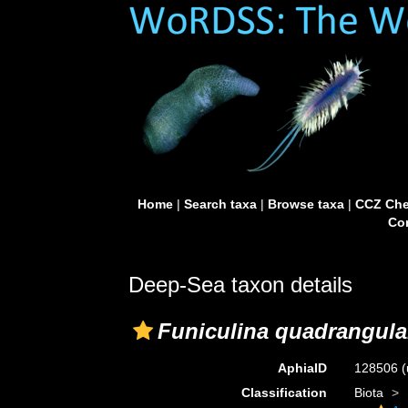
Home
|
Search taxa
|
Browse taxa
|
CCZ Che
Con
Deep-Sea taxon details
Funiculina quadrangula
AphiaID
128506
(
Classification
Biota