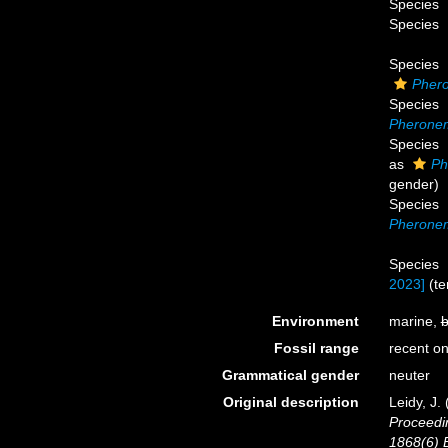
Species
Species
Species
Pher
Species
Pheronem
Species
as
Ph
gender)
Species
Pherone
Species
2023]
(
t
Environment
marine,
b
Fossil range
recent on
Grammatical gender
neuter
Original description
Leidy, J.
Proceedin
1868(6) B