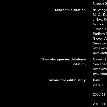
Natural S
Taxonomic citation
de Voogd,
M.-C.; D
J.N.A.; K
Pinheiro,
Turner, T
Porifera
Glover, A
Sea spec
https://
p=taxdet
Thematic species database
Glover, A
citation
Sea spe
https://
p=taxdet
Taxonomic edit history
Date
2004-12-
2008-11-
2019-11-