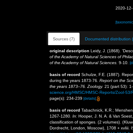
2020-12-
[taxonomic
Sources (7)
Documented distribution 
original description
Leidy, J. (1868). 'Des
of the Academy of Natural Sciences of Phila
of the Academy of Natural Sciences.
9-10.
[d
basis of record
Schulze, F.E. (1887). Repor
during the years 1873-76.
Report on the Sci
the years 1873–76. Zoology.
21 (part 53): 1-
science.org/HMSC/HMSC-Reports/Zool-53
page(s): 234-239
[details]
basis of record
Tabachnick, K.R.; Mensheni
1267-1280.
In
: Hooper, J. N. A. & Van Soest
classification of sponges. (2 volumes). (Kl
Dordrecht, London, Moscow), 1708 + xvliii. 