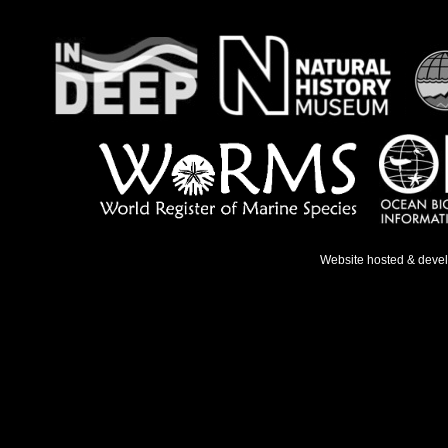
Website hosted & deve