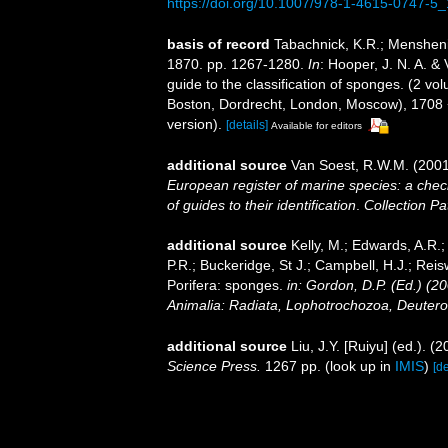
https://doi.org/10.1007/978-1-4615-0747-5
basis of record
Tabachnick, K.R.; Mensheni
1870. pp. 1267-1280.
In
: Hooper, J. N. A. &
guide to the classification of sponges. (2 
Boston, Dordrecht, London, Moscow), 1708 +
version).
[details]
Available for editors
additional source
Van Soest, R.W.M. (2001
European register of marine species: a check
of guides to their identification
.
Collection Pa
additional source
Kelly, M.; Edwards, A.R.;
P.R.; Buckeridge, St J.; Campbell, H.J.; Reis
Porifera: sponges.
in: Gordon, D.P. (Ed.) (2
Animalia: Radiata, Lophotrochozoa, Deutero
additional source
Liu, J.Y. [Ruiyu] (ed.). (
Science Press.
1267 pp.
(look up in
IMIS
)
[de