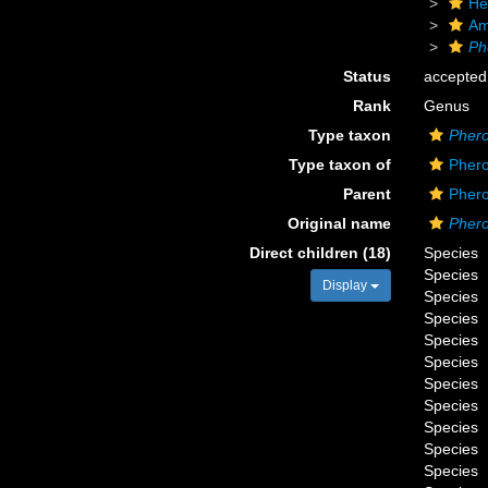
He
Am
Ph
Status
accepted
Rank
Genus
Type taxon
Pher
Type taxon of
Phero
Parent
Phero
Original name
Pher
Direct children (18)
Species
Species
Display
Species
Species
Species
Species
Species
Species
Species
Species
Species