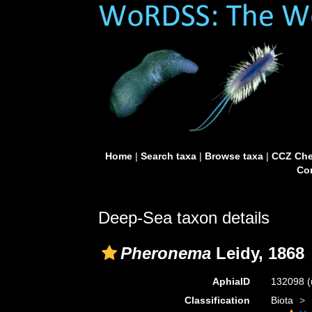
Home
|
Search taxa
|
Browse taxa
|
CCZ Che
Con
Deep-Sea taxon details
Pheronema
Leidy, 1868
AphiaID
132098
(
Classification
Biota