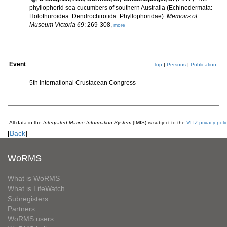
phyllophorid sea cucumbers of southern Australia (Echinodermata:
Holothuroidea: Dendrochirotida: Phyllophoridae).
Memoirs of
Museum Victoria 69
: 269-308,
more
Event
Top
|
Persons
|
Publication
5th International Crustacean Congress
All data in the
Integrated Marine Information System
(IMIS) is subject to the
VLIZ privacy poli
[
Back
]
WoRMS
What is WoRMS
What is LifeWatch
Subregisters
Partners
WoRMS users