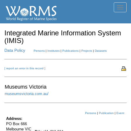
Toggl
navig
Integrated Marine Information System
(IMIS)
Data Policy
Persons
|
Institutes
|
Publications
|
Projects
|
Datasets
[ report an error in this record ]
Museums Victoria
museumsvictoria.com.au/
Persons
|
Publication
|
Event
Address:
PO Box 666
Melbourne VIC