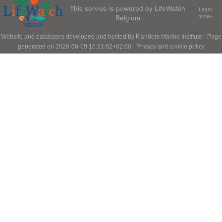
This service is powered by LifeWatch
Learn
Belgium
more»
Website and databases developed and hosted by
Flanders Marine Institute
· Page
generated on 2026-08-09 16:31:02+02:00 ·
Privacy and cookie policy