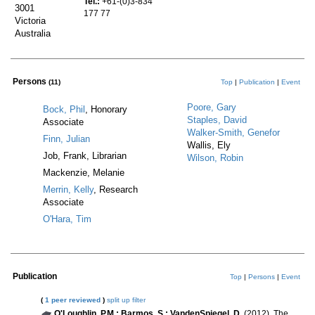
Tel.:
+61-(0)3-834
3001
177 77
Victoria
Australia
Persons
(11)
Top
|
Publication
|
Event
Poore, Gary
Bock, Phil
, Honorary
Staples, David
Associate
Walker-Smith, Genefor
Finn, Julian
Wallis, Ely
Job, Frank, Librarian
Wilson, Robin
Mackenzie, Melanie
Merrin, Kelly
, Research
Associate
O'Hara, Tim
Publication
Top
|
Persons
|
Event
(
1 peer reviewed
)
split up
filter
O'Loughlin, P.M.; Barmos, S.; VandenSpiegel, D.
(2012). The