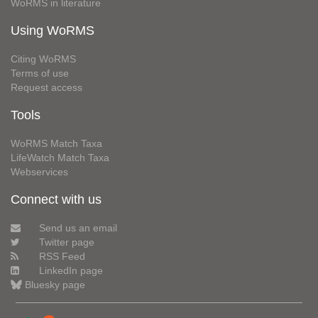
WoRMS in literature
Using WoRMS
Citing WoRMS
Terms of use
Request access
Tools
WoRMS Match Taxa
LifeWatch Match Taxa
Webservices
Connect with us
Send us an email
Twitter page
RSS Feed
LinkedIn page
Bluesky page