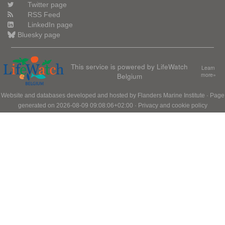
Twitter page
RSS Feed
LinkedIn page
Bluesky page
This service is powered by LifeWatch
Learn
Belgium
more»
Website and databases developed and hosted by
Flanders Marine Institute
· Page
generated on 2026-08-09 09:08:06+02:00 ·
Privacy and cookie policy