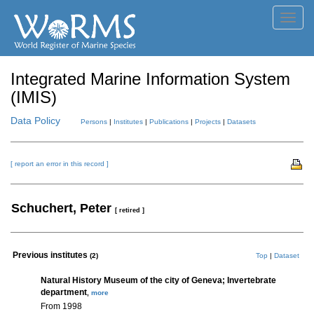
Toggl
navig
Integrated Marine Information System
(IMIS)
Data Policy
Persons
|
Institutes
|
Publications
|
Projects
|
Datasets
[ report an error in this record ]
Schuchert, Peter
[ retired ]
Previous institutes
(2)
Top
|
Dataset
Natural History Museum of the city of Geneva; Invertebrate
department
,
more
From 1998