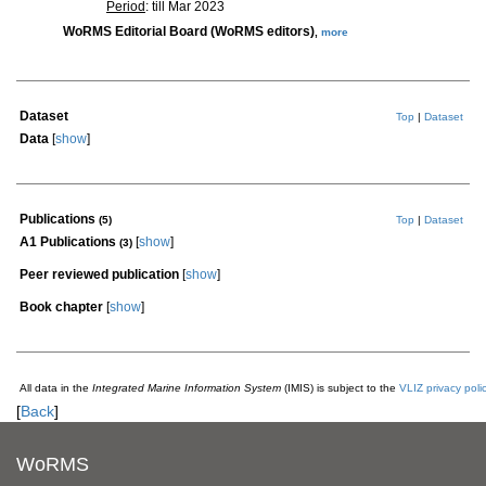
Period
: till Mar 2023
WoRMS Editorial Board (WoRMS editors)
,
more
Dataset
Top
|
Dataset
Data
[
show
]
Publications
(5)
Top
|
Dataset
A1 Publications
[
show
]
(3)
Peer reviewed publication
[
show
]
Book chapter
[
show
]
All data in the
Integrated Marine Information System
(IMIS) is subject to the
VLIZ privacy poli
[
Back
]
WoRMS