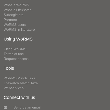
What is WoRMS
What is LifeWatch
Subregisters
Partners
WoRMS users
WoRMS in literature
Using WoRMS
Citing WoRMS
Terms of use
Request access
Tools
WoRMS Match Taxa
LifeWatch Match Taxa
Webservices
Connect with us
Send us an email