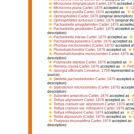
Microciona longispiculum
Carter, 1876
accepted 
Microciona plana
Carter, 1876
accepted as
Cl
Microciona pusilla
Carter, 1876
accepted as
R
Ophiraphidites
Carter, 1876
(original description)
Ophiraphidites tortuosus
Carter, 1876
(original de
Pachastrella amygdaloides
Carter, 1876
accepte
Pachastrella geodioides
Carter, 1876
accepted a
description)
Pachastrella intexta
Carter, 1876
accepted as
Pachastrella parasitica
Carter, 1876
accepted as
Phorbas microcionides
(Carter, 1876)
accepted a
Plumohalichondria
Carter, 1876
accepted as
Plumohalichondria microcionides
Carter, 1876
ac
description)
Polymastia stipitata
Carter, 1876
accepted as
Reniera crassa
Carter, 1876
accepted as
Petr
Spongia officinalis
Linnaeus, 1759
represented 
source)
Stelletta pachastrelloides
Carter, 1876
accepted 
description)
Stylostichon microcionides
(Carter, 1876)
accepte
description)
Suberites antarcticus
Carter, 1876
accepted as
Tethya abyssorum
Carter, 1876
accepted as
C
Tethya cranium var. abyssorum
Carter, 1876
acce
Tethya cranium var. infrequens
Carter, 1876
acce
Tethya infrequens
Carter, 1876
accepted as
C
Tetilla abyssorum
(Carter, 1876)
accepted as
Thalysias tricurvatifera
Carter, 1876
accepted as
description)