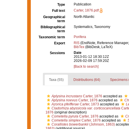
Publication
Type
Carter, 1876.pdf
Full text
North Atlantic
Geographical
term
Systematics, Taxonomy
Bibliographical
term
Porifera
Taxonomic term
RIS
(EndNote, Reference Manager,
Export
BibTex
(BibDesk, LaTeX)
Date
Sessions
2013-01-12 18:30:12Z
2026-02-09 17:59:20Z
[Back to search]
Taxa (55)
Distributions (64)
Specimens 
Aplysina incrustans
Carter, 1876
accepted as
Aplysina noevus
Carter, 1876
accepted as
Ch
Azorica pfeifferae
Carter, 1873
accepted as
Le
Cladorhiza abyssicola var. corticocancellata
Carte
1876
(original description)
Cometella pyrula
Carter, 1876
accepted as
Cr
Cometella simplex
Carter, 1876
accepted as
S
Corallistes bowerbankii
(Johnson, 1863)
accepte
1863)
(additional source)