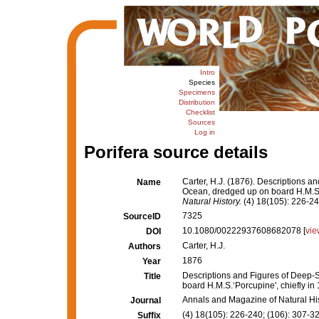
Intro
Species
Specimens
Distribution
Checklist
Sources
Log in
Porifera source details
Carter, H.J. (1876). Descriptions a
Name
Ocean, dredged up on board H.M.S.‘
Natural History.
(4) 18(105): 226-240
7325
SourceID
10.1080/00222937608682078 [
vie
DOI
Carter, H.J.
Authors
1876
Year
Descriptions and Figures of Deep-S
Title
board H.M.S.‘Porcupine', chiefly in
Annals and Magazine of Natural Hi
Journal
(4) 18(105): 226-240; (106): 307-32
Suffix