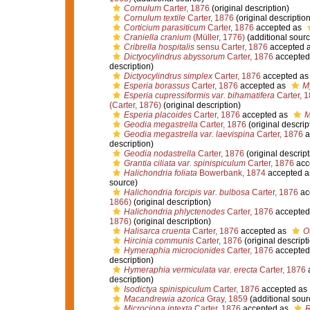
Cornulum
Carter, 1876
(original description)
Cornulum textile
Carter, 1876
(original description
Corticium parasiticum
Carter, 1876
accepted as
Craniella cranium
(Müller, 1776)
(additional sourc
Cribrella hospitalis
sensu Carter, 1876
accepted 
Dictyocylindrus abyssorum
Carter, 1876
accepted
description)
Dictyocylindrus simplex
Carter, 1876
accepted a
Esperia borassus
Carter, 1876
accepted as
M
Esperia cupressiformis var. bihamatifera
Carter, 
(Carter, 1876)
(original description)
Esperia placoides
Carter, 1876
accepted as
M
Geodia megastrella
Carter, 1876
(original descrip
Geodia megastrella var. laevispina
Carter, 1876
a
description)
Geodia nodastrella
Carter, 1876
(original descript
Grantia ciliata var. spinispiculum
Carter, 1876
acc
Halichondria foliata
Bowerbank, 1874
accepted 
source)
Halichondria forcipis var. bulbosa
Carter, 1876
ac
1866)
(original description)
Halichondria phlyctenodes
Carter, 1876
accepted
1876)
(original description)
Halisarca cruenta
Carter, 1876
accepted as
O
Hircinia communis
Carter, 1876
(original descript
Hymeraphia microcionides
Carter, 1876
accepted
description)
Hymeraphia vermiculata var. erecta
Carter, 1876
description)
Isodictya spinispiculum
Carter, 1876
accepted as
Macandrewia azorica
Gray, 1859
(additional sour
Microciona intexta
Carter, 1876
accepted as
R