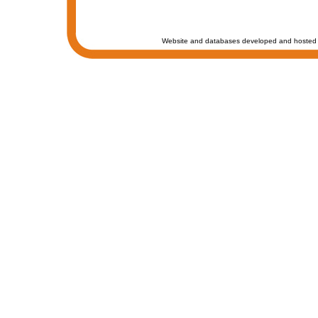
Website and databases developed and hosted