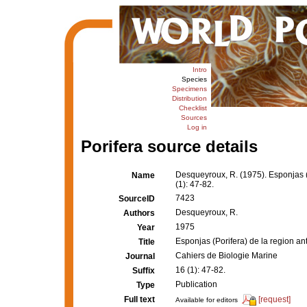
Intro
Species
Specimens
Distribution
Checklist
Sources
Log in
Porifera source details
Desqueyroux, R. (1975). Esponjas (P
Name
(1): 47-82.
7423
SourceID
Desqueyroux, R.
Authors
1975
Year
Esponjas (Porifera) de la region ant
Title
Cahiers de Biologie Marine
Journal
16 (1): 47-82.
Suffix
Publication
Type
Full text
[request]
Available for editors