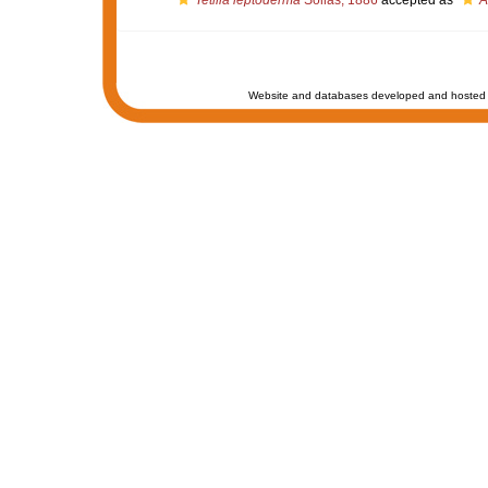
Tetilla leptoderma
Sollas, 1886
accepted as
A
Website and databases developed and hosted