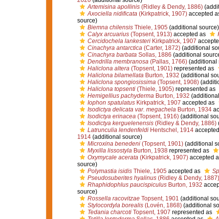
2020
(additional source)
Artemisina apollinis
(Ridley & Dendy, 1886)
(addit
Axociella nidificata
(Kirkpatrick, 1907)
accepted a
source)
Biemna chilensis
Thiele, 1905
(additional source)
Calyx arcuarius
(Topsent, 1913)
accepted as
Cercidochela lankesteri
Kirkpatrick, 1907
accepte
Cinachyra antarctica
(Carter, 1872)
(additional so
Cinachyra barbata
Sollas, 1886
(additional sourc
Dendrilla membranosa
(Pallas, 1766)
(additional
Haliclona altera
(Topsent, 1901)
represented as
Haliclona bilamellata
Burton, 1932
(additional so
Haliclona spongiosissima
(Topsent, 1908)
(additi
Haliclona topsenti
(Thiele, 1905)
represented as
Hemigellius pachyderma
Burton, 1932
(additiona
Iophon spatulatus
Kirkpatrick, 1907
accepted as
Isodictya delicata var. megachela
Burton, 1934
ac
Isodictya erinacea
(Topsent, 1916)
(additional so
Isodictya kerguelenensis
(Ridley & Dendy, 1886)
Latrunculia lendenfeldi
Hentschel, 1914
accepted
1914
(additional source)
Microxina benedeni
(Topsent, 1901)
(additional s
Myxilla lissostyla
Burton, 1938
represented as
Oxymycale acerata
(Kirkpatrick, 1907)
accepted 
source)
Polymastia isidis
Thiele, 1905
accepted as
Sp
Pseudosuberites hyalinus
(Ridley & Dendy, 1887
Rhaphidophlus paucispiculus
Burton, 1932
accep
source)
Rossella racovitzae
Topsent, 1901
(additional so
Stylocordyla borealis
(Lovén, 1868)
(additional s
Tedania charcoti
Topsent, 1907
represented as