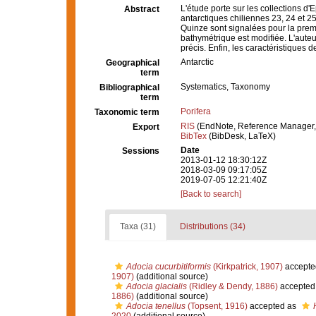
L'étude porte sur les collections d
Abstract
antarctiques chiliennes 23, 24 et 
Quinze sont signalées pour la premiè
bathymétrique est modifiée. L'aute
précis. Enfin, les caractéristiques 
Antarctic
Geographical
term
Systematics, Taxonomy
Bibliographical
term
Porifera
Taxonomic term
RIS
(EndNote, Reference Manager,
Export
BibTex
(BibDesk, LaTeX)
Date
Sessions
2013-01-12 18:30:12Z
2018-03-09 09:17:05Z
2019-07-05 12:21:40Z
[Back to search]
Taxa (31)
Distributions (34)
Adocia cucurbitiformis
(Kirkpatrick, 1907)
accepte
1907)
(additional source)
Adocia glacialis
(Ridley & Dendy, 1886)
accepted
1886)
(additional source)
Adocia tenellus
(Topsent, 1916)
accepted as