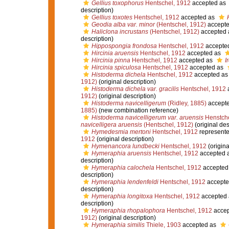
Gellius toxophorus
Hentschel, 1912
accepted as
description)
Gellius toxotes
Hentschel, 1912
accepted as
Geodia alba var. minor
(Hentschel, 1912)
accept
Haliclona incrustans
(Hentschel, 1912)
accepted
description)
Hippospongia frondosa
Hentschel, 1912
accepte
Hircinia aruensis
Hentschel, 1912
accepted as
Hircinia pinna
Hentschel, 1912
accepted as
I
Hircinia spiculosa
Hentschel, 1912
accepted as
Histoderma dichela
Hentschel, 1912
accepted a
1912)
(original description)
Histoderma dichela var. gracilis
Hentschel, 1912
1912)
(original description)
Histoderma navicelligerum
(Ridley, 1885)
accept
1885)
(new combination reference)
Histoderma navicelligerum var. aruensis
Henstche
navicelligera aruensis
(Hentschel, 1912)
(original des
Hymedesmia mertoni
Hentschel, 1912
represent
1912
(original description)
Hymenancora lundbecki
Hentschel, 1912
(origina
Hymeraphia aruensis
Hentschel, 1912
accepted 
description)
Hymeraphia calochela
Hentschel, 1912
accepted
description)
Hymeraphia lendenfeldi
Hentschel, 1912
accepte
description)
Hymeraphia longitoxa
Hentschel, 1912
accepted
description)
Hymeraphia rhopalophora
Hentschel, 1912
accep
1912)
(original description)
Hymeraphia similis
Thiele, 1903
accepted as