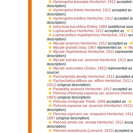
Hymeraphia tetrastyla
Hentschel, 1912
accepted
description)
Hymeraphia thielei
Hentschel, 1912
accepted as
description)
Hymeraphia toxifera
Hentschel, 1912
accepted a
description)
Iotrochota baculifera
Ridley, 1884
(additional sou
Lophacanthus
Hentschel, 1912
accepted as
Lophacanthus rhabdophorus
Hentschel, 1912
ac
description)
Mycale aruensis
Hentschel, 1912
accepted as
Mycale grandis
Gray, 1867
represented as
My
Mycale rhaphidotoxa
Hentschel, 1912
represente
description)
Mycale sulcata var. aruensis
Hentschel, 1912
acc
description)
Mycale sulevoidea
(Sollas, 1902)
represented as
source)
Pachamphilla dendyi
Hentschel, 1912
accepted 
Pachychalina diffusa var. affinis
Hentschel, 1912
1912)
(original description)
Paratetilla aruensis
Hentschel, 1912
accepted as
Petrosia (Petrosia) expansa var. aruensis
(Hentsc
1903)
(original description)
Petrosia contignata
Thiele, 1899
accepted as
Petrosia expansa var. aruensis
(Hentschel, 1912)
description)
Petrosia nigricans var. irregularis
Hentschel, 191
1897
(original description)
Petrosia similis var. seriata
Hentschel, 1912
acce
description)
Petrosia testudinaria
(Lamarck, 1815)
accepted a