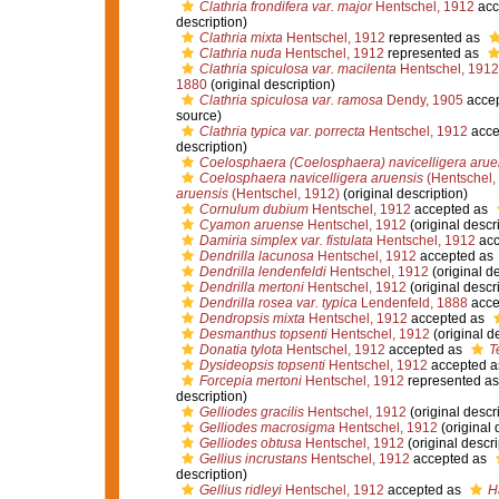
Clathria frondifera var. major
Hentschel, 1912
acc
description)
Clathria mixta
Hentschel, 1912
represented as
Clathria nuda
Hentschel, 1912
represented as
Clathria spiculosa var. macilenta
Hentschel, 1912
1880
(original description)
Clathria spiculosa var. ramosa
Dendy, 1905
acce
source)
Clathria typica var. porrecta
Hentschel, 1912
acce
description)
Coelosphaera (Coelosphaera) navicelligera arue
Coelosphaera navicelligera aruensis
(Hentschel,
aruensis
(Hentschel, 1912)
(original description)
Cornulum dubium
Hentschel, 1912
accepted as
Cyamon aruense
Hentschel, 1912
(original descr
Damiria simplex var. fistulata
Hentschel, 1912
acc
Dendrilla lacunosa
Hentschel, 1912
accepted as
Dendrilla lendenfeldi
Hentschel, 1912
(original de
Dendrilla mertoni
Hentschel, 1912
(original descr
Dendrilla rosea var. typica
Lendenfeld, 1888
acce
Dendropsis mixta
Hentschel, 1912
accepted as
Desmanthus topsenti
Hentschel, 1912
(original d
Donatia tylota
Hentschel, 1912
accepted as
T
Dysideopsis topsenti
Hentschel, 1912
accepted 
Forcepia mertoni
Hentschel, 1912
represented a
description)
Gelliodes gracilis
Hentschel, 1912
(original descr
Gelliodes macrosigma
Hentschel, 1912
(original 
Gelliodes obtusa
Hentschel, 1912
(original descri
Gellius incrustans
Hentschel, 1912
accepted as
description)
Gellius ridleyi
Hentschel, 1912
accepted as
Ha