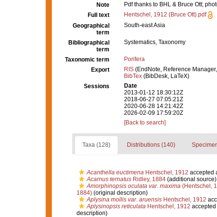
Pdf thanks to BHL & Bruce Ott; ph
Note
Hentschel, 1912 (Bruce Ott).pdf
Full text
South-east Asia
Geographical
term
Systematics, Taxonomy
Bibliographical
term
Porifera
Taxonomic term
RIS
(EndNote, Reference Manager,
Export
BibTex
(BibDesk, LaTeX)
Date
Sessions
2013-01-12 18:30:12Z
2018-06-27 07:05:21Z
2020-06-28 14:21:42Z
2026-02-09 17:59:20Z
[Back to search]
Taxa (128)
Distributions (140)
Specimen
Acanthella euctimena
Hentschel, 1912
accepted 
Acarnus ternatus
Ridley, 1884
(additional source)
Amorphinopsis oculata var. maxima
(Hentschel, 
1884)
(original description)
Aplysina mollis var. aruensis
Hentschel, 1912
acc
Aplysinopsis reticulata
Hentschel, 1912
accepted
description)