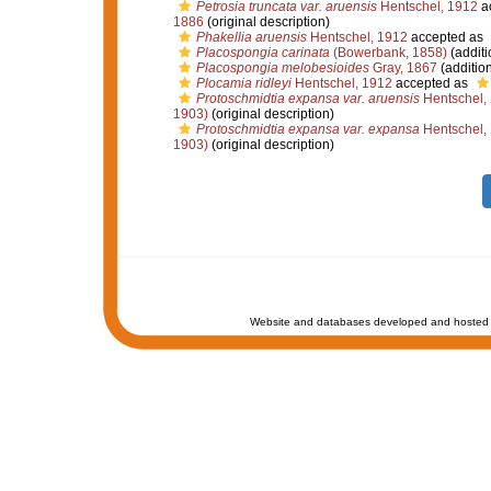
Petrosia truncata var. aruensis
Hentschel, 1912
a
1886
(original description)
Phakellia aruensis
Hentschel, 1912
accepted as
Placospongia carinata
(Bowerbank, 1858)
(additi
Placospongia melobesioides
Gray, 1867
(additio
Plocamia ridleyi
Hentschel, 1912
accepted as
Protoschmidtia expansa var. aruensis
Hentschel,
1903)
(original description)
Protoschmidtia expansa var. expansa
Hentschel,
1903)
(original description)
Website and databases developed and hosted