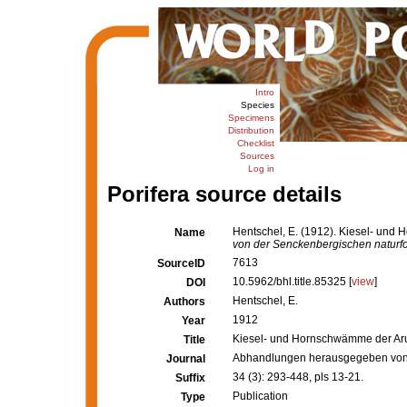
Intro
Species
Specimens
Distribution
Checklist
Sources
Log in
Porifera source details
Hentschel, E. (1912). Kiesel- und
Name
von der Senckenbergischen naturfo
7613
SourceID
10.5962/bhl.title.85325 [
view
]
DOI
Hentschel, E.
Authors
1912
Year
Kiesel- und Hornschwämme der Aru-
Title
Abhandlungen herausgegeben von 
Journal
34 (3): 293-448, pls 13-21.
Suffix
Publication
Type