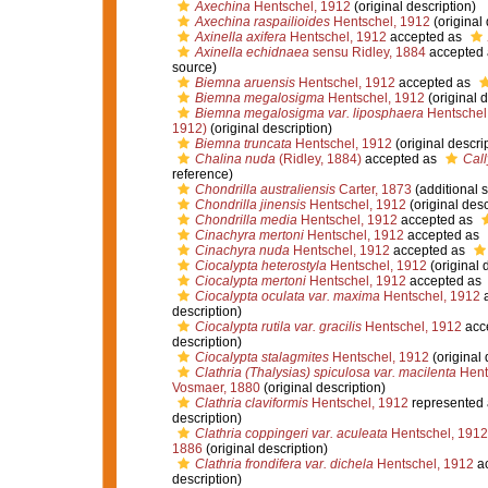
Axechina
Hentschel, 1912
(original description)
Axechina raspailioides
Hentschel, 1912
(original 
Axinella axifera
Hentschel, 1912
accepted as
Axinella echidnaea
sensu Ridley, 1884
accepted
source)
Biemna aruensis
Hentschel, 1912
accepted as
Biemna megalosigma
Hentschel, 1912
(original d
Biemna megalosigma var. liposphaera
Hentschel
1912)
(original description)
Biemna truncata
Hentschel, 1912
(original descri
Chalina nuda
(Ridley, 1884)
accepted as
Call
reference)
Chondrilla australiensis
Carter, 1873
(additional 
Chondrilla jinensis
Hentschel, 1912
(original desc
Chondrilla media
Hentschel, 1912
accepted as
Cinachyra mertoni
Hentschel, 1912
accepted as
Cinachyra nuda
Hentschel, 1912
accepted as
Ciocalypta heterostyla
Hentschel, 1912
(original 
Ciocalypta mertoni
Hentschel, 1912
accepted as
Ciocalypta oculata var. maxima
Hentschel, 1912
a
description)
Ciocalypta rutila var. gracilis
Hentschel, 1912
acc
description)
Ciocalypta stalagmites
Hentschel, 1912
(original 
Clathria (Thalysias) spiculosa var. macilenta
Hent
Vosmaer, 1880
(original description)
Clathria claviformis
Hentschel, 1912
represented
description)
Clathria coppingeri var. aculeata
Hentschel, 1912
1886
(original description)
Clathria frondifera var. dichela
Hentschel, 1912
ac
description)