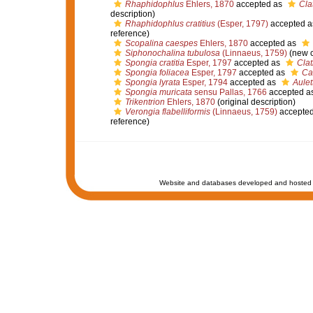
Rhaphidophlus
Ehlers, 1870
accepted as
Cla
description)
Rhaphidophlus cratitius
(Esper, 1797)
accepted 
reference)
Scopalina caespes
Ehlers, 1870
accepted as
Siphonochalina tubulosa
(Linnaeus, 1759)
(new c
Spongia cratitia
Esper, 1797
accepted as
Clat
Spongia foliacea
Esper, 1797
accepted as
Ca
Spongia lyrata
Esper, 1794
accepted as
Aulet
Spongia muricata
sensu Pallas, 1766
accepted a
Trikentrion
Ehlers, 1870
(original description)
Verongia flabelliformis
(Linnaeus, 1759)
accepte
reference)
Website and databases developed and hosted