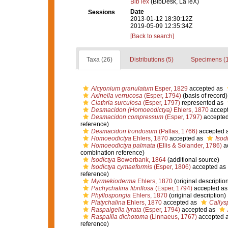
BibTex
(BibDesk, LaTeX)
Date
Sessions
2013-01-12 18:30:12Z
2019-05-09 12:35:34Z
[Back to search]
Taxa (26)
Distributions (5)
Specimens (1
Alcyonium granulatum
Esper, 1829
accepted as
Axinella verrucosa
(Esper, 1794)
(basis of record)
Clathria surculosa
(Esper, 1797)
represented as
Desmacidon (Homoeodictya)
Ehlers, 1870
accep
Desmacidon compressum
(Esper, 1797)
accepte
reference)
Desmacidon frondosum
(Pallas, 1766)
accepted 
Homoeodictya
Ehlers, 1870
accepted as
Isod
Homoeodictya palmata
(Ellis & Solander, 1786)
a
combination reference)
Isodictya
Bowerbank, 1864
(additional source)
Isodictya cymaeformis
(Esper, 1806)
accepted as
reference)
Myrmekioderma
Ehlers, 1870
(original descriptio
Pachychalina fibrillosa
(Esper, 1794)
accepted a
Phyllospongia
Ehlers, 1870
(original description)
Platychalina
Ehlers, 1870
accepted as
Callys
Raspaigella lyrata
(Esper, 1794)
accepted as
Raspailia dichotoma
(Linnaeus, 1767)
accepted 
reference)