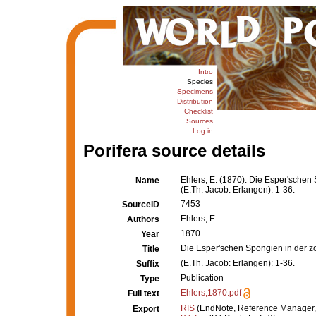
Intro
Species
Specimens
Distribution
Checklist
Sources
Log in
Porifera source details
Ehlers, E. (1870). Die Esper'schen
Name
(E.Th. Jacob: Erlangen): 1-36.
7453
SourceID
Ehlers, E.
Authors
1870
Year
Die Esper'schen Spongien in der z
Title
(E.Th. Jacob: Erlangen): 1-36.
Suffix
Publication
Type
Ehlers,1870.pdf
Full text
RIS
(EndNote, Reference Manager,
Export