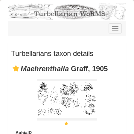
Toggle
navigatio
Turbellarians taxon details
Maehrenthalia
Graff, 1905
AphiaID