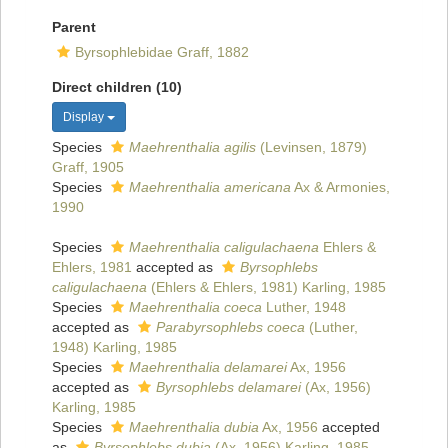
Parent
Byrsophlebidae Graff, 1882
Direct children (10)
Display
Species
Maehrenthalia agilis
(Levinsen, 1879)
Graff, 1905
Species
Maehrenthalia americana
Ax & Armonies,
1990
Species
Maehrenthalia caligulachaena
Ehlers &
Ehlers, 1981
accepted as
Byrsophlebs
caligulachaena
(Ehlers & Ehlers, 1981) Karling, 1985
Species
Maehrenthalia coeca
Luther, 1948
accepted as
Parabyrsophlebs coeca
(Luther,
1948) Karling, 1985
Species
Maehrenthalia delamarei
Ax, 1956
accepted as
Byrsophlebs delamarei
(Ax, 1956)
Karling, 1985
Species
Maehrenthalia dubia
Ax, 1956
accepted
as
Byrsophlebs dubia
(Ax, 1956) Karling, 1985