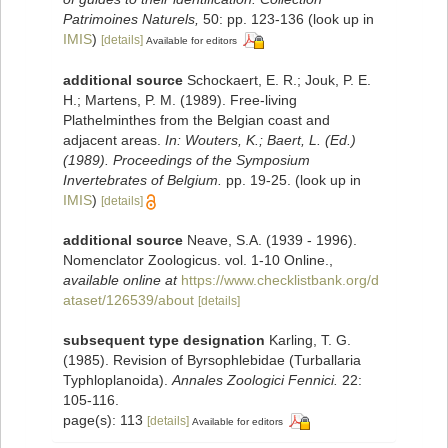
Patrimoines Naturels,
50: pp. 123-136
(look up in
IMIS
)
[details]
Available for editors
additional source
Schockaert, E. R.; Jouk, P. E.
H.; Martens, P. M. (1989). Free-living
Plathelminthes from the Belgian coast and
adjacent areas.
In: Wouters, K.; Baert, L. (Ed.)
(1989). Proceedings of the Symposium
Invertebrates of Belgium.
pp. 19-25.
(look up in
IMIS
)
[details]
additional source
Neave, S.A. (1939 - 1996).
Nomenclator Zoologicus. vol. 1-10 Online.
,
available online at
https://www.checklistbank.org/d
ataset/126539/about
[details]
subsequent type designation
Karling, T. G.
(1985). Revision of Byrsophlebidae (Turballaria
Typhloplanoida).
Annales Zoologici Fennici.
22:
105-116.
page(s): 113
[details]
Available for editors