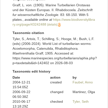
Graff, L. von. (1905). Marine Turbellarien Orotavas
und der Küsten Europas. II. Rhabdocoela.
Zeitschrift
fur wissenschaftliche Zoologie.
83: 68-150. With 5
plates.
,
available online at
https://www.biodiversitylibra
ry.org/page/43242488
[details]
Taxonomic citation
Tyler, S., Artois, T.; Schilling, S.; Hooge, M.; Bush, L.F.
(eds) (2006-2024). World List of turbellarian worms:
Acoelomorpha, Catenulida, Rhabditophora.
Maehrenthalia
Graff, 1905. Accessed at:
https://www.marinespecies.org/turbellarians/aphia.php?
p=taxdetails&id=142402 on 2026-08-03
Taxonomic edit history
Date
action
by
2004-12-21
created
Faubel, Anno
15:54:05Z
2006-09-22
changed
Martinez, Olga
06:50:38Z
2010-06-17
checked
Tyler, Seth
13:18:29Z