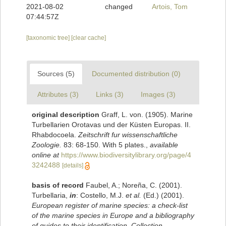
2021-08-02
changed
Artois, Tom
07:44:57Z
[taxonomic tree]
[clear cache]
Sources (5)
Documented distribution (0)
Attributes (3)
Links (3)
Images (3)
original description
Graff, L. von. (1905). Marine
Turbellarien Orotavas und der Küsten Europas. II.
Rhabdocoela.
Zeitschrift fur wissenschaftliche
Zoologie.
83: 68-150. With 5 plates.
,
available
online at
https://www.biodiversitylibrary.org/page/4
3242488
[details]
basis of record
Faubel, A.; Noreña, C. (2001).
Turbellaria,
in
: Costello, M.J.
et al.
(Ed.) (2001).
European register of marine species: a check-list
of the marine species in Europe and a bibliography
of guides to their identification. Collection