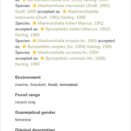
Species
Maehrenthalia intermedia
(Graff, 1882)
Graff, 1905
accepted as
Maehrenthaliella
intermedia
(Graff, 1882) Karling, 1985
Species
Maehrenthalia lutheri
Marcus, 1952
accepted as
Byrsophlebs lutheri
(Marcus, 1952)
Karling, 1985
Species
Maehrenthalia simplex
Ax, 1959
accepted
as
Byrsophlebs simplex
(Ax, 1959) Karling, 1985
Species
Maehrenthalia uncinata
Ax, 1959
accepted as
Byrsophlebs uncinata
(Ax, 1959)
Karling, 1985
Environment
marine, brackish,
fresh
,
terrestrial
Fossil range
recent only
Grammatical gender
feminine
Original description