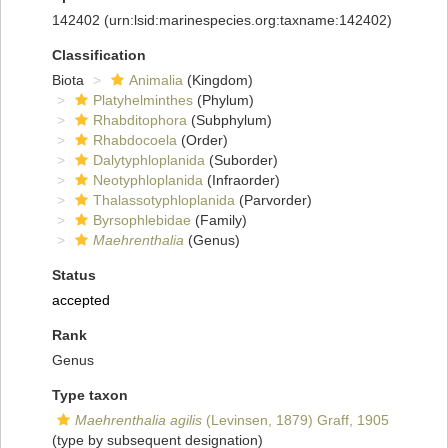
142402
(urn:lsid:marinespecies.org:taxname:142402)
Classification
Biota
Animalia
(Kingdom)
Platyhelminthes
(Phylum)
Rhabditophora
(Subphylum)
Rhabdocoela
(Order)
Dalytyphloplanida
(Suborder)
Neotyphloplanida
(Infraorder)
Thalassotyphloplanida
(Parvorder)
Byrsophlebidae
(Family)
Maehrenthalia
(Genus)
Status
accepted
Rank
Genus
Type taxon
Maehrenthalia agilis
(Levinsen, 1879) Graff, 1905
(type by subsequent designation)