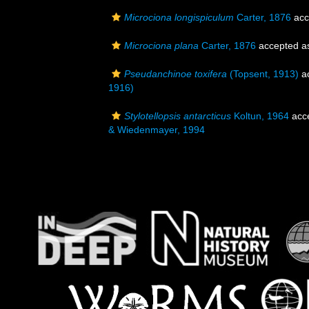
Microciona longispiculum
Carter, 1876
acc
Microciona plana
Carter, 1876
accepted 
Pseudanchinoe toxifera
(Topsent, 1913)
a
1916)
Stylotellopsis antarcticus
Koltun, 1964
acc
& Wiedenmayer, 1994