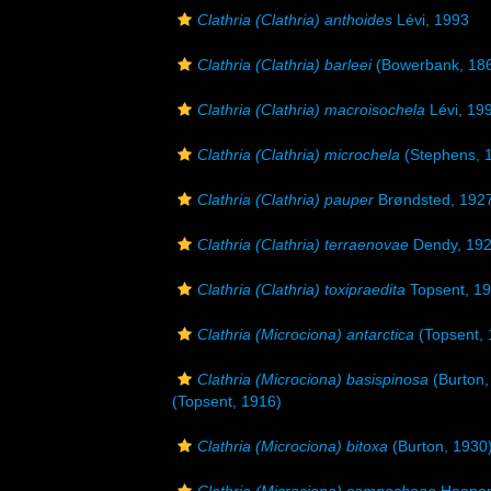
Clathria (Clathria) anthoides
Lévi, 1993
Clathria (Clathria) barleei
(Bowerbank, 18
Clathria (Clathria) macroisochela
Lévi, 19
Clathria (Clathria) microchela
(Stephens, 
Clathria (Clathria) pauper
Brøndsted, 192
Clathria (Clathria) terraenovae
Dendy, 19
Clathria (Clathria) toxipraedita
Topsent, 1
Clathria (Microciona) antarctica
(Topsent, 
Clathria (Microciona) basispinosa
(Burton,
(Topsent, 1916)
Clathria (Microciona) bitoxa
(Burton, 1930