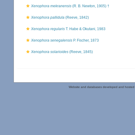
Xenophora mekranensis
(R. B. Newton, 1905) †
Xenophora pallidula
(Reeve, 1842)
Xenophora regularis
T. Habe & Okutani, 1983
Xenophora senegalensis
P. Fischer, 1873
Xenophora solarioides
(Reeve, 1845)
Website and databases developed and hosted