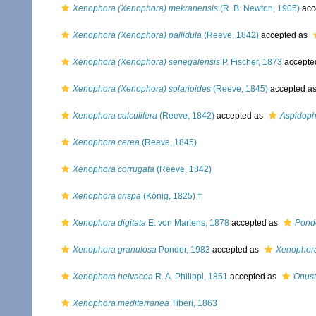
Xenophora (Xenophora) mekranensis
(R. B. Newton, 1905)
acc
Xenophora (Xenophora) pallidula
(Reeve, 1842)
accepted as
Xenophora (Xenophora) senegalensis
P. Fischer, 1873
accepte
Xenophora (Xenophora) solarioides
(Reeve, 1845)
accepted a
Xenophora calculifera
(Reeve, 1842)
accepted as
Aspidoph
Xenophora cerea
(Reeve, 1845)
Xenophora corrugata
(Reeve, 1842)
Xenophora crispa
(König, 1825) †
Xenophora digitata
E. von Martens, 1878
accepted as
Ponde
Xenophora granulosa
Ponder, 1983
accepted as
Xenophora
Xenophora helvacea
R. A. Philippi, 1851
accepted as
Onust
Xenophora mediterranea
Tiberi, 1863