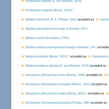
Ponderiana digitata
(E. von Martens, 1878)
Ponderiana testigera
(Bronn, 1831) †
Stellaria chinensis
(R. A. Philippi, 1841)
accepted as
Aspido
Stellaria paucispinosa
Kosuge & Nomoto, 1972
Stellaria solaris
(Linnaeus, 1764)
Stellaria solaris paucispinosa
Kosuge & Nomoto, 1972
accepte
Stellaria testigera
(Bronn, 1831) †
accepted as
Ponderiana t
Stellaria testigera digitata
(E. von Martens, 1878)
accepted as
Xenophora (Xenophora) cerea
(Reeve, 1845)
accepted as
Xenophora (Xenophora) corrugata
(Reeve, 1842)
accepted as
Xenophora (Xenophora) crispa
(König, 1825) †
accepted as
Xenophora (Xenophora) granulosa
Ponder, 1983
accepted as