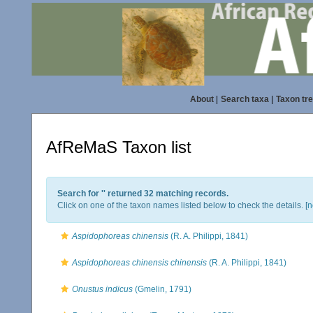
About
|
Search taxa
|
Taxon tr
AfReMaS Taxon list
Search for '
' returned 32 matching records.
Click on one of the taxon names listed below to check the details. [
n
Aspidophoreas chinensis
(R. A. Philippi, 1841)
Aspidophoreas chinensis chinensis
(R. A. Philippi, 1841)
Onustus indicus
(Gmelin, 1791)