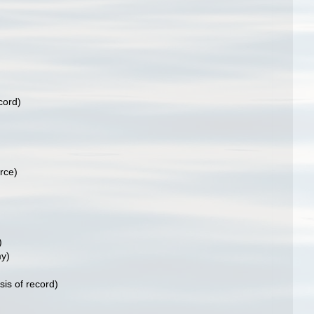
cord)
rce)
)
y)
sis of record)