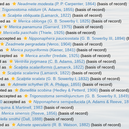
ed as
Neadmete modesta
(P. P. Carpenter, 1864)
(basis of record)
Trigonostoma nitidum
(A. Adams, 1855)
(basis of record)
s
Scalptia obliquata
(Lamarck, 1822)
(basis of record)
ted as
Merica oblonga
(G. B. Sowerby I, 1825)
(basis of record)
as
Merica panamuna
(Garrard, 1975)
(basis of record)
Mericella paschalis
(Thiele, 1925)
(basis of record)
ccepted as
Nipponaphera paucicostata
(G. B. Sowerby III, 1894)
(b
Zeadmete pergradata
(Verco, 1904)
(basis of record)
as
Merica purpuriformis
(Kiener, 1841)
(basis of record)
cepted as
Merica anxifer
(Iredale, 1925)
(basis of record)
d as
Ventrilia pygmaea
(C. B. Adams, 1852)
(basis of record)
d as
Scalptia scalariformis
(Lamarck, 1822)
(basis of record)
s
Scalptia scalarina
(Lamarck, 1822)
(basis of record)
ed as
Scalptia scalata
(G. B. Sowerby I, 1832)
(basis of record)
 as
Admete schythei
(R. A. Philippi, 1855)
(basis of record)
ted as
Bonellitia scobina
(Hedley & Petterd, 1906)
(basis of record)
accepted as
Trigonostoma semidisjunctum
(G. B. Sowerby II, 1849)
50
accepted as
Nipponaphera semipellucida
(A. Adams & Reeve, 18
uina & Martinell, 1983
(basis of record)
Merica sinensis
(Reeve, 1856)
(basis of record)
lella smithii
(Dall, 1888)
(basis of record)
ed as
Admete specularis
(R. B. Watson, 1882)
(basis of record)