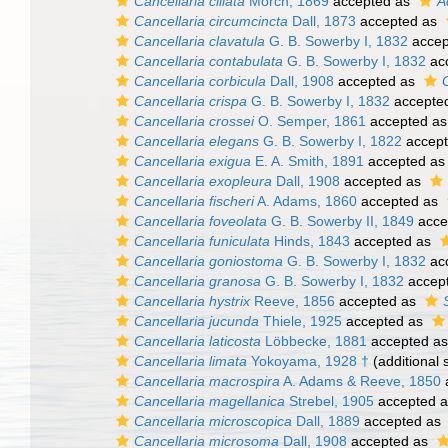
Cancellaria ciliata
Mörch, 1869
accepted as
A
Cancellaria circumcincta
Dall, 1873
accepted as
Cancellaria clavatula
G. B. Sowerby I, 1832
accep
Cancellaria contabulata
G. B. Sowerby I, 1832
ac
Cancellaria corbicula
Dall, 1908
accepted as
Cancellaria crispa
G. B. Sowerby I, 1832
accepte
Cancellaria crossei
O. Semper, 1861
accepted a
Cancellaria elegans
G. B. Sowerby I, 1822
accep
Cancellaria exigua
E. A. Smith, 1891
accepted a
Cancellaria exopleura
Dall, 1908
accepted as
Cancellaria fischeri
A. Adams, 1860
accepted as
Cancellaria foveolata
G. B. Sowerby II, 1849
acce
Cancellaria funiculata
Hinds, 1843
accepted as
Cancellaria goniostoma
G. B. Sowerby I, 1832
ac
Cancellaria granosa
G. B. Sowerby I, 1832
accep
Cancellaria hystrix
Reeve, 1856
accepted as
Cancellaria jucunda
Thiele, 1925
accepted as
Cancellaria laticosta
Löbbecke, 1881
accepted a
Cancellaria limata
Yokoyama, 1928 †
(additional 
Cancellaria macrospira
A. Adams & Reeve, 1850
Cancellaria magellanica
Strebel, 1905
accepted 
Cancellaria microscopica
Dall, 1889
accepted as
Cancellaria microsoma
Dall, 1908
accepted as