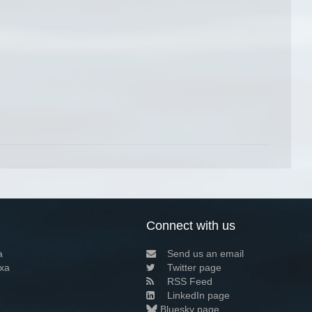
Connect with us
a
Send us an email
xa
Twitter page
RSS Feed
LinkedIn page
Bluesky page