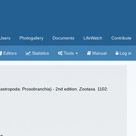
Users
Photogallery
Documents
LifeWatch
Contribute
Editors
Statistics
Tools
Manual
Log in
astropoda: Prosobranchia) - 2nd edition.
Zootaxa.
1102:
on