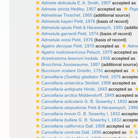
Admete delicatula
E. A. Smith, 1907
accepted as
Admete stricta
Hedley, 1907
accepted as
Pept
Admetinae Troschel, 1865
(additional source)
Admetula bayeri
Petit, 1976
(basis of record)
Admetula epula
Petit & Harasewych, 1991
(additi
Admetula garrardi
Petit, 1974
(basis of record)
Admetula vossi
Petit, 1976
(basis of record)
Agatrix deroyae
Petit, 1970
accepted as
Adme
Agatrix nodosivaricosa
Petuch, 1979
accepted a
Arizelostoma laseroni
Iredale, 1936
accepted as
Brocchinia
Jousseaume, 1887
(additional source)
Buccinum scalare
Gmelin, 1791
accepted as
Cancellaria (Sveltia) gladiator
Petit, 1976
accepte
Cancellaria antarctica
Strebel, 1908
accepted as
Cancellaria antiquata
Hinds, 1843
accepted as
Cancellaria arctica
Middendorff, 1849
accepted 
Cancellaria articularis
G. B. Sowerby I, 1832
acce
Cancellaria atopodonta
Petit & Harasewych, 1986
Cancellaria brevis
G. B. Sowerby I, 1832
accepte
Cancellaria bullata
G. B. Sowerby I, 1832
accept
Cancellaria californica
Dall, 1908
accepted as
Cancellaria centrota
Dall, 1896
accepted as
S