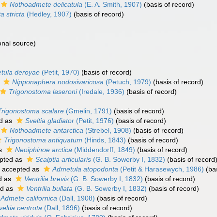
Nothoadmete delicatula
(E. A. Smith, 1907)
(basis of record)
a stricta
(Hedley, 1907)
(basis of record)
onal source)
tula deroyae
(Petit, 1970)
(basis of record)
s
Nipponaphera nodosivaricosa
(Petuch, 1979)
(basis of record)
Trigonostoma laseroni
(Iredale, 1936)
(basis of record)
Trigonostoma scalare
(Gmelin, 1791)
(basis of record)
d as
Sveltia gladiator
(Petit, 1976)
(basis of record)
Nothoadmete antarctica
(Strebel, 1908)
(basis of record)
Trigonostoma antiquatum
(Hinds, 1843)
(basis of record)
as
Neoiphinoe arctica
(Middendorff, 1849)
(basis of record)
pted as
Scalptia articularis
(G. B. Sowerby I, 1832)
(basis of record
accepted as
Admetula atopodonta
(Petit & Harasewych, 1986)
(bas
d as
Ventrilia brevis
(G. B. Sowerby I, 1832)
(basis of record)
ed as
Ventrilia bullata
(G. B. Sowerby I, 1832)
(basis of record)
Admete californica
(Dall, 1908)
(basis of record)
veltia centrota
(Dall, 1896)
(basis of record)