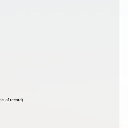
)
is of record)