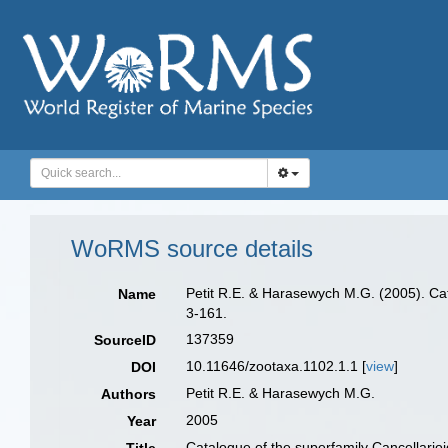
WoRMS source details
Petit R.E. & Harasewych M.G. (2005). Ca
Name
3-161.
137359
SourceID
10.11646/zootaxa.1102.1.1 [
view
]
DOI
Petit R.E. & Harasewych M.G.
Authors
2005
Year
Catalogue of the superfamily Cancellario