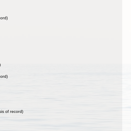
cord)
)
cord)
is of record)