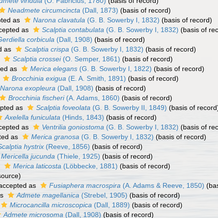
dmete viridula
(O. Fabricius, 1780)
(basis of record)
Neadmete circumcincta
(Dall, 1873)
(basis of record)
ted as
Narona clavatula
(G. B. Sowerby I, 1832)
(basis of record)
cepted as
Scalptia contabulata
(G. B. Sowerby I, 1832)
(basis of re
Gerdiella corbicula
(Dall, 1908)
(basis of record)
d as
Scalptia crispa
(G. B. Sowerby I, 1832)
(basis of record)
s
Scalptia crossei
(O. Semper, 1861)
(basis of record)
ted as
Merica elegans
(G. B. Sowerby I, 1822)
(basis of record)
s
Brocchinia exigua
(E. A. Smith, 1891)
(basis of record)
Narona exopleura
(Dall, 1908)
(basis of record)
Brocchinia fischeri
(A. Adams, 1860)
(basis of record)
pted as
Scalptia foveolata
(G. B. Sowerby II, 1849)
(basis of record
Axelella funiculata
(Hinds, 1843)
(basis of record)
cepted as
Ventrilia goniostoma
(G. B. Sowerby I, 1832)
(basis of re
ted as
Merica granosa
(G. B. Sowerby I, 1832)
(basis of record)
Scalptia hystrix
(Reeve, 1856)
(basis of record)
Mericella jucunda
(Thiele, 1925)
(basis of record)
s
Merica laticosta
(Löbbecke, 1881)
(basis of record)
source)
accepted as
Fusiaphera macrospira
(A. Adams & Reeve, 1850)
(bas
as
Admete magellanica
(Strebel, 1905)
(basis of record)
Microcancilla microscopica
(Dall, 1889)
(basis of record)
Admete microsoma
(Dall, 1908)
(basis of record)