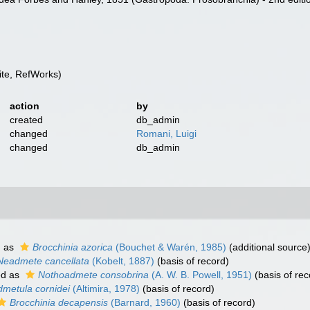
te, RefWorks)
action
by
created
db_admin
changed
Romani, Luigi
changed
db_admin
d as
Brocchinia azorica
(Bouchet & Warén, 1985)
(additional source
Neadmete cancellata
(Kobelt, 1887)
(basis of record)
ed as
Nothoadmete consobrina
(A. W. B. Powell, 1951)
(basis of rec
dmetula cornidei
(Altimira, 1978)
(basis of record)
Brocchinia decapensis
(Barnard, 1960)
(basis of record)