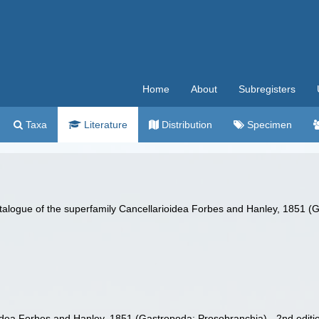
Home
About
Subregisters
Taxa
Literature
Distribution
Specimen
talogue of the superfamily Cancellarioidea Forbes and Hanley, 1851 (G
idea Forbes and Hanley, 1851 (Gastropoda: Prosobranchia) - 2nd editi