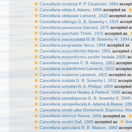
Cancellaria modesta
P. P. Carpenter, 1864
accept
Cancellaria nitida
A. Adams, 1855
accepted as
Cancellaria obliquata
Lamarck, 1822
accepted a
Cancellaria oblonga
G. B. Sowerby I, 1825
accep
Cancellaria panamuna
Garrard, 1975
accepted 
Cancellaria paschalis
Thiele, 1925
accepted as
Cancellaria paucicostata
G. B. Sowerby III, 1894
a
Cancellaria pergradata
Verco, 1904
accepted as
Cancellaria purpuriformis
Kiener, 1841
accepted 
Cancellaria purpuriformis anxifer
Iredale, 1925
ac
Cancellaria pygmaea
C. B. Adams, 1852
accepte
Cancellaria scalariformis
Lamarck, 1822
accepte
Cancellaria scalarina
Lamarck, 1822
accepted a
Cancellaria scalata
G. B. Sowerby I, 1832
accept
Cancellaria schythei
R. A. Philippi, 1855
accepted
Cancellaria scobina
Hedley & Petterd, 1906
accep
Cancellaria semidisjuncta
G. B. Sowerby II, 1849
Cancellaria semipellucida
A. Adams & Reeve, 18
Cancellaria similis alba
Domenech, Espinosa, Marq
Cancellaria sinensis
Reeve, 1856
accepted as
Cancellaria smithii
Dall, 1888
accepted as
Axe
Cancellaria specularis
R. B. Watson, 1882
accept