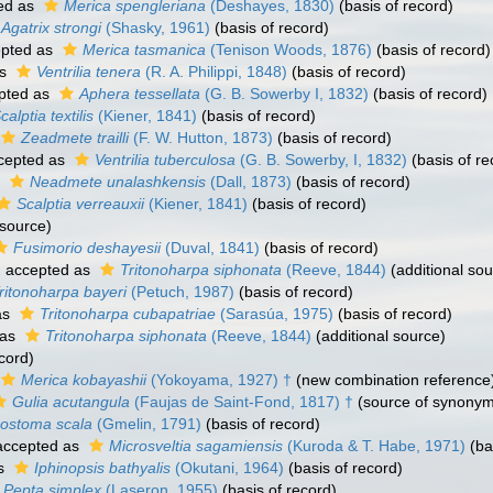
ed as
Merica spengleriana
(Deshayes, 1830)
(basis of record)
Agatrix strongi
(Shasky, 1961)
(basis of record)
pted as
Merica tasmanica
(Tenison Woods, 1876)
(basis of record)
as
Ventrilia tenera
(R. A. Philippi, 1848)
(basis of record)
pted as
Aphera tessellata
(G. B. Sowerby I, 1832)
(basis of record)
calptia textilis
(Kiener, 1841)
(basis of record)
Zeadmete trailli
(F. W. Hutton, 1873)
(basis of record)
cepted as
Ventrilia tuberculosa
(G. B. Sowerby, I, 1832)
(basis of re
s
Neadmete unalashkensis
(Dall, 1873)
(basis of record)
Scalptia verreauxii
(Kiener, 1841)
(basis of record)
 source)
Fusimorio deshayesii
(Duval, 1841)
(basis of record)
2
accepted as
Tritonoharpa siphonata
(Reeve, 1844)
(additional sou
ritonoharpa bayeri
(Petuch, 1987)
(basis of record)
as
Tritonoharpa cubapatriae
(Sarasúa, 1975)
(basis of record)
 as
Tritonoharpa siphonata
(Reeve, 1844)
(additional source)
cord)
Merica kobayashii
(Yokoyama, 1927) †
(new combination reference
Gulia acutangula
(Faujas de Saint-Fond, 1817) †
(source of synonym
nostoma scala
(Gmelin, 1791)
(basis of record)
ccepted as
Microsveltia sagamiensis
(Kuroda & T. Habe, 1971)
(ba
as
Iphinopsis bathyalis
(Okutani, 1964)
(basis of record)
Pepta simplex
(Laseron, 1955)
(basis of record)