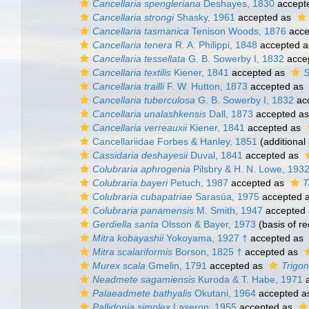
Cancellaria spengleriana
Deshayes, 1830
accept
Cancellaria strongi
Shasky, 1961
accepted as
Cancellaria tasmanica
Tenison Woods, 1876
acce
Cancellaria tenera
R. A. Philippi, 1848
accepted 
Cancellaria tessellata
G. B. Sowerby I, 1832
acce
Cancellaria textilis
Kiener, 1841
accepted as
S
Cancellaria trailli
F. W. Hutton, 1873
accepted as
Cancellaria tuberculosa
G. B. Sowerby I, 1832
ac
Cancellaria unalashkensis
Dall, 1873
accepted a
Cancellaria verreauxii
Kiener, 1841
accepted as
Cancellariidae Forbes & Hanley, 1851
(additional
Cassidaria deshayesii
Duval, 1841
accepted as
Colubraria aphrogenia
Pilsbry & H. N. Lowe, 193
Colubraria bayeri
Petuch, 1987
accepted as
T
Colubraria cubapatriae
Sarasúa, 1975
accepted 
Colubraria panamensis
M. Smith, 1947
accepted
Gerdiella santa
Olsson & Bayer, 1973
(basis of re
Mitra kobayashii
Yokoyama, 1927 †
accepted as
Mitra scalariformis
Borson, 1825 †
accepted as
Murex scala
Gmelin, 1791
accepted as
Trigo
Neadmete sagamiensis
Kuroda & T. Habe, 1971
a
Palaeadmete bathyalis
Okutani, 1964
accepted 
Pallidonia simplex
Laseron, 1955
accepted as