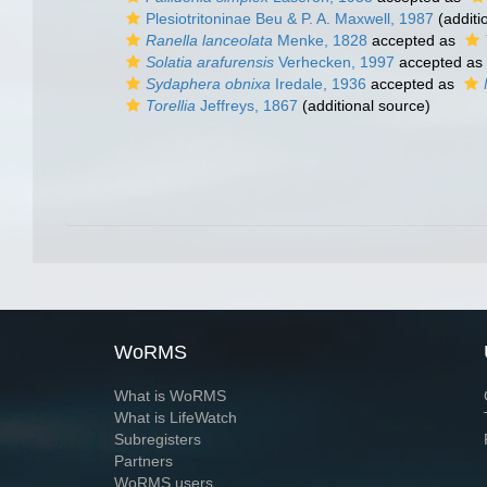
Plesiotritoninae Beu & P. A. Maxwell, 1987
(additi
Ranella lanceolata
Menke, 1828
accepted as
Solatia arafurensis
Verhecken, 1997
accepted as
Sydaphera obnixa
Iredale, 1936
accepted as
Torellia
Jeffreys, 1867
(additional source)
WoRMS
What is WoRMS
What is LifeWatch
Subregisters
Partners
WoRMS users