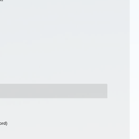
)
ord)