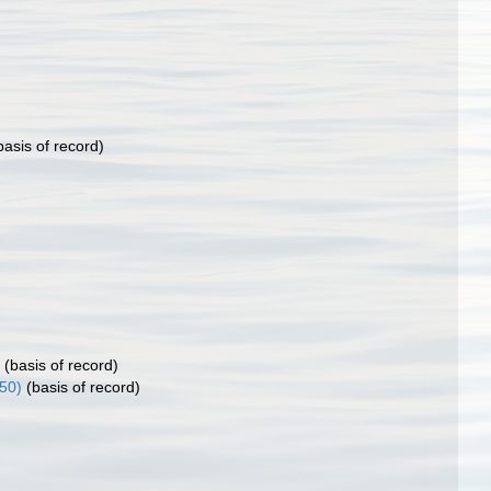
asis of record)
(basis of record)
50)
(basis of record)