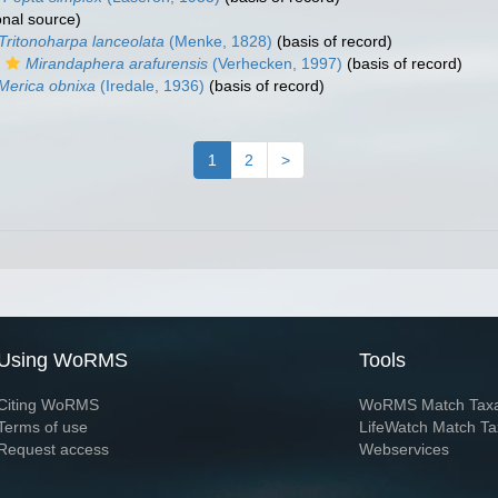
onal source)
Tritonoharpa lanceolata
(Menke, 1828)
(basis of record)
Mirandaphera arafurensis
(Verhecken, 1997)
(basis of record)
Merica obnixa
(Iredale, 1936)
(basis of record)
1
2
>
Using WoRMS
Tools
Citing WoRMS
WoRMS Match Tax
Terms of use
LifeWatch Match Ta
Request access
Webservices