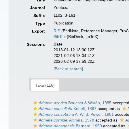
Title
Zootaxa
Journal
1102: 3-161
Suffix
Publication
Type
RIS
(EndNote, Reference Manager, ProCi
Export
BibTex
(BibDesk, LaTeX)
Date
Sessions
2013-01-12 18:30:12Z
2021-02-06 18:04:41Z
2026-02-09 17:59:20Z
[Back to search]
Taxa (116)
Admete azorica
Bouchet & Warén, 1985
accepte
Admete cancellata
Kobelt, 1887
accepted as
Admete consobrina
A. W. B. Powell, 1951
accept
Admete cornidei
Altimira, 1978
accepted as
A
Admete decapensis
Barnard, 1960
accepted as