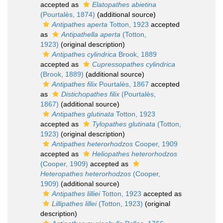
accepted as
Elatopathes abietina
(Pourtalès, 1874)
(additional source)
Antipathes aperta
Totton, 1923
accepted
as
Antipathella aperta
(Totton,
1923)
(original description)
Antipathes cylindrica
Brook, 1889
accepted as
Cupressopathes cylindrica
(Brook, 1889)
(additional source)
Antipathes filix
Pourtalès, 1867
accepted
as
Distichopathes filix
(Pourtalès,
1867)
(additional source)
Antipathes glutinata
Totton, 1923
accepted as
Tylopathes glutinata
(Totton,
1923)
(original description)
Antipathes heterorhodzos
Cooper, 1909
accepted as
Heliopathes heterorhodzos
(Cooper, 1909)
accepted as
Heteropathes heterorhodzos
(Cooper,
1909)
(additional source)
Antipathes lilliei
Totton, 1923
accepted as
Lillipathes lillei
(Totton, 1923)
(original
description)