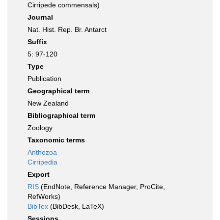
Cirripede commensals)
Journal
Nat. Hist. Rep. Br. Antarct
Suffix
5: 97-120
Type
Publication
Geographical term
New Zealand
Bibliographical term
Zoology
Taxonomic terms
Anthozoa
Cirripedia
Export
RIS
(EndNote, Reference Manager, ProCite,
RefWorks)
BibTex
(BibDesk, LaTeX)
Sessions