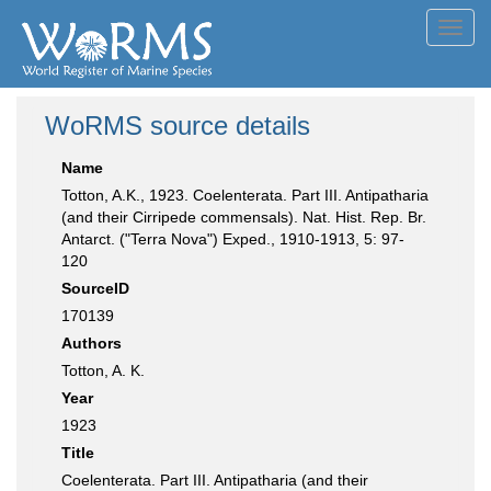
Toggl
navig
WoRMS source details
Name
Totton, A.K., 1923. Coelenterata. Part III. Antipatharia
(and their Cirripede commensals). Nat. Hist. Rep. Br.
Antarct. ("Terra Nova") Exped., 1910-1913, 5: 97-
120
SourceID
170139
Authors
Totton, A. K.
Year
1923
Title
Coelenterata. Part III. Antipatharia (and their