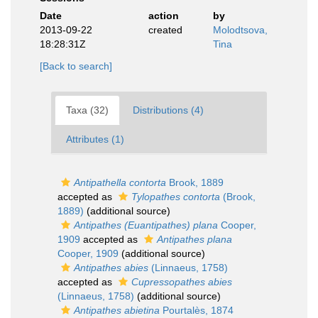
Date
action
by
2013-09-22
created
Molodtsova,
18:28:31Z
Tina
[Back to search]
Taxa (32)
Distributions (4)
Attributes (1)
Antipathella contorta
Brook, 1889
accepted as
Tylopathes contorta
(Brook,
1889)
(additional source)
Antipathes (Euantipathes) plana
Cooper,
1909
accepted as
Antipathes plana
Cooper, 1909
(additional source)
Antipathes abies
(Linnaeus, 1758)
accepted as
Cupressopathes abies
(Linnaeus, 1758)
(additional source)
Antipathes abietina
Pourtalès, 1874