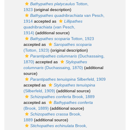
Bathypathes platycaulus
Totton,
1923
(original description)
Bathypathes quadribrachiata
van Pesch,
1914
accepted as
Lillipathes
quadribrachiata
(van Pesch,
1914)
(additional source)
Bathypathes scoparia
Totton, 1923
accepted as
Saropathes scoparia
(Totton, 1923)
(original description)
Parantipathes columnaris
(Duchassaing,
1870)
accepted as
Stylopathes
columnaris
(Duchassaing, 1870)
(additional
source)
Parantipathes tenuispina
Silberfeld, 1909
accepted as
Stylopathes tenuispina
(Silberfeld, 1909)
(additional source)
Schizopathes conferta
Brook, 1889
accepted as
Bathypathes conferta
(Brook, 1889)
(additional source)
Schizopathes crassa
Brook,
1889
(additional source)
Stichopathes echinulata
Brook,