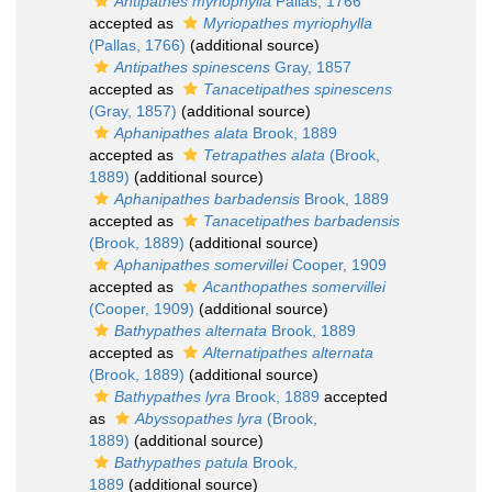
Antipathes myriophylla
Pallas, 1766
accepted as
Myriopathes myriophylla
(Pallas, 1766)
(additional source)
Antipathes spinescens
Gray, 1857
accepted as
Tanacetipathes spinescens
(Gray, 1857)
(additional source)
Aphanipathes alata
Brook, 1889
accepted as
Tetrapathes alata
(Brook,
1889)
(additional source)
Aphanipathes barbadensis
Brook, 1889
accepted as
Tanacetipathes barbadensis
(Brook, 1889)
(additional source)
Aphanipathes somervillei
Cooper, 1909
accepted as
Acanthopathes somervillei
(Cooper, 1909)
(additional source)
Bathypathes alternata
Brook, 1889
accepted as
Alternatipathes alternata
(Brook, 1889)
(additional source)
Bathypathes lyra
Brook, 1889
accepted
as
Abyssopathes lyra
(Brook,
1889)
(additional source)
Bathypathes patula
Brook,
1889
(additional source)