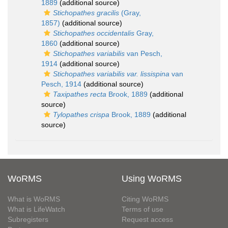
1889
(additional source)
Stichopathes gracilis
(Gray,
1857)
(additional source)
Stichopathes occidentalis
Gray,
1860
(additional source)
Stichopathes variabilis
van Pesch,
1914
(additional source)
Stichopathes variabilis var. lissispina
van
Pesch, 1914
(additional source)
Taxipathes recta
Brook, 1889
(additional
source)
Tylopathes crispa
Brook, 1889
(additional
source)
WoRMS
Using WoRMS
What is WoRMS
Citing WoRMS
What is LifeWatch
Terms of use
Subregisters
Request access