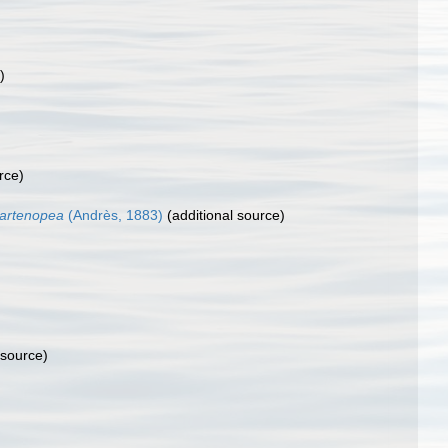
)
rce)
partenopea
(Andrès, 1883)
(additional source)
 source)