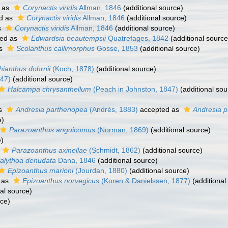
 as
Corynactis viridis
Allman, 1846
(additional source)
d as
Corynactis viridis
Allman, 1846
(additional source)
s
Corynactis viridis
Allman, 1846
(additional source)
ed as
Edwardsia beautempsii
Quatrefages, 1842
(additional source
as
Scolanthus callimorphus
Gosse, 1853
(additional source)
ianthus dohrnii
(Koch, 1878)
(additional source)
847)
(additional source)
Halcampa chrysanthellum
(Peach in Johnston, 1847)
(additional sou
as
Andresia parthenopea
(Andrès, 1883)
accepted as
Andresia 
e)
Parazoanthus anguicomus
(Norman, 1869)
(additional source)
e)
Parazoanthus axinellae
(Schmidt, 1862)
(additional source)
alythoa denudata
Dana, 1846
(additional source)
Epizoanthus marioni
(Jourdan, 1880)
(additional source)
 as
Epizoanthus norvegicus
(Koren & Danielssen, 1877)
(additional
al source)
rce)