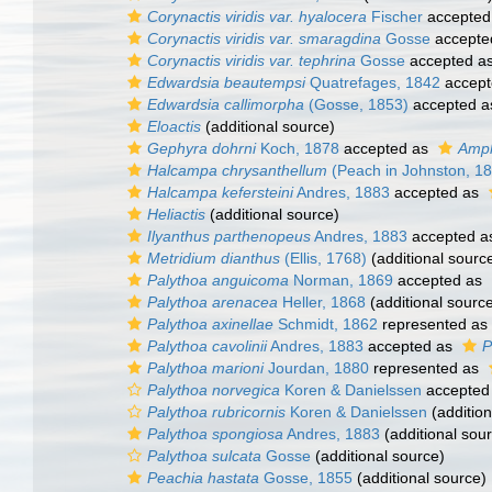
Corynactis viridis var. hyalocera
Fischer
accepted
Corynactis viridis var. smaragdina
Gosse
accepte
Corynactis viridis var. tephrina
Gosse
accepted a
Edwardsia beautempsi
Quatrefages, 1842
accept
Edwardsia callimorpha
(Gosse, 1853)
accepted 
Eloactis
(additional source)
Gephyra dohrni
Koch, 1878
accepted as
Amph
Halcampa chrysanthellum
(Peach in Johnston, 1
Halcampa kefersteini
Andres, 1883
accepted as
Heliactis
(additional source)
Ilyanthus parthenopeus
Andres, 1883
accepted 
Metridium dianthus
(Ellis, 1768)
(additional sourc
Palythoa anguicoma
Norman, 1869
accepted as
Palythoa arenacea
Heller, 1868
(additional sourc
Palythoa axinellae
Schmidt, 1862
represented as
Palythoa cavolinii
Andres, 1883
accepted as
P
Palythoa marioni
Jourdan, 1880
represented as
Palythoa norvegica
Koren & Danielssen
accepted
Palythoa rubricornis
Koren & Danielssen
(addition
Palythoa spongiosa
Andres, 1883
(additional sou
Palythoa sulcata
Gosse
(additional source)
Peachia hastata
Gosse, 1855
(additional source)