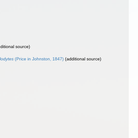
ditional source)
glodytes
(Price in Johnston, 1847)
(additional source)