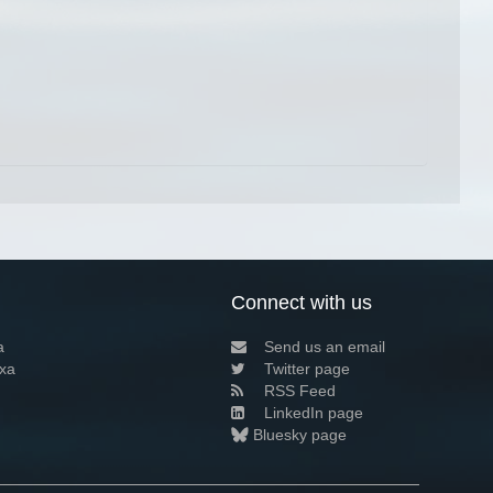
Connect with us
a
Send us an email
xa
Twitter page
RSS Feed
LinkedIn page
Bluesky page