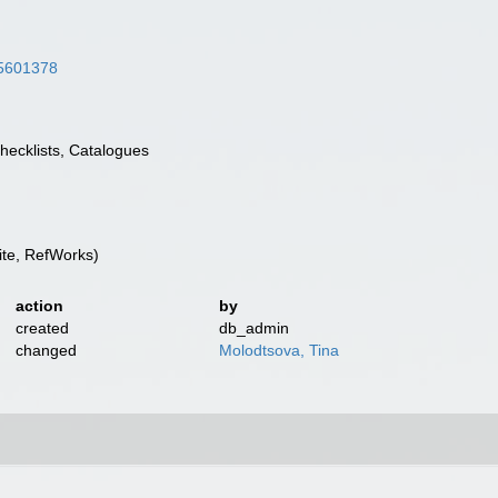
/45601378
Checklists, Catalogues
te, RefWorks)
action
by
created
db_admin
changed
Molodtsova, Tina