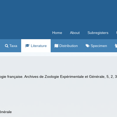
Home
About
Subregisters
Taxa
Literature
Distribution
Specimen
nologie française. Archives de Zoologie Expérimentale et Générale, 5, 2,
énérale