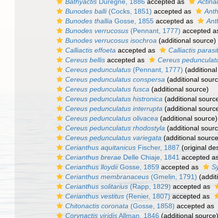
Bathyactis
Durègne, 1886
accepted as
Actina
Bunodes balli
(Cocks, 1851)
accepted as
Anth
Bunodes thallia
Gosse, 1855
accepted as
Ant
Bunodes verrucosus
(Pennant, 1777)
accepted 
Bunodes verrucosus isochroa
(additional source)
Calliactis effoeta
accepted as
Calliactis parasi
Cereus bellis
accepted as
Cereus pedunculat
Cereus pedunculatus
(Pennant, 1777)
(additional
Cereus pedunculatus conspersa
(additional sour
Cereus pedunculatus fusca
(additional source)
Cereus pedunculatus histronica
(additional sourc
Cereus pedunculatus interrupta
(additional sourc
Cereus pedunculatus olivacea
(additional source)
Cereus pedunculatus rhodostyla
(additional sour
Cereus pedunculatus variegata
(additional source
Cerianthus aquitanicus
Fischer, 1887
(original des
Cerianthus brerae
Delle Chiaje, 1841
accepted a
Cerianthus lloydii
Gosse, 1859
accepted as
Sy
Cerianthus membranaceus
(Gmelin, 1791)
(addit
Cerianthus solitarius
(Rapp, 1829)
accepted as
Cerianthus vestitus
(Renier, 1807)
accepted as
Chitonactis coronata
(Gosse, 1858)
accepted as
Corynactis viridis
Allman, 1846
(additional source