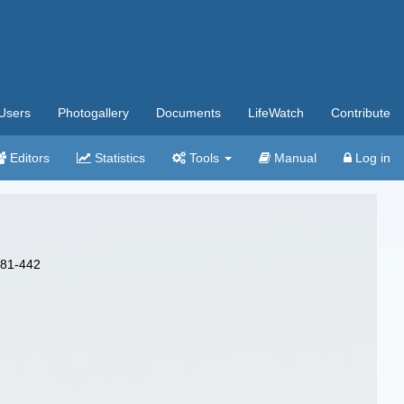
Users
Photogallery
Documents
LifeWatch
Contribute
Editors
Statistics
Tools
Manual
Log in
 381-442