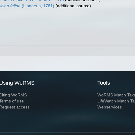
icina felina
(Linnaeus, 1761)
(additional source)
Using WoRMS
Tools
Citing WoRMS
WoRMS Match Tax
Terms of use
LifeWatch Match Ta
Request access
Webservices