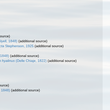
source)
lyell, 1848)
(additional source)
cta
Stephenson, 1925
(additional source)
 1848)
(additional source)
n hyalinus
(Delle Chiaje, 1822)
(additional source)
ource)
, 1848)
(additional source)