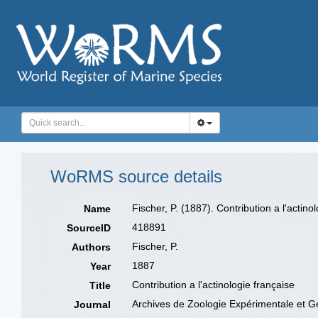
WoRMS source details
Fischer, P. (1887). Contribution a l'acti
Name
418891
SourceID
Fischer, P.
Authors
1887
Year
Contribution a l'actinologie française
Title
Archives de Zoologie Expérimentale et G
Journal