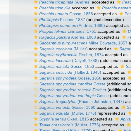
Peachia tricapitata
(Andres)
accepted as
Peac
Peachia triphyllia
accepted as
Peachia hastat
Peachia undata
Gosse, 1858
accepted as
Pea
Phelliopsis
Fischer, 1887
(original description)
Phelliopsis nummus
(Andres, 1880)
accepted as
Priapus felinus
Linnaeus, 1761
accepted as
U
Ragactis pulchra
Andrès, 1883
accepted as
P
Saccanthus purpurescens
Milne Edwards, 1857
a
Sagartia coccinea
(Müller)
accepted as
Sagart
Sagartia erythrochila
Fischer, 1874
accepted as
Sagartia lacerata
(Dalyell, 1848)
(additional sourc
Sagartia miniata
Gosse, 1853
accepted as
Sa
Sagartia pellucida
(Hollard, 1848)
accepted as
Sagartia sphyrodeta
Gosse, 1858
accepted as
Sagartia sphyrodeta candida
Gosse
(additional s
Sagartia sphyrodeta roseola
Fischer
(additional s
Sagartia sphyrodeta xanthopis
Gosse
(additional
Sagartia troglodytes
(Price in Johnston, 1847)
acc
Sagartia venusta
Gosse, 1860
accepted as
Sa
Sagartia viduata
(Müller, 1776)
represented as
Scyphia
sensu Oken, 1815
accepted as
Aplys
Tealia crassicornis
(Müller, 1776)
accepted as
Tealia digitata
(Müller, 1776)
accepted as
Horm