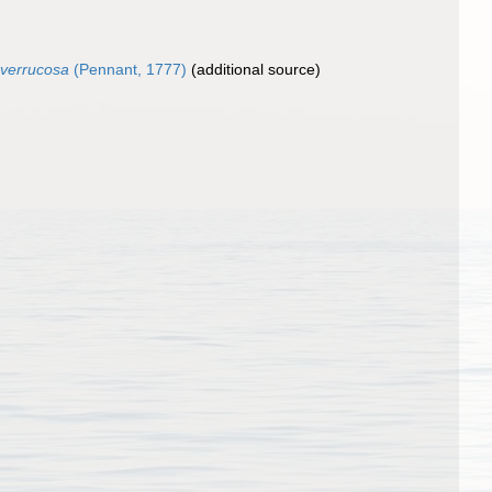
 verrucosa
(Pennant, 1777)
(additional source)