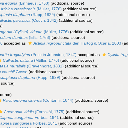
nia equina
(Linnaeus, 1758)
(additional source)
Urticina crassicornis
(Müller, 1776)
(additional source)
iptasia diaphana
(Rapp, 1829)
(additional source)
lliactis parasitica
(Couch, 1842)
(additional source)
e)
agartia (Cylista) viduata
(Müller, 1776)
(additional source)
ridium dianthus
(Ellis, 1768)
(additional source)
86
accepted as
Actinia nigropunctata
den Hartog & Ocaña, 2003
(ad
artia troglodytes
(Price in Johnston, 1847)
accepted as
Cylista tro
Calliactis palliata
(Müller, 1776)
(additional source)
tasia mutabilis
(Gravenhorst, 1831)
(additional source)
a couchii
Gosse
(additional source)
Exaiptasia diaphana
(Rapp, 1829)
(additional source)
 source)
source)
Paranemonia cinerea
(Contarini, 1844)
(additional source)
Anemonia viridis
(Forsskål, 1775)
(additional source)
Capnea sanguinea
Forbes, 1841
(additional source)
apnea sanguinea
Forbes, 1841
(additional source)