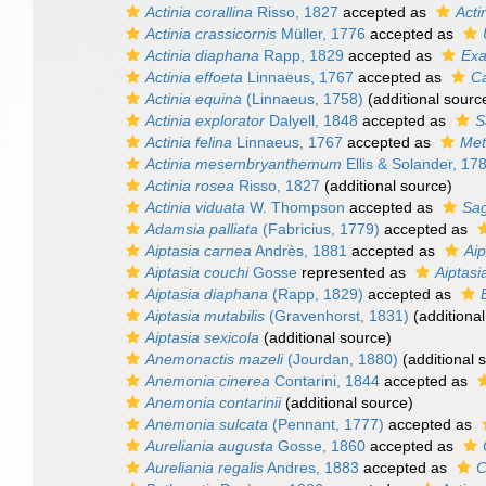
Actinia corallina
Risso, 1827
accepted as
Acti
Actinia crassicornis
Müller, 1776
accepted as
Actinia diaphana
Rapp, 1829
accepted as
Exa
Actinia effoeta
Linnaeus, 1767
accepted as
Ca
Actinia equina
(Linnaeus, 1758)
(additional sourc
Actinia explorator
Dalyell, 1848
accepted as
S
Actinia felina
Linnaeus, 1767
accepted as
Met
Actinia mesembryanthemum
Ellis & Solander, 17
Actinia rosea
Risso, 1827
(additional source)
Actinia viduata
W. Thompson
accepted as
Sag
Adamsia palliata
(Fabricius, 1779)
accepted as
Aiptasia carnea
Andrès, 1881
accepted as
Aip
Aiptasia couchi
Gosse
represented as
Aiptasi
Aiptasia diaphana
(Rapp, 1829)
accepted as
Aiptasia mutabilis
(Gravenhorst, 1831)
(additional
Aiptasia sexicola
(additional source)
Anemonactis mazeli
(Jourdan, 1880)
(additional 
Anemonia cinerea
Contarini, 1844
accepted as
Anemonia contarinii
(additional source)
Anemonia sulcata
(Pennant, 1777)
accepted as
Aureliania augusta
Gosse, 1860
accepted as
Aureliania regalis
Andres, 1883
accepted as
C