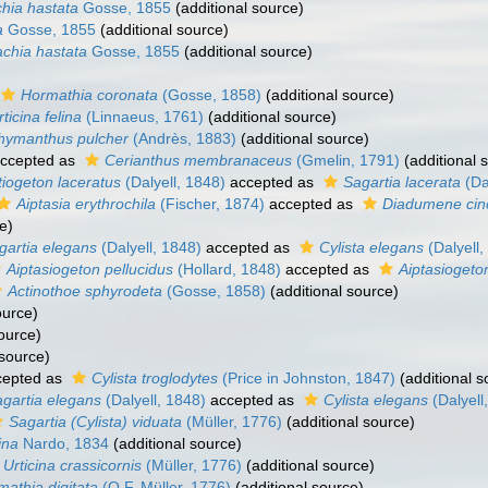
hia hastata
Gosse, 1855
(additional source)
a
Gosse, 1855
(additional source)
chia hastata
Gosse, 1855
(additional source)
Hormathia coronata
(Gosse, 1858)
(additional source)
rticina felina
(Linnaeus, 1761)
(additional source)
hymanthus pulcher
(Andrès, 1883)
(additional source)
ccepted as
Cerianthus membranaceus
(Gmelin, 1791)
(additional 
iogeton laceratus
(Dalyell, 1848)
accepted as
Sagartia lacerata
(Da
Aiptasia erythrochila
(Fischer, 1874)
accepted as
Diadumene cin
e)
gartia elegans
(Dalyell, 1848)
accepted as
Cylista elegans
(Dalyell,
Aiptasiogeton pellucidus
(Hollard, 1848)
accepted as
Aiptasiogeto
Actinothoe sphyrodeta
(Gosse, 1858)
(additional source)
ource)
ource)
 source)
epted as
Cylista troglodytes
(Price in Johnston, 1847)
(additional s
gartia elegans
(Dalyell, 1848)
accepted as
Cylista elegans
(Dalyell
Sagartia (Cylista) viduata
(Müller, 1776)
(additional source)
ina
Nardo, 1834
(additional source)
Urticina crassicornis
(Müller, 1776)
(additional source)
athia digitata
(O.F. Müller, 1776)
(additional source)