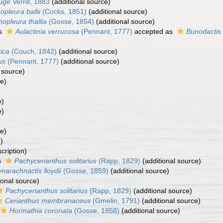
uge
Verrill, 1883
(additional source)
opleura ballii
(Cocks, 1851)
(additional source)
hopleura thallia
(Gosse, 1854)
(additional source)
as
Aulactinia verrucosa
(Pennant, 1777)
accepted as
Bunodactis
tica
(Couch, 1842)
(additional source)
us
(Pennant, 1777)
(additional source)
 source)
ce)
e)
e)
ce)
)
cription)
s
Pachycerianthus solitarius
(Rapp, 1829)
(additional source)
narachnactis lloydii
(Gosse, 1859)
(additional source)
ional source)
Pachycerianthus solitarius
(Rapp, 1829)
(additional source)
Cerianthus membranaceus
(Gmelin, 1791)
(additional source)
Hormathia coronata
(Gosse, 1858)
(additional source)
)