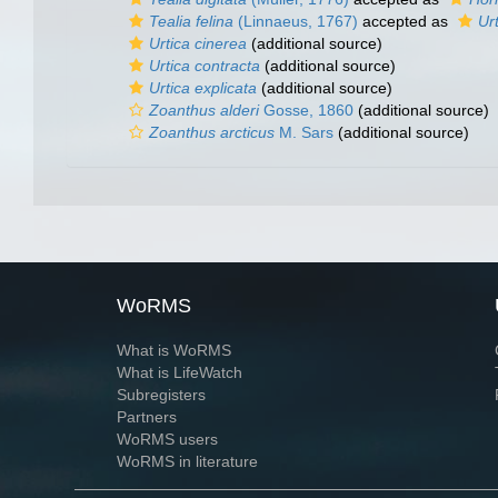
Tealia felina
(Linnaeus, 1767)
accepted as
Urt
Urtica cinerea
(additional source)
Urtica contracta
(additional source)
Urtica explicata
(additional source)
Zoanthus alderi
Gosse, 1860
(additional source)
Zoanthus arcticus
M. Sars
(additional source)
WoRMS
What is WoRMS
What is LifeWatch
Subregisters
Partners
WoRMS users
WoRMS in literature