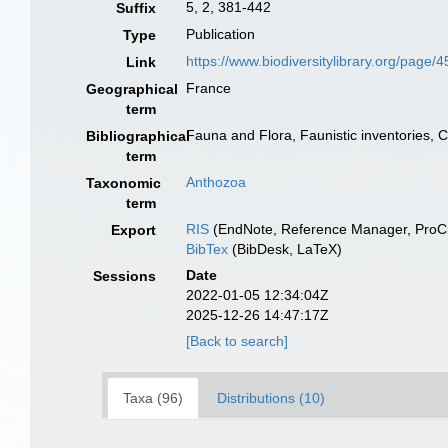
5, 2, 381-442
Suffix
Publication
Type
https://www.biodiversitylibrary.org/page
Link
France
Geographical
term
Fauna and Flora, Faunistic inventories, 
Bibliographical
term
Anthozoa
Taxonomic
term
RIS
(EndNote, Reference Manager, ProCi
Export
BibTex
(BibDesk, LaTeX)
Date
Sessions
2022-01-05 12:34:04Z
2025-12-26 14:47:17Z
[Back to search]
Taxa (96)
Distributions (10)