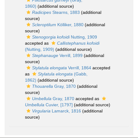
Ptilosarcus gurneyi
(Gray,
1860)
(additional source)
Radicipes
Stearns, 1883
(additional
source)
Scleroptilum
Kölliker, 1880
(additional
source)
Stenogorgia kofoidi
Nutting, 1909
accepted as
Callistephanus kofoidi
(Nutting, 1909)
(additional source)
Stephanauge
Verrill, 1899
(additional
source)
Stylatula elongata
Verrill, 1864
accepted
as
Stylatula elongata
(Gabb,
1862)
(additional source)
Thouarella
Gray, 1870
(additional
source)
Umbellula
Gray, 1870
accepted as
Umbellula
Cuvier, [1797]
(additional source)
Virgularia
Lamarck, 1816
(additional
source)