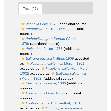
Taxa (27)
Acanella
Gray, 1870
(additional source)
Anthoptilum
Kölliker, 1880
(additional
source)
Anthoptilum grandiflorum
(Verrill,
1879)
(additional source)
Antipathes
Pallas, 1766
(additional
source)
Balticina pacifica
Nutting, 1909
accepted
as
Pavonaria californica
Moroff, 1902
accepted as
Halipteris californica
(Moroff,
1902)
accepted as
Balticina californica
(Moroff, 1902)
(additional source)
Clavularia
Blainville, 1830
(additional
source)
Epizoanthus
Gray, 1867
(additional
source)
Euplexaura marki
Kükenthal, 1913
accepted as
Chromoplexaura marki