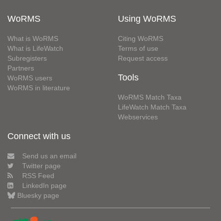
WoRMS
Using WoRMS
What is WoRMS
Citing WoRMS
What is LifeWatch
Terms of use
Subregisters
Request access
Partners
Tools
WoRMS users
WoRMS in literature
WoRMS Match Taxa
LifeWatch Match Taxa
Webservices
Connect with us
Send us an email
Twitter page
RSS Feed
LinkedIn page
Bluesky page