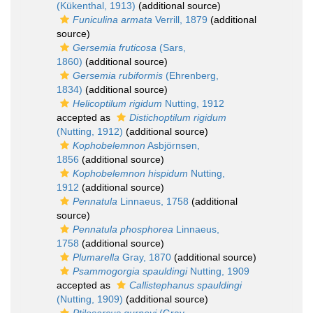
(Kükenthal, 1913)
(additional source)
Funiculina armata
Verrill, 1879
(additional
source)
Gersemia fruticosa
(Sars,
1860)
(additional source)
Gersemia rubiformis
(Ehrenberg,
1834)
(additional source)
Helicoptilum rigidum
Nutting, 1912
accepted as
Distichoptilum rigidum
(Nutting, 1912)
(additional source)
Kophobelemnon
Asbjörnsen,
1856
(additional source)
Kophobelemnon hispidum
Nutting,
1912
(additional source)
Pennatula
Linnaeus, 1758
(additional
source)
Pennatula phosphorea
Linnaeus,
1758
(additional source)
Plumarella
Gray, 1870
(additional source)
Psammogorgia spauldingi
Nutting, 1909
accepted as
Callistephanus spauldingi
(Nutting, 1909)
(additional source)