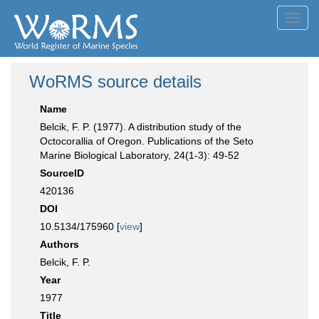
Toggl
navig
WoRMS source details
Name
Belcik, F. P. (1977). A distribution study of the
Octocorallia of Oregon. Publications of the Seto
Marine Biological Laboratory, 24(1-3): 49-52
SourceID
420136
DOI
10.5134/175960 [
view
]
Authors
Belcik, F. P.
Year
1977
Title