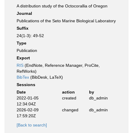
A distribution study of the Octocorallia of Oregon
Journal
Publications of the Seto Marine Biological Laboratory
Suffix
24(1-3): 49-52
Type
Publication
Export
RIS
(EndNote, Reference Manager, ProCite,
RefWorks)
BibTex
(BibDesk, LaTeX)
Sessions
Date
action
by
2022-01-05
created
db_admin
12:34:04Z
2026-02-09
changed
db_admin
17:59:20Z
[Back to search]