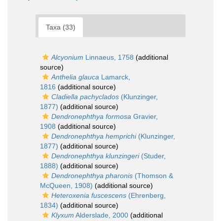
Taxa (33)
Alcyonium
Linnaeus, 1758
(additional
source)
Anthelia glauca
Lamarck,
1816
(additional source)
Cladiella pachyclados
(Klunzinger,
1877)
(additional source)
Dendronephthya formosa
Gravier,
1908
(additional source)
Dendronephthya hemprichi
(Klunzinger,
1877)
(additional source)
Dendronephthya klunzingeri
(Studer,
1888)
(additional source)
Dendronephthya pharonis
(Thomson &
McQueen, 1908)
(additional source)
Heteroxenia fuscescens
(Ehrenberg,
1834)
(additional source)
Klyxum
Alderslade, 2000
(additional