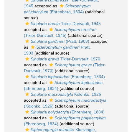
Sinularia compressa
Tixier-Durivault,
1945
accepted as
Sclerophytum
polydactylum
(Ehrenberg, 1834)
(additional
source)
Sinularia erecta
Tixier-Durivault, 1945
accepted as
Sclerophytum erectum
(Tixier-Durivault, 1945)
(additional source)
Sinularia gardineri
(Pratt, 1903)
accepted
as
Sclerophytum gardineri
Pratt,
1903
(additional source)
Sinularia gravis
Tixier-Durivault, 1970
accepted as
Sclerophytum grave
(Tixier-
Durivault, 1970)
(additional source)
Sinularia leptoclados
(Ehrenberg, 1834)
accepted as
Sclerophytum leptoclados
(Ehrenberg, 1834)
(additional source)
Sinularia macrodactyla
Kolonko, 1926
accepted as
Sclerophytum macrodactyla
(Kolonko, 1926)
(additional source)
Sinularia polydactyla
(Ehrenberg, 1834)
accepted as
Sclerophytum polydactylum
(Ehrenberg, 1834)
(additional source)
Siphonogorgia mirabilis
Klunzinger,