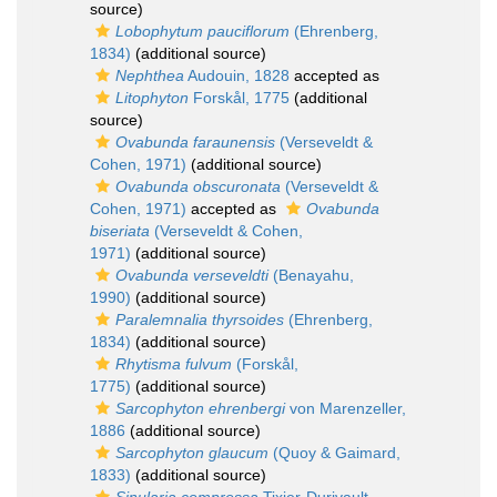
source)
Lobophytum pauciflorum
(Ehrenberg,
1834)
(additional source)
Nephthea
Audouin, 1828
accepted as
Litophyton
Forskål, 1775
(additional
source)
Ovabunda faraunensis
(Verseveldt &
Cohen, 1971)
(additional source)
Ovabunda obscuronata
(Verseveldt &
Cohen, 1971)
accepted as
Ovabunda
biseriata
(Verseveldt & Cohen,
1971)
(additional source)
Ovabunda verseveldti
(Benayahu,
1990)
(additional source)
Paralemnalia thyrsoides
(Ehrenberg,
1834)
(additional source)
Rhytisma fulvum
(Forskål,
1775)
(additional source)
Sarcophyton ehrenbergi
von Marenzeller,
1886
(additional source)
Sarcophyton glaucum
(Quoy & Gaimard,
1833)
(additional source)