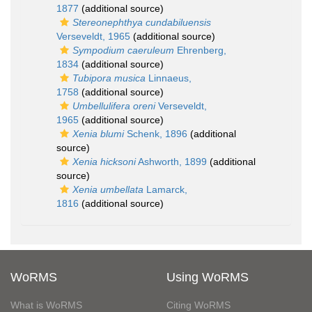
1877
(additional source)
Stereonephthya cundabiluensis
Verseveldt, 1965
(additional source)
Sympodium caeruleum
Ehrenberg,
1834
(additional source)
Tubipora musica
Linnaeus,
1758
(additional source)
Umbellulifera oreni
Verseveldt,
1965
(additional source)
Xenia blumi
Schenk, 1896
(additional
source)
Xenia hicksoni
Ashworth, 1899
(additional
source)
Xenia umbellata
Lamarck,
1816
(additional source)
WoRMS
Using WoRMS
What is WoRMS
Citing WoRMS