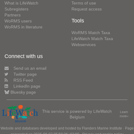
What is LifeWatch
Terms of use
Subregisters
Request access
Partners
Tools
WoRMS users
WoRMS in literature
WoRMS Match Taxa
LifeWatch Match Taxa
Webservices
Connect with us
Send us an email
Twitter page
RSS Feed
LinkedIn page
Bluesky page
This service is powered by LifeWatch
Learn
Belgium
more»
Website and databases developed and hosted by
Flanders Marine Institute
· Page