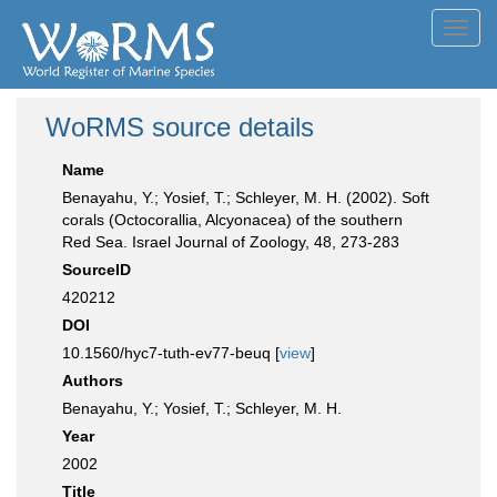
Toggl
navig
WoRMS source details
Name
Benayahu, Y.; Yosief, T.; Schleyer, M. H. (2002). Soft
corals (Octocorallia, Alcyonacea) of the southern
Red Sea. Israel Journal of Zoology, 48, 273-283
SourceID
420212
DOI
10.1560/hyc7-tuth-ev77-beuq [
view
]
Authors
Benayahu, Y.; Yosief, T.; Schleyer, M. H.
Year
2002
Title