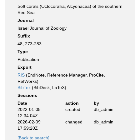
Soft corals (Octocorallia, Alcyonacea) of the southern
Red Sea
Journal
Israel Journal of Zoology
Suffix
48, 273-283
Type
Publication
Export
RIS
(EndNote, Reference Manager, ProCite,
RefWorks)
BibTex
(BibDesk, LaTeX)
Sessions
Date
action
by
2022-01-05
created
db_admin
12:34:04Z
2026-02-09
changed
db_admin
17:59:20Z
[Back to search]