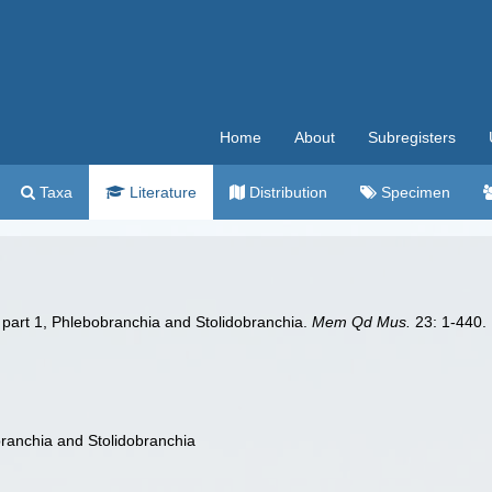
Home
About
Subregisters
Taxa
Literature
Distribution
Specimen
a part 1, Phlebobranchia and Stolidobranchia.
Mem Qd Mus.
23: 1-440.
branchia and Stolidobranchia