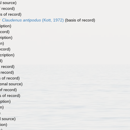
l source)
f record)
s of record)
Claudenus antipodus
(Kott, 1972)
(basis of record)
iption)
ecord)
ription)
on)
ecord)
cription)
d)
 record)
 record)
 of record)
ional source)
of record)
s of record)
iption)
on)
)
l source)
tion)