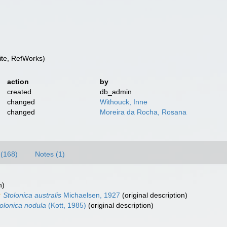
te, RefWorks)
action
by
created
db_admin
changed
Withouck, Inne
changed
Moreira da Rocha, Rosana
(168)
Notes (1)
n)
Stolonica australis
Michaelsen, 1927
(original description)
olonica nodula
(Kott, 1985)
(original description)