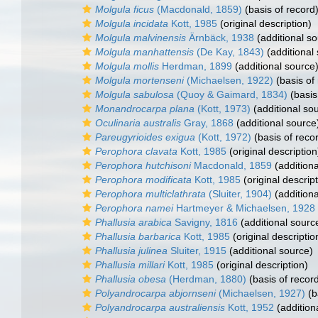
Molgula ficus
(Macdonald, 1859)
(basis of record
Molgula incidata
Kott, 1985
(original description)
Molgula malvinensis
Ärnbäck, 1938
(additional so
Molgula manhattensis
(De Kay, 1843)
(additional
Molgula mollis
Herdman, 1899
(additional source
Molgula mortenseni
(Michaelsen, 1922)
(basis of
Molgula sabulosa
(Quoy & Gaimard, 1834)
(basis
Monandrocarpa plana
(Kott, 1973)
(additional so
Oculinaria australis
Gray, 1868
(additional source
Pareugyrioides exigua
(Kott, 1972)
(basis of reco
Perophora clavata
Kott, 1985
(original description
Perophora hutchisoni
Macdonald, 1859
(additiona
Perophora modificata
Kott, 1985
(original descript
Perophora multiclathrata
(Sluiter, 1904)
(additiona
Perophora namei
Hartmeyer & Michaelsen, 1928
Phallusia arabica
Savigny, 1816
(additional sourc
Phallusia barbarica
Kott, 1985
(original descriptio
Phallusia julinea
Sluiter, 1915
(additional source)
Phallusia millari
Kott, 1985
(original description)
Phallusia obesa
(Herdman, 1880)
(basis of recor
Polyandrocarpa abjornseni
(Michaelsen, 1927)
(b
Polyandrocarpa australiensis
Kott, 1952
(addition