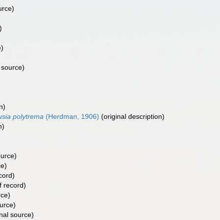
urce)
)
e)
 source)
n)
usia polytrema
(Herdman, 1906)
(original description)
n)
ource)
ce)
cord)
f record)
rce)
urce)
nal source)