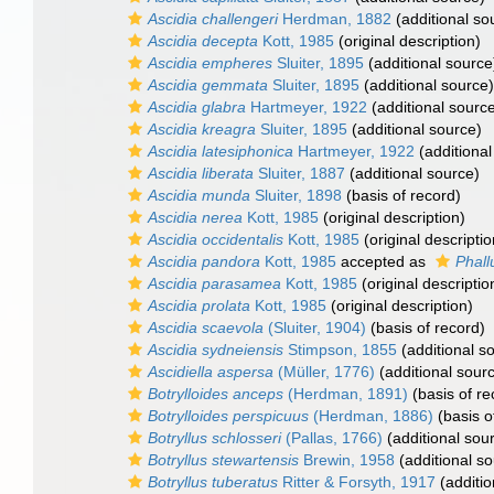
Ascidia challengeri
Herdman, 1882
(additional so
Ascidia decepta
Kott, 1985
(original description)
Ascidia empheres
Sluiter, 1895
(additional source
Ascidia gemmata
Sluiter, 1895
(additional source)
Ascidia glabra
Hartmeyer, 1922
(additional sourc
Ascidia kreagra
Sluiter, 1895
(additional source)
Ascidia latesiphonica
Hartmeyer, 1922
(additional
Ascidia liberata
Sluiter, 1887
(additional source)
Ascidia munda
Sluiter, 1898
(basis of record)
Ascidia nerea
Kott, 1985
(original description)
Ascidia occidentalis
Kott, 1985
(original descriptio
Ascidia pandora
Kott, 1985
accepted as
Phall
Ascidia parasamea
Kott, 1985
(original descriptio
Ascidia prolata
Kott, 1985
(original description)
Ascidia scaevola
(Sluiter, 1904)
(basis of record)
Ascidia sydneiensis
Stimpson, 1855
(additional s
Ascidiella aspersa
(Müller, 1776)
(additional sour
Botrylloides anceps
(Herdman, 1891)
(basis of re
Botrylloides perspicuus
(Herdman, 1886)
(basis o
Botryllus schlosseri
(Pallas, 1766)
(additional sou
Botryllus stewartensis
Brewin, 1958
(additional so
Botryllus tuberatus
Ritter & Forsyth, 1917
(additio