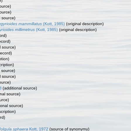
e)
ource)
source)
l source)
gyrioides mammillatus
(Kott, 1985)
(original description)
rioides millimetrus
(Kott, 1985)
(original description)
ord)
ecord)
l source)
record)
ption)
ription)
l source)
l source)
ource)
8
(additional source)
nal source)
urce)
ional source)
cription)
rd)
olgula sphaera
Kott, 1972
(source of synonymy)