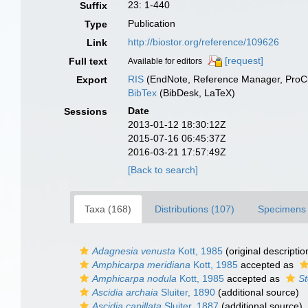
23: 1-440
Suffix
Publication
Type
http://biostor.org/reference/109626
Link
[request]
Full text
Available for editors
RIS
(EndNote, Reference Manager, ProCi
Export
BibTex
(BibDesk, LaTeX)
Date
Sessions
2013-01-12 18:30:12Z
2015-07-16 06:45:37Z
2016-03-21 17:57:49Z
[Back to search]
Taxa (168)
Distributions (107)
Specimens 
Adagnesia venusta
Kott, 1985
(original descriptio
Amphicarpa meridiana
Kott, 1985
accepted as
Amphicarpa nodula
Kott, 1985
accepted as
St
Ascidia archaia
Sluiter, 1890
(additional source)
Ascidia capillata
Sluiter, 1887
(additional source)