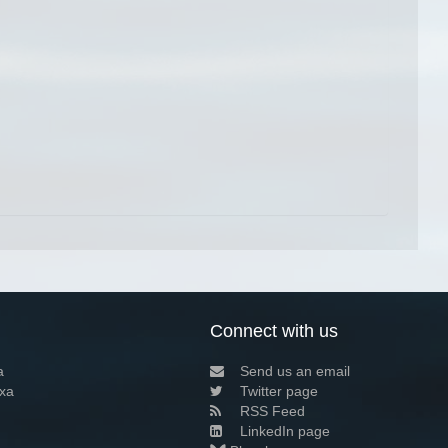
Connect with us
a
Send us an email
xa
Twitter page
RSS Feed
LinkedIn page