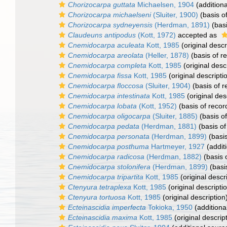
Chorizocarpa guttata
Michaelsen, 1904
(additiona
Chorizocarpa michaelseni
(Sluiter, 1900)
(basis o
Chorizocarpa sydneyensis
(Herdman, 1891)
(basi
Claudeuns antipodus
(Kott, 1972)
accepted as
Cnemidocarpa aculeata
Kott, 1985
(original descr
Cnemidocarpa areolata
(Heller, 1878)
(basis of r
Cnemidocarpa completa
Kott, 1985
(original desc
Cnemidocarpa fissa
Kott, 1985
(original descripti
Cnemidocarpa floccosa
(Sluiter, 1904)
(basis of r
Cnemidocarpa intestinata
Kott, 1985
(original des
Cnemidocarpa lobata
(Kott, 1952)
(basis of recor
Cnemidocarpa oligocarpa
(Sluiter, 1885)
(basis of
Cnemidocarpa pedata
(Herdman, 1881)
(basis of
Cnemidocarpa personata
(Herdman, 1899)
(basis
Cnemidocarpa posthuma
Hartmeyer, 1927
(addit
Cnemidocarpa radicosa
(Herdman, 1882)
(basis 
Cnemidocarpa stolonifera
(Herdman, 1899)
(basi
Cnemidocarpa tripartita
Kott, 1985
(original descr
Ctenyura tetraplexa
Kott, 1985
(original descripti
Ctenyura tortuosa
Kott, 1985
(original description
Ecteinascidia imperfecta
Tokioka, 1950
(additiona
Ecteinascidia maxima
Kott, 1985
(original descrip