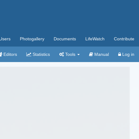
Users
Photogallery
Documents
LifeWatch
Contribute
Editors
Statistics
Tools
Manual
Log in