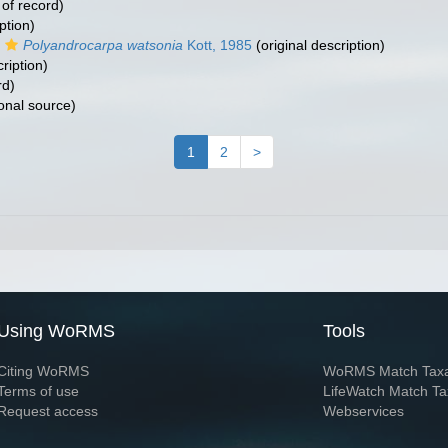
 of record)
ption)
Polyandrocarpa watsonia
Kott, 1985
(original description)
ription)
rd)
onal source)
1
2
>
Using WoRMS
Tools
Citing WoRMS
WoRMS Match Tax
Terms of use
LifeWatch Match Ta
Request access
Webservices