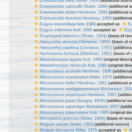
Ecteinascidia nexa
Sluiter, 1904
(additional sourc
Ecteinascidia rubricollis
Sluiter, 1886
(additional s
Ecteinascidia sluiteri
Herdman, 1906
(additional 
Ecteinascidia thurstoni
Herdman, 1890
(additiona
Eugyra mammillata
Kott, 1985
accepted as
Eu
Eugyra millimetra
Kott, 1985
accepted as
Eugy
Eusynstyela latericius
(Sluiter, 1904)
(basis of rec
Halocynthia dumosa
(Stimpson, 1855)
(basis of r
Halocynthia papillosa
(Linnaeus, 1767)
(additiona
Hartmeyeria formosa
(Herdman, 1881)
(basis of 
Metandrocarpa agitata
Kott, 1985
(original descri
Metandrocarpa miniscula
Kott, 1985
(original desc
Microcosmus australis
Herdman, 1898
(additiona
Microcosmus exasperatus
Heller, 1878
(additiona
Microcosmus helleri
Herdman, 1881
(additional s
Microcosmus madagascariensis
Michaelsen, 191
Microcosmus propinquus
Herdman, 1881
(additio
Microcosmus pupa
(Savigny, 1816)
(additional so
Microcosmus squamiger
Michaelsen, 1927
(addit
Microcosmus tuberculatus
Kott, 1985
(original des
Microgastra granosa
(Sluiter, 1904)
(basis of reco
Molgula calvata
Sluiter, 1904
(additional source)
Molgula discogona
Millar, 1975
accepted as
M