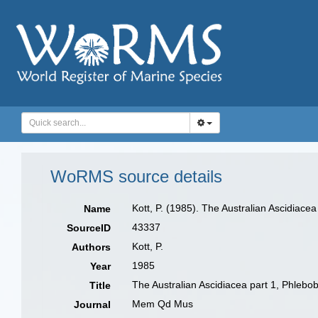
WoRMS source details
Kott, P. (1985). The Australian Ascidiace
Name
43337
SourceID
Kott, P.
Authors
1985
Year
The Australian Ascidiacea part 1, Phlebo
Title
Mem Qd Mus
Journal