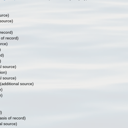
)
urce)
 source)
)
 record)
 of record)
urce)
)
rd)
)
l source)
ion)
l source)
(additional source)
e)
n)
d)
asis of record)
al source)