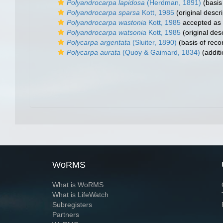
Polyandrocarpa lapidosa
(Herdman, 1891)
(basis
Polyandrocarpa sparsa
Kott, 1985
(original descri
Polyandrocarpa wastonia
Kott, 1985
accepted as
Polyandrocarpa watsonia
Kott, 1985
(original desc
Polycarpa argentata
(Sluiter, 1890)
(basis of reco
Polycarpa aurata
(Quoy & Gaimard, 1834)
(additi
WoRMS
What is WoRMS
What is LifeWatch
Subregisters
Partners