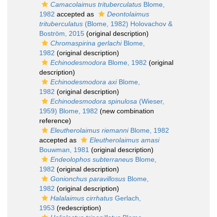
Camacolaimus trituberculatus
Blome,
1982
accepted as
Deontolaimus
trituberculatus
(Blome, 1982) Holovachov &
Boström, 2015
(original description)
Chromaspirina gerlachi
Blome,
1982
(original description)
Echinodesmodora
Blome, 1982
(original
description)
Echinodesmodora axi
Blome,
1982
(original description)
Echinodesmodora spinulosa
(Wieser,
1959) Blome, 1982
(new combination
reference)
Eleutherolaimus riemanni
Blome, 1982
accepted as
Eleutherolaimus amasi
Bouwman, 1981
(original description)
Endeolophos subterraneus
Blome,
1982
(original description)
Gonionchus paravillosus
Blome,
1982
(original description)
Halalaimus cirrhatus
Gerlach,
1953
(redescription)