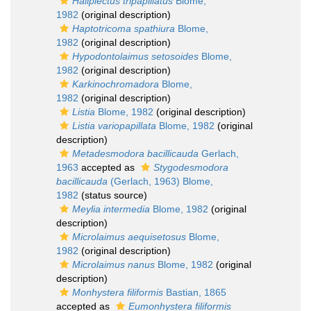
Haliplectus tripapillatus
Blome,
1982
(original description)
Haptotricoma spathiura
Blome,
1982
(original description)
Hypodontolaimus setosoides
Blome,
1982
(original description)
Karkinochromadora
Blome,
1982
(original description)
Listia
Blome, 1982
(original description)
Listia variopapillata
Blome, 1982
(original
description)
Metadesmodora bacillicauda
Gerlach,
1963
accepted as
Stygodesmodora
bacillicauda
(Gerlach, 1963) Blome,
1982
(status source)
Meylia intermedia
Blome, 1982
(original
description)
Microlaimus aequisetosus
Blome,
1982
(original description)
Microlaimus nanus
Blome, 1982
(original
description)
Monhystera filiformis
Bastian, 1865
accepted as
Eumonhystera filiformis