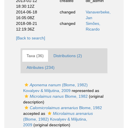
2013-01-12
created
db_admin
18:30:12Z
2014-06-18
changed
Vanaverbeke,
16:05:08Z
Jan
2018-08-21
changed
Simões,
12:19:36Z
Ricardo
[Back to search]
Taxa (36)
Distributions (2)
Attributes (234)
Aponema nanum
(Blome, 1982)
Kovalyev & Miljutina, 2009
represented as
Microlaimus nanus
Blome, 1982
(original
description)
Calomicrolaimus arenarius
Blome, 1982
accepted as
Microlaimus arenarius
(Blome, 1982) Kovalyev & Miljutina,
2009
(original description)