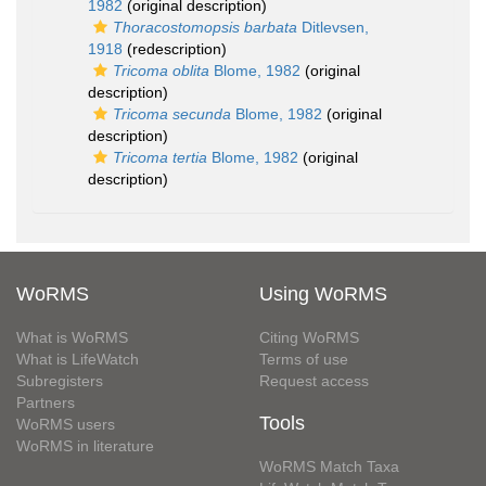
1982
(original description)
Thoracostomopsis barbata
Ditlevsen,
1918
(redescription)
Tricoma oblita
Blome, 1982
(original
description)
Tricoma secunda
Blome, 1982
(original
description)
Tricoma tertia
Blome, 1982
(original
description)
WoRMS
Using WoRMS
What is WoRMS
Citing WoRMS
What is LifeWatch
Terms of use
Subregisters
Request access
Partners
Tools
WoRMS users
WoRMS in literature
WoRMS Match Taxa