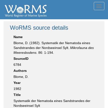
Toggl
navig
WoRMS source details
Name
Blome, D. (1982). Systematik der Nematoda eines
Sandstrandes der Nordseeinsel Sylt.
Mikrofauna des
Meeresbodens.
86: 1-194.
SourceID
6784
Authors
Blome, D.
Year
1982
Title
Systematik der Nematoda eines Sandstrandes der
Nordseeinsel Sylt