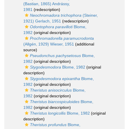
(Bastian, 1865) Andrássy,
1981
(redescription)
Neochromadora trichophora
(Steiner,
1921) Gerlach, 1951
(redescription)
Odontophora paravilloti
Blome,
1982
(original description)
Prochromadorella paramucrodonta
(Allgén, 1929) Wieser, 1951
(additional
source)
Pseudonchus pachysetosus
Blome,
1982
(original description)
Stygodesmodora
Blome, 1982
(original
description)
Stygodesmodora epixantha
Blome,
1982
(original description)
Theristus anisocirculus
Blome,
1982
(original description)
Theristus biarcospiculoides
Blome,
1982
(original description)
Theristus longicollis
Blome, 1982
(original
description)
Theristus profundus
Blome,