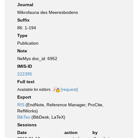
Journal
Mikrofauna des Meeresbodens
Suffix
86: 1-194
Type
Publication
Note
NeMys doc_id: 6952
IMIS-ID
222395
Full text
[request]
Available for editors
Export
RIS
(EndNote, Reference Manager, ProCite,
RefWorks)
BibTex
(BibDesk, LaTeX)
Sessions
Date
action
by