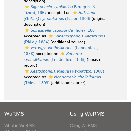
description)
Sigmadocia symbiotica
Bergquist &
Tizard, 1967
accepted as
Haliclona
(Gellius) cymaeformis
(Esper, 1806)
(original
description)
Spirastrella vagabunda
Ridley, 1884
accepted as
Spheciospongia vagabunda
(Ridley, 1884)
(additional source)
Verongia ianthelliformis
(Lendenfeld,
1888)
accepted as
Suberea
ianthelliformis
(Lendenfeld, 1888)
(basis of
record)
Xestospongia exigua
(Kirkpatrick, 1900)
accepted as
Neopetrosia chaliniformis
(Thiele, 1899)
(additional source)
WoRMS
Using WoRMS
What is WoRMS
Citing WoRMS