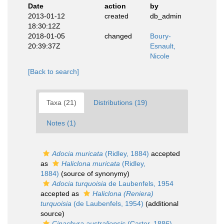
Date
action
by
2013-01-12
created
db_admin
18:30:12Z
2018-01-05
changed
Boury-
20:39:37Z
Esnault,
Nicole
[Back to search]
Taxa (21)
Distributions (19)
Notes (1)
Adocia muricata
(Ridley, 1884)
accepted
as
Haliclona muricata
(Ridley,
1884)
(source of synonymy)
Adocia turquoisia
de Laubenfels, 1954
accepted as
Haliclona (Reniera)
turquoisia
(de Laubenfels, 1954)
(additional
source)
Cinachyra australiensis
(Carter, 1886)