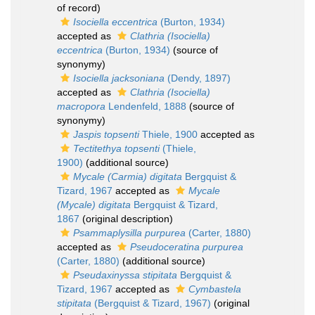
of record)
Isociella eccentrica
(Burton, 1934)
accepted as
Clathria (Isociella)
eccentrica
(Burton, 1934)
(source of
synonymy)
Isociella jacksoniana
(Dendy, 1897)
accepted as
Clathria (Isociella)
macropora
Lendenfeld, 1888
(source of
synonymy)
Jaspis topsenti
Thiele, 1900
accepted as
Tectitethya topsenti
(Thiele,
1900)
(additional source)
Mycale (Carmia) digitata
Bergquist &
Tizard, 1967
accepted as
Mycale
(Mycale) digitata
Bergquist & Tizard,
1867
(original description)
Psammaplysilla purpurea
(Carter, 1880)
accepted as
Pseudoceratina purpurea
(Carter, 1880)
(additional source)
Pseudaxinyssa stipitata
Bergquist &
Tizard, 1967
accepted as
Cymbastela
stipitata
(Bergquist & Tizard, 1967)
(original