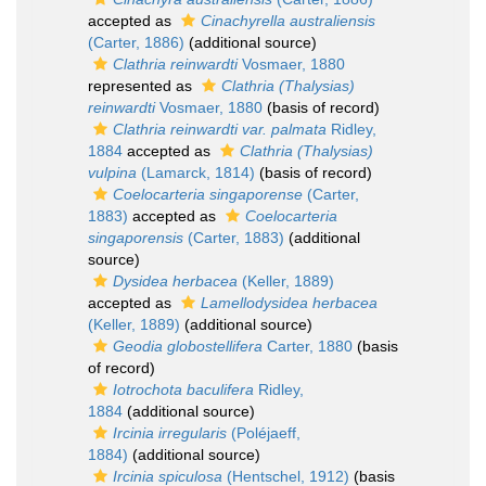
accepted as
Cinachyrella australiensis
(Carter, 1886)
(additional source)
Clathria reinwardti
Vosmaer, 1880
represented as
Clathria (Thalysias)
reinwardti
Vosmaer, 1880
(basis of record)
Clathria reinwardti var. palmata
Ridley,
1884
accepted as
Clathria (Thalysias)
vulpina
(Lamarck, 1814)
(basis of record)
Coelocarteria singaporense
(Carter,
1883)
accepted as
Coelocarteria
singaporensis
(Carter, 1883)
(additional
source)
Dysidea herbacea
(Keller, 1889)
accepted as
Lamellodysidea herbacea
(Keller, 1889)
(additional source)
Geodia globostellifera
Carter, 1880
(basis
of record)
Iotrochota baculifera
Ridley,
1884
(additional source)
Ircinia irregularis
(Poléjaeff,
1884)
(additional source)
Ircinia spiculosa
(Hentschel, 1912)
(basis