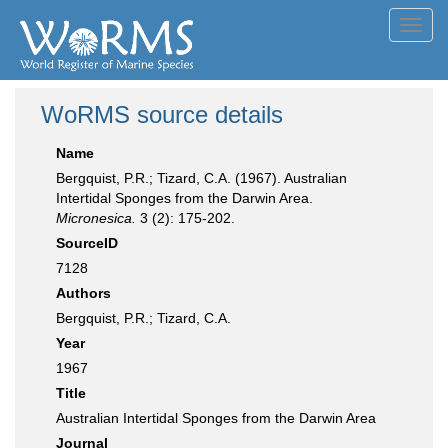
Toggl
navig
WoRMS source details
Name
Bergquist, P.R.; Tizard, C.A. (1967). Australian
Intertidal Sponges from the Darwin Area.
Micronesica.
3 (2): 175-202.
SourceID
7128
Authors
Bergquist, P.R.; Tizard, C.A.
Year
1967
Title
Australian Intertidal Sponges from the Darwin Area
Journal