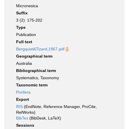
Micronesica
Suffix
3 (2): 175-202
Type
Publication
Full text
Bergquist&Tizard,1967.pdf
Geographical term
Australia
Bibliographical term
Systematics, Taxonomy
Taxonomic term
Porifera
Export
RIS
(EndNote, Reference Manager, ProCite,
RefWorks)
BibTex
(BibDesk, LaTeX)
Sessions