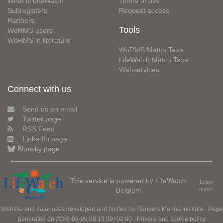
What is LifeWatch
Terms of use
Subregisters
Request access
Partners
Tools
WoRMS users
WoRMS in literature
WoRMS Match Taxa
LifeWatch Match Taxa
Webservices
Connect with us
Send us an email
Twitter page
RSS Feed
LinkedIn page
Bluesky page
This service is powered by LifeWatch
Learn
Belgium
more»
Website and databases developed and hosted by
Flanders Marine Institute
· Page
generated on 2026-08-09 08:13:39+02:00 ·
Privacy and cookie policy