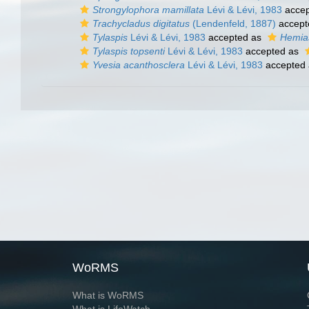
Strongylophora mamillata
Lévi & Lévi, 1983
accep
Trachycladus digitatus
(Lendenfeld, 1887)
accept
Tylaspis
Lévi & Lévi, 1983
accepted as
Hemias
Tylaspis topsenti
Lévi & Lévi, 1983
accepted as
Yvesia acanthosclera
Lévi & Lévi, 1983
accepted
WoRMS
What is WoRMS