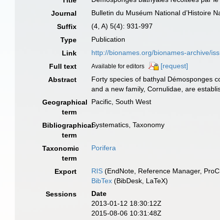
Title
Bulletin du Muséum National d’Histoire Na
Journal
(4, A) 5(4): 931-997
Suffix
Publication
Type
http://bionames.org/bionames-archive/is
Link
[request]
Full text
Available for editors
Forty species of bathyal Démosponges co
Abstract
and a new family, Cornulidae, are establi
Pacific, South West
Geographical
term
Systematics, Taxonomy
Bibliographical
term
Porifera
Taxonomic
term
RIS
(EndNote, Reference Manager, ProCi
Export
BibTex
(BibDesk, LaTeX)
Date
Sessions
2013-01-12 18:30:12Z
2015-08-06 10:31:48Z