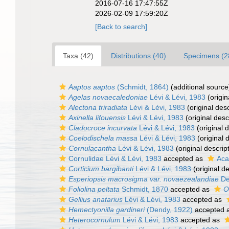
2016-07-16 17:47:55Z
2026-02-09 17:59:20Z
[Back to search]
Taxa (42)
Distributions (40)
Specimens (2
Aaptos aaptos
(Schmidt, 1864)
(additional source
Agelas novaecaledoniae
Lévi & Lévi, 1983
(origin
Alectona triradiata
Lévi & Lévi, 1983
(original desc
Axinella lifouensis
Lévi & Lévi, 1983
(original desc
Cladocroce incurvata
Lévi & Lévi, 1983
(original d
Coelodischela massa
Lévi & Lévi, 1983
(original 
Cornulacantha
Lévi & Lévi, 1983
(original descrip
Cornulidae Lévi & Lévi, 1983
accepted as
Aca
Corticium bargibanti
Lévi & Lévi, 1983
(original de
Esperiopsis macrosigma var. novaezealandiae
De
Foliolina peltata
Schmidt, 1870
accepted as
O
Gellius anatarius
Lévi & Lévi, 1983
accepted as
Hemectyonilla gardineri
(Dendy, 1922)
accepted 
Heterocornulum
Lévi & Lévi, 1983
accepted as