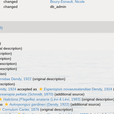
changed
Boury-Esnault, Nicole
changed
db_admin
8)
)
al description)
ription)
ription)
escription)
description)
tion)
rnidae Dendy, 1922
(original description)
scription)
ndy, 1924
accepted as
Esperiopsis novaezealandiae
Dendy, 1924
(
ceanapia peltata
(Schmidt, 1870)
(additional source)
Haliclona (Flagellia) anataria
(Lévi & Lévi, 1983)
(original description
as
Aulospongus gardineri
(Dendy, 1922)
(additional source)
Cornulum
Carter, 1876
(original description)