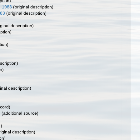
ption)
, 1983
(original description)
983
(original description)
ginal description)
iption)
tion)
scription)
n)
inal description)
ecord)
)
(additional source)
n)
iginal description)
on)