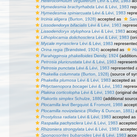
Heterocornulum virguliferum
Lévi & Lévi, 1983
ac
Hymedesmia brachyrhabda
Lévi & Lévi, 1983
rep
Hymedesmia spiniarcuata
Lévi & Lévi, 1983
repr
Ircinia aligera
(Burton, 1928)
accepted as
Sar
Lissodendoryx bifacialis
Lévi & Lévi, 1983
repres
Lissodendoryx stylophora
Lévi & Lévi, 1983
accep
Lithoplocamia dolichosclera
Lévi & Lévi, 1983
(ori
Mycale myriasclera
Lévi & Lévi, 1983
represente
Orina regia
(Brøndsted, 1924)
accepted as
Ha
Parahigginsia phakelloides
Dendy, 1924
(addition
Petrosia pluricrustata
Lévi & Lévi, 1983
represent
Petrosia punctata
Lévi & Lévi, 1983
represented 
Phakellia columnata
(Burton, 1928)
(source of s
Phakellia plumosa
Lévi & Lévi, 1983
accepted as
Phlyctaenopora bocagei
Lévi & Lévi, 1983
repres
Plakina corticolopha
Lévi & Lévi, 1983
(original de
Plakortis simplex
Schulze, 1880
(additional sourc
Plocamilla levii
Bergquist & Fromont, 1988
accept
Plocamilla novizelanica
(Ridley & Duncan, 1881)
a
Prostylissa radiata
Lévi & Lévi, 1983
accepted as
Raspailia pachysclera
Lévi & Lévi, 1983
accepted
Rhizoniera strongylata
Lévi & Lévi, 1983
accepte
Spongosorites bubaroides
Lévi & Lévi, 1983
acce