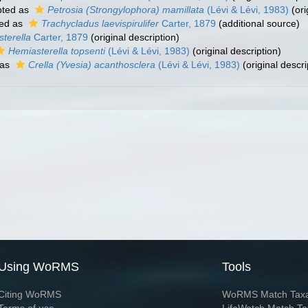
ted as
Petrosia (Strongylophora) mamillata
(Lévi & Lévi, 1983)
(ori
ed as
Trachycladus laevispirulifer
Carter, 1879
(additional source)
terella
Carter, 1879
(original description)
Hemiasterella topsenti
(Lévi & Lévi, 1983)
(original description)
 as
Crella (Yvesia) acanthosclera
(Lévi & Lévi, 1983)
(original descri
Using WoRMS
Tools
Citing WoRMS
WoRMS Match Tax