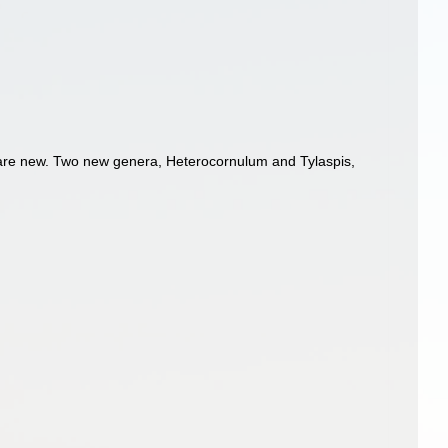
 are new. Two new genera, Heterocornulum and Tylaspis,