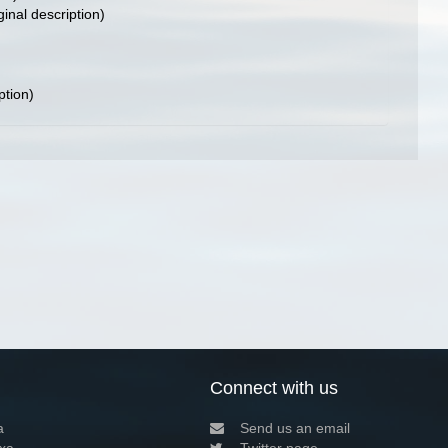
ginal description)
ption)
Connect with us
a
Send us an email