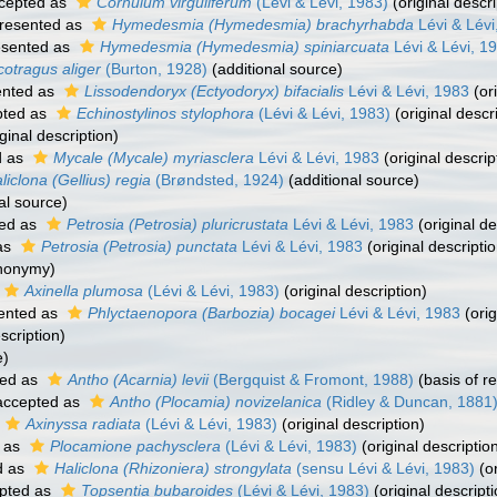
cepted as
Cornulum virguliferum
(Lévi & Lévi, 1983)
(original descri
resented as
Hymedesmia (Hymedesmia) brachyrhabda
Lévi & Lévi
esented as
Hymedesmia (Hymedesmia) spiniarcuata
Lévi & Lévi, 1
cotragus aliger
(Burton, 1928)
(additional source)
ented as
Lissodendoryx (Ectyodoryx) bifacialis
Lévi & Lévi, 1983
(ori
ted as
Echinostylinos stylophora
(Lévi & Lévi, 1983)
(original descr
ginal description)
d as
Mycale (Mycale) myriasclera
Lévi & Lévi, 1983
(original descrip
liclona (Gellius) regia
(Brøndsted, 1924)
(additional source)
al source)
ed as
Petrosia (Petrosia) pluricrustata
Lévi & Lévi, 1983
(original de
as
Petrosia (Petrosia) punctata
Lévi & Lévi, 1983
(original descriptio
ynonymy)
Axinella plumosa
(Lévi & Lévi, 1983)
(original description)
ented as
Phlyctaenopora (Barbozia) bocagei
Lévi & Lévi, 1983
(orig
scription)
e)
ed as
Antho (Acarnia) levii
(Bergquist & Fromont, 1988)
(basis of r
ccepted as
Antho (Plocamia) novizelanica
(Ridley & Duncan, 1881
Axinyssa radiata
(Lévi & Lévi, 1983)
(original description)
 as
Plocamione pachysclera
(Lévi & Lévi, 1983)
(original descriptio
d as
Haliclona (Rhizoniera) strongylata
(sensu Lévi & Lévi, 1983)
(or
pted as
Topsentia bubaroides
(Lévi & Lévi, 1983)
(original descripti