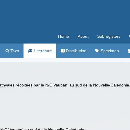
Home
About
Subregisters
Taxa
Literature
Distribution
Specimen
athyales récoltées par le N/O‘Vauban' au sud de la Nouvelle-Calédonie
 N/O‘Vauban' au sud de la Nouvelle-Calédonie