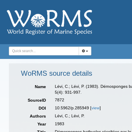
WoRMS source details
Lévi, C.; Lévi, P. (1983). Démosponges b
Name
5(4): 931-997.
7872
SourceID
10.5962/p.285949 [
view
]
DOI
Lévi, C.; Lévi, P.
Authors
1983
Year
Démosponges bathyales récoltées par le