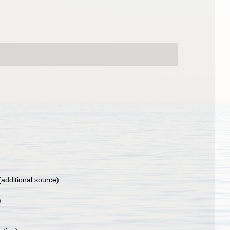
additional source)
)