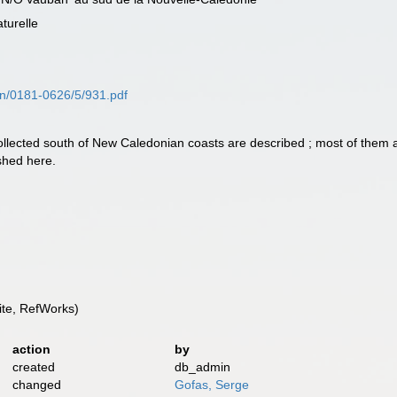
turelle
sn/0181-0626/5/931.pdf
llected south of New Caledonian coasts are described ; most of them
shed here.
te, RefWorks)
action
by
created
db_admin
changed
Gofas, Serge