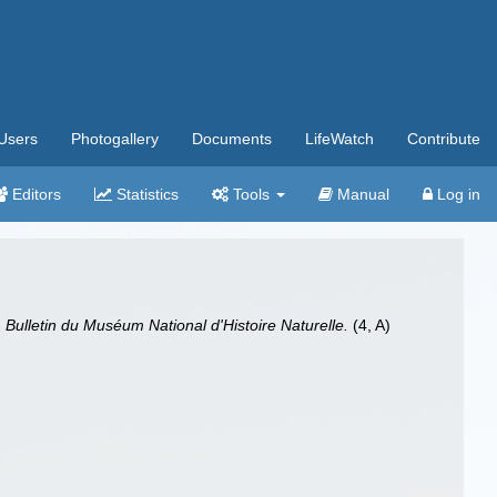
Users
Photogallery
Documents
LifeWatch
Contribute
Editors
Statistics
Tools
Manual
Log in
.
Bulletin du Muséum National d'Histoire Naturelle.
(4, A)