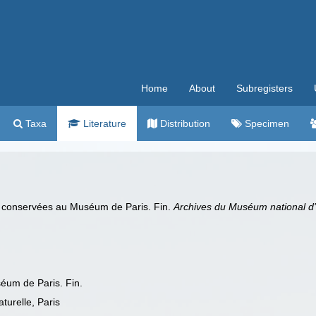
Home
About
Subregisters
Taxa
Literature
Distribution
Specimen
 conservées au Muséum de Paris. Fin.
Archives du Muséum national d'hi
um de Paris. Fin.
turelle, Paris