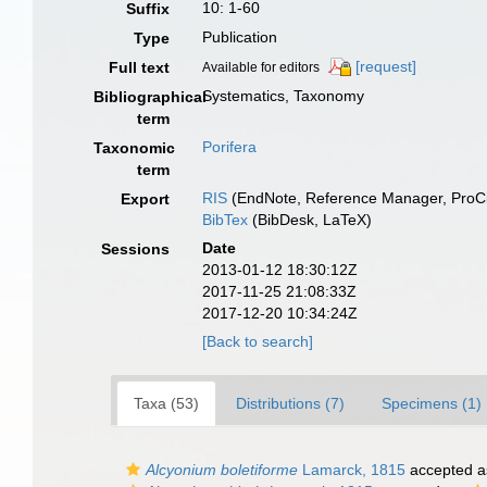
10: 1-60
Suffix
Publication
Type
[request]
Full text
Available for editors
Systematics, Taxonomy
Bibliographical
term
Porifera
Taxonomic
term
RIS
(EndNote, Reference Manager, ProCi
Export
BibTex
(BibDesk, LaTeX)
Date
Sessions
2013-01-12 18:30:12Z
2017-11-25 21:08:33Z
2017-12-20 10:34:24Z
[Back to search]
Taxa (53)
Distributions (7)
Specimens (1)
Alcyonium boletiforme
Lamarck, 1815
accepted 