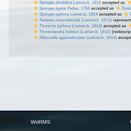
Spongia strobilina
Lamarck, 1816
accepted as
Spongia tupha
Pallas, 1766
accepted as
Dysi
Spongia typhina
Lamarck, 1814
accepted as
Tedania macrodactyla
(Lamarck, 1814)
represen
Thorecta typhina
(Lamarck, 1814)
accepted as
Thorectandra boletus
(Lamarck, 1815)
(redescrip
Wilsonella appendiculata
(Lamarck, 1814)
accept
WoRMS