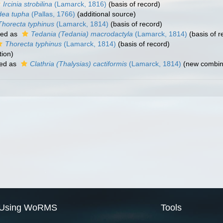
Ircinia strobilina
(Lamarck, 1816)
(basis of record)
dea tupha
(Pallas, 1766)
(additional source)
Thorecta typhinus
(Lamarck, 1814)
(basis of record)
ted as
Tedania (Tedania) macrodactyla
(Lamarck, 1814)
(basis of r
Thorecta typhinus
(Lamarck, 1814)
(basis of record)
tion)
ed as
Clathria (Thalysias) cactiformis
(Lamarck, 1814)
(new combina
Using WoRMS
Tools