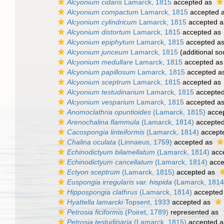
Alcyonium cidaris
Lamarck, 1815
accepted as
Alcyonium compactum
Lamarck, 1815
accepted 
Alcyonium cylindricum
Lamarck, 1815
accepted 
Alcyonium distortum
Lamarck, 1815
accepted as
Alcyonium epiphytum
Lamarck, 1815
accepted a
Alcyonium junceum
Lamarck, 1815
(additional so
Alcyonium medullare
Lamarck, 1815
accepted a
Alcyonium papillosum
Lamarck, 1815
accepted a
Alcyonium sceptrum
Lamarck, 1815
accepted as
Alcyonium testudinarium
Lamarck, 1815
accepte
Alcyonium vesparium
Lamarck, 1815
accepted a
Anomoclathria opuntioides
(Lamarck, 1815)
acce
Arenochalina flammula
(Lamarck, 1814)
accepte
Cacospongia linteiformis
(Lamarck, 1814)
accept
Chalina oculata
(Linnaeus, 1759)
accepted as
Echinodictyum bilamellatum
(Lamarck, 1814)
acc
Echinodictyum cancellatum
(Lamarck, 1814)
acce
Ectyon sceptrum
(Lamarck, 1815)
accepted as
Euspongia irregularis var. hispida
(Lamarck, 1814
Hippospongia clathrus
(Lamarck, 1814)
accepted
Hyattella lamarcki
Topsent, 1933
accepted as
Petrosia ficiformis
(Poiret, 1789)
represented as
Petrosia testudinaria
(Lamarck, 1815)
accepted 