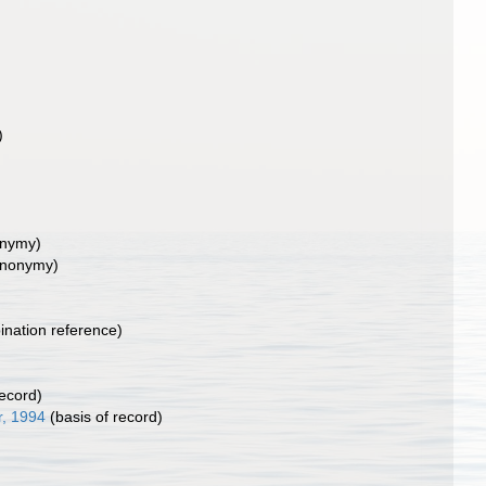
)
onymy)
ynonymy)
nation reference)
record)
, 1994
(basis of record)