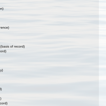
on)
rence)
)
(basis of record)
cord)
y)
d)
)
ecord)