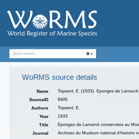
WoRMS source details
Topsent, E. (1933). Eponges de Lamarck
Name
8405
SourceID
Topsent, E.
Authors
1933
Year
Eponges de Lamarck conservées au Musé
Title
Archives du Muséum national d’histoire na
Journal