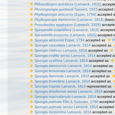
Phloeodictyon putridosa
(Lamarck, 1815)
accept
Phoriospongia guettardi
Topsent, 1933
accepted
Phyllospongia alcicornis
(Esper, 1794)
accepted 
Phyllospongia damicornis
(Lamarck, 1814)
(basis
Prosuberites epiphytum
(Lamarck, 1815)
accepte
Spirastrella cuspidifera
(Lamarck, 1815)
accepte
Spirastrella purpurea
(Lamarck, 1815)
accepted 
Spongia alcicornis
Esper, 1794
accepted as
P
Spongia cancellata
Lamarck, 1814
accepted as
Spongia clathrus
Lamarck, 1814
accepted as
Spongia coalita
sensu Lamarck, 1814
accepted 
Spongia cyathina
Lamarck, 1814
accepted as
Spongia damicornis
Lamarck, 1814
accepted as
Spongia fenestrata
Lamarck, 1814
accepted as
Spongia flammula
Lamarck, 1814
accepted as
Spongia foveolaria
Lamarck, 1814
accepted as
Spongia hispida
Lamarck, 1814
represented as
Spongia linteiformis
sensu Lamarck, 1814
accept
Spongia macrodactyla
Lamarck, 1814
accepted 
Spongia palmata
Ellis & Solander, 1786
accepted
Spongia palmata
sensu Lamarck, 1814
accepted
Spongia serpentina
Lamarck, 1814
accepted as