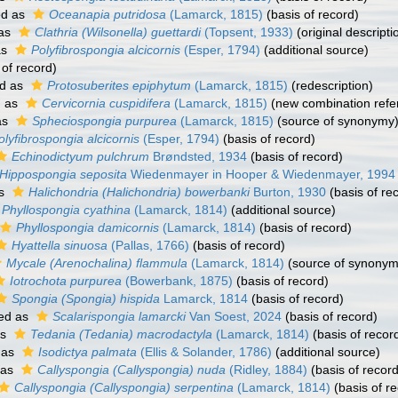
ed as
Oceanapia putridosa
(Lamarck, 1815)
(basis of record)
 as
Clathria (Wilsonella) guettardi
(Topsent, 1933)
(original descripti
as
Polyfibrospongia alcicornis
(Esper, 1794)
(additional source)
 of record)
d as
Protosuberites epiphytum
(Lamarck, 1815)
(redescription)
d as
Cervicornia cuspidifera
(Lamarck, 1815)
(new combination refe
as
Spheciospongia purpurea
(Lamarck, 1815)
(source of synonymy
olyfibrospongia alcicornis
(Esper, 1794)
(basis of record)
Echinodictyum pulchrum
Brøndsted, 1934
(basis of record)
Hippospongia seposita
Wiedenmayer in Hooper & Wiedenmayer, 1994
as
Halichondria (Halichondria) bowerbanki
Burton, 1930
(basis of re
Phyllospongia cyathina
(Lamarck, 1814)
(additional source)
Phyllospongia damicornis
(Lamarck, 1814)
(basis of record)
Hyattella sinuosa
(Pallas, 1766)
(basis of record)
Mycale (Arenochalina) flammula
(Lamarck, 1814)
(source of synonym
Iotrochota purpurea
(Bowerbank, 1875)
(basis of record)
Spongia (Spongia) hispida
Lamarck, 1814
(basis of record)
ed as
Scalarispongia lamarcki
Van Soest, 2024
(basis of record)
as
Tedania (Tedania) macrodactyla
(Lamarck, 1814)
(basis of recor
 as
Isodictya palmata
(Ellis & Solander, 1786)
(additional source)
 as
Callyspongia (Callyspongia) nuda
(Ridley, 1884)
(basis of record
Callyspongia (Callyspongia) serpentina
(Lamarck, 1814)
(basis of r