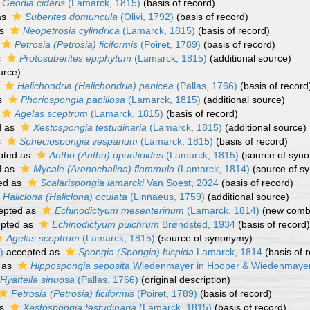
Geodia cidaris
(Lamarck, 1815)
(basis of record)
as
Suberites domuncula
(Olivi, 1792)
(basis of record)
as
Neopetrosia cylindrica
(Lamarck, 1815)
(basis of record)
Petrosia (Petrosia) ficiformis
(Poiret, 1789)
(basis of record)
s
Protosuberites epiphytum
(Lamarck, 1815)
(additional source)
urce)
s
Halichondria (Halichondria) panicea
(Pallas, 1766)
(basis of record
s
Phoriospongia papillosa
(Lamarck, 1815)
(additional source)
Agelas sceptrum
(Lamarck, 1815)
(basis of record)
d as
Xestospongia testudinaria
(Lamarck, 1815)
(additional source)
s
Spheciospongia vesparium
(Lamarck, 1815)
(basis of record)
pted as
Antho (Antho) opuntioides
(Lamarck, 1815)
(source of syn
d as
Mycale (Arenochalina) flammula
(Lamarck, 1814)
(source of s
ed as
Scalarispongia lamarcki
Van Soest, 2024
(basis of record)
Haliclona (Haliclona) oculata
(Linnaeus, 1759)
(additional source)
epted as
Echinodictyum mesenterinum
(Lamarck, 1814)
(new combi
pted as
Echinodictyum pulchrum
Brøndsted, 1934
(basis of record)
Agelas sceptrum
(Lamarck, 1815)
(source of synonymy)
)
accepted as
Spongia (Spongia) hispida
Lamarck, 1814
(basis of 
 as
Hippospongia seposita
Wiedenmayer in Hooper & Wiedenmayer
Hyattella sinuosa
(Pallas, 1766)
(original description)
Petrosia (Petrosia) ficiformis
(Poiret, 1789)
(basis of record)
as
Xestospongia testudinaria
(Lamarck, 1815)
(basis of record)