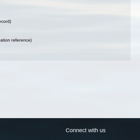
ecord)
tion reference)
Connect with us