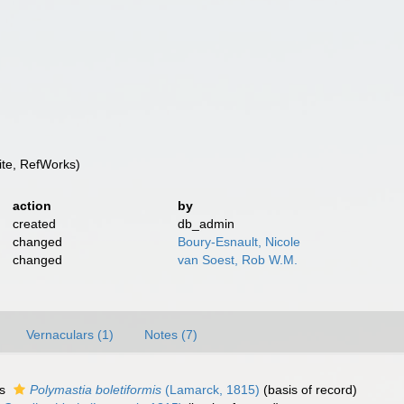
te, RefWorks)
action
by
created
db_admin
changed
Boury-Esnault, Nicole
changed
van Soest, Rob W.M.
Vernaculars (1)
Notes (7)
as
Polymastia boletiformis
(Lamarck, 1815)
(basis of record)