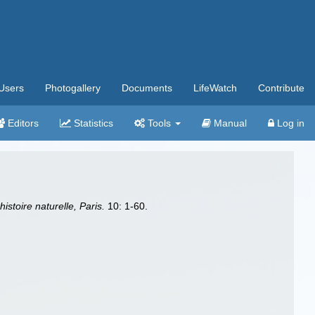
Users
Photogallery
Documents
LifeWatch
Contribute
Editors
Statistics
Tools
Manual
Log in
stoire naturelle, Paris.
10: 1-60.