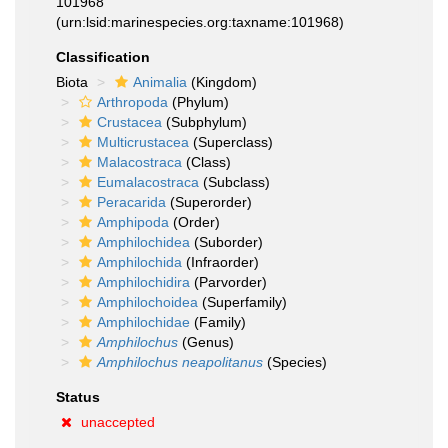
101968
(urn:lsid:marinespecies.org:taxname:101968)
Classification
Biota
Animalia
(Kingdom)
Arthropoda
(Phylum)
Crustacea
(Subphylum)
Multicrustacea
(Superclass)
Malacostraca
(Class)
Eumalacostraca
(Subclass)
Peracarida
(Superorder)
Amphipoda
(Order)
Amphilochidea
(Suborder)
Amphilochida
(Infraorder)
Amphilochidira
(Parvorder)
Amphilochoidea
(Superfamily)
Amphilochidae
(Family)
Amphilochus
(Genus)
Amphilochus neapolitanus
(Species)
Status
unaccepted