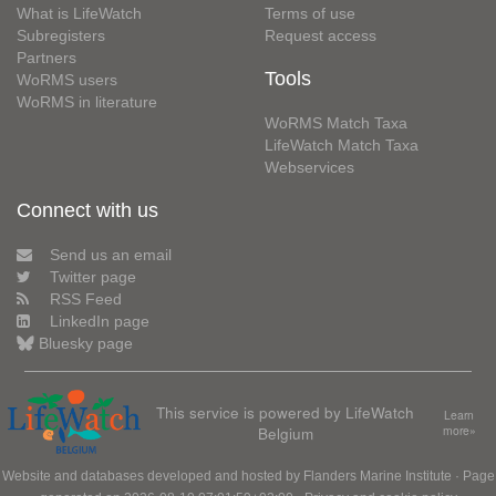
What is LifeWatch
Terms of use
Subregisters
Request access
Partners
Tools
WoRMS users
WoRMS in literature
WoRMS Match Taxa
LifeWatch Match Taxa
Webservices
Connect with us
Send us an email
Twitter page
RSS Feed
LinkedIn page
Bluesky page
This service is powered by LifeWatch
Learn
Belgium
more»
Website and databases developed and hosted by
Flanders Marine Institute
· Page