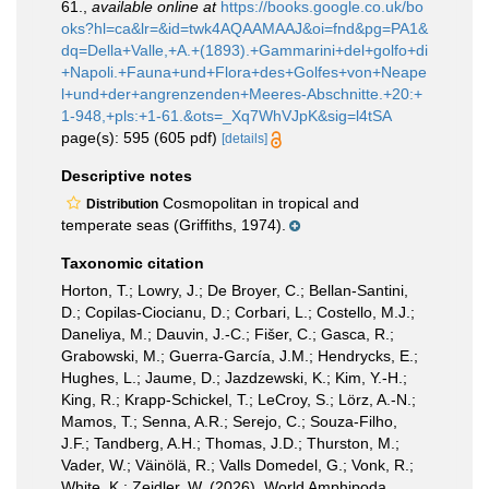
61.
,
available online at
https://books.google.co.uk/bo
oks?hl=ca&lr=&id=twk4AQAAMAAJ&oi=fnd&pg=PA1&
dq=Della+Valle,+A.+(1893).+Gammarini+del+golfo+di
+Napoli.+Fauna+und+Flora+des+Golfes+von+Neape
l+und+der+angrenzenden+Meeres-Abschnitte.+20:+
1-948,+pls:+1-61.&ots=_Xq7WhVJpK&sig=l4tSA
page(s): 595 (605 pdf)
[details]
Descriptive notes
Cosmopolitan in tropical and
Distribution
temperate seas (Griffiths, 1974).
Taxonomic citation
Horton, T.; Lowry, J.; De Broyer, C.; Bellan-Santini,
D.; Copilas-Ciocianu, D.; Corbari, L.; Costello, M.J.;
Daneliya, M.; Dauvin, J.-C.; Fišer, C.; Gasca, R.;
Grabowski, M.; Guerra-García, J.M.; Hendrycks, E.;
Hughes, L.; Jaume, D.; Jazdzewski, K.; Kim, Y.-H.;
King, R.; Krapp-Schickel, T.; LeCroy, S.; Lörz, A.-N.;
Mamos, T.; Senna, A.R.; Serejo, C.; Souza-Filho,
J.F.; Tandberg, A.H.; Thomas, J.D.; Thurston, M.;
Vader, W.; Väinölä, R.; Valls Domedel, G.; Vonk, R.;
White, K.; Zeidler, W. (2026). World Amphipoda