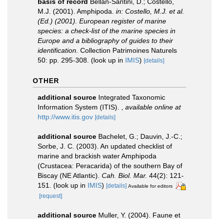
basis of record
Bellan-Santini, D.; Costello,
M.J. (2001). Amphipoda.
in: Costello, M.J. et al.
(Ed.) (2001). European register of marine
species: a check-list of the marine species in
Europe and a bibliography of guides to their
identification.
Collection Patrimoines Naturels
50: pp. 295-308.
(look up in
IMIS
)
[details]
OTHER
additional source
Integrated Taxonomic
Information System (ITIS).
,
available online at
http://www.itis.gov
[details]
additional source
Bachelet, G.; Dauvin, J.-C.;
Sorbe, J. C. (2003). An updated checklist of
marine and brackish water Amphipoda
(Crustacea: Peracarida) of the southern Bay of
Biscay (NE Atlantic).
Cah. Biol. Mar.
44(2): 121-
151.
(look up in
IMIS
)
[details]
Available for editors
[request]
additional source
Muller, Y. (2004). Faune et