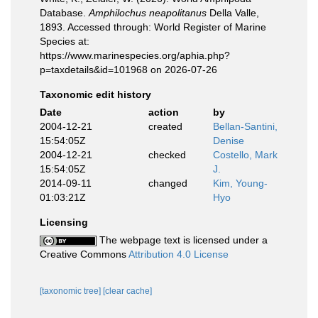
Database.
Amphilochus neapolitanus
Della Valle,
1893. Accessed through: World Register of Marine
Species at:
https://www.marinespecies.org/aphia.php?
p=taxdetails&id=101968 on 2026-07-26
Taxonomic edit history
Date
action
by
2004-12-21
created
Bellan-Santini,
15:54:05Z
Denise
2004-12-21
checked
Costello, Mark
15:54:05Z
J.
2014-09-11
changed
Kim, Young-
01:03:21Z
Hyo
Licensing
The webpage text is licensed under a
Creative Commons
Attribution 4.0 License
[taxonomic tree]
[clear cache]