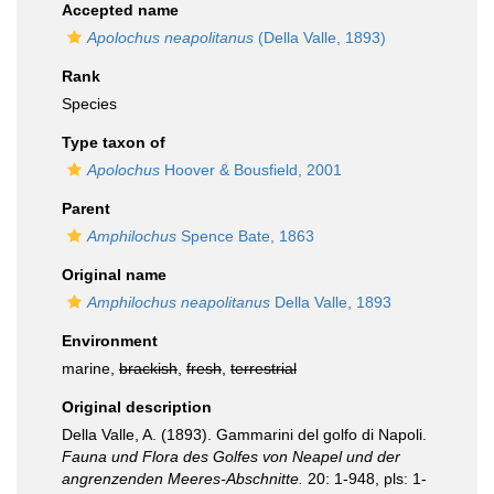
Accepted name
Apolochus neapolitanus
(Della Valle, 1893)
Rank
Species
Type taxon of
Apolochus
Hoover & Bousfield, 2001
Parent
Amphilochus
Spence Bate, 1863
Original name
Amphilochus neapolitanus
Della Valle, 1893
Environment
marine,
brackish
,
fresh
,
terrestrial
Original description
Della Valle, A. (1893). Gammarini del golfo di Napoli.
Fauna und Flora des Golfes von Neapel und der
angrenzenden Meeres-Abschnitte.
20: 1-948, pls: 1-