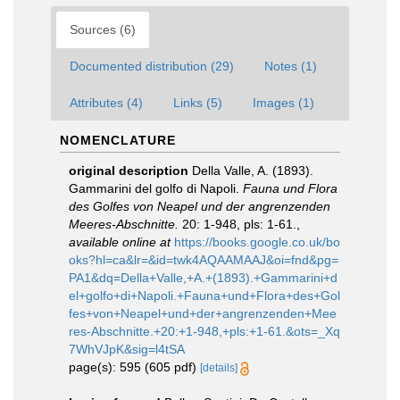
Sources (6)
Documented distribution (29)
Notes (1)
Attributes (4)
Links (5)
Images (1)
NOMENCLATURE
original description
Della Valle, A. (1893).
Gammarini del golfo di Napoli.
Fauna und Flora
des Golfes von Neapel und der angrenzenden
Meeres-Abschnitte.
20: 1-948, pls: 1-61.
,
available online at
https://books.google.co.uk/bo
oks?hl=ca&lr=&id=twk4AQAAMAAJ&oi=fnd&pg=
PA1&dq=Della+Valle,+A.+(1893).+Gammarini+d
el+golfo+di+Napoli.+Fauna+und+Flora+des+Gol
fes+von+Neapel+und+der+angrenzenden+Mee
res-Abschnitte.+20:+1-948,+pls:+1-61.&ots=_Xq
7WhVJpK&sig=l4tSA
page(s): 595 (605 pdf)
[details]