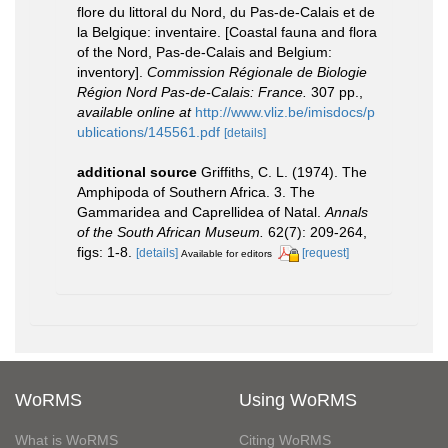
flore du littoral du Nord, du Pas-de-Calais et de
la Belgique: inventaire. [Coastal fauna and flora
of the Nord, Pas-de-Calais and Belgium:
inventory].
Commission Régionale de Biologie
Région Nord Pas-de-Calais: France.
307 pp.
,
available online at
http://www.vliz.be/imisdocs/p
ublications/145561.pdf
[details]
additional source
Griffiths, C. L. (1974). The
Amphipoda of Southern Africa. 3. The
Gammaridea and Caprellidea of Natal.
Annals
of the South African Museum.
62(7): 209-264,
figs: 1-8.
[details]
[request]
Available for editors
WoRMS
Using WoRMS
What is WoRMS
Citing WoRMS