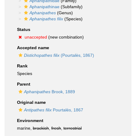
Aphanipathidae
(Family)
Aphanipathinae
(Subfamily)
Aphanipathes
(Genus)
Aphanipathes filix
(Species)
Status
unaccepted
(new combination)
Accepted name
Distichopathes filix
(Pourtalès, 1867)
Rank
Species
Parent
Aphanipathes
Brook, 1889
Original name
Antipathes filix
Pourtalès, 1867
Environment
marine,
brackish
,
fresh
,
terrestrial