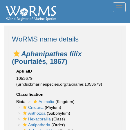
Toggl
navig
WoRMS name details
Aphanipathes filix
(Pourtalès, 1867)
AphiaID
1053679
(urn:lsid:marinespecies.org:taxname:1053679)
Classification
Biota
Animalia
(Kingdom)
Cnidaria
(Phylum)
Anthozoa
(Subphylum)
Hexacorallia
(Class)
Antipatharia
(Order)