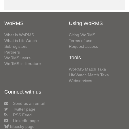
WoRMS
Using WoRMS
What is WoRMS
Citing WoRMS
What is LifeWatch
Terms of use
Subregisters
Request access
Partners
Tools
WoRMS users
WoRMS in literature
WoRMS Match Taxa
LifeWatch Match Taxa
Webservices
Connect with us
Send us an email
Twitter page
RSS Feed
LinkedIn page
Bluesky page