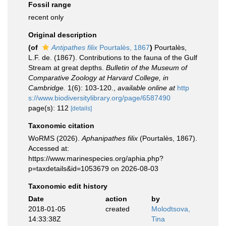
Fossil range
recent only
Original description
(of
Antipathes filix
Pourtalès, 1867
)
Pourtalès,
L.F. de. (1867). Contributions to the fauna of the Gulf
Stream at great depths.
Bulletin of the Museum of
Comparative Zoology at Harvard College, in
Cambridge.
1(6): 103-120.
,
available online at
http
s://www.biodiversitylibrary.org/page/6587490
page(s): 112
[details]
Taxonomic citation
WoRMS (2026).
Aphanipathes filix
(Pourtalès, 1867).
Accessed at:
https://www.marinespecies.org/aphia.php?
p=taxdetails&id=1053679 on 2026-08-03
Taxonomic edit history
Date
action
by
2018-01-05
created
Molodtsova,
14:33:38Z
Tina