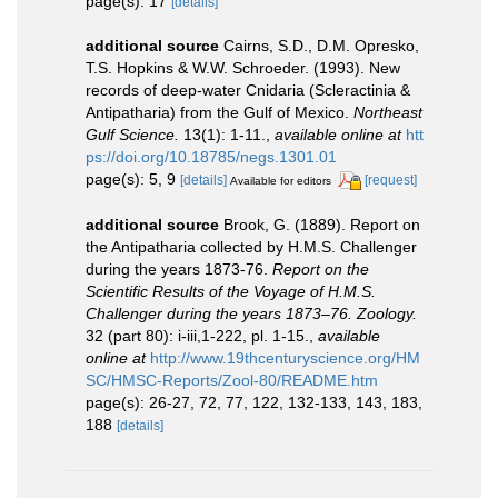
page(s): 17
[details]
additional source
Cairns, S.D., D.M. Opresko,
T.S. Hopkins & W.W. Schroeder. (1993). New
records of deep-water Cnidaria (Scleractinia &
Antipatharia) from the Gulf of Mexico.
Northeast
Gulf Science.
13(1): 1-11.
,
available online at
htt
ps://doi.org/10.18785/negs.1301.01
page(s): 5, 9
[details]
[request]
Available for editors
additional source
Brook, G. (1889). Report on
the Antipatharia collected by H.M.S. Challenger
during the years 1873-76.
Report on the
Scientific Results of the Voyage of H.M.S.
Challenger during the years 1873–76. Zoology.
32 (part 80): i-iii,1-222, pl. 1-15.
,
available
online at
http://www.19thcenturyscience.org/HM
SC/HMSC-Reports/Zool-80/README.htm
page(s): 26-27, 72, 77, 122, 132-133, 143, 183,
188
[details]