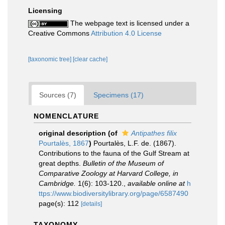
Licensing
The webpage text is licensed under a
Creative Commons
Attribution 4.0 License
[taxonomic tree]
[clear cache]
Sources (7)
Specimens (17)
NOMENCLATURE
original description
(of
Antipathes filix
Pourtalès, 1867
)
Pourtalès, L.F. de. (1867).
Contributions to the fauna of the Gulf Stream at
great depths.
Bulletin of the Museum of
Comparative Zoology at Harvard College, in
Cambridge.
1(6): 103-120.
,
available online at
h
ttps://www.biodiversitylibrary.org/page/6587490
page(s): 112
[details]
TAXONOMY