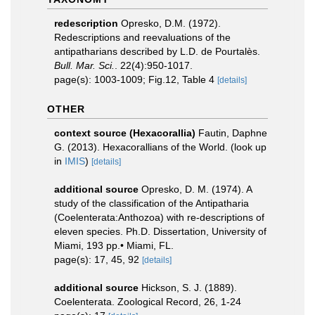
redescription
Opresko, D.M. (1972).
Redescriptions and reevaluations of the
antipatharians described by L.D. de Pourtalès.
Bull. Mar. Sci.
. 22(4):950-1017.
page(s): 1003-1009; Fig.12, Table 4
[details]
OTHER
context source (Hexacorallia)
Fautin, Daphne
G. (2013). Hexacorallians of the World.
(look up
in
IMIS
)
[details]
additional source
Opresko, D. M. (1974). A
study of the classification of the Antipatharia
(Coelenterata:Anthozoa) with re-descriptions of
eleven species. Ph.D. Dissertation, University of
Miami, 193 pp.• Miami, FL.
page(s): 17, 45, 92
[details]
additional source
Hickson, S. J. (1889).
Coelenterata. Zoological Record, 26, 1-24