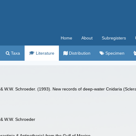
Home
About
Subregisters
Taxa
Literature
Distribution
Specimen
 & W.W. Schroeder. (1993). New records of deep-water Cnidaria (Sclerac
s & W.W. Schroeder
actinia & Antipatharia) from the Gulf of Mexico