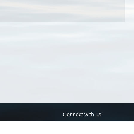
Connect with us
a
Send us an email
xa
Twitter page