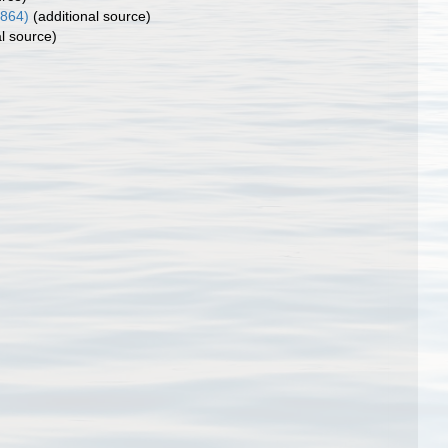
1864)
(additional source)
l source)