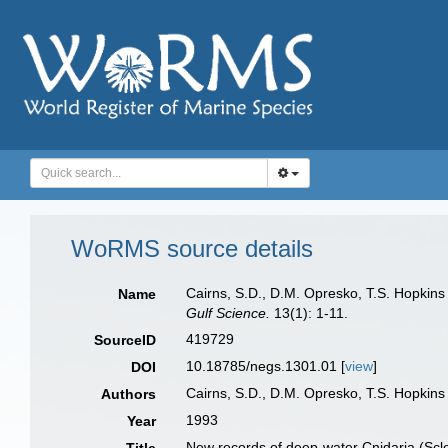
WoRMS source details
Cairns, S.D., D.M. Opresko, T.S. Hopkins
Name
Gulf Science.
13(1): 1-11.
419729
SourceID
10.18785/negs.1301.01 [
view
]
DOI
Cairns, S.D., D.M. Opresko, T.S. Hopkin
Authors
1993
Year
New records of deep-water Cnidaria (Scler