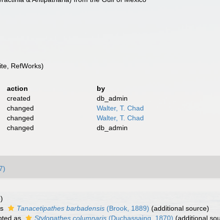
te, RefWorks)
action
by
created
db_admin
changed
Walter, T. Chad
changed
Walter, T. Chad
changed
db_admin
7)
)
as
Tanacetipathes barbadensis
(Brook, 1889)
(additional source)
pted as
Stylopathes columnaris
(Duchassaing, 1870)
(additional so