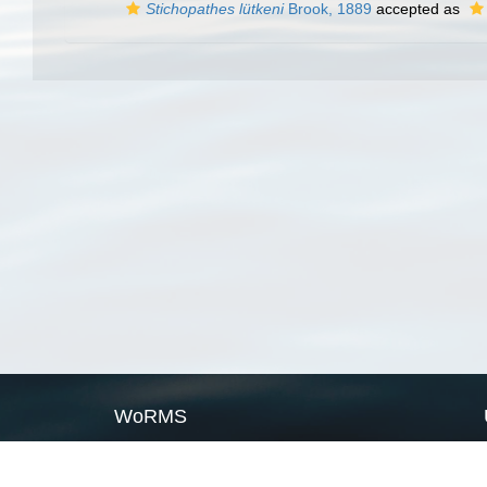
Stichopathes lütkeni
Brook, 1889
accepted as
WoRMS
What is WoRMS
What is LifeWatch