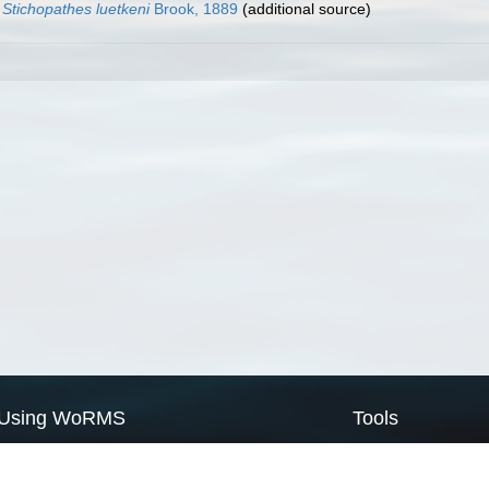
Stichopathes luetkeni
Brook, 1889
(additional source)
Using WoRMS
Tools
Citing WoRMS
WoRMS Match Tax
Terms of use
LifeWatch Match Ta