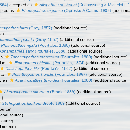
1864)
accepted as
Allopathes desbonni
(Duchassaing & Michelotti, 
pted as
Phanopathes expansa
(Opresko & Cairns, 1992)
(additiona
etipathes hirta
(Gray, 1857)
(additional source)
ce)
hanipathes pedata
(Gray, 1857)
(additional source)
Phanopathes rigida
(Pourtalès, 1880)
(additional source)
Aphanipathes salix
(Pourtalès, 1880)
(additional source)
as
Tanacetipathes tanacetum
(Pourtalès, 1880)
(additional source)
d as
Elatopathes abietina
(Pourtalès, 1874)
(additional source)
Distichopathes filix
(Pourtalès, 1867)
(additional source)
 as
Acanthopathes humilis
(Pourtalès, 1867)
(additional source)
d as
Acanthopathes thyoides
(Pourtalès, 1880)
(additional source)
Alternatipathes alternata
(Brook, 1889)
(additional source)
e)
Stichopathes luetkeni
Brook, 1889
(additional source)
source)
ional source)
 source)
l source)