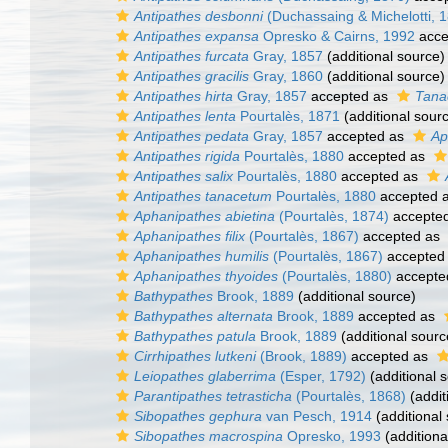
Antipathes desbonni
(Duchassaing & Michelotti, 
Antipathes expansa
Opresko & Cairns, 1992
acce
Antipathes furcata
Gray, 1857
(additional source)
Antipathes gracilis
Gray, 1860
(additional source)
Antipathes hirta
Gray, 1857
accepted as
Tanac
Antipathes lenta
Pourtalès, 1871
(additional sour
Antipathes pedata
Gray, 1857
accepted as
Ap
Antipathes rigida
Pourtalès, 1880
accepted as
Antipathes salix
Pourtalès, 1880
accepted as
Antipathes tanacetum
Pourtalès, 1880
accepted 
Aphanipathes abietina
(Pourtalès, 1874)
accepte
Aphanipathes filix
(Pourtalès, 1867)
accepted as
Aphanipathes humilis
(Pourtalès, 1867)
accepted
Aphanipathes thyoides
(Pourtalès, 1880)
accepte
Bathypathes
Brook, 1889
(additional source)
Bathypathes alternata
Brook, 1889
accepted as
Bathypathes patula
Brook, 1889
(additional sourc
Cirrhipathes lutkeni
(Brook, 1889)
accepted as
Leiopathes glaberrima
(Esper, 1792)
(additional 
Parantipathes tetrasticha
(Pourtalès, 1868)
(addit
Sibopathes gephura
van Pesch, 1914
(additional
Sibopathes macrospina
Opresko, 1993
(additiona