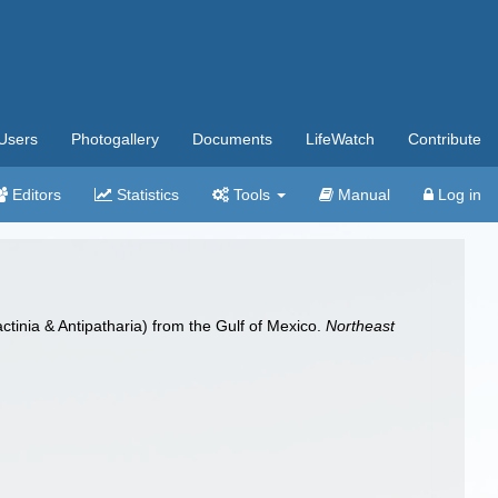
Users
Photogallery
Documents
LifeWatch
Contribute
Editors
Statistics
Tools
Manual
Log in
tinia & Antipatharia) from the Gulf of Mexico.
Northeast