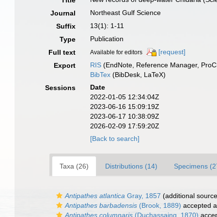
Title
Northeast Gulf Science
Journal
13(1): 1-11
Suffix
Publication
Type
[request]
Full text
Available for editors
RIS
(EndNote, Reference Manager, ProCi
Export
BibTex
(BibDesk, LaTeX)
Date
Sessions
2022-01-05 12:34:04Z
2023-06-16 15:09:19Z
2023-06-17 10:38:09Z
2026-02-09 17:59:20Z
[Back to search]
Taxa (26)
Distributions (14)
Specimens (2
Antipathes atlantica
Gray, 1857
(additional source
Antipathes barbadensis
(Brook, 1889)
accepted 
Antipathes columnaris
(Duchassaing, 1870)
acce