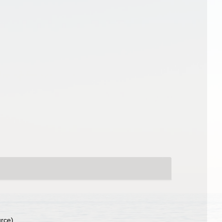
urce)