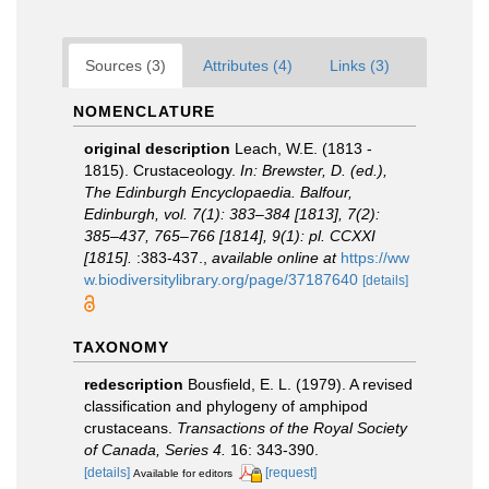
Sources (3)
Attributes (4)
Links (3)
NOMENCLATURE
original description
Leach, W.E. (1813 -
1815). Crustaceology.
In: Brewster, D. (ed.),
The Edinburgh Encyclopaedia. Balfour,
Edinburgh, vol. 7(1): 383–384 [1813], 7(2):
385–437, 765–766 [1814], 9(1): pl. CCXXI
[1815].
:383-437.
,
available online at
https://ww
w.biodiversitylibrary.org/page/37187640
[details]
TAXONOMY
redescription
Bousfield, E. L. (1979). A revised
classification and phylogeny of amphipod
crustaceans.
Transactions of the Royal Society
of Canada, Series 4.
16: 343-390.
[details]
[request]
Available for editors