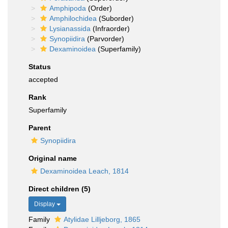
Amphipoda
(Order)
Amphilochidea
(Suborder)
Lysianassida
(Infraorder)
Synopiidira
(Parvorder)
Dexaminoidea
(Superfamily)
Status
accepted
Rank
Superfamily
Parent
Synopiidira
Original name
Dexaminoidea Leach, 1814
Direct children (5)
Display
Family
Atylidae Lilljeborg, 1865