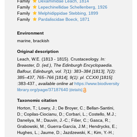
Family
Dexaminidae Leach, 1814
Family
Lepechinellidae Schellenberg, 1926
Family
Melphidippidae Stebbing, 1899
Family
Pardaliscidae Boeck, 1871
Environment
marine, brackish
Original description
Leach, W.E. (1813 - 1815). Crustaceology.
In:
Brewster, D. (ed.), The Edinburgh Encyclopaedia.
Balfour, Edinburgh, vol. 7(1): 383–384 [1813], 7(2):
385–437, 765–766 [1814], 9(1): pl. CCXXI [1815].
:383-437.
,
available online at
https://www.biodiversity
library.org/page/37187640
[details]
Taxonomic citation
Horton, T.; Lowry, J.; De Broyer, C.; Bellan-Santini,
D.; Copilas-Ciocianu, D.; Corbari, L.; Costello, M.J.;
Daneliya, M.; Dauvin, J.-C.; Fišer, C.; Gasca, R.;
Grabowski, M.; Guerra-García, J.M.; Hendrycks, E.;
Hughes, L.; Jaume, D.; Jazdzewski, K.; Kim, Y.-H.;