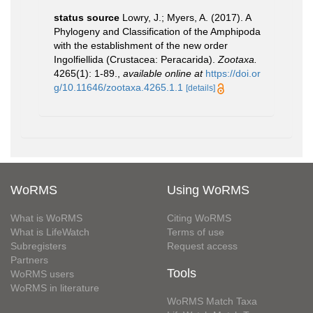
status source
Lowry, J.; Myers, A. (2017). A
Phylogeny and Classification of the Amphipoda
with the establishment of the new order
Ingolfiellida (Crustacea: Peracarida).
Zootaxa.
4265(1): 1-89.
,
available online at
https://doi.or
g/10.11646/zootaxa.4265.1.1
[details]
WoRMS
Using WoRMS
What is WoRMS
Citing WoRMS
What is LifeWatch
Terms of use
Subregisters
Request access
Partners
Tools
WoRMS users
WoRMS in literature
WoRMS Match Taxa