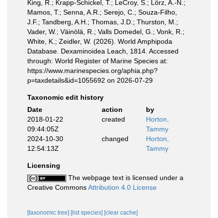
King, R.; Krapp-Schickel, T.; LeCroy, S.; Lörz, A.-N.;
Mamos, T.; Senna, A.R.; Serejo, C.; Souza-Filho,
J.F.; Tandberg, A.H.; Thomas, J.D.; Thurston, M.;
Vader, W.; Väinölä, R.; Valls Domedel, G.; Vonk, R.;
White, K.; Zeidler, W. (2026). World Amphipoda
Database. Dexaminoidea Leach, 1814. Accessed
through: World Register of Marine Species at:
https://www.marinespecies.org/aphia.php?
p=taxdetails&id=1055692 on 2026-07-29
Taxonomic edit history
Date
action
by
2018-01-22
created
Horton,
09:44:05Z
Tammy
2024-10-30
changed
Horton,
12:54:13Z
Tammy
Licensing
The webpage text is licensed under a
Creative Commons
Attribution 4.0 License
[taxonomic tree]
[list species]
[clear cache]