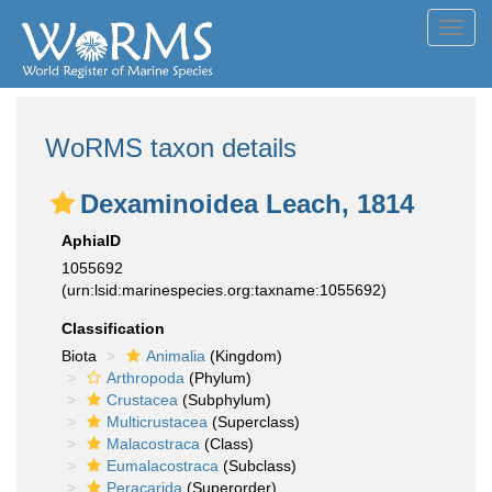
Toggl
navig
WoRMS taxon details
Dexaminoidea Leach, 1814
AphiaID
1055692
(urn:lsid:marinespecies.org:taxname:1055692)
Classification
Biota
Animalia
(Kingdom)
Arthropoda
(Phylum)
Crustacea
(Subphylum)
Multicrustacea
(Superclass)
Malacostraca
(Class)
Eumalacostraca
(Subclass)
Peracarida
(Superorder)