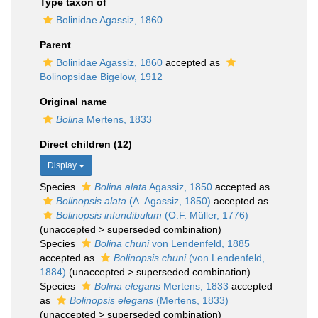
Type taxon of
Bolinidae Agassiz, 1860
Parent
Bolinidae Agassiz, 1860
accepted as
Bolinopsidae Bigelow, 1912
Original name
Bolina
Mertens, 1833
Direct children (12)
Display
Species
Bolina alata
Agassiz, 1850
accepted as
Bolinopsis alata
(A. Agassiz, 1850)
accepted as
Bolinopsis infundibulum
(O.F. Müller, 1776)
(
unaccepted
>
superseded combination
)
Species
Bolina chuni
von Lendenfeld, 1885
accepted as
Bolinopsis chuni
(von Lendenfeld,
1884)
(
unaccepted
>
superseded combination
)
Species
Bolina elegans
Mertens, 1833
accepted
as
Bolinopsis elegans
(Mertens, 1833)
(
unaccepted
>
superseded combination
)