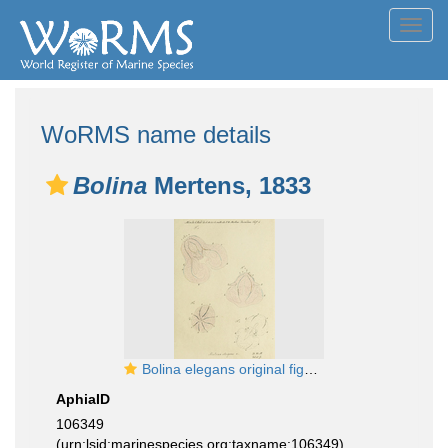
Toggl
navig
WoRMS name details
Bolina
Mertens, 1833
Bolina elegans original figure from Mertens
AphiaID
106349
(urn:lsid:marinespecies.org:taxname:106349)