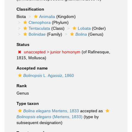
Classification
Biota
Animalia
(Kingdom)
Ctenophora
(Phylum)
Tentaculata
(Class)
Lobata
(Order)
Bolinidae
(Family)
Bolina
(Genus)
Status
unaccepted >
junior homonym
(of Rafinesque,
1815, Mollusca)
Accepted name
Bolinopsis
L. Agassiz, 1860
Rank
Genus
Type taxon
Bolina elegans
Mertens, 1833
accepted as
Bolinopsis elegans
(Mertens, 1833)
(type by
subsequent designation)