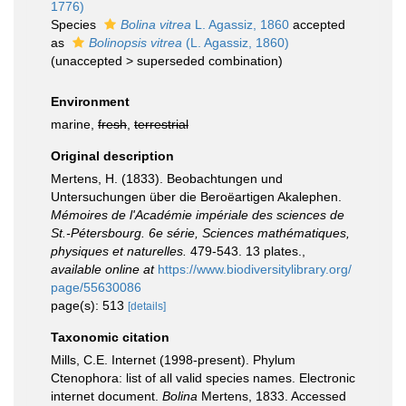
1776)
Species
Bolina vitrea
L. Agassiz, 1860
accepted
as
Bolinopsis vitrea
(L. Agassiz, 1860)
(
unaccepted
>
superseded combination
)
Environment
marine,
fresh
,
terrestrial
Original description
Mertens, H. (1833). Beobachtungen und
Untersuchungen über die Beroëartigen Akalephen.
Mémoires de l'Académie impériale des sciences de
St.-Pétersbourg. 6e série, Sciences mathématiques,
physiques et naturelles.
479-543. 13 plates.
,
available online at
https://www.biodiversitylibrary.org/
page/55630086
page(s): 513
[details]
Taxonomic citation
Mills, C.E. Internet (1998-present). Phylum
Ctenophora: list of all valid species names. Electronic
internet document.
Bolina
Mertens, 1833. Accessed