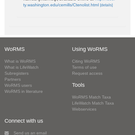
ty.washington.edu/cemills/Ctenolist.html
[details]
WoRMS
Using WoRMS
What is WoRMS
Citing WoRMS
What is LifeWatch
Terms of use
Subregisters
Request access
Partners
Tools
WoRMS users
WoRMS in literature
WoRMS Match Taxa
LifeWatch Match Taxa
Webservices
Connect with us
Send us an email