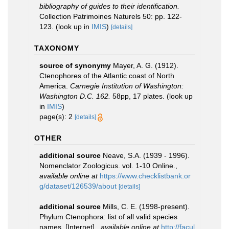
bibliography of guides to their identification.
Collection Patrimoines Naturels 50: pp. 122-
123.
(look up in
IMIS
)
[details]
TAXONOMY
source of synonymy
Mayer, A. G. (1912).
Ctenophores of the Atlantic coast of North
America.
Carnegie Institution of Washington:
Washington D.C. 162.
58pp, 17 plates.
(look up
in
IMIS
)
page(s): 2
[details]
OTHER
additional source
Neave, S.A. (1939 - 1996).
Nomenclator Zoologicus. vol. 1-10 Online.
,
available online at
https://www.checklistbank.or
g/dataset/126539/about
[details]
additional source
Mills, C. E. (1998-present).
Phylum Ctenophora: list of all valid species
names. [Internet].
,
available online at
http://facul