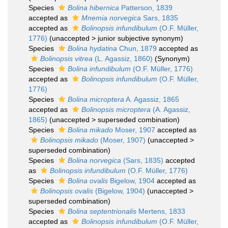
Species
Bolina hibernica
Patterson, 1839
accepted as
Mnemia norvegica
Sars, 1835
accepted as
Bolinopsis infundibulum
(O.F. Müller,
1776)
(
unaccepted
>
junior subjective synonym
)
Species
Bolina hydatina
Chun, 1879
accepted as
Bolinopsis vitrea
(L. Agassiz, 1860)
(Synonym)
Species
Bolina infundibulum
(O.F. Müller, 1776)
accepted as
Bolinopsis infundibulum
(O.F. Müller,
1776)
Species
Bolina microptera
A. Agassiz, 1865
accepted as
Bolinopsis microptera
(A. Agassiz,
1865)
(
unaccepted
>
superseded combination
)
Species
Bolina mikado
Moser, 1907
accepted as
Bolinopsis mikado
(Moser, 1907)
(
unaccepted
>
superseded combination
)
Species
Bolina norvegica
(Sars, 1835)
accepted
as
Bolinopsis infundibulum
(O.F. Müller, 1776)
Species
Bolina ovalis
Bigelow, 1904
accepted as
Bolinopsis ovalis
(Bigelow, 1904)
(
unaccepted
>
superseded combination
)
Species
Bolina septentrionalis
Mertens, 1833
accepted as
Bolinopsis infundibulum
(O.F. Müller,