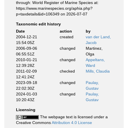
through: World Register of Marine Species at:
https://www.marinespecies.org/aphia.php?
p=taxdetails&id=106349 on 2026-07-07
Taxonomic edit history
Date
action
by
2004-12-21
created
van der Land,
15:54:05Z
Jacob
2006-09-06
changed
Martinez,
06:55:51Z
Olga
2010-01-21
changed
Appeltans,
12:39:28Z
Ward
2011-02-09
checked
Mills, Claudia
12:41:24Z
2023-09-18
changed
Paulay,
22:02:30Z
Gustav
2024-01-03
changed
Paulay,
10:20:43Z
Gustav
Licensing
The webpage text is licensed under a
Creative Commons
Attribution 4.0 License