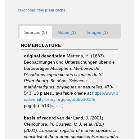
[taxonomic tree]
[clear cache]
Sources (5)
Notes (1)
Images (1)
NOMENCLATURE
original description
Mertens, H. (1833).
Beobachtungen und Untersuchungen über die
Beroëartigen Akalephen.
Mémoires de
l'Académie impériale des sciences de St.-
Pétersbourg. 6e série, Sciences
mathématiques, physiques et naturelles.
479-
543. 13 plates.
,
available online at
https://www.b
iodiversitylibrary.org/page/55630086
page(s): 513
[details]
basis of record
van der Land, J. (2001).
Ctenophora.
in: Costello, M.J. et al. (Ed.)
(2001). European register of marine species: a
check-list of the marine species in Europe and a