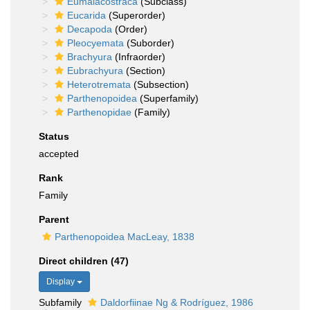
Eumalacostraca
(Subclass)
Eucarida
(Superorder)
Decapoda
(Order)
Pleocyemata
(Suborder)
Brachyura
(Infraorder)
Eubrachyura
(Section)
Heterotremata
(Subsection)
Parthenopoidea
(Superfamily)
Parthenopidae
(Family)
Status
accepted
Rank
Family
Parent
Parthenopoidea MacLeay, 1838
Direct children (47)
Display
Subfamily
Daldorfiinae Ng & Rodríguez, 1986