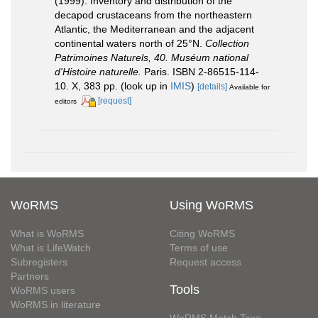
(1999). Inventory and distribution of the
decapod crustaceans from the northeastern
Atlantic, the Mediterranean and the adjacent
continental waters north of 25°N.
Collection
Patrimoines Naturels, 40. Muséum national
d'Histoire naturelle.
Paris. ISBN 2-86515-114-
10. X, 383 pp.
(look up in
IMIS
)
[details]
Available for
[request]
editors
WoRMS
Using WoRMS
What is WoRMS
Citing WoRMS
What is LifeWatch
Terms of use
Subregisters
Request access
Partners
Tools
WoRMS users
WoRMS in literature
WoRMS Match Taxa