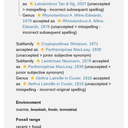
as
Latulambrus
Tan & Ng, 2007
(
unaccepted
>
misspelling - incorrect subsequent spelling
)
Genus
Rhynolambrus
A. Milne-Edwards,
1878
accepted as
Rhinolambrus
A. Milne-
Edwards, 1878
(
unaccepted
>
misspelling -
incorrect subsequent spelling
)
Subfamily
Cryptopodiinae Stimpson, 1871
accepted as
Parthenopinae MacLeay, 1838
(
unaccepted
>
junior subjective synonym
)
Subfamily
Lambrinae Neumann, 1878
accepted
as
Parthenopinae MacLeay, 1838
(
unaccepted
>
junior subjective synonym
)
Genus
Oethra
Latreille in Cuvier, 1816
accepted
as
Aethra
Latreille
in
Cuvier, 1816
(
unaccepted
>
misspelling - incorrect original spelling
)
Environment
marine,
brackish
,
fresh
,
terrestrial
Fossil range
recent + fossil