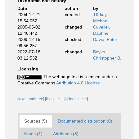
Taxonomic edit history
Date
action
by
2004-12-21
created
Türkay,
15:54:05Z
Michael
2005-05-02
changed
Cuvelier,
12:40:44Z
Daphne
2009-12-15
checked
Davie, Peter
09:56:25Z
2022-07-18
changed
Boyko,
03:12:53Z
Christopher B.
Licensing
The webpage text is licensed under a
Creative Commons
Attribution 4.0 License
[taxonomic tree]
[list species]
[clear cache]
Sources (5)
Documented distribution (0)
Notes (1)
Attributes (8)