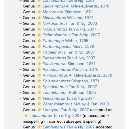
Genus
Latulambrus
Tan & Ng, 2007
Genus
Leiolambrus
A. Milne-Edwards, 1878
Genus
Mesorhoea
Stimpson, 1871
Genus
Mimilambrus
Williams, 1979
Genus
Neikolambrus
Tan & Ng, 2003
Genus
Nodolambrus
Tan & Ng, 2007
Genus
Ochtholambrus
Tan & Ng, 2007
Genus
Parthenope
Weber, 1795
Genus
Parthenopoides
Miers, 1879
Genus
Patulambrus
Tan & Ng, 2007
Genus
Piloslambrus
Tan & Ng, 2007
Genus
Platylambrus
Stimpson, 1871
Genus
Pseudolambrus
Paulson, 1875
Genus
Rhinolambrus
A. Milne-Edwards, 1878
Genus
Solenolambrus
Stimpson, 1871
Genus
Spinolambrus
Tan & Ng, 2007
Genus
Tutankhamen
Rathbun, 1925
Genus
Velolambrus
Tan & Ng, 2007
Genus
Zarenkolambrus
McLay & Tan, 2009
Genus
Latcrypta
Tan & Ng, 2007
accepted as
Latulambrus
Tan & Ng, 2007
(
unaccepted
>
misspelling - incorrect subsequent spelling
)
Genus
Latolambrus
Tan & Ng, 2007
accepted