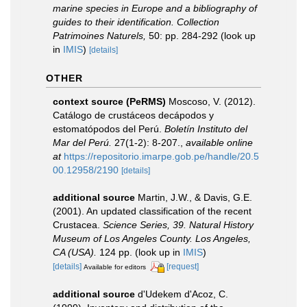
marine species in Europe and a bibliography of
guides to their identification. Collection
Patrimoines Naturels,
50: pp. 284-292
(look up
in
IMIS
)
[details]
OTHER
context source (PeRMS)
Moscoso, V. (2012).
Catálogo de crustáceos decápodos y
estomatópodos del Perú.
Boletín Instituto del
Mar del Perú.
27(1-2): 8-207.
,
available online
at
https://repositorio.imarpe.gob.pe/handle/20.5
00.12958/2190
[details]
additional source
Martin, J.W., & Davis, G.E.
(2001). An updated classification of the recent
Crustacea.
Science Series, 39. Natural History
Museum of Los Angeles County. Los Angeles,
CA (USA).
124 pp.
(look up in
IMIS
)
[details]
[request]
Available for editors
additional source
d'Udekem d'Acoz, C.