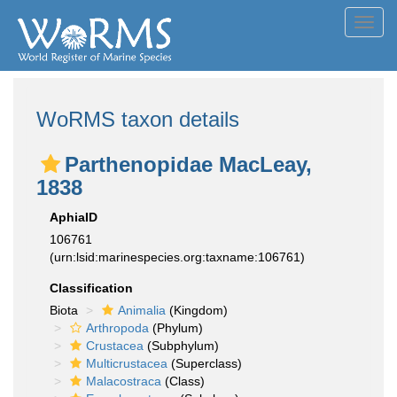
Toggl
navig
WoRMS taxon details
Parthenopidae MacLeay,
1838
AphiaID
106761
(urn:lsid:marinespecies.org:taxname:106761)
Classification
Biota
Animalia
(Kingdom)
Arthropoda
(Phylum)
Crustacea
(Subphylum)
Multicrustacea
(Superclass)
Malacostraca
(Class)