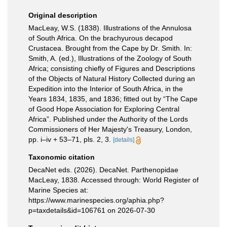
Original description
MacLeay, W.S. (1838). Illustrations of the Annulosa
of South Africa. On the brachyurous decapod
Crustacea. Brought from the Cape by Dr. Smith. In:
Smith, A. (ed.), Illustrations of the Zoology of South
Africa; consisting chiefly of Figures and Descriptions
of the Objects of Natural History Collected during an
Expedition into the Interior of South Africa, in the
Years 1834, 1835, and 1836; fitted out by “The Cape
of Good Hope Association for Exploring Central
Africa”. Published under the Authority of the Lords
Commissioners of Her Majesty's Treasury, London,
pp. i–iv + 53–71, pls. 2, 3.
[details]
Taxonomic citation
DecaNet eds. (2026). DecaNet. Parthenopidae
MacLeay, 1838. Accessed through: World Register of
Marine Species at:
https://www.marinespecies.org/aphia.php?
p=taxdetails&id=106761 on 2026-07-30