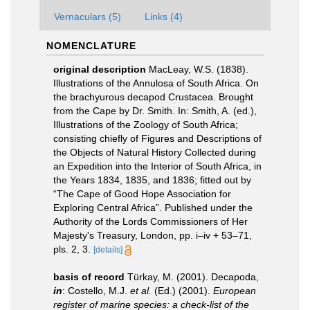
Vernaculars (5)
Links (4)
NOMENCLATURE
original description
MacLeay, W.S. (1838).
Illustrations of the Annulosa of South Africa. On
the brachyurous decapod Crustacea. Brought
from the Cape by Dr. Smith. In: Smith, A. (ed.),
Illustrations of the Zoology of South Africa;
consisting chiefly of Figures and Descriptions of
the Objects of Natural History Collected during
an Expedition into the Interior of South Africa, in
the Years 1834, 1835, and 1836; fitted out by
“The Cape of Good Hope Association for
Exploring Central Africa”. Published under the
Authority of the Lords Commissioners of Her
Majesty's Treasury, London, pp. i–iv + 53–71,
pls. 2, 3.
[details]
basis of record
Türkay, M. (2001). Decapoda,
in
: Costello, M.J.
et al.
(Ed.) (2001).
European
register of marine species: a check-list of the