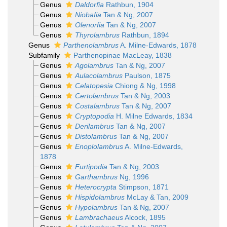
Genus
Daldorfia
Rathbun, 1904
Genus
Niobafia
Tan & Ng, 2007
Genus
Olenorfia
Tan & Ng, 2007
Genus
Thyrolambrus
Rathbun, 1894
Genus
Parthenolambrus
A. Milne-Edwards, 1878
Subfamily
Parthenopinae MacLeay, 1838
Genus
Agolambrus
Tan & Ng, 2007
Genus
Aulacolambrus
Paulson, 1875
Genus
Celatopesia
Chiong & Ng, 1998
Genus
Certolambrus
Tan & Ng, 2003
Genus
Costalambrus
Tan & Ng, 2007
Genus
Cryptopodia
H. Milne Edwards, 1834
Genus
Derilambrus
Tan & Ng, 2007
Genus
Distolambrus
Tan & Ng, 2007
Genus
Enoplolambrus
A. Milne-Edwards,
1878
Genus
Furtipodia
Tan & Ng, 2003
Genus
Garthambrus
Ng, 1996
Genus
Heterocrypta
Stimpson, 1871
Genus
Hispidolambrus
McLay & Tan, 2009
Genus
Hypolambrus
Tan & Ng, 2007
Genus
Lambrachaeus
Alcock, 1895