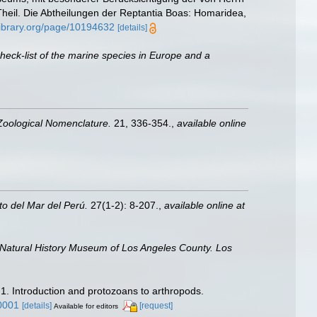
heil. Die Abtheilungen der Reptantia Boas: Homaridea,
tylibrary.org/page/10194632
[details]
heck-list of the marine species in Europe and a
 Zoological Nomenclature.
21, 336-354.
,
available online
uto del Mar del Perú.
27(1-2): 8-207.
,
available online at
 Natural History Museum of Los Angeles County. Los
 1. Introduction and protozoans to arthropods.
0001
[details]
[request]
Available for editors