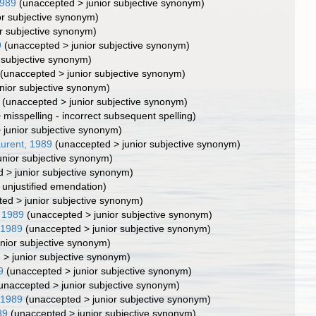
1989
(
unaccepted
>
junior subjective synonym
)
or subjective synonym
)
or subjective synonym
)
9
(
unaccepted
>
junior subjective synonym
)
r subjective synonym
)
(
unaccepted
>
junior subjective synonym
)
unior subjective synonym
)
(
unaccepted
>
junior subjective synonym
)
>
misspelling - incorrect subsequent spelling
)
>
junior subjective synonym
)
aurent, 1989
(
unaccepted
>
junior subjective synonym
)
unior subjective synonym
)
d
>
junior subjective synonym
)
>
unjustified emendation
)
ted
>
junior subjective synonym
)
, 1989
(
unaccepted
>
junior subjective synonym
)
 1989
(
unaccepted
>
junior subjective synonym
)
unior subjective synonym
)
d
>
junior subjective synonym
)
9
(
unaccepted
>
junior subjective synonym
)
unaccepted
>
junior subjective synonym
)
 1989
(
unaccepted
>
junior subjective synonym
)
89
(
unaccepted
>
junior subjective synonym
)