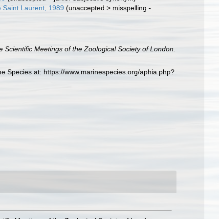
 Saint Laurent, 1989
(
unaccepted
>
misspelling -
e Scientific Meetings of the Zoological Society of London.
ne Species at: https://www.marinespecies.org/aphia.php?