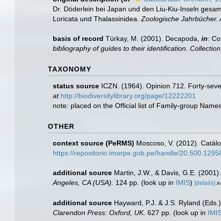
Dr. Döderlein bei Japan und den Liu-Kiu-Inseln gesa
Loricata und Thalassinidea.
Zoologische Jahrbücher. A
basis of record
Türkay, M. (2001). Decapoda,
in
: Co
bibliography of guides to their identification. Collecti
TAXONOMY
status source
ICZN. (1964). Opinion 712. Forty-seve
at
http://biodiversitylibrary.org/page/12222201
note: placed on the Official list of Family-group Nam
OTHER
context source (PeRMS)
Moscoso, V. (2012). Catál
https://repositorio.imarpe.gob.pe/handle/20.500.129
additional source
Martin, J.W., & Davis, G.E. (2001)
Angeles, CA (USA).
124 pp.
(look up in
IMIS
)
[details]
Av
additional source
Hayward, P.J. & J.S. Ryland (Eds.)
Clarendon Press: Oxford, UK.
627 pp.
(look up in
IMI