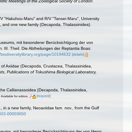
tific Meetings of the Zoological Society of London.
R/V "Hakuhou-Maru" and R/V "Tansei-Maru", University
s, and one new family (Decapoda, Thalassinidea).
useums, mit besonderer Berücksichtigung der von
III. Theil. Die Abtheilungen der Reptantia Boas:
//biodiversitylibrary.org/page/10194632
[details]
st of Axiidae (Decapoda, Crustacea, Thalassinidea,
sts, Publications of Tokushima Biological Laboratory,
f the Callianassoidea (Decapoda, Thalassinidea,
[request]
Available for editors
, in a new family, Neoaxiidae fam. nov., from the Gulf
5403-00003650
eums, mit besonderer Berücksichtigung der von Herrn