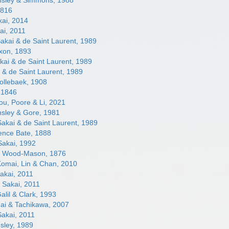
sley & Simmons, 1988
1816
ai, 2014
ai, 2011
akai & de Saint Laurent, 1989
xon, 1893
ai & de Saint Laurent, 1989
 & de Saint Laurent, 1989
llebaek, 1908
 1846
u, Poore & Li, 2021
sley & Gore, 1981
akai & de Saint Laurent, 1989
nce Bate, 1888
akai, 1992
s
Wood-Mason, 1876
omai, Lin & Chan, 2010
akai, 2011
s
Sakai, 2011
alil & Clark, 1993
i & Tachikawa, 2007
akai, 2011
sley, 1989