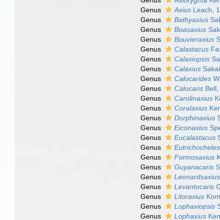
Genus
Axiorygma
Ken
Genus
Axius
Leach, 
Genus
Bathyaxius
Sak
Genus
Boasaxius
Sak
Genus
Bouvieraxius
S
Genus
Calastacus
Fa
Genus
Calaxiopsis
Sak
Genus
Calaxius
Sakai
Genus
Calocarides
Wo
Genus
Calocaris
Bell,
Genus
Carolinaxius
Ko
Genus
Coralaxius
Ken
Genus
Dorphinaxius
S
Genus
Eiconaxius
Spe
Genus
Eucalastacus
S
Genus
Eutrichochele
Genus
Formosaxius
K
Genus
Guyanacaris
S
Genus
Leonardsaxiu
Genus
Levantocaris
G
Genus
Litoraxius
Koma
Genus
Lophaxiopsis
S
Genus
Lophaxius
Ken