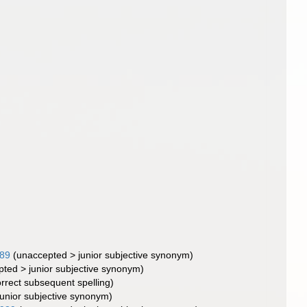
989
(
unaccepted
>
junior subjective synonym
)
pted
>
junior subjective synonym
)
orrect subsequent spelling
)
junior subjective synonym
)