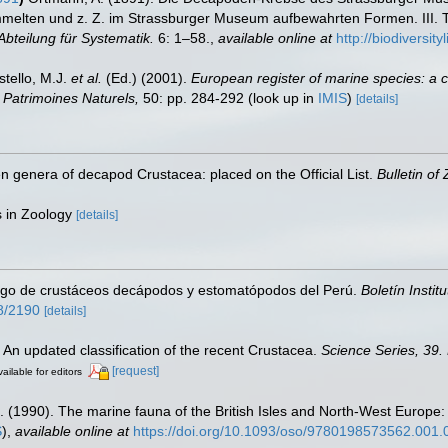
mmelten und z. Z. im Strassburger Museum aufbewahrten Formen. III. T
bteilung für Systematik.
6: 1–58.
,
available online at
http://biodiversi
stello, M.J.
et al.
(Ed.) (2001).
European register of marine species: a c
on Patrimoines Naturels,
50: pp. 284-292
(look up in
IMIS
)
[details]
n genera of decapod Crustacea: placed on the Official List.
Bulletin of
es in Zoology
[details]
ogo de crustáceos decápodos y estomatópodos del Perú.
Boletín Instit
58/2190
[details]
. An updated classification of the recent Crustacea.
Science Series, 39.
[request]
ailable for editors
. (1990). The marine fauna of the British Isles and North-West Europe:
S
),
available online at
https://doi.org/10.1093/oso/9780198573562.001.