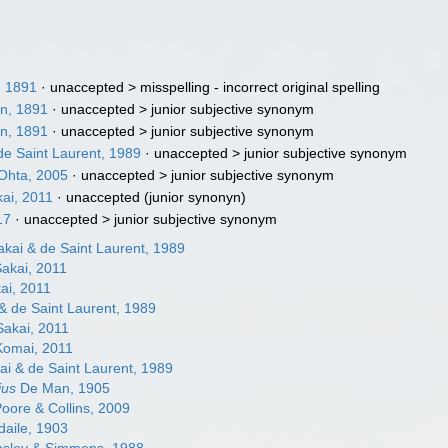
, 1891
· unaccepted >
misspelling - incorrect original spelling
n, 1891
· unaccepted >
junior subjective synonym
n, 1891
· unaccepted >
junior subjective synonym
de Saint Laurent, 1989
· unaccepted >
junior subjective synonym
 Ohta, 2005
· unaccepted >
junior subjective synonym
kai, 2011
·
unaccepted
(junior synonyn)
17
· unaccepted >
junior subjective synonym
kai & de Saint Laurent, 1989
akai, 2011
ai, 2011
& de Saint Laurent, 1989
akai, 2011
omai, 2011
i & de Saint Laurent, 1989
ius
De Man, 1905
oore & Collins, 2009
daile, 1903