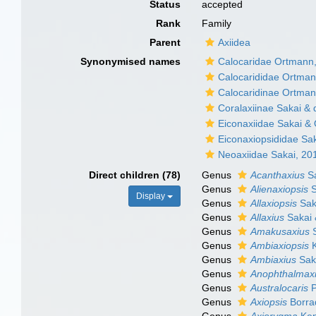
Status
accepted
Rank
Family
Parent
Axiidea
Synonymised names
Calocaridae Ortmann
Calocarididae Ortman
Calocaridinae Ortman
Coralaxiinae Sakai & 
Eiconaxiidae Sakai &
Eiconaxiopsididae Sa
Neoaxiidae Sakai, 20
Direct children (78)
Genus
Acanthaxius
Sa
Genus
Alienaxiopsis
S
Display
Genus
Allaxiopsis
Sak
Genus
Allaxius
Sakai 
Genus
Amakusaxius
S
Genus
Ambiaxiopsis
K
Genus
Ambiaxius
Saka
Genus
Anophthalmax
Genus
Australocaris
P
Genus
Axiopsis
Borra