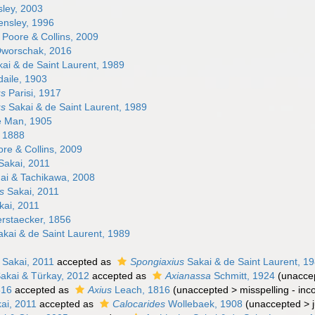
ley, 2003
nsley, 1996
Poore & Collins, 2009
worschak, 2016
ai & de Saint Laurent, 1989
aile, 1903
us
Parisi, 1917
us
Sakai & de Saint Laurent, 1989
 Man, 1905
 1888
re & Collins, 2009
Sakai, 2011
i & Tachikawa, 2008
s
Sakai, 2011
ai, 2011
rstaecker, 1856
kai & de Saint Laurent, 1989
Sakai, 2011
accepted as
Spongiaxius
Sakai & de Saint Laurent, 1
akai & Türkay, 2012
accepted as
Axianassa
Schmitt, 1924
(
unacce
816
accepted as
Axius
Leach, 1816
(
unaccepted
>
misspelling - inc
ai, 2011
accepted as
Calocarides
Wollebaek, 1908
(
unaccepted
>