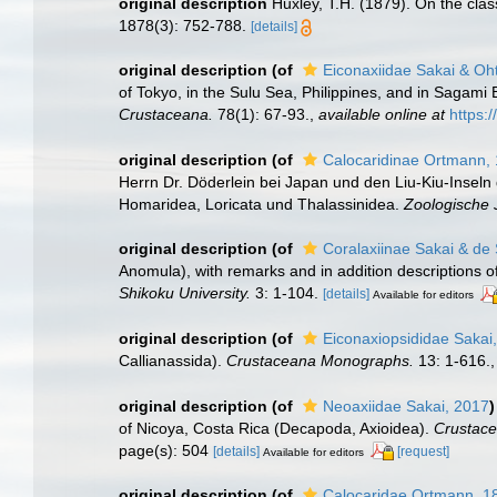
original description
Huxley, T.H. (1879). On the class
1878(3): 752-788.
[details]
original description
(of
Eiconaxiidae Sakai & Oh
of Tokyo, in the Sulu Sea, Philippines, and in Sagam
Crustaceana.
78(1): 67-93.
,
available online at
https:
original description
(of
Calocaridinae Ortmann,
Herrn Dr. Döderlein bei Japan und den Liu-Kiu-Insel
Homaridea, Loricata und Thalassinidea.
Zoologische J
original description
(of
Coralaxiinae Sakai & de 
Anomula), with remarks and in addition descriptions
Shikoku University.
3: 1-104.
[details]
Available for editors
original description
(of
Eiconaxiopsididae Sakai
Callianassida).
Crustaceana Monographs.
13: 1-616.
original description
(of
Neoaxiidae Sakai, 2017
)
of Nicoya, Costa Rica (Decapoda, Axioidea).
Crustace
page(s): 504
[details]
[request]
Available for editors
original description
(of
Calocaridae Ortmann, 1