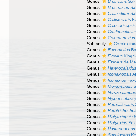
Genus
Briancaris
Saka
Genus
Bruceaxius
Sak
Genus
Calaxidium
Sak
Genus
Callistocaris
Ke
Genus
Calocarisopsis
Genus
Coelhocalaxiu
Genus
Colemanaxius
Subfamily
Coralaxiina
Genus
Euconaxius
Ba
Genus
Evaxius
Kingsl
Genus
Ezaxius
de Mat
Genus
Heterocalaxiu
Genus
Iconaxiopsis
Al
Genus
Iconaxius
Faxo
Genus
Meinertaxius
S
Genus
Newzealandax
Genus
Nipponcalaxio
Genus
Paracalocaris
Genus
Paratrichoche
Genus
Platyaxiopsis
S
Genus
Platyaxius
Sak
Genus
Posthonocaris
Genus
Sakaiocaris
Ke