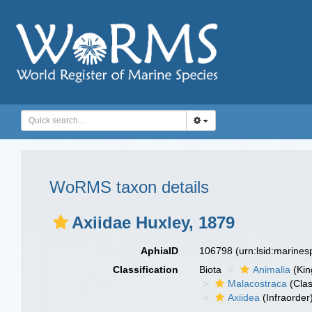
WoRMS taxon details
Axiidae Huxley, 1879
AphiaID
106798
(urn:lsid:marine
Classification
Biota
Animalia
(Ki
Malacostraca
(Clas
Axiidea
(Infraorder