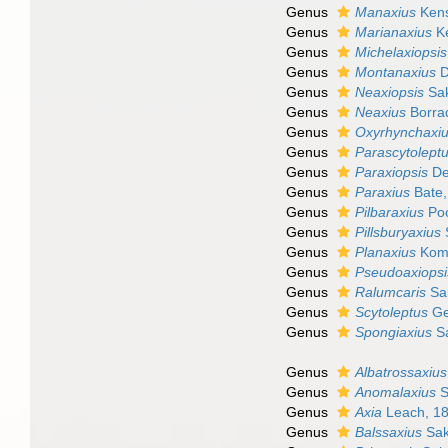
Genus
Manaxius
Kens
Genus
Marianaxius
Ke
Genus
Michelaxiopsis
Genus
Montanaxius
D
Genus
Neaxiopsis
Sak
Genus
Neaxius
Borrad
Genus
Oxyrhynchaxi
Genus
Parascytolept
Genus
Paraxiopsis
De
Genus
Paraxius
Bate,
Genus
Pilbaraxius
Poo
Genus
Pillsburyaxius
Genus
Planaxius
Koma
Genus
Pseudoaxiopsi
Genus
Ralumcaris
Sak
Genus
Scytoleptus
Ge
Genus
Spongiaxius
Sa
Genus
Albatrossaxius
Genus
Anomalaxius
S
Genus
Axia
Leach, 1
Genus
Balssaxius
Sak