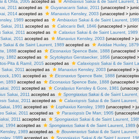
i & Ohta, 2005
accepted as
Ambiaxius
Sakai & de Saint Laurent, 
ai, 2011
accepted as
Guyanacaris
Sakai, 2011
(
unaccepted
>
juni
ai, 2014
accepted as
Manaxius
Kensley, 2003
(
unaccepted
>
juni
nsley, 1989
accepted as
Ambiaxius
Sakai & de Saint Laurent, 198
Sakai, 2011
accepted as
Calocaris
Bell, 1846
(
unaccepted
>
junio
s
Sakai, 2011
accepted as
Calaxius
Sakai & de Saint Laurent, 1989
Sakai, 2011
accepted as
Manaxius
Kensley, 2003
(
unaccepted
>
j
e Sakai & de Saint Laurent, 1989
accepted as
Axiidae Huxley, 1879
te, 1888
accepted as
Eiconaxius
Spence Bate, 1888
(
unaccepted
ey, 1882
accepted as
Scytoleptus
Gerstaecker, 1856
(
unaccepted
os-Pita & Ramil, 2015
accepted as
Calaxiopsis
Sakai & de Saint L
s
Sakai, 2011
accepted as
Manaxius
Kensley, 2003
(
unaccepted
>
j
cock, 1901
accepted as
Eiconaxius
Spence Bate, 1888
(
unaccepte
n, 1893
accepted as
Eiconaxius
Spence Bate, 1888
(
unaccepted
akai, 2011
accepted as
Coralaxius
Kensley & Gore, 1981
(
unaccep
ius
Sakai, 2011
accepted as
Spongiaxius
Sakai & de Saint Laurent
psis
Sakai, 2011
accepted as
Calaxiopsis
Sakai & de Saint Laurent,
Sakai, 1991
accepted as
Lophaxius
Kensley, 1989
(
unaccepted
>
j
les
Sakai, 2011
accepted as
Paraxiopsis
De Man, 1905
(
unaccepte
akai, 2011
accepted as
Spongiaxius
Sakai & de Saint Laurent, 198
ai, 1994
accepted as
Spongiaxius
Sakai & de Saint Laurent, 1989
(
Kensley, 1989
accepted as
Bouvieraxius
Sakai & de Saint Laurent,
nsley, 1989
accepted as
Spongiaxius
Sakai & de Saint Laurent, 19