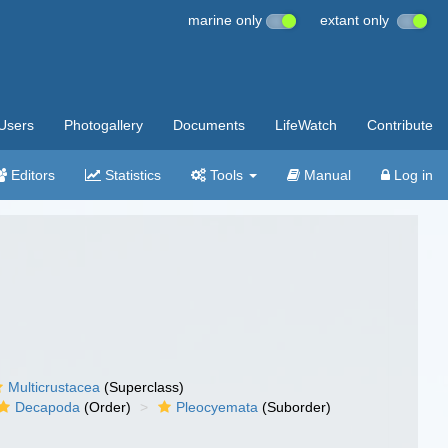
marine only
extant only
Users
Photogallery
Documents
LifeWatch
Contribute
Editors
Statistics
Tools
Manual
Log in
Multicrustacea
(Superclass)
Decapoda
(Order)
Pleocyemata
(Suborder)