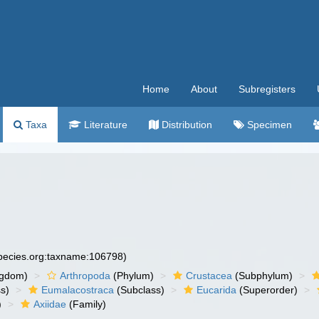
Home
About
Subregisters
Taxa
Literature
Distribution
Specimen
species.org:taxname:106798)
ngdom)
Arthropoda
(Phylum)
Crustacea
(Subphylum)
s)
Eumalacostraca
(Subclass)
Eucarida
(Superorder)
)
Axiidae
(Family)