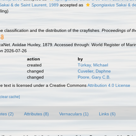
akai & de Saint Laurent, 1989
accepted as
Spongiaxius
Sakai & de
ling
)
e classification and the distribution of the crayfishes.
Proceedings of th
aNet. Axiidae Huxley, 1879. Accessed through: World Register of Mari
on 2026-07-26
action
by
created
Türkay, Michael
changed
Cuvelier, Daphne
changed
Poore, Gary C.B.
 text is licensed under a Creative Commons
Attribution 4.0 License
[clear cache]
tes (2)
Attributes (8)
Vernaculars (1)
Links (6)