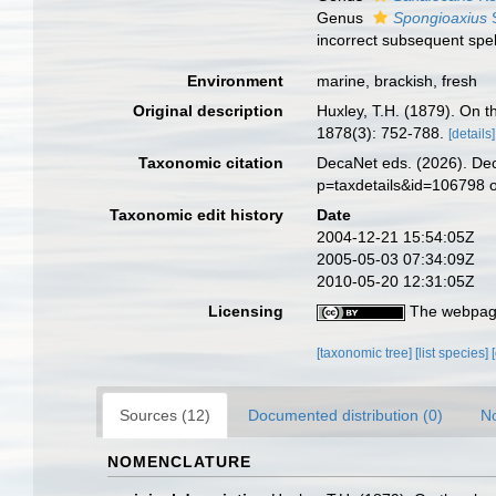
Genus
Spongioaxius
S
incorrect subsequent spel
Environment
marine, brackish, fresh
Original description
Huxley, T.H. (1879). On th
1878(3): 752-788.
[details]
Taxonomic citation
DecaNet eds. (2026). Dec
p=taxdetails&id=106798 
Taxonomic edit history
Date
2004-12-21 15:54:05Z
2005-05-03 07:34:09Z
2010-05-20 12:31:05Z
Licensing
The webpage
[taxonomic tree]
[list species]
Sources (12)
Documented distribution (0)
No
NOMENCLATURE