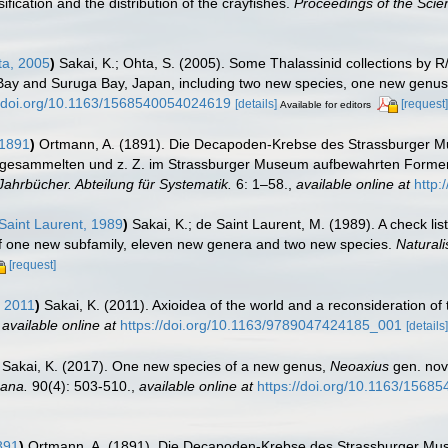
ification and the distribution of the crayfishes.
Proceedings of the Scien
ta, 2005
)
Sakai, K.; Ohta, S. (2005). Some Thalassinid collections by 
i Bay and Suruga Bay, Japan, including two new species, one new genu
//doi.org/10.1163/1568540054024619
[details]
[request]
Available for editors
 1891
)
Ortmann, A. (1891). Die Decapoden-Krebse des Strassburger M
n gesammelten und z. Z. im Strassburger Museum aufbewahrten Formen. 
ahrbücher. Abteilung für Systematik.
6: 1–58.
,
available online at
http:
Saint Laurent, 1989
)
Sakai, K.; de Saint Laurent, M. (1989). A check li
 of one new subfamily, eleven new genera and two new species.
Naturali
[request]
, 2011
)
Sakai, K. (2011). Axioidea of the world and a reconsideration o
,
available online at
https://doi.org/10.1163/9789047424185_001
[details]
Sakai, K. (2017). One new species of a new genus,
Neoaxius
gen. nov.
ana.
90(4): 503-510.
,
available online at
https://doi.org/10.1163/1568
891
)
Ortmann, A. (1891). Die Decapoden-Krebse des Strassburger Mus