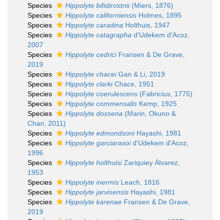
Species
Hippolyte bifidirostris
(Miers, 1876)
Species
Hippolyte californiensis
Holmes, 1895
Species
Hippolyte caradina
Holthuis, 1947
Species
Hippolyte catagrapha
d'Udekem d'Acoz,
2007
Species
Hippolyte cedrici
Fransen & De Grave,
2019
Species
Hippolyte chacei
Gan & Li, 2019
Species
Hippolyte clarki
Chace, 1951
Species
Hippolyte coerulescens
(Fabricius, 1775)
Species
Hippolyte commensalis
Kemp, 1925
Species
Hippolyte dossena
(Marin, Okuno &
Chan, 2011)
Species
Hippolyte edmondsoni
Hayashi, 1981
Species
Hippolyte garciarasoi
d'Udekem d'Acoz,
1996
Species
Hippolyte holthuisi
Zariquiey Álvarez,
1953
Species
Hippolyte inermis
Leach, 1816
Species
Hippolyte jarvisensis
Hayashi, 1981
Species
Hippolyte karenae
Fransen & De Grave,
2019