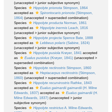
(
unaccepted
>
junior subjective synonym
)
Species
Hippolyte prionota
Stimpson, 1864
accepted as
Spirontocaris prionota
(Stimpson,
1864)
(
unaccepted
>
superseded combination
)
Species
Hippolyte producta
Norman, 1861
accepted as
Hippolyte inermis
Leach, 1816
(
unaccepted
>
junior subjective synonym
)
Species
Hippolyte projecta
Spence Bate, 1888
accepted as
Lebbeus polaris
(Sabine, 1824)
(
unaccepted
>
junior subjective synonym
)
Species
Hippolyte pusiola
Krøyer, 1841
accepted
as
Eualus pusiolus
(Krøyer, 1841)
(
unaccepted
>
superseded combination
)
Species
Hippolyte rectirostris
Stimpson, 1860
accepted as
Heptacarpus rectirostris
(Stimpson,
1860)
(
unaccepted
>
superseded combination
)
Species
Hippolyte recurvirostris
Rathke, 1843
accepted as
Eualus gaimardii gaimardii
(H. Milne
Edwards, 1837)
accepted as
Eualus gaimardii
(H.
Milne Edwards, 1837)
(
unaccepted
>
junior
subjective synonym
)
Species
Hippolyte restrictus
A. Milne-Edwards,