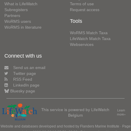
What is LifeWatch
Terms of use
Subregisters
Request access
Partners
Tools
WoRMS users
WoRMS in literature
WoRMS Match Taxa
LifeWatch Match Taxa
Webservices
Connect with us
Send us an email
Twitter page
RSS Feed
LinkedIn page
Bluesky page
This service is powered by LifeWatch
Learn
Belgium
more»
Website and databases developed and hosted by
Flanders Marine Institute
· Page