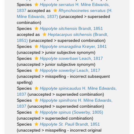
Species
Hippolyte serratus
H. Milne Edwards,
1837
accepted as
Rhynchocinetes serratus
(H.
Milne Edwards, 1837)
(
unaccepted
>
superseded
combination
)
Species
Hippolyte sitchensis
Brandt, 1851
accepted as
Heptacarpus sitchensis
(Brandt,
1851)
(
unaccepted
>
superseded combination
)
Species
Hippolyte smaragdina
Krøyer, 1841
(
unaccepted
>
junior subjective synonym
)
Species
Hippolyte sowerbaei
Leach, 1817
(
unaccepted
>
junior subjective synonym
)
Species
Hippolyte sowerbyi
Leach, 1817
(
unaccepted
>
misspelling - incorrect subsequent
spelling
)
Species
Hippolyte spinicaudus
H. Milne Edwards,
1837
(
unaccepted
>
superseded combination
)
Species
Hippolyte spinifrons
H. Milne Edwards,
1837
(
unaccepted
>
superseded combination
)
Species
Hippolyte spinus
(Sowerby, 1805)
(
unaccepted
>
superseded combination
)
Species
Hippolyte St. Pauli
Brandt, 1851
(
unaccepted
>
misspelling - incorrect original