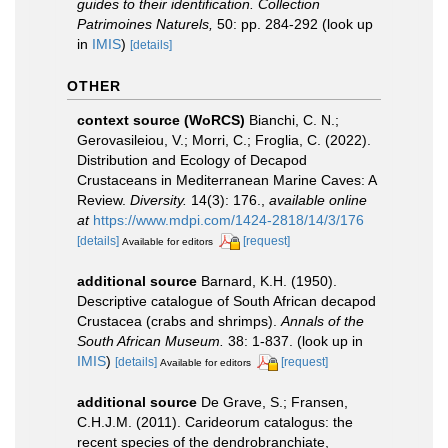
guides to their identification. Collection
Patrimoines Naturels,
50: pp. 284-292
(look up
in
IMIS
)
[details]
OTHER
context source (WoRCS)
Bianchi, C. N.;
Gerovasileiou, V.; Morri, C.; Froglia, C. (2022).
Distribution and Ecology of Decapod
Crustaceans in Mediterranean Marine Caves: A
Review.
Diversity.
14(3): 176.
,
available online
at
https://www.mdpi.com/1424-2818/14/3/176
[details]
[request]
Available for editors
additional source
Barnard, K.H. (1950).
Descriptive catalogue of South African decapod
Crustacea (crabs and shrimps).
Annals of the
South African Museum.
38: 1-837.
(look up in
IMIS
)
[details]
[request]
Available for editors
additional source
De Grave, S.; Fransen,
C.H.J.M. (2011). Carideorum catalogus: the
recent species of the dendrobranchiate,