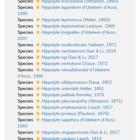
Species
Hippolyte kraussiana
(Stimpson, 1860)
Species
Hippolyte lagarderei
d'Udekem d'Acoz,
1995
Species
Hippolyte leptocerus
(Heller, 1863)
Species
Hippolyte leptometrae
Ledoyer, 1969
Species
Hippolyte longiallex
d'Udekem d'Acoz,
2007
Species
Hippolyte multicolorata
Yaldwyn, 1971
Species
Hippolyte nanhaiensis
Gan & Li, 2019
Species
Hippolyte ngi
Gan & Li, 2017
Species
Hippolyte nicholsoni
Chace, 1972
Species
Hippolyte niezabitowskii
d'Udekem
d'Acoz, 1996
Species
Hippolyte obliquimanus
Dana, 1852
Species
Hippolyte orientalis
Heller, 1861
Species
Hippolyte palliola
Kensley, 1970
Species
Hippolyte pleuracantha
(Stimpson, 1871)
Species
Hippolyte prideauxiana
Leach, 1817
Species
Hippolyte proteus
(Paulson, 1875)
Species
Hippolyte sapphica
d'Udekem d'Acoz,
1993
Species
Hippolyte singaporensis
Gan & Li, 2017
Species
Hippolyte varians
Leach, 1814