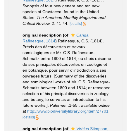
Synopsis of four new genera and ten new
species of Crustacea, found in the United
States.
The American Monthly Magazine and
Critical Review.
2: 41-44.
[details]
original description
(of
Carida
Rafinesque, 1814
)
Rafinesque, C.S. (1814).
Précis des découvertes et travaux
somiologiques de Mr. C.S. Rafinesque-
Schmaltz entre 1800 et 1814; ou choix raisonné
de ses principales découvertes en zoologie et
en botanique, pour servir d'introduction à ses
ouvrages futurs. [Summary of the discoveries
and somiological works of Mr. C.S. Rafinesque-
Schmaltz between 1800 and 1814; or reasoned
selection of his principal discoveries in zoology
and botany, to serve as an introduction to his
future works.].
Palerme.
:1-55.
,
available online
at
http://www.biodiversitylibrary.org/item/27701
[details]
original description
(of
Virbius
Stimpson,