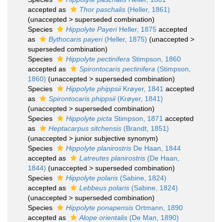
accepted as
Thor paschalis
(Heller, 1861)
(
unaccepted
>
superseded combination
)
Species
Hippolyte Payeri
Heller, 1875
accepted
as
Bythocaris payeri
(Heller, 1875)
(
unaccepted
>
superseded combination
)
Species
Hippolyte pectinifera
Stimpson, 1860
accepted as
Spirontocaris pectinifera
(Stimpson,
1860)
(
unaccepted
>
superseded combination
)
Species
Hippolyte phippsii
Krøyer, 1841
accepted
as
Spirontocaris phippsii
(Krøyer, 1841)
(
unaccepted
>
superseded combination
)
Species
Hippolyte picta
Stimpson, 1871
accepted
as
Heptacarpus sitchensis
(Brandt, 1851)
(
unaccepted
>
junior subjective synonym
)
Species
Hippolyte planirostris
De Haan, 1844
accepted as
Latreutes planirostris
(De Haan,
1844)
(
unaccepted
>
superseded combination
)
Species
Hippolyte polaris
(Sabine, 1824)
accepted as
Lebbeus polaris
(Sabine, 1824)
(
unaccepted
>
superseded combination
)
Species
Hippolyte ponapensis
Ortmann, 1890
accepted as
Alope orientalis
(De Man, 1890)