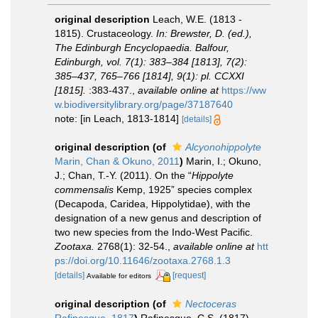
original description
Leach, W.E. (1813 -
1815). Crustaceology.
In: Brewster, D. (ed.),
The Edinburgh Encyclopaedia. Balfour,
Edinburgh, vol. 7(1): 383–384 [1813], 7(2):
385–437, 765–766 [1814], 9(1): pl. CCXXI
[1815].
:383-437.
,
available online at
https://ww
w.biodiversitylibrary.org/page/37187640
note: [in Leach, 1813-1814]
[details]
original description
(of
Alcyonohippolyte
Marin, Chan & Okuno, 2011
)
Marin, I.; Okuno,
J.; Chan, T.-Y. (2011). On the “
Hippolyte
commensalis
Kemp, 1925” species complex
(Decapoda, Caridea, Hippolytidae), with the
designation of a new genus and description of
two new species from the Indo-West Pacific.
Zootaxa.
2768(1): 32-54.
,
available online at
htt
ps://doi.org/10.11646/zootaxa.2768.1.3
[details]
[request]
Available for editors
original description
(of
Nectoceras
Rafinesque, 1817
)
Rafinesque, C.S. (1817).