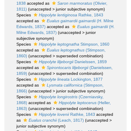
1838
accepted as
Saron marmoratus
(Olivier,
1811)
(
unaccepted
>
junior subjective synonym
)
Species
Hippolyte lentiginosa
Rathke, 1843
accepted as
Eualus gaimardii gaimardii
(H. Milne
Edwards, 1837)
accepted as
Eualus gaimardii
(H.
Milne Edwards, 1837)
(
unaccepted
>
junior
subjective synonym
)
Species
Hippolyte leptognatha
Stimpson, 1860
accepted as
Eualus leptognathus
(Stimpson,
1860)
(
unaccepted
>
superseded combination
)
Species
Hippolyte liljeborgii
Danielssen, 1859
accepted as
Spirontocaris liljeborgii
(Danielssen,
1859)
(
unaccepted
>
superseded combination
)
Species
Hippolyte lineata
Lockington, 1877
accepted as
Lysmata californica
(Stimpson,
1866)
(
unaccepted
>
junior subjective synonym
)
Species
Hippolyte longirostris
(Czerniavsky,
1868)
accepted as
Hippolyte leptocerus
(Heller,
1863)
(
unaccepted
>
superseded combination
)
Species
Hippolyte lovenii
Rathke, 1843
accepted
as
Eualus cranchii
(Leach, 1817)
(
unaccepted
>
junior subjective synonym
)