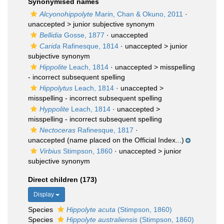
Synonymised names
Alcyonohippolyte
Marin, Chan & Okuno, 2011
·
unaccepted >
junior subjective synonym
Bellidia
Gosse, 1877
·
unaccepted
Carida
Rafinesque, 1814
· unaccepted >
junior
subjective synonym
Hippolite
Leach, 1814
· unaccepted >
misspelling
- incorrect subsequent spelling
Hippolytus
Leach, 1814
· unaccepted >
misspelling - incorrect subsequent spelling
Hyppolite
Leach, 1814
· unaccepted >
misspelling - incorrect subsequent spelling
Nectoceras
Rafinesque, 1817
·
unaccepted
(name placed on the Official Index...)
Virbius
Stimpson, 1860
· unaccepted >
junior
subjective synonym
Direct children (173)
Display
Species
Hippolyte acuta
(Stimpson, 1860)
Species
Hippolyte australiensis
(Stimpson, 1860)