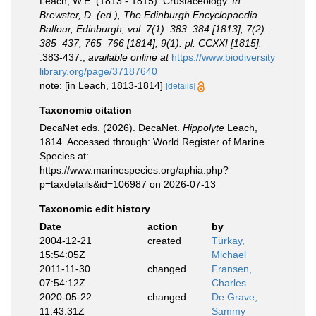
Leach, W.E. (1813 - 1815). Crustaceology.
In:
Brewster, D. (ed.), The Edinburgh Encyclopaedia.
Balfour, Edinburgh, vol. 7(1): 383–384 [1813], 7(2):
385–437, 765–766 [1814], 9(1): pl. CCXXI [1815].
:383-437.
,
available online at
https://www.biodiversity
library.org/page/37187640
note: [in Leach, 1813-1814]
[details]
Taxonomic citation
DecaNet eds. (2026). DecaNet.
Hippolyte
Leach,
1814. Accessed through: World Register of Marine
Species at:
https://www.marinespecies.org/aphia.php?
p=taxdetails&id=106987 on 2026-07-13
Taxonomic edit history
Date
action
by
2004-12-21
created
Türkay,
15:54:05Z
Michael
2011-11-30
changed
Fransen,
07:54:12Z
Charles
2020-05-22
changed
De Grave,
11:43:31Z
Sammy