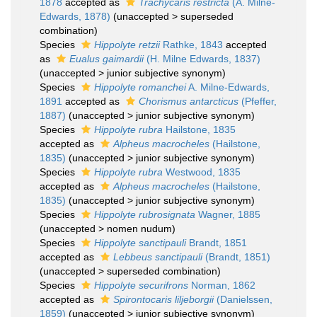
1878
accepted as
Trachycaris restricta
(A. Milne-
Edwards, 1878)
(
unaccepted
>
superseded
combination
)
Species
Hippolyte retzii
Rathke, 1843
accepted
as
Eualus gaimardii
(H. Milne Edwards, 1837)
(
unaccepted
>
junior subjective synonym
)
Species
Hippolyte romanchei
A. Milne-Edwards,
1891
accepted as
Chorismus antarcticus
(Pfeffer,
1887)
(
unaccepted
>
junior subjective synonym
)
Species
Hippolyte rubra
Hailstone, 1835
accepted as
Alpheus macrocheles
(Hailstone,
1835)
(
unaccepted
>
junior subjective synonym
)
Species
Hippolyte rubra
Westwood, 1835
accepted as
Alpheus macrocheles
(Hailstone,
1835)
(
unaccepted
>
junior subjective synonym
)
Species
Hippolyte rubrosignata
Wagner, 1885
(
unaccepted
>
nomen nudum
)
Species
Hippolyte sanctipauli
Brandt, 1851
accepted as
Lebbeus sanctipauli
(Brandt, 1851)
(
unaccepted
>
superseded combination
)
Species
Hippolyte securifrons
Norman, 1862
accepted as
Spirontocaris liljeborgii
(Danielssen,
1859)
(
unaccepted
>
junior subjective synonym
)