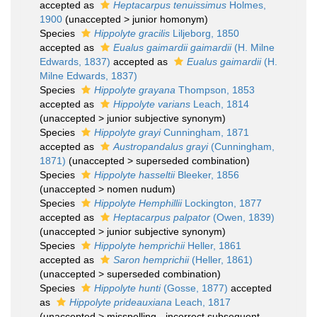
accepted as
Heptacarpus tenuissimus
Holmes,
1900
(
unaccepted
>
junior homonym
)
Species
Hippolyte gracilis
Liljeborg, 1850
accepted as
Eualus gaimardii gaimardii
(H. Milne
Edwards, 1837)
accepted as
Eualus gaimardii
(H.
Milne Edwards, 1837)
Species
Hippolyte grayana
Thompson, 1853
accepted as
Hippolyte varians
Leach, 1814
(
unaccepted
>
junior subjective synonym
)
Species
Hippolyte grayi
Cunningham, 1871
accepted as
Austropandalus grayi
(Cunningham,
1871)
(
unaccepted
>
superseded combination
)
Species
Hippolyte hasseltii
Bleeker, 1856
(
unaccepted
>
nomen nudum
)
Species
Hippolyte Hemphillii
Lockington, 1877
accepted as
Heptacarpus palpator
(Owen, 1839)
(
unaccepted
>
junior subjective synonym
)
Species
Hippolyte hemprichii
Heller, 1861
accepted as
Saron hemprichii
(Heller, 1861)
(
unaccepted
>
superseded combination
)
Species
Hippolyte hunti
(Gosse, 1877)
accepted
as
Hippolyte prideauxiana
Leach, 1817
(
unaccepted
>
misspelling - incorrect subsequent