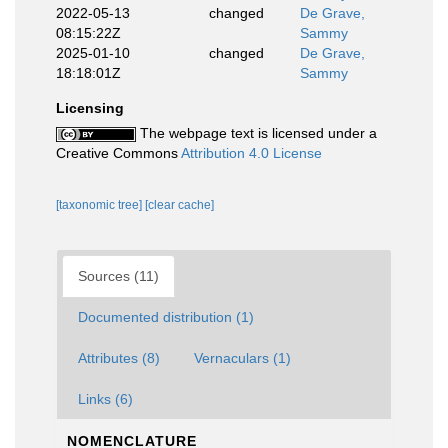
2022-05-13
changed
De Grave,
08:15:22Z
Sammy
2025-01-10
changed
De Grave,
18:18:01Z
Sammy
Licensing
The webpage text is licensed under a
Creative Commons
Attribution 4.0 License
[taxonomic tree]
[clear cache]
Sources (11)
Documented distribution (1)
Attributes (8)
Vernaculars (1)
Links (6)
NOMENCLATURE