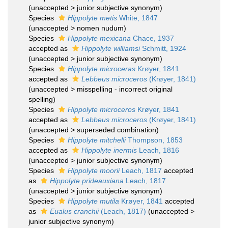
(
unaccepted
>
junior subjective synonym
)
Species
Hippolyte metis
White, 1847
(
unaccepted
>
nomen nudum
)
Species
Hippolyte mexicana
Chace, 1937
accepted as
Hippolyte williamsi
Schmitt, 1924
(
unaccepted
>
junior subjective synonym
)
Species
Hippolyte microceras
Krøyer, 1841
accepted as
Lebbeus microceros
(Krøyer, 1841)
(
unaccepted
>
misspelling - incorrect original
spelling
)
Species
Hippolyte microceros
Krøyer, 1841
accepted as
Lebbeus microceros
(Krøyer, 1841)
(
unaccepted
>
superseded combination
)
Species
Hippolyte mitchelli
Thompson, 1853
accepted as
Hippolyte inermis
Leach, 1816
(
unaccepted
>
junior subjective synonym
)
Species
Hippolyte moorii
Leach, 1817
accepted
as
Hippolyte prideauxiana
Leach, 1817
(
unaccepted
>
junior subjective synonym
)
Species
Hippolyte mutila
Krøyer, 1841
accepted
as
Eualus cranchii
(Leach, 1817)
(
unaccepted
>
junior subjective synonym
)