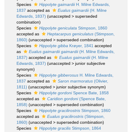
Species
Hippolyte gaimardii
H. Milne Edwards,
1837
accepted as
Eualus gaimardii
(H. Milne
Edwards, 1837)
(
unaccepted
>
superseded
combination
)
Species
Hippolyte geniculata
Stimpson, 1860
accepted as
Heptacarpus geniculatus
(Stimpson,
1860)
(
unaccepted
>
superseded combination
)
Species
Hippolyte gibba
Krøyer, 1841
accepted
as
Eualus gaimardii gaimardii
(H. Milne Edwards,
1837)
accepted as
Eualus gaimardii
(H. Milne
Edwards, 1837)
(
unaccepted
>
junior subjective
synonym
)
Species
Hippolyte gibberosus
H. Milne Edwards,
1837
accepted as
Saron marmoratus
(Olivier,
1811)
(
unaccepted
>
junior subjective synonym
)
Species
Hippolyte gordoni
Spence Bate, 1858
accepted as
Caridion gordoni
(Spence Bate,
1858)
(
unaccepted
>
superseded combination
)
Species
Hippolyte gracilirostris
Stimpson, 1860
accepted as
Eualus gracilirostris
(Stimpson,
1860)
(
unaccepted
>
superseded combination
)
Species
Hippolyte gracilis
Stimpson, 1864