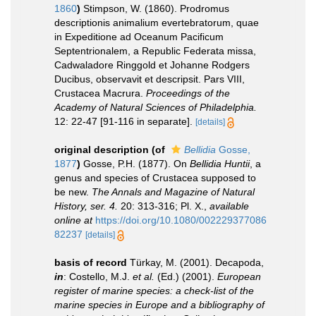
1860
)
Stimpson, W. (1860). Prodromus
descriptionis animalium evertebratorum, quae
in Expeditione ad Oceanum Pacificum
Septentrionalem, a Republic Federata missa,
Cadwaladore Ringgold et Johanne Rodgers
Ducibus, observavit et descripsit. Pars VIII,
Crustacea Macrura.
Proceedings of the
Academy of Natural Sciences of Philadelphia.
12: 22-47 [91-116 in separate].
[details]
original description
(of
Bellidia
Gosse,
1877
)
Gosse, P.H. (1877). On
Bellidia Huntii
, a
genus and species of Crustacea supposed to
be new.
The Annals and Magazine of Natural
History, ser. 4.
20: 313-316; Pl. X.
,
available
online at
https://doi.org/10.1080/002229377086
82237
[details]
basis of record
Türkay, M. (2001). Decapoda,
in
: Costello, M.J.
et al.
(Ed.) (2001).
European
register of marine species: a check-list of the
marine species in Europe and a bibliography of