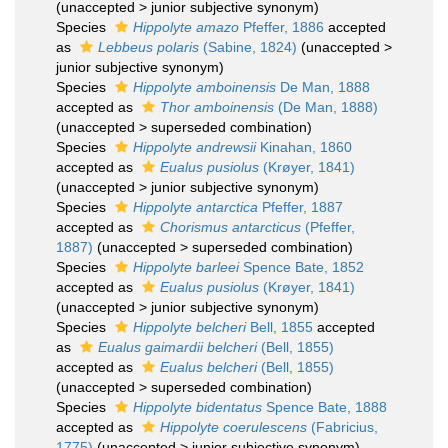
(
unaccepted
>
junior subjective synonym
)
Species
Hippolyte amazo
Pfeffer, 1886
accepted
as
Lebbeus polaris
(Sabine, 1824)
(
unaccepted
>
junior subjective synonym
)
Species
Hippolyte amboinensis
De Man, 1888
accepted as
Thor amboinensis
(De Man, 1888)
(
unaccepted
>
superseded combination
)
Species
Hippolyte andrewsii
Kinahan, 1860
accepted as
Eualus pusiolus
(Krøyer, 1841)
(
unaccepted
>
junior subjective synonym
)
Species
Hippolyte antarctica
Pfeffer, 1887
accepted as
Chorismus antarcticus
(Pfeffer,
1887)
(
unaccepted
>
superseded combination
)
Species
Hippolyte barleei
Spence Bate, 1852
accepted as
Eualus pusiolus
(Krøyer, 1841)
(
unaccepted
>
junior subjective synonym
)
Species
Hippolyte belcheri
Bell, 1855
accepted
as
Eualus gaimardii belcheri
(Bell, 1855)
accepted as
Eualus belcheri
(Bell, 1855)
(
unaccepted
>
superseded combination
)
Species
Hippolyte bidentatus
Spence Bate, 1888
accepted as
Hippolyte coerulescens
(Fabricius,
1775)
(
unaccepted
>
junior subjective synonym
)