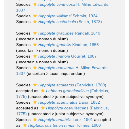
Species
Hippolyte ventricosa
H. Milne Edwards,
1837
Species
Hippolyte williamsi
Schmitt, 1924
Species
Hippolyte zostericola
(Smith, 1873)
Species
Hippolyte gracilipes
Randall, 1840
(
uncertain
>
nomen dubium
)
Species
Hippolyte ignobilis
Kinahan, 1856
(
uncertain
>
nomen dubium
)
Species
Hippolyte marioni
Gourret, 1887
(
uncertain
>
nomen dubium
)
Species
Hippolyte quoyanus
H. Milne Edwards,
1837
(
uncertain
>
taxon inquirendum
)
Species
Hippolyte aculeatus
(Fabricius, 1780)
accepted as
Lebbeus groenlandicus
(Fabricius,
1775)
(
unaccepted
>
junior subjective synonym
)
Species
Hippolyte acuminatus
Dana, 1852
accepted as
Hippolyte coerulescens
(Fabricius,
1775)
(
unaccepted
>
junior subjective synonym
)
Species
Hippolyte amabilis
Lenz, 1901
accepted
as
Heptacarpus tenuissimus
Holmes, 1900