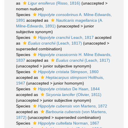
as
Ligur ensiferus
(Risso, 1816)
(
unaccepted
>
nomen nudum
)
Species
Hippolyte consobrinus
A. Milne-Edwards,
1891
accepted as
Nauticaris magellanica
(A.
Milne-Edwards, 1891)
(
unaccepted
>
junior
subjective synonym
)
Species
Hippolyte cranchii
Leach, 1817
accepted
as
Eualus cranchii
(Leach, 1817)
(
unaccepted
>
superseded combination
)
Species
Hippolyte crassicornis
H. Milne Edwards,
1837
accepted as
Eualus cranchii
(Leach, 1817)
(
unaccepted
>
junior subjective synonym
)
Species
Hippolyte cristata
Stimpson, 1860
accepted as
Heptacarpus stimpsoni
Holthuis,
1947
(
unaccepted
>
junior homonym
)
Species
Hippolyte cristatus
De Haan, 1844
accepted as
Sicyonia lancifer
(Olivier, 1811)
(
unaccepted
>
junior subjective synonym
)
Species
Hippolyte cubensis
von Martens, 1872
accepted as
Barbouria cubensis
(von Martens,
1872)
(
unaccepted
>
superseded combination
)
Species
Hippolyte cultellata
Norman, 1867