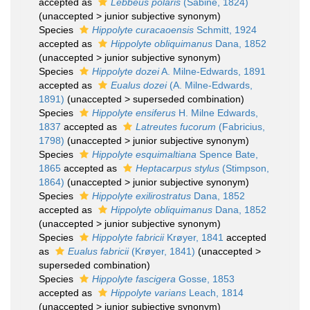
accepted as
Lebbeus polaris
(Sabine, 1824)
(
unaccepted
>
junior subjective synonym
)
Species
Hippolyte curacaoensis
Schmitt, 1924
accepted as
Hippolyte obliquimanus
Dana, 1852
(
unaccepted
>
junior subjective synonym
)
Species
Hippolyte dozei
A. Milne-Edwards, 1891
accepted as
Eualus dozei
(A. Milne-Edwards,
1891)
(
unaccepted
>
superseded combination
)
Species
Hippolyte ensiferus
H. Milne Edwards,
1837
accepted as
Latreutes fucorum
(Fabricius,
1798)
(
unaccepted
>
junior subjective synonym
)
Species
Hippolyte esquimaltiana
Spence Bate,
1865
accepted as
Heptacarpus stylus
(Stimpson,
1864)
(
unaccepted
>
junior subjective synonym
)
Species
Hippolyte exilirostratus
Dana, 1852
accepted as
Hippolyte obliquimanus
Dana, 1852
(
unaccepted
>
junior subjective synonym
)
Species
Hippolyte fabricii
Krøyer, 1841
accepted
as
Eualus fabricii
(Krøyer, 1841)
(
unaccepted
>
superseded combination
)
Species
Hippolyte fascigera
Gosse, 1853
accepted as
Hippolyte varians
Leach, 1814
(
unaccepted
>
junior subjective synonym
)