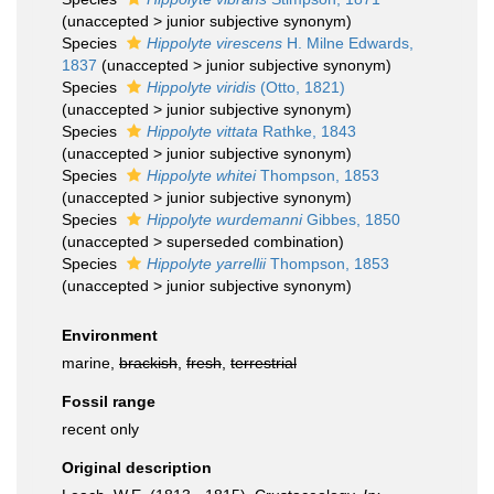
(
unaccepted
>
junior subjective synonym
)
Species
Hippolyte virescens
H. Milne Edwards,
1837
(
unaccepted
>
junior subjective synonym
)
Species
Hippolyte viridis
(Otto, 1821)
(
unaccepted
>
junior subjective synonym
)
Species
Hippolyte vittata
Rathke, 1843
(
unaccepted
>
junior subjective synonym
)
Species
Hippolyte whitei
Thompson, 1853
(
unaccepted
>
junior subjective synonym
)
Species
Hippolyte wurdemanni
Gibbes, 1850
(
unaccepted
>
superseded combination
)
Species
Hippolyte yarrellii
Thompson, 1853
(
unaccepted
>
junior subjective synonym
)
Environment
marine,
brackish
,
fresh
,
terrestrial
Fossil range
recent only
Original description