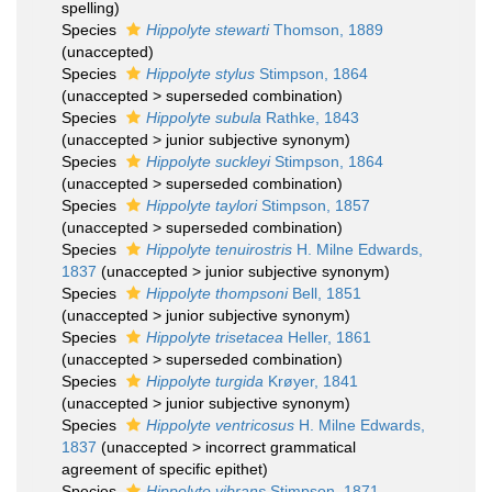
spelling
)
Species
Hippolyte stewarti
Thomson, 1889
(
unaccepted
)
Species
Hippolyte stylus
Stimpson, 1864
(
unaccepted
>
superseded combination
)
Species
Hippolyte subula
Rathke, 1843
(
unaccepted
>
junior subjective synonym
)
Species
Hippolyte suckleyi
Stimpson, 1864
(
unaccepted
>
superseded combination
)
Species
Hippolyte taylori
Stimpson, 1857
(
unaccepted
>
superseded combination
)
Species
Hippolyte tenuirostris
H. Milne Edwards,
1837
(
unaccepted
>
junior subjective synonym
)
Species
Hippolyte thompsoni
Bell, 1851
(
unaccepted
>
junior subjective synonym
)
Species
Hippolyte trisetacea
Heller, 1861
(
unaccepted
>
superseded combination
)
Species
Hippolyte turgida
Krøyer, 1841
(
unaccepted
>
junior subjective synonym
)
Species
Hippolyte ventricosus
H. Milne Edwards,
1837
(
unaccepted
>
incorrect grammatical
agreement of specific epithet
)
Species
Hippolyte vibrans
Stimpson, 1871