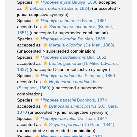
Species
Hippolyte mysis
Birulya, 1898
accepted
as
Lebbeus polaris
(Sabine, 1824)
(
unaccepted
>
junior subjective synonym
)
Species
Hippolyte ochotensis
Brandt, 1851
accepted as
Spirontocaris ochotensis
(Brandt,
1851)
(
unaccepted
>
superseded combination
)
Species
Hippolyte oligodon
De Man, 1888
accepted as
Merguia oligodon
(De Man, 1888)
(
unaccepted
>
superseded combination
)
Species
Hippolyte pandaliformis
Bell, 1851
accepted as
Eualus gaimardii
(H. Milne Edwards,
1837)
(
unaccepted
>
junior subjective synonym
)
Species
Hippolyte pandaloides
Stimpson, 1860
accepted as
Heptacarpus pandaloides
(Stimpson, 1860)
(
unaccepted
>
superseded
combination
)
Species
Hippolyte panschii
Buchholz, 1874
accepted as
Bythocaris simplicirostris
G.O. Sars,
1870
(
unaccepted
>
junior subjective synonym
)
Species
Hippolyte parvulus
De Haan, 1844
accepted as
Sicyonia parvula
(De Haan, 1844)
(
unaccepted
>
superseded combination
)
Species
Hippolyte paschalis
Heller, 1861