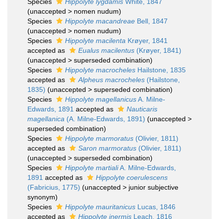
Species
Hippolyte lygdamis
White, 1847
(
unaccepted
>
nomen nudum
)
Species
Hippolyte macandreae
Bell, 1847
(
unaccepted
>
nomen nudum
)
Species
Hippolyte macilenta
Krøyer, 1841
accepted as
Eualus macilentus
(Krøyer, 1841)
(
unaccepted
>
superseded combination
)
Species
Hippolyte macrocheles
Hailstone, 1835
accepted as
Alpheus macrocheles
(Hailstone,
1835)
(
unaccepted
>
superseded combination
)
Species
Hippolyte magellanicus
A. Milne-
Edwards, 1891
accepted as
Nauticaris
magellanica
(A. Milne-Edwards, 1891)
(
unaccepted
>
superseded combination
)
Species
Hippolyte marmoratus
(Olivier, 1811)
accepted as
Saron marmoratus
(Olivier, 1811)
(
unaccepted
>
superseded combination
)
Species
Hippolyte martiali
A. Milne-Edwards,
1891
accepted as
Hippolyte coerulescens
(Fabricius, 1775)
(
unaccepted
>
junior subjective
synonym
)
Species
Hippolyte mauritanicus
Lucas, 1846
accepted as
Hippolyte inermis
Leach, 1816