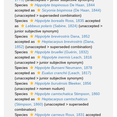
Species
Hippolyte bispinosus
De Haan, 1844
accepted as
Sicyonia bispinosa
(De Haan, 1844)
(
unaccepted
>
superseded combination
)
Species
Hippolyte borealis
Ross, 1835
accepted
as
Lebbeus polaris
(Sabine, 1824)
(
unaccepted
>
junior subjective synonym
)
Species
Hippolyte brevirostris
Dana, 1852
accepted as
Heptacarpus brevirostris
(Dana,
1852)
(
unaccepted
>
superseded combination
)
Species
Hippolyte bruellei
(Guérin, 1832)
accepted as
Hippolyte inermis
Leach, 1816
(
unaccepted
>
junior subjective synonym
)
Species
Hippolyte Bunseni
Neumann, 1878
accepted as
Eualus cranchii
(Leach, 1817)
(
unaccepted
>
junior subjective synonym
)
Species
Hippolyte buruënsis
Bleeker, 1856
(
unaccepted
>
nomen nudum
)
Species
Hippolyte camtschatica
Stimpson, 1860
accepted as
Heptacarpus camtschaticus
(Stimpson, 1860)
(
unaccepted
>
superseded
combination
)
Species
Hippolyte carneus
Roux, 1831
accepted