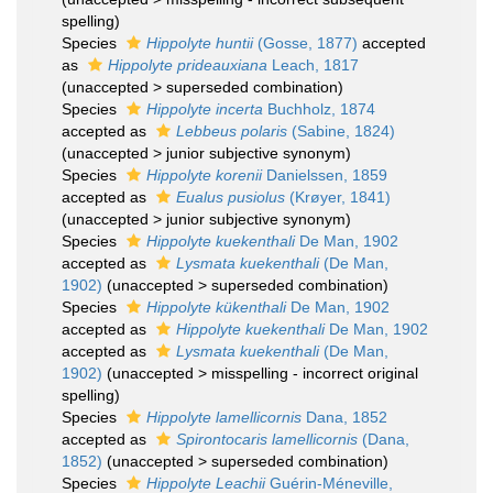
spelling
)
Species
Hippolyte huntii
(Gosse, 1877)
accepted
as
Hippolyte prideauxiana
Leach, 1817
(
unaccepted
>
superseded combination
)
Species
Hippolyte incerta
Buchholz, 1874
accepted as
Lebbeus polaris
(Sabine, 1824)
(
unaccepted
>
junior subjective synonym
)
Species
Hippolyte korenii
Danielssen, 1859
accepted as
Eualus pusiolus
(Krøyer, 1841)
(
unaccepted
>
junior subjective synonym
)
Species
Hippolyte kuekenthali
De Man, 1902
accepted as
Lysmata kuekenthali
(De Man,
1902)
(
unaccepted
>
superseded combination
)
Species
Hippolyte kükenthali
De Man, 1902
accepted as
Hippolyte kuekenthali
De Man, 1902
accepted as
Lysmata kuekenthali
(De Man,
1902)
(
unaccepted
>
misspelling - incorrect original
spelling
)
Species
Hippolyte lamellicornis
Dana, 1852
accepted as
Spirontocaris lamellicornis
(Dana,
1852)
(
unaccepted
>
superseded combination
)
Species
Hippolyte Leachii
Guérin-Méneville,