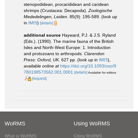
stenopodidean, procarididean and caridean
shrimps (Crustacea: Decapoda).
Zoologische
Mededelingen, Leiden.
85(9): 195-589.
(look up
in
IMIS
)
[details]
additional source
Hayward, P.J. & J.S. Ryland
(Eds.). (1990). The marine fauna of the British
Isles and North-West Europe: 1. Introduction
and protozoans to arthropods.
Clarendon
Press: Oxford, UK.
627 pp.
(look up in
IMIS
),
available online at
https://doi.org/10.1093/oso/9
780198573562.001.0001
[details]
Available for editors
[request]
WoRMS
Using WoRMS
What is WoRMS
Citing WoRMS