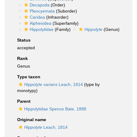
Decapoda
(Order)
Pleocyemata
(Suborder)
Caridea
(Infraorder)
Alpheoidea
(Superfamily)
Hippolytidae
(Family)
Hippolyte
(Genus)
Status
accepted
Rank
Genus
Type taxon
Hippolyte varians
Leach, 1814
(type by
monotypy)
Parent
Hippolytidae Spence Bate, 1888
Original name
Hippolyte
Leach, 1814