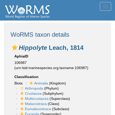
Toggl
navig
WoRMS taxon details
Hippolyte
Leach, 1814
AphiaID
106987
(urn:lsid:marinespecies.org:taxname:106987)
Classification
Biota
Animalia
(Kingdom)
Arthropoda
(Phylum)
Crustacea
(Subphylum)
Multicrustacea
(Superclass)
Malacostraca
(Class)
Eumalacostraca
(Subclass)
Eucarida
(Superorder)