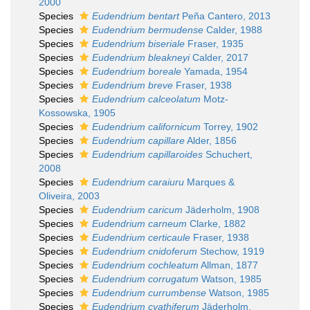
2000
Species
Eudendrium bentart
Peña Cantero, 2013
Species
Eudendrium bermudense
Calder, 1988
Species
Eudendrium biseriale
Fraser, 1935
Species
Eudendrium bleakneyi
Calder, 2017
Species
Eudendrium boreale
Yamada, 1954
Species
Eudendrium breve
Fraser, 1938
Species
Eudendrium calceolatum
Motz-
Kossowska, 1905
Species
Eudendrium californicum
Torrey, 1902
Species
Eudendrium capillare
Alder, 1856
Species
Eudendrium capillaroides
Schuchert,
2008
Species
Eudendrium caraiuru
Marques &
Oliveira, 2003
Species
Eudendrium caricum
Jäderholm, 1908
Species
Eudendrium carneum
Clarke, 1882
Species
Eudendrium certicaule
Fraser, 1938
Species
Eudendrium cnidoferum
Stechow, 1919
Species
Eudendrium cochleatum
Allman, 1877
Species
Eudendrium corrugatum
Watson, 1985
Species
Eudendrium currumbense
Watson, 1985
Species
Eudendrium cyathiferum
Jäderholm,