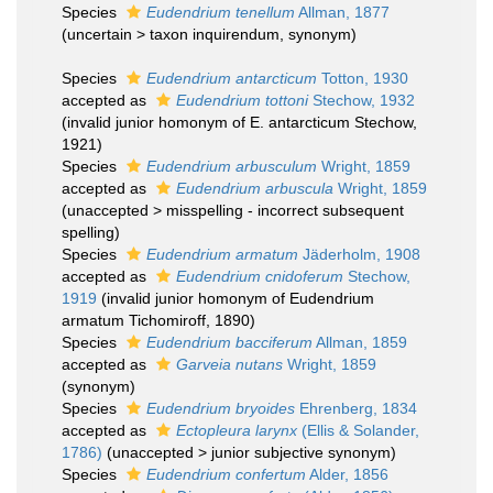
Species
Eudendrium tenellum
Allman, 1877
(
uncertain
>
taxon inquirendum
, synonym)
Species
Eudendrium antarcticum
Totton, 1930
accepted as
Eudendrium tottoni
Stechow, 1932
(invalid junior homonym of E. antarcticum Stechow,
1921)
Species
Eudendrium arbusculum
Wright, 1859
accepted as
Eudendrium arbuscula
Wright, 1859
(
unaccepted
>
misspelling - incorrect subsequent
spelling
)
Species
Eudendrium armatum
Jäderholm, 1908
accepted as
Eudendrium cnidoferum
Stechow,
1919
(invalid junior homonym of Eudendrium
armatum Tichomiroff, 1890)
Species
Eudendrium bacciferum
Allman, 1859
accepted as
Garveia nutans
Wright, 1859
(synonym)
Species
Eudendrium bryoides
Ehrenberg, 1834
accepted as
Ectopleura larynx
(Ellis & Solander,
1786)
(
unaccepted
>
junior subjective synonym
)
Species
Eudendrium confertum
Alder, 1856