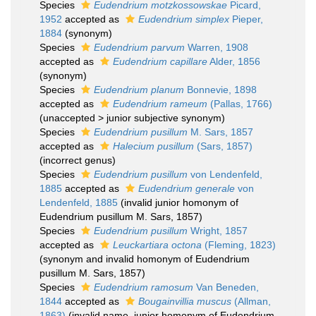
Species
Eudendrium motzkossowskae
Picard,
1952
accepted as
Eudendrium simplex
Pieper,
1884
(synonym)
Species
Eudendrium parvum
Warren, 1908
accepted as
Eudendrium capillare
Alder, 1856
(synonym)
Species
Eudendrium planum
Bonnevie, 1898
accepted as
Eudendrium rameum
(Pallas, 1766)
(
unaccepted
>
junior subjective synonym
)
Species
Eudendrium pusillum
M. Sars, 1857
accepted as
Halecium pusillum
(Sars, 1857)
(incorrect genus)
Species
Eudendrium pusillum
von Lendenfeld,
1885
accepted as
Eudendrium generale
von
Lendenfeld, 1885
(invalid junior homonym of
Eudendrium pusillum M. Sars, 1857)
Species
Eudendrium pusillum
Wright, 1857
accepted as
Leuckartiara octona
(Fleming, 1823)
(synonym and invalid homonym of Eudendrium
pusillum M. Sars, 1857)
Species
Eudendrium ramosum
Van Beneden,
1844
accepted as
Bougainvillia muscus
(Allman,
1863)
(invalid name, junior homonym of Eudendrium