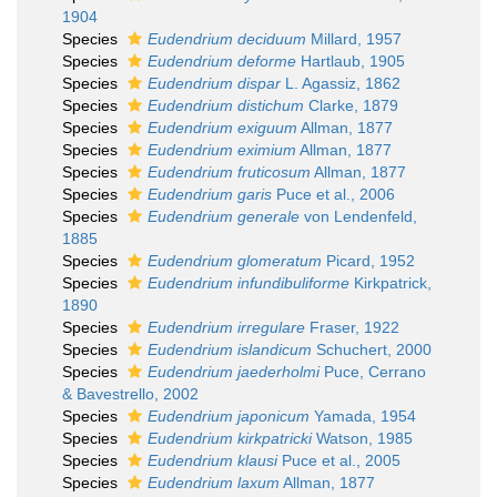
1904
Species
Eudendrium deciduum
Millard, 1957
Species
Eudendrium deforme
Hartlaub, 1905
Species
Eudendrium dispar
L. Agassiz, 1862
Species
Eudendrium distichum
Clarke, 1879
Species
Eudendrium exiguum
Allman, 1877
Species
Eudendrium eximium
Allman, 1877
Species
Eudendrium fruticosum
Allman, 1877
Species
Eudendrium garis
Puce et al., 2006
Species
Eudendrium generale
von Lendenfeld,
1885
Species
Eudendrium glomeratum
Picard, 1952
Species
Eudendrium infundibuliforme
Kirkpatrick,
1890
Species
Eudendrium irregulare
Fraser, 1922
Species
Eudendrium islandicum
Schuchert, 2000
Species
Eudendrium jaederholmi
Puce, Cerrano
& Bavestrello, 2002
Species
Eudendrium japonicum
Yamada, 1954
Species
Eudendrium kirkpatricki
Watson, 1985
Species
Eudendrium klausi
Puce et al., 2005
Species
Eudendrium laxum
Allman, 1877