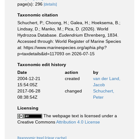
page(s): 296
[details]
Taxonomic citation
Schuchert, P.; Choong, H.; Galea, H.; Hoeksema, B.;
Lindsay, D.; Manko, M.; Pica, D. (2026). World
Hydrozoa Database.
Eudendrium
Ehrenberg, 1834.
Accessed through: World Register of Marine Species
at: https://www.marinespecies.org/aphia.php?
p=taxdetails&id=117093 on 2026-07-15
Taxonomic edit history
Date
action
by
2004-12-21
created
van der Land,
15:54:05Z
Jacob
2017-06-28
changed
Schuchert,
08:38:54Z
Peter
Licensing
The webpage text is licensed under a
Creative Commons
Attribution 4.0 License
[taxonomic tree]
[clear cache]