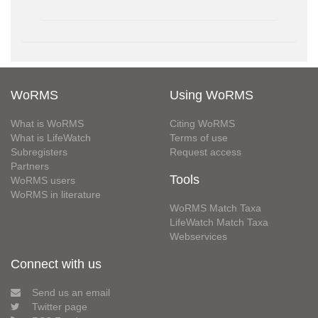
WoRMS
Using WoRMS
What is WoRMS
Citing WoRMS
What is LifeWatch
Terms of use
Subregisters
Request access
Partners
Tools
WoRMS users
WoRMS in literature
WoRMS Match Taxa
LifeWatch Match Taxa
Webservices
Connect with us
Send us an email
Twitter page