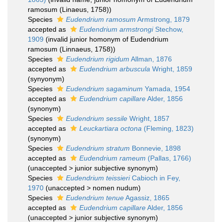
ramosum (Linaeus, 1758))
Species
Eudendrium ramosum
Armstrong, 1879
accepted as
Eudendrium armstrongi
Stechow,
1909
(invalid junior homonym of Eudendrium
ramosum (Linnaeus, 1758))
Species
Eudendrium rigidum
Allman, 1876
accepted as
Eudendrium arbuscula
Wright, 1859
(synyonym)
Species
Eudendrium sagaminum
Yamada, 1954
accepted as
Eudendrium capillare
Alder, 1856
(synonym)
Species
Eudendrium sessile
Wright, 1857
accepted as
Leuckartiara octona
(Fleming, 1823)
(synonym)
Species
Eudendrium stratum
Bonnevie, 1898
accepted as
Eudendrium rameum
(Pallas, 1766)
(
unaccepted
>
junior subjective synonym
)
Species
Eudendrium teissieri
Cabioch in Fey,
1970
(
unaccepted
>
nomen nudum
)
Species
Eudendrium tenue
Agassiz, 1865
accepted as
Eudendrium capillare
Alder, 1856
(
unaccepted
>
junior subjective synonym
)