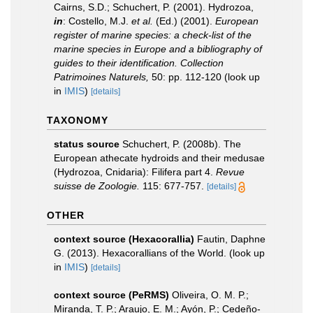
Cairns, S.D.; Schuchert, P. (2001). Hydrozoa,
in
: Costello, M.J.
et al.
(Ed.) (2001).
European
register of marine species: a check-list of the
marine species in Europe and a bibliography of
guides to their identification. Collection
Patrimoines Naturels,
50: pp. 112-120
(look up
in
IMIS
)
[details]
TAXONOMY
status source
Schuchert, P. (2008b). The
European athecate hydroids and their medusae
(Hydrozoa, Cnidaria): Filifera part 4.
Revue
suisse de Zoologie.
115: 677-757.
[details]
OTHER
context source (Hexacorallia)
Fautin, Daphne
G. (2013). Hexacorallians of the World.
(look up
in
IMIS
)
[details]
context source (PeRMS)
Oliveira, O. M. P.;
Miranda, T. P.; Araujo, E. M.; Ayón, P.; Cedeño-