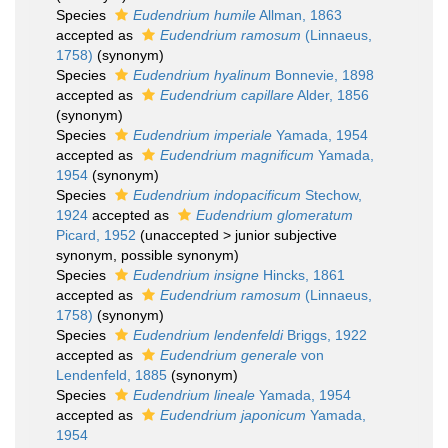
Species
Eudendrium humile
Allman, 1863
accepted as
Eudendrium ramosum
(Linnaeus,
1758)
(synonym)
Species
Eudendrium hyalinum
Bonnevie, 1898
accepted as
Eudendrium capillare
Alder, 1856
(synonym)
Species
Eudendrium imperiale
Yamada, 1954
accepted as
Eudendrium magnificum
Yamada,
1954
(synonym)
Species
Eudendrium indopacificum
Stechow,
1924
accepted as
Eudendrium glomeratum
Picard, 1952
(
unaccepted
>
junior subjective
synonym
, possible synonym)
Species
Eudendrium insigne
Hincks, 1861
accepted as
Eudendrium ramosum
(Linnaeus,
1758)
(synonym)
Species
Eudendrium lendenfeldi
Briggs, 1922
accepted as
Eudendrium generale
von
Lendenfeld, 1885
(synonym)
Species
Eudendrium lineale
Yamada, 1954
accepted as
Eudendrium japonicum
Yamada,
1954