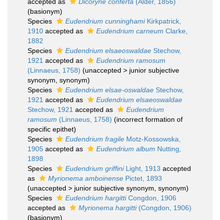
accepted as
Dicoryne conferta
(Alder, 1856)
(basionym)
Species
Eudendrium cunninghami
Kirkpatrick,
1910
accepted as
Eudendrium carneum
Clarke,
1882
Species
Eudendrium elsaeoswaldae
Stechow,
1921
accepted as
Eudendrium ramosum
(Linnaeus, 1758)
(
unaccepted
>
junior subjective
synonym
, synonym)
Species
Eudendrium elsae-oswaldae
Stechow,
1921
accepted as
Eudendrium elsaeoswaldae
Stechow, 1921
accepted as
Eudendrium
ramosum
(Linnaeus, 1758)
(incorrect formation of
specific epithet)
Species
Eudendrium fragile
Motz-Kossowska,
1905
accepted as
Eudendrium album
Nutting,
1898
Species
Eudendrium griffini
Light, 1913
accepted
as
Myrionema amboinense
Pictet, 1893
(
unaccepted
>
junior subjective synonym
, synonym)
Species
Eudendrium hargitti
Congdon, 1906
accepted as
Myrionema hargitti
(Congdon, 1906)
(basionym)