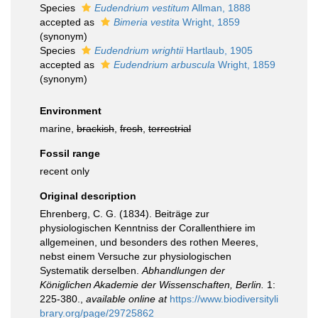
Species
Eudendrium vestitum
Allman, 1888
accepted as
Bimeria vestita
Wright, 1859
(synonym)
Species
Eudendrium wrightii
Hartlaub, 1905
accepted as
Eudendrium arbuscula
Wright, 1859
(synonym)
Environment
marine,
brackish
,
fresh
,
terrestrial
Fossil range
recent only
Original description
Ehrenberg, C. G. (1834). Beiträge zur
physiologischen Kenntniss der Corallenthiere im
allgemeinen, und besonders des rothen Meeres,
nebst einem Versuche zur physiologischen
Systematik derselben.
Abhandlungen der
Königlichen Akademie der Wissenschaften, Berlin.
1:
225-380.
,
available online at
https://www.biodiversityli
brary.org/page/29725862