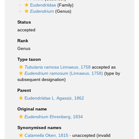
Eudendriidae
(Family)
Eudendrium
(Genus)
Status
accepted
Rank
Genus
Type taxon
Tubularia ramosa
Linnaeus, 1758
accepted as
Eudendrium ramosum
(Linnaeus, 1758)
(type by
subsequent designation)
Parent
Eudendriidae L. Agassiz, 1862
Original name
Eudendrium
Ehrenberg, 1834
Synonymised names
Calamella
Oken, 1815
·
unaccepted
(invalid