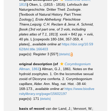
1815
)
Oken, L. (1815 - 1816). Lehrbuch der
Naturgeschichte. Dritter Theil: Zoologie.
[Textbook of Natural History. Part Three:
Zoology.].
Erste Abtheilung: Fleischlose
Thiere,Leipzig: C.H. Reclam & Jena: A. Schmid,
[book (3rd vol part one, of 3 vols, including
plates atlas of T.1, 1813].
xxviii + 842 pp. + xviii,
40 pls. L [copepods 180-184, 357-359, 4
plates].
,
available online at
https://doi.org/10.59
62/bhl.title.166403
page(s): Register 3 [55?]
[details]
original description
(of
Corymbogonium
Allman, 1861
)
Allman, G.J., 1861. Notes on the
hydroid zoophytes. 1. On the locomotive sexual
zooid of Dicoryne conferta. 2. Corymbogonium
capillare, Alder. Ann. Mag. nat. Hist. -38 44:
168-173.
,
available online at
https://www.biodive
rsitylibrary.org/page/15602197
page(s): 171
[details]
basis of record
van der Land, J.; Vervoort, W.;