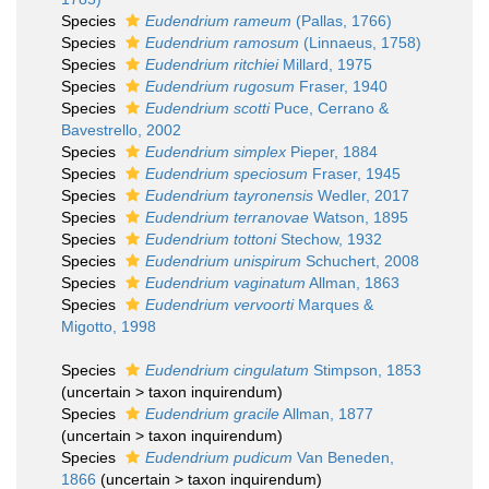
Species
Eudendrium rameum
(Pallas, 1766)
Species
Eudendrium ramosum
(Linnaeus, 1758)
Species
Eudendrium ritchiei
Millard, 1975
Species
Eudendrium rugosum
Fraser, 1940
Species
Eudendrium scotti
Puce, Cerrano &
Bavestrello, 2002
Species
Eudendrium simplex
Pieper, 1884
Species
Eudendrium speciosum
Fraser, 1945
Species
Eudendrium tayronensis
Wedler, 2017
Species
Eudendrium terranovae
Watson, 1895
Species
Eudendrium tottoni
Stechow, 1932
Species
Eudendrium unispirum
Schuchert, 2008
Species
Eudendrium vaginatum
Allman, 1863
Species
Eudendrium vervoorti
Marques &
Migotto, 1998
Species
Eudendrium cingulatum
Stimpson, 1853
(
uncertain
>
taxon inquirendum
)
Species
Eudendrium gracile
Allman, 1877
(
uncertain
>
taxon inquirendum
)
Species
Eudendrium pudicum
Van Beneden,
1866
(
uncertain
>
taxon inquirendum
)