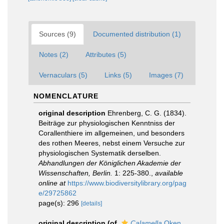
Sources (9)
Documented distribution (1)
Notes (2)
Attributes (5)
Vernaculars (5)
Links (5)
Images (7)
NOMENCLATURE
original description
Ehrenberg, C. G. (1834).
Beiträge zur physiologischen Kenntniss der
Corallenthiere im allgemeinen, und besonders
des rothen Meeres, nebst einem Versuche zur
physiologischen Systematik derselben.
Abhandlungen der Königlichen Akademie der
Wissenschaften, Berlin.
1: 225-380.
,
available
online at
https://www.biodiversitylibrary.org/pag
e/29725862
page(s): 296
[details]
original description
(of
Calamella
Oken,