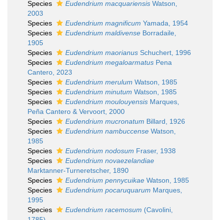
Species
Eudendrium macquariensis
Watson,
2003
Species
Eudendrium magnificum
Yamada, 1954
Species
Eudendrium maldivense
Borradaile,
1905
Species
Eudendrium maorianus
Schuchert, 1996
Species
Eudendrium megaloarmatus
Pena
Cantero, 2023
Species
Eudendrium merulum
Watson, 1985
Species
Eudendrium minutum
Watson, 1985
Species
Eudendrium moulouyensis
Marques,
Peña Cantero & Vervoort, 2000
Species
Eudendrium mucronatum
Billard, 1926
Species
Eudendrium nambuccense
Watson,
1985
Species
Eudendrium nodosum
Fraser, 1938
Species
Eudendrium novaezelandiae
Marktanner-Turneretscher, 1890
Species
Eudendrium pennycuikae
Watson, 1985
Species
Eudendrium pocaruquarum
Marques,
1995
Species
Eudendrium racemosum
(Cavolini,
1785)