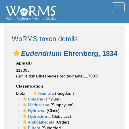
Toggl
navig
WoRMS taxon details
Eudendrium
Ehrenberg, 1834
AphiaID
117093
(urn:lsid:marinespecies.org:taxname:117093)
Classification
Biota
Animalia
(Kingdom)
Cnidaria
(Phylum)
Medusozoa
(Subphylum)
Hydrozoa
(Class)
Hydroidolina
(Subclass)
Anthoathecata
(Order)
Filifera
(Suborder)