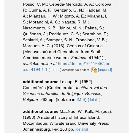
Posso, C. M.; Cepeda-Mercado, A. A.; Córdova,
P.; Cunha, A. F.; Genzano, G. N.; Haddad, M.
A.; Mianzan, H. W.; Migotto, A. E.; Miranda, L.
S.; Morandini, A. C.; Nagata, R. M.;
Nascimento, K. B.; Júnior, M. N.; Palma, S.;
Quiñones, J.; Rodriguez, C. S.; Scarabino, F.;
Schiariti, A.; Stampar, S. N.; Tronolone, V. B.;
Marques, A. C. (2016). Census of Cnidaria
(Medusozoa) and Ctenophora from South
American marine waters.
Zootaxa.
4194(1).
,
available online at
https://doi.org/10.11646/zoot
axa.4194.1.1
[details]
[request]
Available for editors
additional source
Leloup, E. (1952).
Coelentérés [Coelenterata].
Institut royal des
Sciences naturelles de Belgique: Brussels,
Belgium.
283 pp.
(look up in
IMIS
)
[details]
additional source
MacNae, W., Kalk, M. (eds).
(1958). A natural history of Inhaca Island,
Mozambique. Witwatersrand University Press,
Johannesburg. I-iv, 163 pp.
[details]