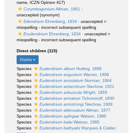
name, ICZN Opinion 417)
Corymbogonium
Allman, 1861
·
unaccepted
(synonym)
Edendrium
Ehrenberg, 1834
· unaccepted >
misspelling - incorrect subsequent spelling
Erudendrium
Ehrenberg, 1834
· unaccepted >
misspelling - incorrect subsequent spelling
Direct children (115)
Display
Species
Eudendrium album
Nutting, 1898
Species
Eudendrium angustum
Warren, 1908
Species
Eudendrium annulatum
Norman, 1864
Species
Eudendrium antarcticum
Stechow, 1921
Species
Eudendrium arbuscula
Wright, 1859
Species
Eudendrium armatum
Tichomiroff, 1890
Species
Eudendrium armstrongi
Stechow, 1909
Species
Eudendrium attenuatum
Allman, 1877
Species
Eudendrium aylingae
Watson, 1985
Species
Eudendrium balei
Watson, 1985
Species
Eudendrium bathyalis
Marques & Calder,