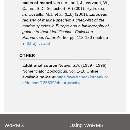
basis of record
van der Land, J.; Vervoort, W.;
Cairns, S.D.; Schuchert, P. (2001). Hydrozoa,
in
: Costello, M.J.
et al.
(Ed.) (2001).
European
register of marine species: a check-list of the
marine species in Europe and a bibliography of
guides to their identification. Collection
Patrimoines Naturels,
50: pp. 112-120
(look up
in
IMIS
)
[details]
OTHER
additional source
Neave, S.A. (1939 - 1996).
Nomenclator Zoologicus. vol. 1-10 Online.
,
available online at
https://www.checklistbank.or
g/dataset/126539/about
[details]
WoRMS
Using WoRMS