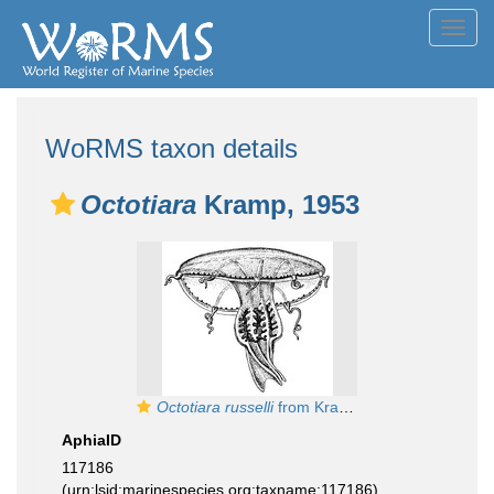
Toggl
navig
WoRMS taxon details
Octotiara
Kramp, 1953
Octotiara russelli
from Kramp (1968)
AphiaID
117186
(urn:lsid:marinespecies.org:taxname:117186)