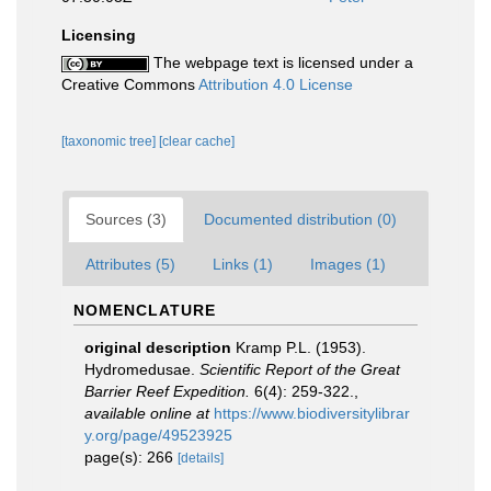
Licensing
The webpage text is licensed under a
Creative Commons
Attribution 4.0 License
[taxonomic tree]
[clear cache]
Sources (3)
Documented distribution (0)
Attributes (5)
Links (1)
Images (1)
NOMENCLATURE
original description
Kramp P.L. (1953).
Hydromedusae.
Scientific Report of the Great
Barrier Reef Expedition.
6(4): 259-322.
,
available online at
https://www.biodiversitylibrar
y.org/page/49523925
page(s): 266
[details]