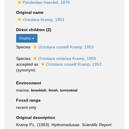
Pandeidae Haeckel, 1879
Original name
Octotiara
Kramp, 1953
Direct children (2)
Display
Species
Octotiara russelli
Kramp, 1953
Species
Octotiara violacea
Kramp, 1959
accepted as
Octotiara russelli
Kramp, 1953
(synonym)
Environment
marine,
brackish
,
fresh
,
terrestrial
Fossil range
recent only
Original description
Kramp P.L. (1953). Hydromedusae.
Scientific Report