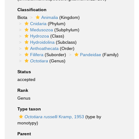
Classification
Biota
Animalia
(Kingdom)
Cnidaria
(Phylum)
Medusozoa
(Subphylum)
Hydrozoa
(Class)
Hydroidolina
(Subclass)
Anthoathecata
(Order)
Filifera
(Suborder)
Pandeidae
(Family)
Octotiara
(Genus)
Status
accepted
Rank
Genus
Type taxon
Octotiara russelli
Kramp, 1953
(type by
monotypy)
Parent