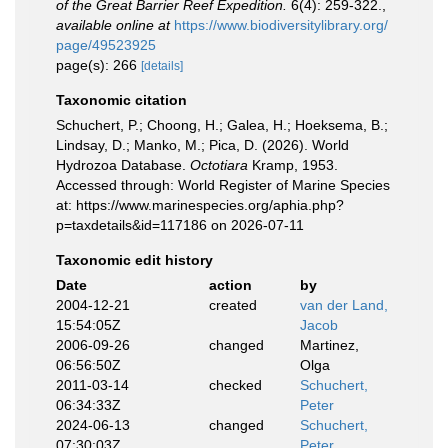
of the Great Barrier Reef Expedition.
6(4): 259-322.
,
available online at
https://www.biodiversitylibrary.org/
page/49523925
page(s): 266
[details]
Taxonomic citation
Schuchert, P.; Choong, H.; Galea, H.; Hoeksema, B.;
Lindsay, D.; Manko, M.; Pica, D. (2026). World
Hydrozoa Database.
Octotiara
Kramp, 1953.
Accessed through: World Register of Marine Species
at: https://www.marinespecies.org/aphia.php?
p=taxdetails&id=117186 on 2026-07-11
Taxonomic edit history
Date
action
by
2004-12-21
created
van der Land,
15:54:05Z
Jacob
2006-09-26
changed
Martinez,
06:56:50Z
Olga
2011-03-14
checked
Schuchert,
06:34:33Z
Peter
2024-06-13
changed
Schuchert,
07:30:03Z
Peter