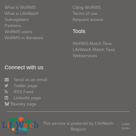
What is WoRMS
Citing WoRMS
What is LifeWatch
Terms of use
Subregisters
Request access
Partners
Tools
WoRMS users
WoRMS in literature
WoRMS Match Taxa
LifeWatch Match Taxa
Webservices
Connect with us
Send us an email
Twitter page
RSS Feed
LinkedIn page
Bluesky page
This service is powered by LifeWatch
Learn
Belgium
more»