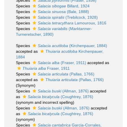
Species
Salacia pyriformis
(Fraser, 1936)
Species
Salacia sibogae
Billard, 1924
Species
Salacia sinuosa
(Bale, 1888)
Species
Salacia spiralis
(Trebilcock, 1928)
Species
Salacia tetracythara
Lamouroux, 1816
Species
Salacia variabilis
(Marktanner-
Turneretscher, 1890)
Species
Salacia acutiloba
(Kirchenpauer, 1884)
accepted as
Thuiaria acutiloba
Kirchenpauer,
1884
Species
Salacia alba
(Fraser, 1911)
accepted as
Thuiaria alba
Fraser, 1911
Species
Salacia articulata
(Pallas, 1766)
accepted as
Thuiaria articulata
(Pallas, 1766)
(Synonym)
Species
Salacia buski
(Allman, 1876)
accepted
as
Salacia bicalycula
(Coughtrey, 1876)
(synonym and incorrect spelling)
Species
Salacia buskii
(Allman, 1876)
accepted
as
Salacia bicalycula
(Coughtrey, 1876)
(synonym)
Species
Salacia cantabrica
Garcia-Corrales,