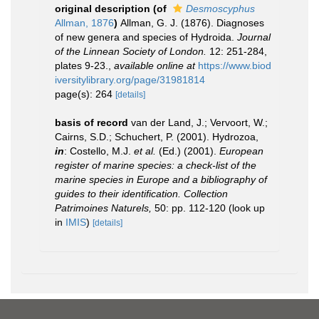
original description
(of
Desmoscyphus
Allman, 1876
)
Allman, G. J. (1876). Diagnoses
of new genera and species of Hydroida.
Journal
of the Linnean Society of London.
12: 251-284,
plates 9-23.
,
available online at
https://www.biod
iversitylibrary.org/page/31981814
page(s): 264
[details]
basis of record
van der Land, J.; Vervoort, W.;
Cairns, S.D.; Schuchert, P. (2001). Hydrozoa,
in
: Costello, M.J.
et al.
(Ed.) (2001).
European
register of marine species: a check-list of the
marine species in Europe and a bibliography of
guides to their identification. Collection
Patrimoines Naturels,
50: pp. 112-120
(look up
in
IMIS
)
[details]