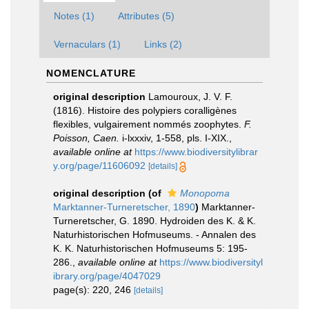
Notes (1)
Attributes (5)
Vernaculars (1)
Links (2)
NOMENCLATURE
original description
Lamouroux, J. V. F.
(1816). Histoire des polypiers coralligènes
flexibles, vulgairement nommés zoophytes.
F.
Poisson, Caen.
i-lxxxiv, 1-558, pls. I-XIX.
,
available online at
https://www.biodiversitylibrar
y.org/page/11606092
[details]
original description
(of
Monopoma
Marktanner-Turneretscher, 1890
)
Marktanner-
Turneretscher, G. 1890. Hydroiden des K. & K.
Naturhistorischen Hofmuseums. - Annalen des
K. K. Naturhistorischen Hofmuseums 5: 195-
286.
,
available online at
https://www.biodiversityl
ibrary.org/page/4047029
page(s): 220, 246
[details]