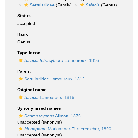
Sertulariidae
(Family)
Salacia
(Genus)
Status
accepted
Rank
Genus
Type taxon
Salacia tetracythara
Lamouroux, 1816
Parent
Sertulariidae Lamouroux, 1812
Original name
Salacia
Lamouroux, 1816
Synonymised names
Desmoscyphus
Allman, 1876
·
unaccepted
(synonym)
Monopoma
Marktanner-Turneretscher, 1890
·
unaccepted
(synonym)