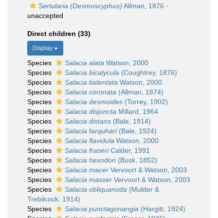
Sertularia (Desmoscyphus)
Allman, 1876
·
unaccepted
Direct children (33)
Display
Species
Salacia alata
Watson, 2000
Species
Salacia bicalycula
(Coughtrey, 1876)
Species
Salacia bidentata
Watson, 2000
Species
Salacia coronata
(Allman, 1874)
Species
Salacia desmoides
(Torrey, 1902)
Species
Salacia disjuncta
Millard, 1964
Species
Salacia distans
(Bale, 1914)
Species
Salacia farquhari
(Bale, 1924)
Species
Salacia flavidula
Watson, 2000
Species
Salacia fraseri
Calder, 1991
Species
Salacia hexodon
(Busk, 1852)
Species
Salacia macer
Vervoort & Watson, 2003
Species
Salacia masser
Vervoort & Watson, 2003
Species
Salacia obliquanoda
(Mulder &
Trebilcock, 1914)
Species
Salacia punctagonangia
(Hargitt, 1924)