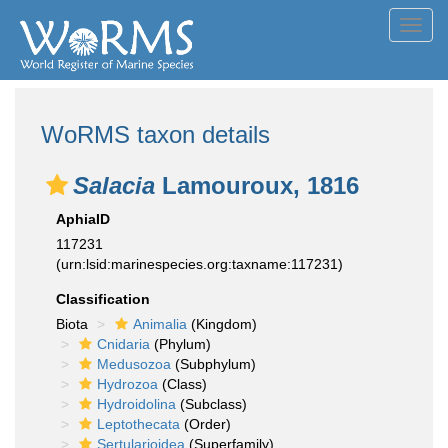
Toggl
navig
WoRMS taxon details
Salacia
Lamouroux, 1816
AphiaID
117231
(urn:lsid:marinespecies.org:taxname:117231)
Classification
Biota
Animalia
(Kingdom)
Cnidaria
(Phylum)
Medusozoa
(Subphylum)
Hydrozoa
(Class)
Hydroidolina
(Subclass)
Leptothecata
(Order)
Sertularioidea
(Superfamily)