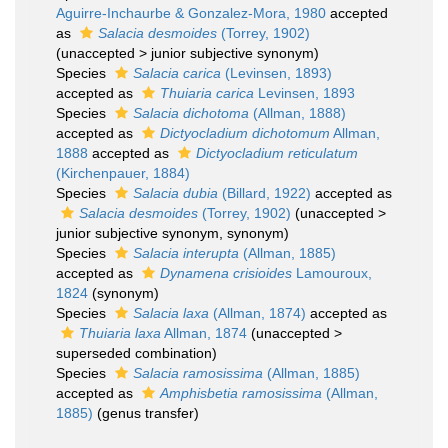
Aguirre-Inchaurbe & Gonzalez-Mora, 1980
accepted
as
Salacia desmoides
(Torrey, 1902)
(
unaccepted
>
junior subjective synonym
)
Species
Salacia carica
(Levinsen, 1893)
accepted as
Thuiaria carica
Levinsen, 1893
Species
Salacia dichotoma
(Allman, 1888)
accepted as
Dictyocladium dichotomum
Allman,
1888
accepted as
Dictyocladium reticulatum
(Kirchenpauer, 1884)
Species
Salacia dubia
(Billard, 1922)
accepted as
Salacia desmoides
(Torrey, 1902)
(
unaccepted
>
junior subjective synonym
, synonym)
Species
Salacia interupta
(Allman, 1885)
accepted as
Dynamena crisioides
Lamouroux,
1824
(synonym)
Species
Salacia laxa
(Allman, 1874)
accepted as
Thuiaria laxa
Allman, 1874
(
unaccepted
>
superseded combination
)
Species
Salacia ramosissima
(Allman, 1885)
accepted as
Amphisbetia ramosissima
(Allman,
1885)
(genus transfer)