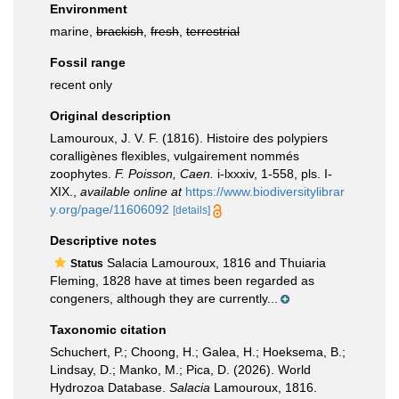
Environment
marine,
brackish
,
fresh
,
terrestrial
Fossil range
recent only
Original description
Lamouroux, J. V. F. (1816). Histoire des polypiers
coralligènes flexibles, vulgairement nommés
zoophytes.
F. Poisson, Caen.
i-lxxxiv, 1-558, pls. I-
XIX.
,
available online at
https://www.biodiversitylibrar
y.org/page/11606092
[details]
Descriptive notes
Salacia Lamouroux, 1816 and Thuiaria
Status
Fleming, 1828 have at times been regarded as
congeners, although they are currently...
Taxonomic citation
Schuchert, P.; Choong, H.; Galea, H.; Hoeksema, B.;
Lindsay, D.; Manko, M.; Pica, D. (2026). World
Hydrozoa Database.
Salacia
Lamouroux, 1816.