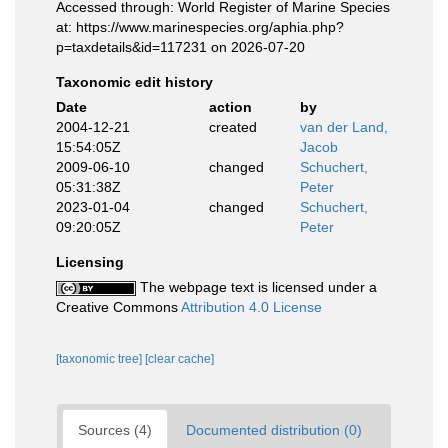
Accessed through: World Register of Marine Species
at: https://www.marinespecies.org/aphia.php?
p=taxdetails&id=117231 on 2026-07-20
Taxonomic edit history
Date
action
by
2004-12-21
created
van der Land,
15:54:05Z
Jacob
2009-06-10
changed
Schuchert,
05:31:38Z
Peter
2023-01-04
changed
Schuchert,
09:20:05Z
Peter
Licensing
The webpage text is licensed under a
Creative Commons
Attribution 4.0 License
[taxonomic tree]
[clear cache]
Sources (4)
Documented distribution (0)