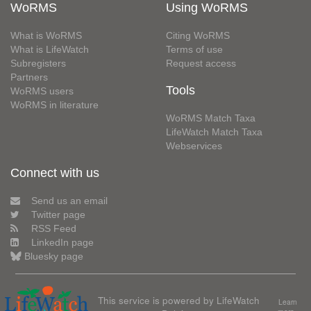
WoRMS
Using WoRMS
What is WoRMS
Citing WoRMS
What is LifeWatch
Terms of use
Subregisters
Request access
Partners
Tools
WoRMS users
WoRMS in literature
WoRMS Match Taxa
LifeWatch Match Taxa
Webservices
Connect with us
Send us an email
Twitter page
RSS Feed
LinkedIn page
Bluesky page
This service is powered by LifeWatch
Learn