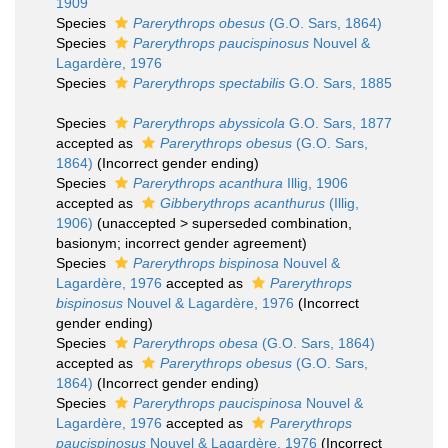
1909
Species
Parerythrops obesus
(G.O. Sars, 1864)
Species
Parerythrops paucispinosus
Nouvel &
Lagardère, 1976
Species
Parerythrops spectabilis
G.O. Sars, 1885
Species
Parerythrops abyssicola
G.O. Sars, 1877
accepted as
Parerythrops obesus
(G.O. Sars,
1864)
(Incorrect gender ending)
Species
Parerythrops acanthura
Illig, 1906
accepted as
Gibberythrops acanthurus
(Illig,
1906)
(
unaccepted
>
superseded combination
,
basionym; incorrect gender agreement)
Species
Parerythrops bispinosa
Nouvel &
Lagardère, 1976
accepted as
Parerythrops
bispinosus
Nouvel & Lagardère, 1976
(Incorrect
gender ending)
Species
Parerythrops obesa
(G.O. Sars, 1864)
accepted as
Parerythrops obesus
(G.O. Sars,
1864)
(Incorrect gender ending)
Species
Parerythrops paucispinosa
Nouvel &
Lagardère, 1976
accepted as
Parerythrops
paucispinosus
Nouvel & Lagardère, 1976
(Incorrect