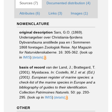
Sources (7)
Documented distribution (4)
Attributes (6)
Links (3)
Images (1)
NOMENCLATURE
original description
Sars, G.O. (1869).
Undersøgelser over Christiania-fjordens
Dybvansfauna anstillede paa en i Sommeren
1868 foretagen Zoologisk Reise.
Nyt Magazin
for Naturvidenskaberne.
16: 305-362.
(look up
in
IMIS
)
[details]
basis of record
van der Land, J.; Brattegard, T.
(2001). Mysidacea.
In: Costello, M.J. et al. (Ed.)
(2001). European register of marine species: a
check-list of the marine species in Europe and a
bibliography of guides to their identification.
Collection Patrimoines Naturels.
50: pp. 293-
295.
(look up in
IMIS
)
[details]
OTHER