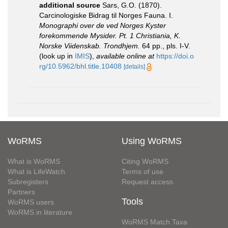
additional source
Sars, G.O. (1870).
Carcinologiske Bidrag til Norges Fauna. I.
Monographi over de ved Norges Kyster
forekommende Mysider. Pt. 1 Christiania, K.
Norske Viidenskab. Trondhjem.
64 pp., pls. I-V.
(look up in
IMIS
),
available online at
https://doi.o
rg/10.5962/bhl.title.10408
[details]
WoRMS
Using WoRMS
What is WoRMS
Citing WoRMS
What is LifeWatch
Terms of use
Subregisters
Request access
Partners
Tools
WoRMS users
WoRMS in literature
WoRMS Match Taxa