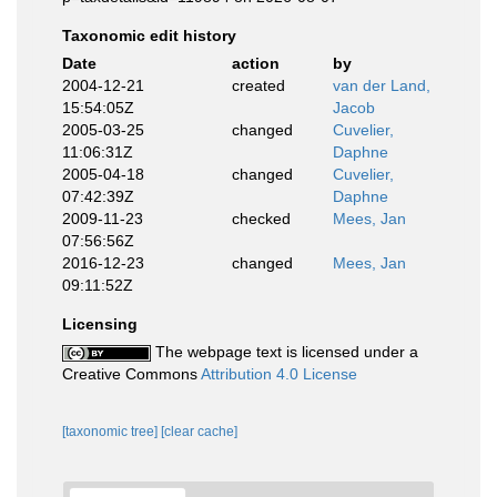
Taxonomic edit history
Date
action
by
2004-12-21
created
van der Land,
15:54:05Z
Jacob
2005-03-25
changed
Cuvelier,
11:06:31Z
Daphne
2005-04-18
changed
Cuvelier,
07:42:39Z
Daphne
2009-11-23
checked
Mees, Jan
07:56:56Z
2016-12-23
changed
Mees, Jan
09:11:52Z
Licensing
The webpage text is licensed under a
Creative Commons
Attribution 4.0 License
[taxonomic tree]
[clear cache]