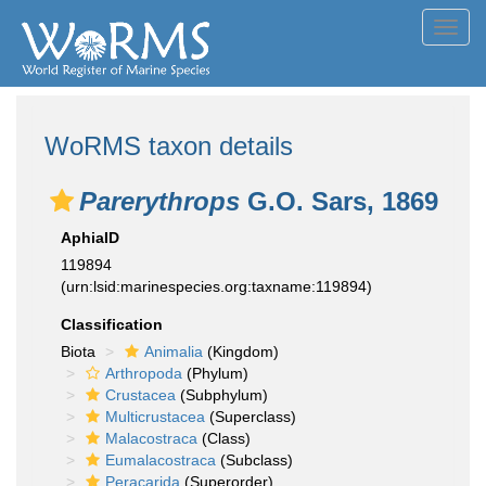
Toggl
navig
WoRMS taxon details
Parerythrops
G.O. Sars, 1869
AphiaID
119894
(urn:lsid:marinespecies.org:taxname:119894)
Classification
Biota
Animalia
(Kingdom)
Arthropoda
(Phylum)
Crustacea
(Subphylum)
Multicrustacea
(Superclass)
Malacostraca
(Class)
Eumalacostraca
(Subclass)
Peracarida
(Superorder)