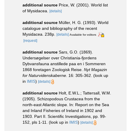
additional source
Price, W. (2001). World list
of Mysidacea.
[details]
additional source
Müller, H. G. (1993). World
catalogue and bibliography of the recent
Mysidacea. 238p.
[details]
Available for editors
[request]
additional source
Sars, G.O. (1869).
Undersøgelser over Christiania-fjordens
Dybvansfauna anstillede paa en i Sommeren
1868 foretagen Zoologisk Reise.
Nyt Magazin
for Naturvidenskaberne.
16: 305-362.
(look up
in
IMIS
)
[details]
additional source
Holt, E.W.L.; Tattersall, W.M.
(1905). Schizopodous Crustacea from the
north-east Atlantic slope. In: Report on the Sea
and Inland Fisheries of Ireland in 1902 and
1903. Part II. Scientific Investigations, pp. 99-
152, pls 1-11.
(look up in
IMIS
)
[details]