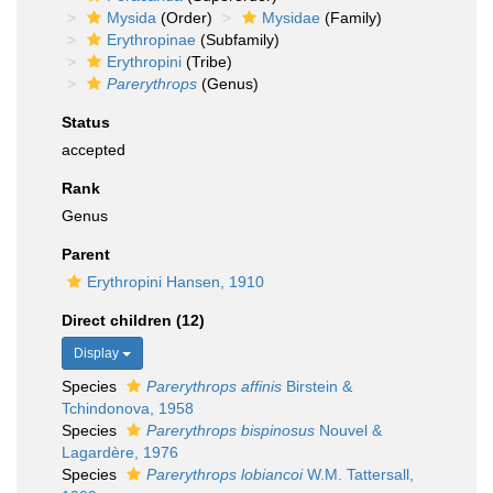
Mysida
(Order)
Mysidae
(Family)
Erythropinae
(Subfamily)
Erythropini
(Tribe)
Parerythrops
(Genus)
Status
accepted
Rank
Genus
Parent
Erythropini Hansen, 1910
Direct children (12)
Display
Species
Parerythrops affinis
Birstein &
Tchindonova, 1958
Species
Parerythrops bispinosus
Nouvel &
Lagardère, 1976
Species
Parerythrops lobiancoi
W.M. Tattersall,