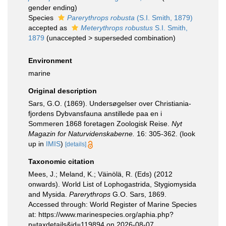
gender ending)
Species
Parerythrops robusta
(S.I. Smith, 1879)
accepted as
Meterythrops robustus
S.I. Smith,
1879
(
unaccepted
>
superseded combination
)
Environment
marine
Original description
Sars, G.O. (1869). Undersøgelser over Christiania-
fjordens Dybvansfauna anstillede paa en i
Sommeren 1868 foretagen Zoologisk Reise.
Nyt
Magazin for Naturvidenskaberne.
16: 305-362.
(look
up in
IMIS
)
[details]
Taxonomic citation
Mees, J.; Meland, K.; Väinölä, R. (Eds) (2012
onwards). World List of Lophogastrida, Stygiomysida
and Mysida.
Parerythrops
G.O. Sars, 1869.
Accessed through: World Register of Marine Species
at: https://www.marinespecies.org/aphia.php?
p=taxdetails&id=119894 on 2026-08-07