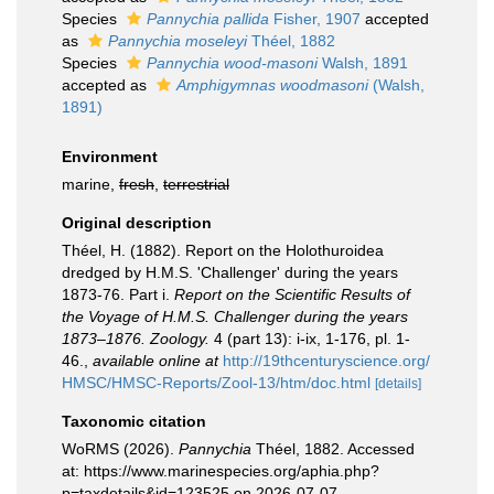
Species
Pannychia pallida
Fisher, 1907
accepted
as
Pannychia moseleyi
Théel, 1882
Species
Pannychia wood-masoni
Walsh, 1891
accepted as
Amphigymnas woodmasoni
(Walsh,
1891)
Environment
marine,
fresh
,
terrestrial
Original description
Théel, H. (1882). Report on the Holothuroidea
dredged by H.M.S. 'Challenger' during the years
1873-76. Part i.
Report on the Scientific Results of
the Voyage of H.M.S. Challenger during the years
1873–1876. Zoology.
4 (part 13): i-ix, 1-176, pl. 1-
46.
,
available online at
http://19thcenturyscience.org/
HMSC/HMSC-Reports/Zool-13/htm/doc.html
[details]
Taxonomic citation
WoRMS (2026).
Pannychia
Théel, 1882. Accessed
at: https://www.marinespecies.org/aphia.php?
p=taxdetails&id=123525 on 2026-07-07