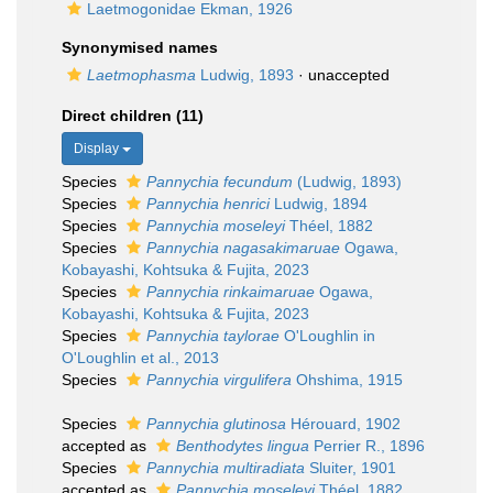
Laetmogonidae Ekman, 1926
Synonymised names
Laetmophasma
Ludwig, 1893
·
unaccepted
Direct children (11)
Display
Species
Pannychia fecundum
(Ludwig, 1893)
Species
Pannychia henrici
Ludwig, 1894
Species
Pannychia moseleyi
Théel, 1882
Species
Pannychia nagasakimaruae
Ogawa,
Kobayashi, Kohtsuka & Fujita, 2023
Species
Pannychia rinkaimaruae
Ogawa,
Kobayashi, Kohtsuka & Fujita, 2023
Species
Pannychia taylorae
O'Loughlin in
O'Loughlin et al., 2013
Species
Pannychia virgulifera
Ohshima, 1915
Species
Pannychia glutinosa
Hérouard, 1902
accepted as
Benthodytes lingua
Perrier R., 1896
Species
Pannychia multiradiata
Sluiter, 1901
accepted as
Pannychia moseleyi
Théel, 1882