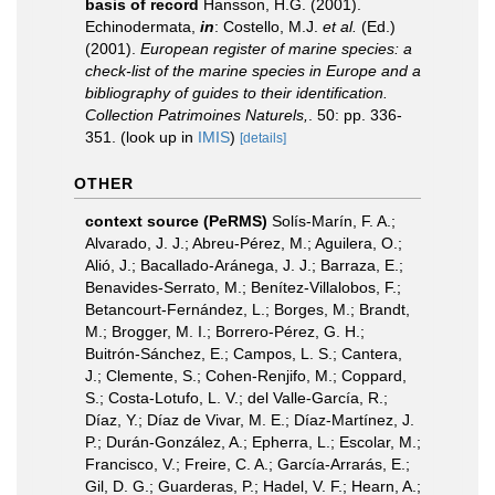
basis of record
Hansson, H.G. (2001).
Echinodermata,
in
: Costello, M.J.
et al.
(Ed.)
(2001).
European register of marine species: a
check-list of the marine species in Europe and a
bibliography of guides to their identification.
Collection Patrimoines Naturels,
. 50: pp. 336-
351.
(look up in
IMIS
)
[details]
OTHER
context source (PeRMS)
Solís-Marín, F. A.;
Alvarado, J. J.; Abreu-Pérez, M.; Aguilera, O.;
Alió, J.; Bacallado-Aránega, J. J.; Barraza, E.;
Benavides-Serrato, M.; Benítez-Villalobos, F.;
Betancourt-Fernández, L.; Borges, M.; Brandt,
M.; Brogger, M. I.; Borrero-Pérez, G. H.;
Buitrón-Sánchez, E.; Campos, L. S.; Cantera,
J.; Clemente, S.; Cohen-Renjifo, M.; Coppard,
S.; Costa-Lotufo, L. V.; del Valle-García, R.;
Díaz, Y.; Díaz de Vivar, M. E.; Díaz-Martínez, J.
P.; Durán-González, A.; Epherra, L.; Escolar, M.;
Francisco, V.; Freire, C. A.; García-Arrarás, E.;
Gil, D. G.; Guarderas, P.; Hadel, V. F.; Hearn, A.;