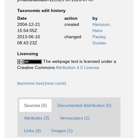
Taxonomic edit history
Date
action
by
2004-12-21
created
Hansson,
15:54:05Z
Hans
2013-06-10
changed
Paulay,
08:43:23Z
Gustav
Licensing
The webpage text is licensed under a
Creative Commons
Attribution 4.0 License
[taxonomic tree]
[clear cache]
Sources (5)
Documented distribution (0)
Attributes (3)
Vernaculars (1)
Links (4)
Images (1)