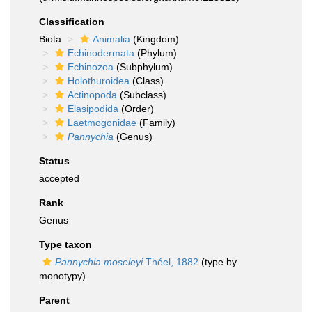
Classification
Biota
Animalia
(Kingdom)
Echinodermata
(Phylum)
Echinozoa
(Subphylum)
Holothuroidea
(Class)
Actinopoda
(Subclass)
Elasipodida
(Order)
Laetmogonidae
(Family)
Pannychia
(Genus)
Status
accepted
Rank
Genus
Type taxon
Pannychia moseleyi
Théel, 1882
(type by
monotypy)
Parent