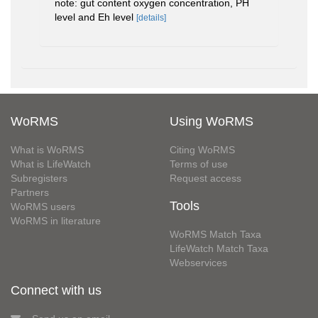
note: gut content oxygen concentration, PH
level and Eh level
[details]
WoRMS
Using WoRMS
What is WoRMS
Citing WoRMS
What is LifeWatch
Terms of use
Subregisters
Request access
Partners
Tools
WoRMS users
WoRMS in literature
WoRMS Match Taxa
LifeWatch Match Taxa
Webservices
Connect with us