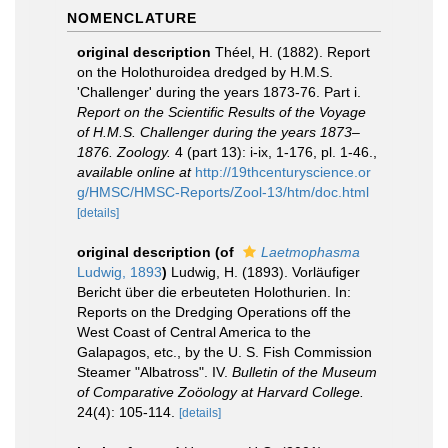
NOMENCLATURE
original description
Théel, H. (1882). Report
on the Holothuroidea dredged by H.M.S.
'Challenger' during the years 1873-76. Part i.
Report on the Scientific Results of the Voyage
of H.M.S. Challenger during the years 1873–
1876. Zoology.
4 (part 13): i-ix, 1-176, pl. 1-46.
,
available online at
http://19thcenturyscience.or
g/HMSC/HMSC-Reports/Zool-13/htm/doc.html
[details]
original description
(of
Laetmophasma
Ludwig, 1893
)
Ludwig, H. (1893). Vorläufiger
Bericht über die erbeuteten Holothurien. In:
Reports on the Dredging Operations off the
West Coast of Central America to the
Galapagos, etc., by the U. S. Fish Commission
Steamer "Albatross". IV.
Bulletin of the Museum
of Comparative Zoöology at Harvard College.
24(4): 105-114.
[details]