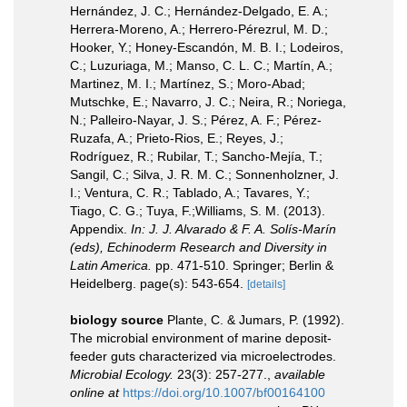
Hernández, J. C.; Hernández-Delgado, E. A.;
Herrera-Moreno, A.; Herrero-Pérezrul, M. D.;
Hooker, Y.; Honey-Escandón, M. B. I.; Lodeiros,
C.; Luzuriaga, M.; Manso, C. L. C.; Martín, A.;
Martinez, M. I.; Martínez, S.; Moro-Abad;
Mutschke, E.; Navarro, J. C.; Neira, R.; Noriega,
N.; Palleiro-Nayar, J. S.; Pérez, A. F.; Pérez-
Ruzafa, A.; Prieto-Rios, E.; Reyes, J.;
Rodríguez, R.; Rubilar, T.; Sancho-Mejía, T.;
Sangil, C.; Silva, J. R. M. C.; Sonnenholzner, J.
I.; Ventura, C. R.; Tablado, A.; Tavares, Y.;
Tiago, C. G.; Tuya, F.;Williams, S. M. (2013).
Appendix.
In: J. J. Alvarado & F. A. Solís-Marín
(eds), Echinoderm Research and Diversity in
Latin America.
pp. 471-510. Springer; Berlin &
Heidelberg. page(s): 543-654.
[details]
biology source
Plante, C. & Jumars, P. (1992).
The microbial environment of marine deposit-
feeder guts characterized via microelectrodes.
Microbial Ecology.
23(3): 257-277.
,
available
online at
https://doi.org/10.1007/bf00164100