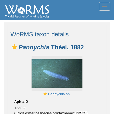
Toggl
navig
WoRMS taxon details
Pannychia
Théel, 1882
Pannychia sp.
AphiaID
123525
(urn:lsid:marinespecies.org:taxname:123525)