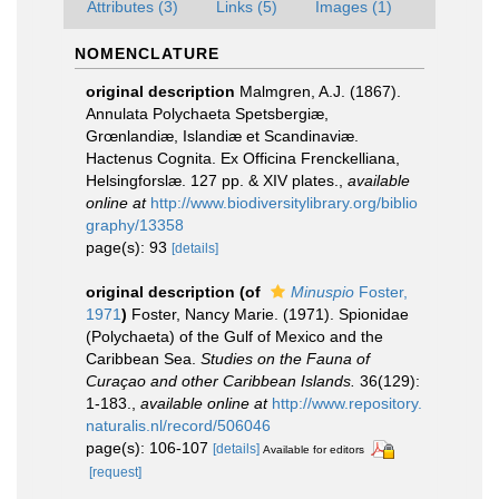
Attributes (3)
Links (5)
Images (1)
NOMENCLATURE
original description
Malmgren, A.J. (1867).
Annulata Polychaeta Spetsbergiæ,
Grœnlandiæ, Islandiæ et Scandinaviæ.
Hactenus Cognita. Ex Officina Frenckelliana,
Helsingforslæ. 127 pp. & XIV plates.
,
available
online at
http://www.biodiversitylibrary.org/biblio
graphy/13358
page(s): 93
[details]
original description
(of
Minuspio
Foster,
1971
)
Foster, Nancy Marie. (1971). Spionidae
(Polychaeta) of the Gulf of Mexico and the
Caribbean Sea.
Studies on the Fauna of
Curaçao and other Caribbean Islands.
36(129):
1-183.
,
available online at
http://www.repository.
naturalis.nl/record/506046
page(s): 106-107
[details]
Available for editors
[request]