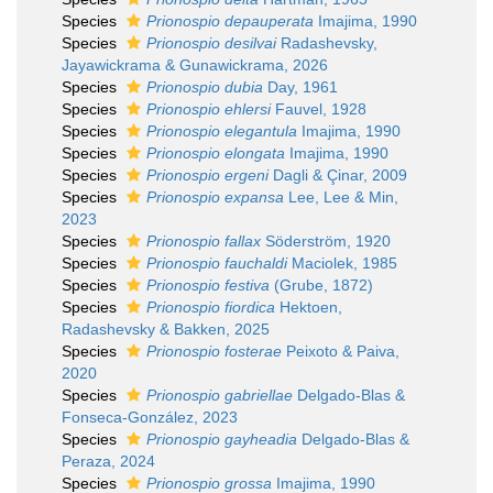
Species
Prionospio depauperata
Imajima, 1990
Species
Prionospio desilvai
Radashevsky,
Jayawickrama & Gunawickrama, 2026
Species
Prionospio dubia
Day, 1961
Species
Prionospio ehlersi
Fauvel, 1928
Species
Prionospio elegantula
Imajima, 1990
Species
Prionospio elongata
Imajima, 1990
Species
Prionospio ergeni
Dagli & Çinar, 2009
Species
Prionospio expansa
Lee, Lee & Min,
2023
Species
Prionospio fallax
Söderström, 1920
Species
Prionospio fauchaldi
Maciolek, 1985
Species
Prionospio festiva
(Grube, 1872)
Species
Prionospio fiordica
Hektoen,
Radashevsky & Bakken, 2025
Species
Prionospio fosterae
Peixoto & Paiva,
2020
Species
Prionospio gabriellae
Delgado-Blas &
Fonseca-González, 2023
Species
Prionospio gayheadia
Delgado-Blas &
Peraza, 2024
Species
Prionospio grossa
Imajima, 1990