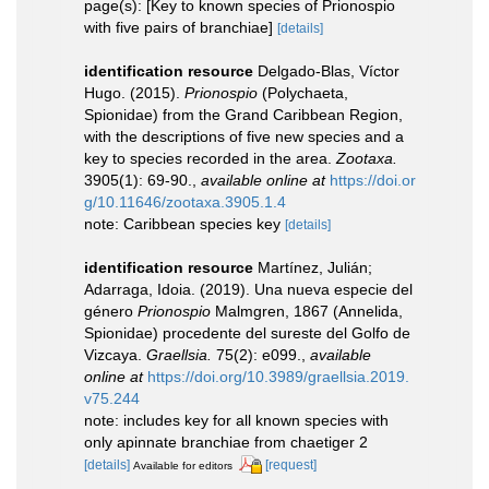
page(s): [Key to known species of Prionospio
with five pairs of branchiae]
[details]
identification resource
Delgado-Blas, Víctor
Hugo. (2015).
Prionospio
(Polychaeta,
Spionidae) from the Grand Caribbean Region,
with the descriptions of five new species and a
key to species recorded in the area.
Zootaxa.
3905(1): 69-90.
,
available online at
https://doi.or
g/10.11646/zootaxa.3905.1.4
note: Caribbean species key
[details]
identification resource
Martínez, Julián;
Adarraga, Idoia. (2019). Una nueva especie del
género
Prionospio
Malmgren, 1867 (Annelida,
Spionidae) procedente del sureste del Golfo de
Vizcaya.
Graellsia.
75(2): e099.
,
available
online at
https://doi.org/10.3989/graellsia.2019.
v75.244
note: includes key for all known species with
only apinnate branchiae from chaetiger 2
[details]
[request]
Available for editors