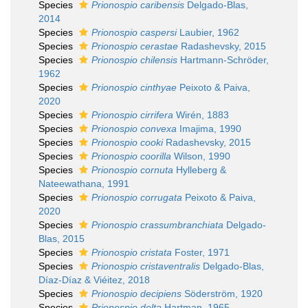
Species
Prionospio caribensis
Delgado-Blas,
2014
Species
Prionospio caspersi
Laubier, 1962
Species
Prionospio cerastae
Radashevsky, 2015
Species
Prionospio chilensis
Hartmann-Schröder,
1962
Species
Prionospio cinthyae
Peixoto & Paiva,
2020
Species
Prionospio cirrifera
Wirén, 1883
Species
Prionospio convexa
Imajima, 1990
Species
Prionospio cooki
Radashevsky, 2015
Species
Prionospio coorilla
Wilson, 1990
Species
Prionospio cornuta
Hylleberg &
Nateewathana, 1991
Species
Prionospio corrugata
Peixoto & Paiva,
2020
Species
Prionospio crassumbranchiata
Delgado-
Blas, 2015
Species
Prionospio cristata
Foster, 1971
Species
Prionospio cristaventralis
Delgado-Blas,
Díaz-Díaz & Viéitez, 2018
Species
Prionospio decipiens
Söderström, 1920
Species
Prionospio delta
Hartman, 1965