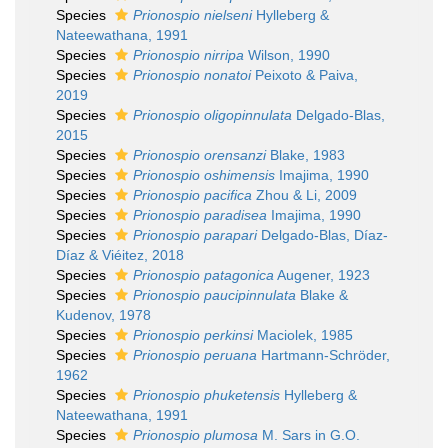
Species
Prionospio nielseni
Hylleberg &
Nateewathana, 1991
Species
Prionospio nirripa
Wilson, 1990
Species
Prionospio nonatoi
Peixoto & Paiva,
2019
Species
Prionospio oligopinnulata
Delgado-Blas,
2015
Species
Prionospio orensanzi
Blake, 1983
Species
Prionospio oshimensis
Imajima, 1990
Species
Prionospio pacifica
Zhou & Li, 2009
Species
Prionospio paradisea
Imajima, 1990
Species
Prionospio parapari
Delgado-Blas, Díaz-
Díaz & Viéitez, 2018
Species
Prionospio patagonica
Augener, 1923
Species
Prionospio paucipinnulata
Blake &
Kudenov, 1978
Species
Prionospio perkinsi
Maciolek, 1985
Species
Prionospio peruana
Hartmann-Schröder,
1962
Species
Prionospio phuketensis
Hylleberg &
Nateewathana, 1991
Species
Prionospio plumosa
M. Sars in G.O.