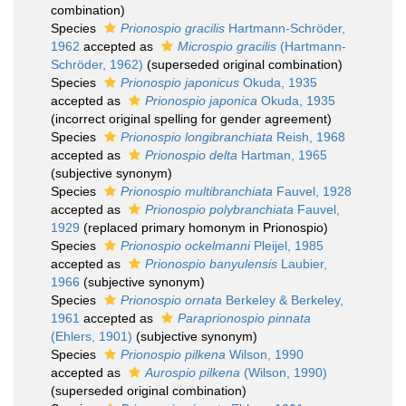
combination)
Species
Prionospio gracilis
Hartmann-Schröder,
1962
accepted as
Microspio gracilis
(Hartmann-
Schröder, 1962)
(superseded original combination)
Species
Prionospio japonicus
Okuda, 1935
accepted as
Prionospio japonica
Okuda, 1935
(incorrect original spelling for gender agreement)
Species
Prionospio longibranchiata
Reish, 1968
accepted as
Prionospio delta
Hartman, 1965
(subjective synonym)
Species
Prionospio multibranchiata
Fauvel, 1928
accepted as
Prionospio polybranchiata
Fauvel,
1929
(replaced primary homonym in Prionospio)
Species
Prionospio ockelmanni
Pleijel, 1985
accepted as
Prionospio banyulensis
Laubier,
1966
(subjective synonym)
Species
Prionospio ornata
Berkeley & Berkeley,
1961
accepted as
Paraprionospio pinnata
(Ehlers, 1901)
(subjective synonym)
Species
Prionospio pilkena
Wilson, 1990
accepted as
Aurospio pilkena
(Wilson, 1990)
(superseded original combination)