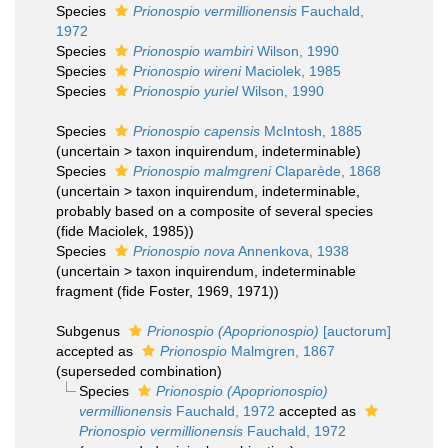
Species
Prionospio vermillionensis
Fauchald,
1972
Species
Prionospio wambiri
Wilson, 1990
Species
Prionospio wireni
Maciolek, 1985
Species
Prionospio yuriel
Wilson, 1990
Species
Prionospio capensis
McIntosh, 1885
(
uncertain
>
taxon inquirendum
, indeterminable)
Species
Prionospio malmgreni
Claparède, 1868
(
uncertain
>
taxon inquirendum
, indeterminable,
probably based on a composite of several species
(fide Maciolek, 1985))
Species
Prionospio nova
Annenkova, 1938
(
uncertain
>
taxon inquirendum
, indeterminable
fragment (fide Foster, 1969, 1971))
Subgenus
Prionospio (Apoprionospio)
[auctorum]
accepted as
Prionospio
Malmgren, 1867
(superseded combination)
Species
Prionospio (Apoprionospio)
vermillionensis
Fauchald, 1972
accepted as
Prionospio vermillionensis
Fauchald, 1972