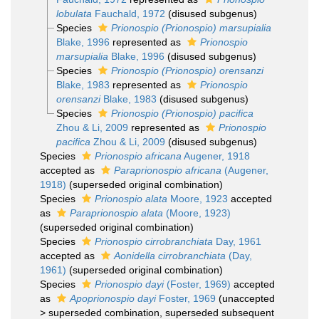
lobulata
Fauchald, 1972
(disused subgenus)
Species
Prionospio (Prionospio) marsupialia
Blake, 1996
represented as
Prionospio
marsupialia
Blake, 1996
(disused subgenus)
Species
Prionospio (Prionospio) orensanzi
Blake, 1983
represented as
Prionospio
orensanzi
Blake, 1983
(disused subgenus)
Species
Prionospio (Prionospio) pacifica
Zhou & Li, 2009
represented as
Prionospio
pacifica
Zhou & Li, 2009
(disused subgenus)
Species
Prionospio africana
Augener, 1918
accepted as
Paraprionospio africana
(Augener,
1918)
(superseded original combination)
Species
Prionospio alata
Moore, 1923
accepted
as
Paraprionospio alata
(Moore, 1923)
(superseded original combination)
Species
Prionospio cirrobranchiata
Day, 1961
accepted as
Aonidella cirrobranchiata
(Day,
1961)
(superseded original combination)
Species
Prionospio dayi
(Foster, 1969)
accepted
as
Apoprionospio dayi
Foster, 1969
(
unaccepted
>
superseded combination
, superseded subsequent