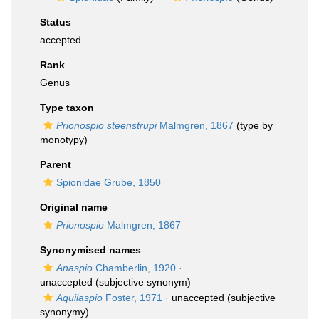
Status
accepted
Rank
Genus
Type taxon
Prionospio steenstrupi
Malmgren, 1867
(type by
monotypy)
Parent
Spionidae Grube, 1850
Original name
Prionospio
Malmgren, 1867
Synonymised names
Anaspio
Chamberlin, 1920
·
unaccepted
(subjective synonym)
Aquilaspio
Foster, 1971
·
unaccepted
(subjective
synonymy)