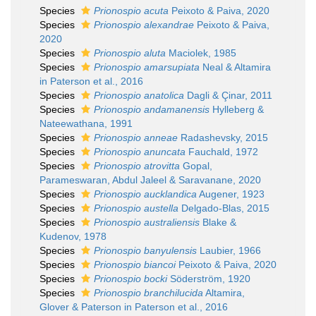
Species
Prionospio acuta
Peixoto & Paiva, 2020
Species
Prionospio alexandrae
Peixoto & Paiva,
2020
Species
Prionospio aluta
Maciolek, 1985
Species
Prionospio amarsupiata
Neal & Altamira
in Paterson et al., 2016
Species
Prionospio anatolica
Dagli & Çinar, 2011
Species
Prionospio andamanensis
Hylleberg &
Nateewathana, 1991
Species
Prionospio anneae
Radashevsky, 2015
Species
Prionospio anuncata
Fauchald, 1972
Species
Prionospio atrovitta
Gopal,
Parameswaran, Abdul Jaleel & Saravanane, 2020
Species
Prionospio aucklandica
Augener, 1923
Species
Prionospio austella
Delgado-Blas, 2015
Species
Prionospio australiensis
Blake &
Kudenov, 1978
Species
Prionospio banyulensis
Laubier, 1966
Species
Prionospio biancoi
Peixoto & Paiva, 2020
Species
Prionospio bocki
Söderström, 1920
Species
Prionospio branchilucida
Altamira,
Glover & Paterson in Paterson et al., 2016