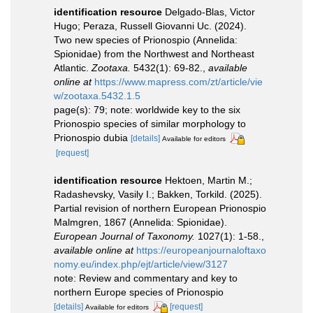
identification resource
Delgado-Blas, Victor
Hugo; Peraza, Russell Giovanni Uc. (2024).
Two new species of Prionospio (Annelida:
Spionidae) from the Northwest and Northeast
Atlantic.
Zootaxa.
5432(1): 69-82.
,
available
online at
https://www.mapress.com/zt/article/vie
w/zootaxa.5432.1.5
page(s): 79; note: worldwide key to the six
Prionospio species of similar morphology to
Prionospio dubia
[details]
Available for editors
[request]
identification resource
Hektoen, Martin M.;
Radashevsky, Vasily I.; Bakken, Torkild. (2025).
Partial revision of northern European Prionospio
Malmgren, 1867 (Annelida: Spionidae).
European Journal of Taxonomy.
1027(1): 1-58.
,
available online at
https://europeanjournaloftaxo
nomy.eu/index.php/ejt/article/view/3127
note: Review and commentary and key to
northern Europe species of Prionospio
[details]
[request]
Available for editors