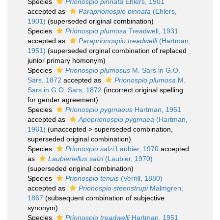
Species
Prionospio pinnata
Ehlers, 1901
accepted as
Paraprionospio pinnata
(Ehlers,
1901)
(superseded original combination)
Species
Prionospio plumosa
Treadwell, 1931
accepted as
Paraprionospio treadwelli
(Hartman,
1951)
(superseded orginal combination of replaced
junior primary homonym)
Species
Prionospio plumosus
M. Sars in G.O.
Sars, 1872
accepted as
Prionospio plumosa
M.
Sars in G.O. Sars, 1872
(incorrect original spelling
for gender agreement)
Species
Prionospio pygmaeus
Hartman, 1961
accepted as
Apoprionospio pygmaea
(Hartman,
1961)
(
unaccepted
>
superseded combination
,
superseded original combination)
Species
Prionospio salzi
Laubier, 1970
accepted
as
Laubieriellus salzi
(Laubier, 1970)
(superseded original combination)
Species
Prionospio tenuis
(Verrill, 1880)
accepted as
Prionospio steenstrupi
Malmgren,
1867
(subsequent combination of subjective
synonym)
Species
Prionospio treadwelli
Hartman, 1951