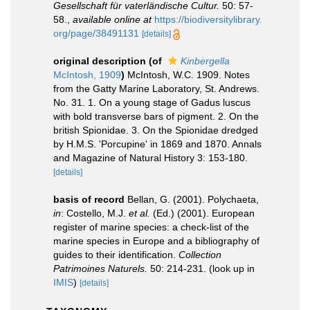
Gesellschaft für vaterländische Cultur.
50: 57-
58.
,
available online at
https://biodiversitylibrary.
org/page/38491131
[details]
original description
(of
Kinbergella
McIntosh, 1909
)
McIntosh, W.C. 1909. Notes
from the Gatty Marine Laboratory, St. Andrews.
No. 31. 1. On a young stage of Gadus luscus
with bold transverse bars of pigment. 2. On the
british Spionidae. 3. On the Spionidae dredged
by H.M.S. 'Porcupine' in 1869 and 1870. Annals
and Magazine of Natural History 3: 153-180.
[details]
basis of record
Bellan, G. (2001). Polychaeta,
in
: Costello, M.J.
et al.
(Ed.) (2001). European
register of marine species: a check-list of the
marine species in Europe and a bibliography of
guides to their identification.
Collection
Patrimoines Naturels.
50: 214-231.
(look up in
IMIS
)
[details]