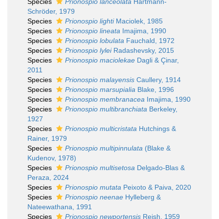
Species
Prionospio lanceolata
Hartmann-
Schröder, 1979
Species
Prionospio lighti
Maciolek, 1985
Species
Prionospio lineata
Imajima, 1990
Species
Prionospio lobulata
Fauchald, 1972
Species
Prionospio lylei
Radashevsky, 2015
Species
Prionospio maciolekae
Dagli & Çinar,
2011
Species
Prionospio malayensis
Caullery, 1914
Species
Prionospio marsupialia
Blake, 1996
Species
Prionospio membranacea
Imajima, 1990
Species
Prionospio multibranchiata
Berkeley,
1927
Species
Prionospio multicristata
Hutchings &
Rainer, 1979
Species
Prionospio multipinnulata
(Blake &
Kudenov, 1978)
Species
Prionospio multisetosa
Delgado-Blas &
Peraza, 2024
Species
Prionospio mutata
Peixoto & Paiva, 2020
Species
Prionospio neenae
Hylleberg &
Nateewathana, 1991
Species
Prionospio newportensis
Reish, 1959