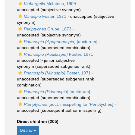
Kinbergella
McIntosh, 1909
·
unaccepted
(subjective synonym)
Minuspio
Foster, 1971
·
unaccepted
(subjective
synonym)
Periptyches
Grube, 1873
·
unaccepted
(subjective synonym)
Prionospio (Apoprionospio)
[auctorum]
·
unaccepted
(superseded combination)
Prionospio (Aquilaspio)
Foster, 1971
·
unaccepted >
junior subjective
synonym
(superseded subgenus rank)
Prionospio (Minuspio)
Foster, 1971
·
unaccepted
(superseded subgenus rank
combination)
Prionospio (Prionospio)
[auctorum]
·
unaccepted
(superseded combination)
Pteriptyches
[auct. misspelling for 'Periptyches]
·
unaccepted
(subsequent author misspelling)
Direct children (205)
Display