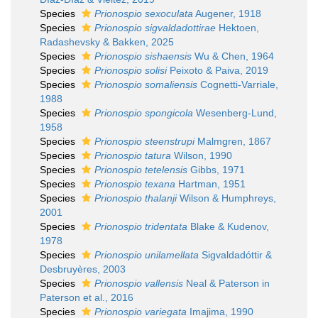
Species
Prionospio sexoculata
Augener, 1918
Species
Prionospio sigvaldadottirae
Hektoen,
Radashevsky & Bakken, 2025
Species
Prionospio sishaensis
Wu & Chen, 1964
Species
Prionospio solisi
Peixoto & Paiva, 2019
Species
Prionospio somaliensis
Cognetti-Varriale,
1988
Species
Prionospio spongicola
Wesenberg-Lund,
1958
Species
Prionospio steenstrupi
Malmgren, 1867
Species
Prionospio tatura
Wilson, 1990
Species
Prionospio tetelensis
Gibbs, 1971
Species
Prionospio texana
Hartman, 1951
Species
Prionospio thalanji
Wilson & Humphreys,
2001
Species
Prionospio tridentata
Blake & Kudenov,
1978
Species
Prionospio unilamellata
Sigvaldadóttir &
Desbruyères, 2003
Species
Prionospio vallensis
Neal & Paterson in
Paterson et al., 2016
Species
Prionospio variegata
Imajima, 1990