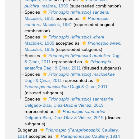
pulchra
Imajima, 1990
(superseded combination)
Species
Prionospio (Minuspio) sandersi
Maciolek, 1981
accepted as
Prionospio
sandersi
Maciolek, 1981
(superseded original
combination)
Species
Prionospio (Minuspio) wireni
Maciolek, 1985
accepted as
Prionospio wireni
Maciolek, 1985
(superseded subgenus)
Species
Prionospio (Minuspio) anatolica
Dagli
& Çinar, 2011
represented as
Prionospio
anatolica
Dagli & Çinar, 2011
(disused subgenus)
Species
Prionospio (Minuspio) maciolekae
Dagli & Çinar, 2011
represented as
Prionospio maciolekae
Dagli & Çinar, 2011
(disused subgenus)
Species
Prionospio (Minuspio) sanmartini
Delgado-Blas, Díaz-Díaz & Viéitez, 2019
represented as
Prionospio sanmartini
Delgado-Blas, Díaz-Díaz & Viéitez, 2019
(disused
subgenus)
Subgenus
Prionospio (Paraprionospio)
Caullery,
1914
accepted as
Paraprionospio
Caullery, 1914