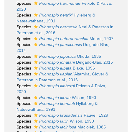
Species
Prionospio hartmanae
Peixoto & Paiva,
2020
Species
Prionospio henriki
Hylleberg &
Nateewathana, 1991
Species
Prionospio hermesia
Neal & Paterson in
Paterson et al., 2016
Species
Prionospio heterobranchia
Moore, 1907
Species
Prionospio jamaicensis
Delgado-Blas,
2014
Species
Prionospio japonica
Okuda, 1935
Species
Prionospio jonatani
Delgado-Blas, 2015
Species
Prionospio jubata
Blake, 1996
Species
Prionospio kaplani
Altamira, Glover &
Paterson in Paterson et al., 2016
Species
Prionospio kinbergi
Peixoto & Paiva,
2020
Species
Prionospio kirrae
Wilson, 1990
Species
Prionospio komaeti
Hylleberg &
Nateewathana, 1991
Species
Prionospio krusadensis
Fauvel, 1929
Species
Prionospio kulin
Wilson, 1990
Species
Prionospio laciniosa
Maciolek, 1985