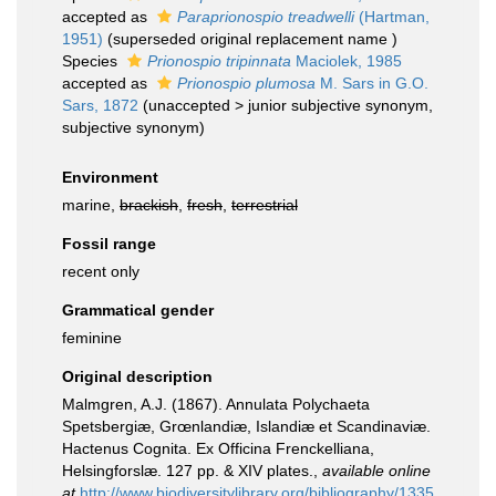
accepted as
Paraprionospio treadwelli
(Hartman,
1951)
(superseded original replacement name )
Species
Prionospio tripinnata
Maciolek, 1985
accepted as
Prionospio plumosa
M. Sars in G.O.
Sars, 1872
(
unaccepted
>
junior subjective synonym
,
subjective synonym)
Environment
marine,
brackish
,
fresh
,
terrestrial
Fossil range
recent only
Grammatical gender
feminine
Original description
Malmgren, A.J. (1867). Annulata Polychaeta
Spetsbergiæ, Grœnlandiæ, Islandiæ et Scandinaviæ.
Hactenus Cognita. Ex Officina Frenckelliana,
Helsingforslæ. 127 pp. & XIV plates.
,
available online
at
http://www.biodiversitylibrary.org/bibliography/1335