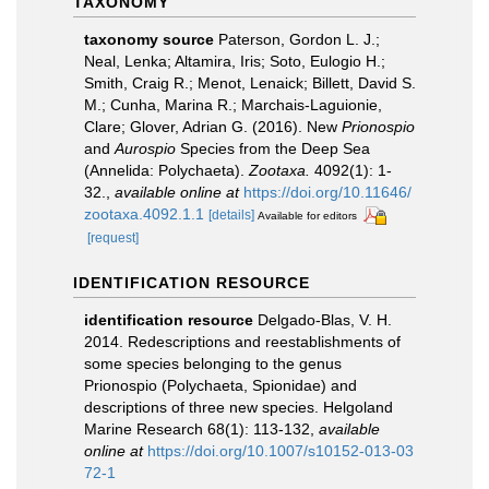
TAXONOMY
taxonomy source
Paterson, Gordon L. J.;
Neal, Lenka; Altamira, Iris; Soto, Eulogio H.;
Smith, Craig R.; Menot, Lenaick; Billett, David S.
M.; Cunha, Marina R.; Marchais-Laguionie,
Clare; Glover, Adrian G. (2016). New
Prionospio
and
Aurospio
Species from the Deep Sea
(Annelida: Polychaeta).
Zootaxa.
4092(1): 1-
32.
,
available online at
https://doi.org/10.11646/
zootaxa.4092.1.1
[details]
Available for editors
[request]
IDENTIFICATION RESOURCE
identification resource
Delgado-Blas, V. H.
2014. Redescriptions and reestablishments of
some species belonging to the genus
Prionospio (Polychaeta, Spionidae) and
descriptions of three new species. Helgoland
Marine Research 68(1): 113-132
,
available
online at
https://doi.org/10.1007/s10152-013-03
72-1