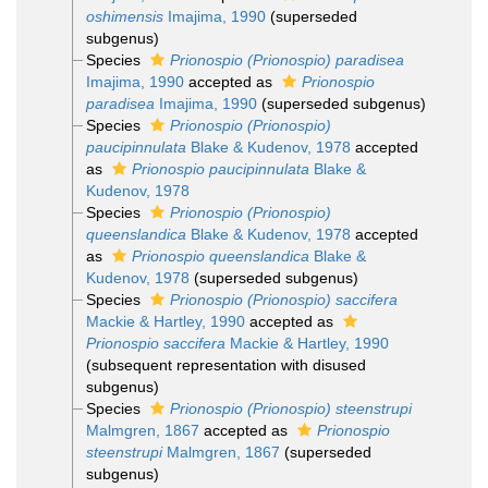
oshimensis
Imajima, 1990
(superseded
subgenus)
Species
Prionospio (Prionospio) paradisea
Imajima, 1990
accepted as
Prionospio
paradisea
Imajima, 1990
(superseded subgenus)
Species
Prionospio (Prionospio)
paucipinnulata
Blake & Kudenov, 1978
accepted
as
Prionospio paucipinnulata
Blake &
Kudenov, 1978
Species
Prionospio (Prionospio)
queenslandica
Blake & Kudenov, 1978
accepted
as
Prionospio queenslandica
Blake &
Kudenov, 1978
(superseded subgenus)
Species
Prionospio (Prionospio) saccifera
Mackie & Hartley, 1990
accepted as
Prionospio saccifera
Mackie & Hartley, 1990
(subsequent representation with disused
subgenus)
Species
Prionospio (Prionospio) steenstrupi
Malmgren, 1867
accepted as
Prionospio
steenstrupi
Malmgren, 1867
(superseded
subgenus)