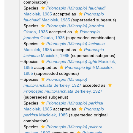
combination)
Species
Prionospio (Minuspio) fauchaldi
Maciolek, 1985
accepted as
Prionospio
fauchaldi
Maciolek, 1985
(superseded subgenus)
Species
Prionospio (Minuspio) japonica
Okuda, 1935
accepted as
Prionospio
japonica
Okuda, 1935
(superseded combination)
Species
Prionospio (Minuspio) laciniosa
Maciolek, 1985
accepted as
Prionospio
laciniosa
Maciolek, 1985
(superseded subgenus)
Species
Prionospio (Minuspio) lighti
Maciolek,
1985
accepted as
Prionospio lighti
Maciolek,
1985
(superseded subgenus)
Species
Prionospio (Minuspio)
multibranchiata
Berkeley, 1927
accepted as
Prionospio multibranchiata
Berkeley, 1927
(superseded subgenus)
Species
Prionospio (Minuspio) perkinsi
Maciolek, 1985
accepted as
Prionospio
perkinsi
Maciolek, 1985
(superseded original
combination)
Species
Prionospio (Minuspio) pulchra
Imajima, 1990
accepted as
Prionospio