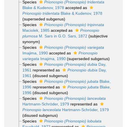
Species
Prionospio (Prionospio) tridentata
Blake & Kudenov, 1978
accepted as
Prionospio tridentata
Blake & Kudenov, 1978
(superseded subgenus)
Species
Prionospio (Prionospio) tripinnata
Maciolek, 1985
accepted as
Prionospio
plumosa
M. Sars in G.O. Sars, 1872
(subjective
synonym)
Species
Prionospio (Prionospio) variegata
Imajima, 1990
accepted as
Prionospio
variegata
Imajima, 1990
(superseded subgenus)
Species
Prionospio (Prionospio) dubia
Day,
1961
represented as
Prionospio dubia
Day,
1961
(disused subgenus)
Species
Prionospio (Prionospio) jubata
Blake,
1996
represented as
Prionospio jubata
Blake,
1996
(disused subgenus)
Species
Prionospio (Prionospio) lanceolata
Hartmann-Schröder, 1979
represented as
Prionospio lanceolata
Hartmann-Schröder, 1979
(disused subgenus)
Species
Prionospio (Prionospio) lobulata
Fauchald, 1972
represented as
Prionospio