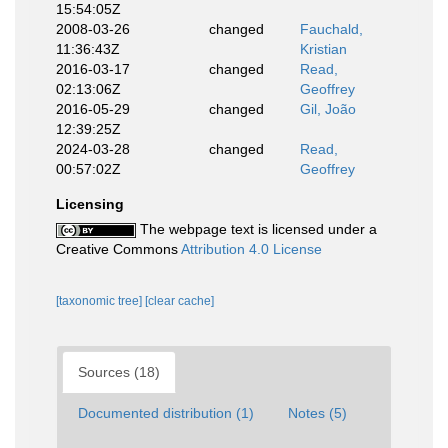
15:54:05Z
2008-03-26
changed
Fauchald,
11:36:43Z
Kristian
2016-03-17
changed
Read,
02:13:06Z
Geoffrey
2016-05-29
changed
Gil, João
12:39:25Z
2024-03-28
changed
Read,
00:57:02Z
Geoffrey
Licensing
The webpage text is licensed under a
Creative Commons
Attribution 4.0 License
[taxonomic tree]
[clear cache]
Sources (18)
Documented distribution (1)
Notes (5)