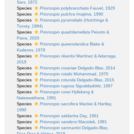
Sars, 1872
Species
Prionospio polybranchiata
Fauvel, 1929
Species
Prionospio pulchra
Imajima, 1990
Species
Prionospio pyramidalis
(Hutchings &
Turvey, 1984)
Species
Prionospio quadrilamellata
Peixoto &
Paiva, 2020
Species
Prionospio queenslandica
Blake &
Kudenov, 1978
Species
Prionospio rikardoi
Martínez & Adarraga,
2019
Species
Prionospio rosariae
Delgado-Blas, 2014
Species
Prionospio rotalis
Mohammad, 1970
Species
Prionospio rotunda
Delgado-Blas, 2015
Species
Prionospio rugosa
Sigvaldadóttir, 1997
Species
Prionospio runei
Hylleberg &
Nateewathana, 1991
Species
Prionospio saccifera
Mackie & Hartley,
1990
Species
Prionospio saldanha
Day, 1961
Species
Prionospio sandersi
Maciolek, 1981
Species
Prionospio sanmartini
Delgado-Blas,
Díaz-Díaz & Viéitez, 2019