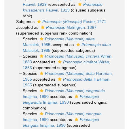
Fauvel, 1929
represented as
Prionospio
krusadensis
Fauvel, 1929
(disused subgenus
rank)
Subgenus
Prionospio (Minuspio)
Foster, 1971
accepted as
Prionospio
Malmgren, 1867
(superseded subgenus rank combination)
Species
Prionospio (Minuspio) aluta
Maciolek, 1985
accepted as
Prionospio aluta
Maciolek, 1985
(superseded subgenus)
Species
Prionospio (Minuspio) cirrifera
Wirén,
1883
accepted as
Prionospio cirrifera
Wirén,
1883
(superseded subgenus)
Species
Prionospio (Minuspio) delta
Hartman,
1965
accepted as
Prionospio delta
Hartman,
1965
(superseded subgenus)
Species
Prionospio (Minuspio) elegantula
Imajima, 1990
accepted as
Prionospio
elegantula
Imajima, 1990
(superseded original
combination)
Species
Prionospio (Minuspio) elongata
Imajima, 1990
accepted as
Prionospio
elongata
Imajima, 1990
(superseded