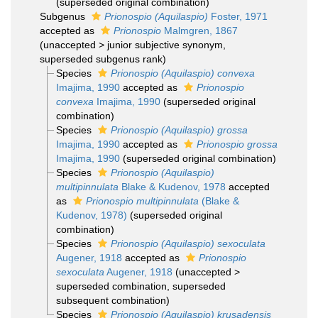
(superseded original combination)
Subgenus
Prionospio (Aquilaspio)
Foster, 1971
accepted as
Prionospio
Malmgren, 1867
(
unaccepted
>
junior subjective synonym
,
superseded subgenus rank)
Species
Prionospio (Aquilaspio) convexa
Imajima, 1990
accepted as
Prionospio
convexa
Imajima, 1990
(superseded original
combination)
Species
Prionospio (Aquilaspio) grossa
Imajima, 1990
accepted as
Prionospio grossa
Imajima, 1990
(superseded original combination)
Species
Prionospio (Aquilaspio)
multipinnulata
Blake & Kudenov, 1978
accepted
as
Prionospio multipinnulata
(Blake &
Kudenov, 1978)
(superseded original
combination)
Species
Prionospio (Aquilaspio) sexoculata
Augener, 1918
accepted as
Prionospio
sexoculata
Augener, 1918
(
unaccepted
>
superseded combination
, superseded
subsequent combination)
Species
Prionospio (Aquilaspio) krusadensis