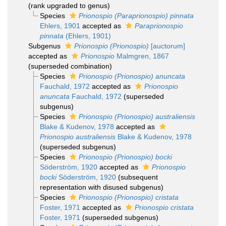
(rank upgraded to genus)
Species
Prionospio (Paraprionospio) pinnata
Ehlers, 1901
accepted as
Paraprionospio
pinnata
(Ehlers, 1901)
Subgenus
Prionospio (Prionospio)
[auctorum]
accepted as
Prionospio
Malmgren, 1867
(superseded combination)
Species
Prionospio (Prionospio) anuncata
Fauchald, 1972
accepted as
Prionospio
anuncata
Fauchald, 1972
(superseded
subgenus)
Species
Prionospio (Prionospio) australiensis
Blake & Kudenov, 1978
accepted as
Prionospio australiensis
Blake & Kudenov, 1978
(superseded subgenus)
Species
Prionospio (Prionospio) bocki
Söderström, 1920
accepted as
Prionospio
bocki
Söderström, 1920
(subsequent
representation with disused subgenus)
Species
Prionospio (Prionospio) cristata
Foster, 1971
accepted as
Prionospio cristata
Foster, 1971
(superseded subgenus)