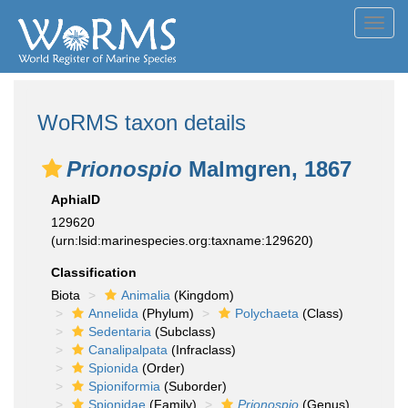
Toggl
navig
WoRMS taxon details
Prionospio
Malmgren, 1867
AphiaID
129620
(urn:lsid:marinespecies.org:taxname:129620)
Classification
Biota
Animalia
(Kingdom)
Annelida
(Phylum)
Polychaeta
(Class)
Sedentaria
(Subclass)
Canalipalpata
(Infraclass)
Spionida
(Order)
Spioniformia
(Suborder)
Spionidae
(Family)
Prionospio
(Genus)