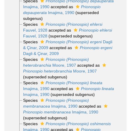
Species
Prionospio (Prionospio) depauperata
Imajima, 1990
accepted as
Prionospio
depauperata
Imajima, 1990
(superseded
subgenus)
Species
Prionospio (Prionospio) ehlersi
Fauvel, 1928
accepted as
Prionospio ehlersi
Fauvel, 1928
(superseded subgenus)
Species
Prionospio (Prionospio) ergeni
Dagli
& Çinar, 2009
accepted as
Prionospio ergeni
Dagli & Çinar, 2009
Species
Prionospio (Prionospio)
heterobranchia
Moore, 1907
accepted as
Prionospio heterobranchia
Moore, 1907
(superseded subgenus)
Species
Prionospio (Prionospio) lineata
Imajima, 1990
accepted as
Prionospio lineata
Imajima, 1990
(superseded subgenus)
Species
Prionospio (Prionospio)
membranacea
Imajima, 1990
accepted as
Prionospio membranacea
Imajima, 1990
(superseded subgenus)
Species
Prionospio (Prionospio) oshimensis
Imajima, 1990
accepted as
Prionospio