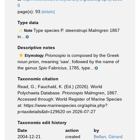
8
page(s): 93
[details]
Type data
Type species P. steenstrupi Malmgren 1867
Note
in...
Descriptive notes
Prionospio
is composed by the Greek
Etymology
noun
prion
, meaning 'saw', followed by the name of
the genus
Spio
Fabricius, 1785, type...
Taxonomic citation
Read, G.; Fauchald, K. (Ed.) (2026). World
Polychaeta Database.
Prionospio
Malmgren, 1867.
Accessed through: World Register of Marine Species
at: https://www.marinespecies.org/aphia.php?
p=taxdetails&id=129620 on 2026-07-27
Taxonomic edit history
Date
action
by
2004-12-21
created
Bellan, Gérard