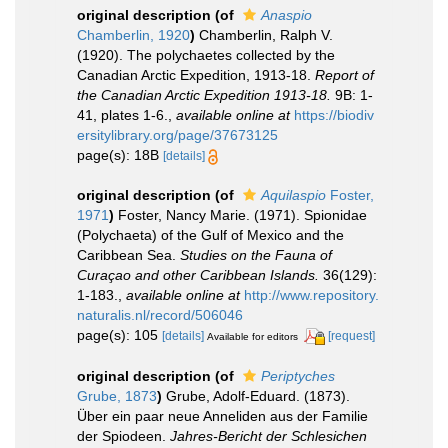
original description
(of
Anaspio
Chamberlin, 1920
)
Chamberlin, Ralph V.
(1920). The polychaetes collected by the
Canadian Arctic Expedition, 1913-18.
Report of
the Canadian Arctic Expedition 1913-18.
9B: 1-
41, plates 1-6.
,
available online at
https://biodiv
ersitylibrary.org/page/37673125
page(s): 18B
[details]
original description
(of
Aquilaspio
Foster,
1971
)
Foster, Nancy Marie. (1971). Spionidae
(Polychaeta) of the Gulf of Mexico and the
Caribbean Sea.
Studies on the Fauna of
Curaçao and other Caribbean Islands.
36(129):
1-183.
,
available online at
http://www.repository.
naturalis.nl/record/506046
page(s): 105
[details]
[request]
Available for editors
original description
(of
Periptyches
Grube, 1873
)
Grube, Adolf-Eduard. (1873).
Über ein paar neue Anneliden aus der Familie
der Spiodeen.
Jahres-Bericht der Schlesichen