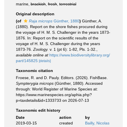
marine,
brackish
,
fresh
,
terrestrial
Original description
(of
Raja microps
Günther, 1880
)
Günther, A.
(1880). Report on the shore fishes procured during
the voyage of H. M. S. Challenger in the years 1873-
1876. In: Report on the scientific results of the
voyage of H. M. S. Challenger during the years
1873-76.
Zoology.
v. 1 (pt 6): 1-82, Pls. 1-32.
,
available online at
https://www.biodiversitylibrary.org/
part/145825
[details]
Taxonomic citation
Froese, R. and D. Pauly. Editors. (2026). FishBase.
Sympterygia microps
(Günther, 1880). Accessed
through: World Register of Marine Species at:
https://www.marinespecies.org/aphia.php?
p=taxdetails&id=1333733 on 2026-07-13
Taxonomic edit history
Date
action
by
2019-03-15
created
Bailly, Nicolas