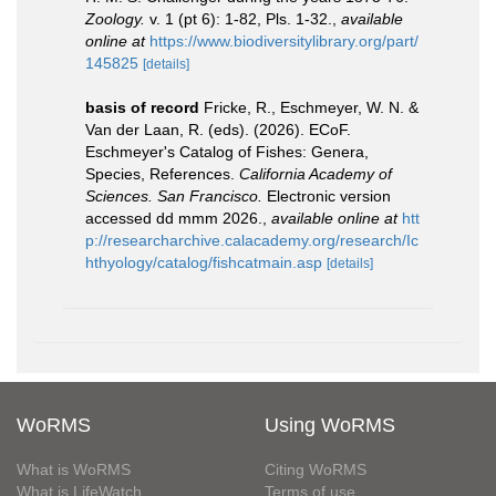
Zoology.
v. 1 (pt 6): 1-82, Pls. 1-32.
,
available
online at
https://www.biodiversitylibrary.org/part/
145825
[details]
basis of record
Fricke, R., Eschmeyer, W. N. &
Van der Laan, R. (eds). (2026). ECoF.
Eschmeyer's Catalog of Fishes: Genera,
Species, References.
California Academy of
Sciences. San Francisco.
Electronic version
accessed dd mmm 2026.
,
available online at
htt
p://researcharchive.calacademy.org/research/Ic
hthyology/catalog/fishcatmain.asp
[details]
WoRMS
Using WoRMS
What is WoRMS
Citing WoRMS
What is LifeWatch
Terms of use