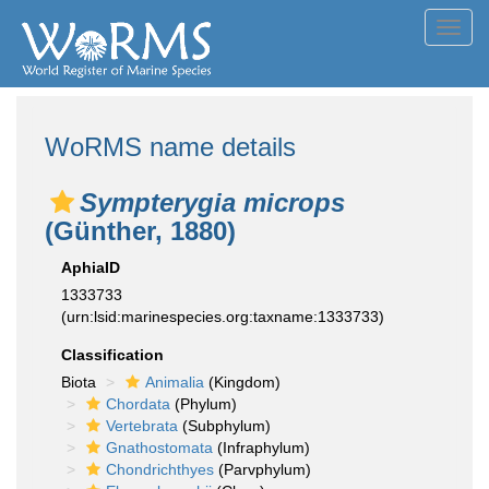
Toggl
navig
WoRMS name details
Sympterygia microps
(Günther, 1880)
AphiaID
1333733
(urn:lsid:marinespecies.org:taxname:1333733)
Classification
Biota
Animalia
(Kingdom)
Chordata
(Phylum)
Vertebrata
(Subphylum)
Gnathostomata
(Infraphylum)
Chondrichthyes
(Parvphylum)