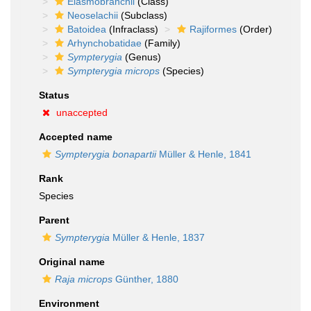
Elasmobranchii
(Class)
Neoselachii
(Subclass)
Batoidea
(Infraclass)
Rajiformes
(Order)
Arhynchobatidae
(Family)
Sympterygia
(Genus)
Sympterygia microps
(Species)
Status
unaccepted
Accepted name
Sympterygia bonapartii
Müller & Henle, 1841
Rank
Species
Parent
Sympterygia
Müller & Henle, 1837
Original name
Raja microps
Günther, 1880
Environment