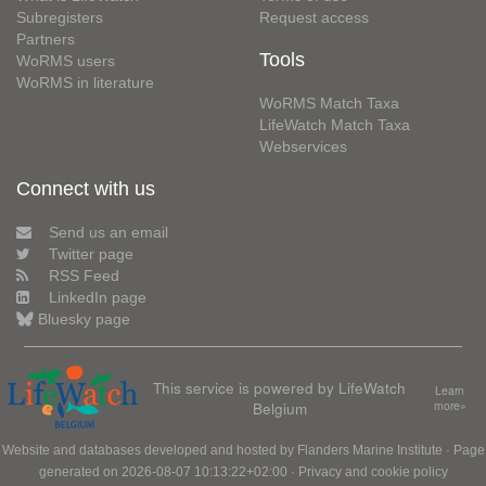
Subregisters
Request access
Partners
Tools
WoRMS users
WoRMS in literature
WoRMS Match Taxa
LifeWatch Match Taxa
Webservices
Connect with us
Send us an email
Twitter page
RSS Feed
LinkedIn page
Bluesky page
This service is powered by LifeWatch
Learn
Belgium
more»
Website and databases developed and hosted by
Flanders Marine Institute
· Page
generated on 2026-08-07 10:13:22+02:00 ·
Privacy and cookie policy