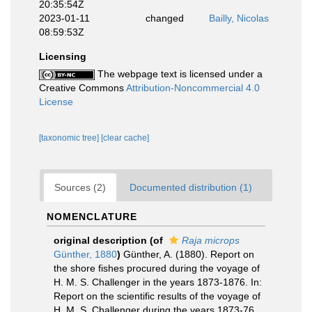
20:35:54Z
2023-01-11
changed
Bailly, Nicolas
08:59:53Z
Licensing
The webpage text is licensed under a
Creative Commons
Attribution-Noncommercial 4.0
License
[taxonomic tree]
[clear cache]
Sources (2)
Documented distribution (1)
NOMENCLATURE
original description
(of
Raja microps
Günther, 1880
)
Günther, A. (1880). Report on
the shore fishes procured during the voyage of
H. M. S. Challenger in the years 1873-1876. In:
Report on the scientific results of the voyage of
H. M. S. Challenger during the years 1873-76.