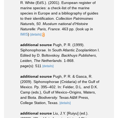
R. White (EdS.). (2001). European register of
marine species: a check-list of the marine
species in Europe and a bibliography of guides
to their identification.
Collection Patrimoines
Naturels, 50. Muséum national d'Histoire
Naturelle: Paris, France.
463 pp.
(look up in
IMIS
)
[details]
additional source
Pugh, P. R. (1999).
Siphonophorae. In South Atlantic Zooplankton I.
Edited by D. Boltovskoy.
Backhuys Publishers,
Leiden, The Netherlands.
1-868.
page(s): 511
[details]
additional source
Pugh, P. R. & Gasca, R.
(2009). Siphonophorae (Cnidaria) of the Gulf of
Mexico. Pp. 395–402. In: Felder, D.L. and D.K.
Camp (eds.), Gulf of Mexico–Origins, Waters,
and Biota.
Biodiversity.
Texas A&M Press,
College Station, Texas.
[details]
additional source
Liu, J.Y. [Ruiyu] (ed.).