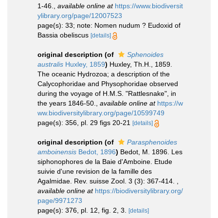
1-46.
,
available online at
https://www.biodiversit
ylibrary.org/page/12007523
page(s): 33; note: Nomen nudum ? Eudoxid of
Bassia obeliscus
[details]
original description
(of
Sphenoides
australis
Huxley, 1859
)
Huxley, Th.H., 1859.
The oceanic Hydrozoa; a description of the
Calycophoridae and Physophoridae observed
during the voyage of H.M.S. "Rattlesnake", in
the years 1846-50.
,
available online at
https://w
ww.biodiversitylibrary.org/page/10599749
page(s): 356, pl. 29 figs 20-21
[details]
original description
(of
Parasphenoides
amboinensis
Bedot, 1896
)
Bedot, M. 1896. Les
siphonophores de la Baie d'Amboine. Etude
suivie d'une revision de la famille des
Agalmidae. Rev. suisse Zool. 3 (3): 367-414.
,
available online at
https://biodiversitylibrary.org/
page/9971273
page(s): 376, pl. 12, fig. 2, 3.
[details]