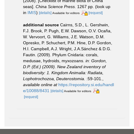
(2008). [Checklist of marine biota of China
seas].
China Science Press.
1267 pp.
(look up
in
IMIS
)
[details]
[request]
Available for editors
additional source
Cairns, S.D., L. Gershwin,
F.J. Brook, P. Pugh, E.W. Dawson, O.V. Ocaña,
W. Vervoort, G. Williams, J.E. Watson, D.M.
Opresko, P. Schuchert, P.M. Hine, D.P. Gordon,
H.I. Campbell, A.J. Wright, J.A.Sánchez & D.G.
Fautin. (2009). Phylum Cnidaria: corals,
medusae, hydroids, myxozoans.
in: Gordon,
D.P. (Ed.) (2009). New Zealand inventory of
biodiversity: 1. Kingdom Animalia: Radiata,
Lophotrochozoa, Deuterostomia.
:59-101.
,
available online at
https://repository.si.edu/handl
e/10088/8431
[details]
Available for editors
[request]