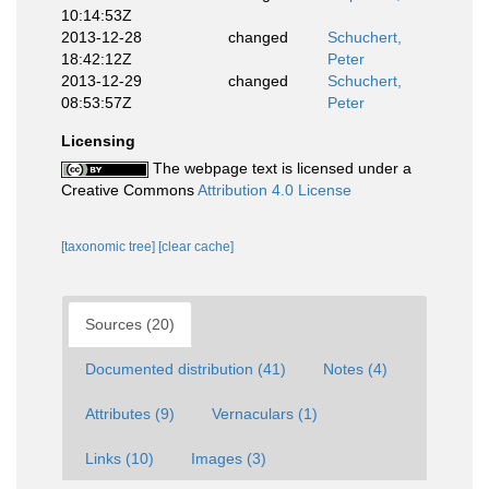
10:14:53Z
2013-12-28
changed
Schuchert,
18:42:12Z
Peter
2013-12-29
changed
Schuchert,
08:53:57Z
Peter
Licensing
The webpage text is licensed under a
Creative Commons
Attribution 4.0 License
[taxonomic tree]
[clear cache]
Sources (20)
Documented distribution (41)
Notes (4)
Attributes (9)
Vernaculars (1)
Links (10)
Images (3)