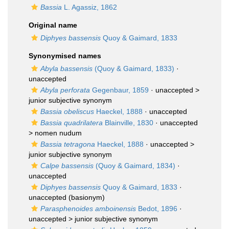
Bassia
L. Agassiz, 1862
Original name
Diphyes bassensis
Quoy & Gaimard, 1833
Synonymised names
Abyla bassensis
(Quoy & Gaimard, 1833)
·
unaccepted
Abyla perforata
Gegenbaur, 1859
· unaccepted >
junior subjective synonym
Bassia obeliscus
Haeckel, 1888
·
unaccepted
Bassia quadrilatera
Blainville, 1830
· unaccepted
>
nomen nudum
Bassia tetragona
Haeckel, 1888
· unaccepted >
junior subjective synonym
Calpe bassensis
(Quoy & Gaimard, 1834)
·
unaccepted
Diphyes bassensis
Quoy & Gaimard, 1833
·
unaccepted
(basionym)
Parasphenoides amboinensis
Bedot, 1896
·
unaccepted >
junior subjective synonym