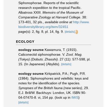
Siphonophorae. Reports of the scientific
research expedition to the tropical Pacific.
Albatross XXIII.
Memoirs of the Museum of
Comparative Zoology at Harvard College.
38:
173-401, 32 pls.
,
available online at
http://www.
biodiversitylibrary.org/item/32451
page(s): 2, fig. 8, pl. 14, fig. 9.
[details]
ECOLOGY
ecology source
Kawamura, T. (1915).
Caliconectid siphonophorae. V.
Zool. Mag.
(Tokyo) (Dobuts. Zhasshi).
27 (11): 577-598, pl.
15. (In Japanese) (Abylids).
[details]
ecology source
Kirkpatrick, P.A.; Pugh, P.R.
(1984). Siphonophores and velellids: keys and
notes for the identification of the species.
Synopses of the British fauna (new series)
, 29.
E.J. Brill/W. Backhuys: London, UK. ISBN 90-
04-07470-8. vi, 154 pp.
(look up in
IMIS
)
[details]