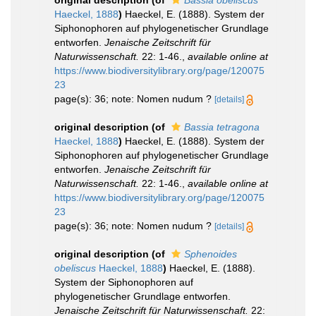
original description
(of
Bassia obeliscus
Haeckel, 1888
)
Haeckel, E. (1888). System der
Siphonophoren auf phylogenetischer Grundlage
entworfen.
Jenaische Zeitschrift für
Naturwissenschaft.
22: 1-46.
,
available online at
https://www.biodiversitylibrary.org/page/120075
23
page(s): 36; note: Nomen nudum ?
[details]
original description
(of
Bassia tetragona
Haeckel, 1888
)
Haeckel, E. (1888). System der
Siphonophoren auf phylogenetischer Grundlage
entworfen.
Jenaische Zeitschrift für
Naturwissenschaft.
22: 1-46.
,
available online at
https://www.biodiversitylibrary.org/page/120075
23
page(s): 36; note: Nomen nudum ?
[details]
original description
(of
Sphenoides
obeliscus
Haeckel, 1888
)
Haeckel, E. (1888).
System der Siphonophoren auf
phylogenetischer Grundlage entworfen.
Jenaische Zeitschrift für Naturwissenschaft.
22: