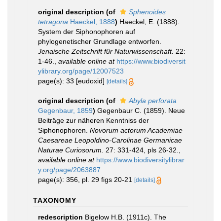
original description
(of
Sphenoides
tetragona
Haeckel, 1888
)
Haeckel, E. (1888).
System der Siphonophoren auf
phylogenetischer Grundlage entworfen.
Jenaische Zeitschrift für Naturwissenschaft.
22:
1-46.
,
available online at
https://www.biodiversit
ylibrary.org/page/12007523
page(s): 33 [eudoxid]
[details]
original description
(of
Abyla perforata
Gegenbaur, 1859
)
Gegenbaur C. (1859). Neue
Beiträge zur näheren Kenntniss der
Siphonophoren.
Novorum actorum Academiae
Caesareae Leopoldino-Carolinae Germanicae
Naturae Curiosorum.
27: 331-424, pls 26-32.
,
available online at
https://www.biodiversitylibrar
y.org/page/2063887
page(s): 356, pl. 29 figs 20-21
[details]
TAXONOMY
redescription
Bigelow H.B. (1911c). The