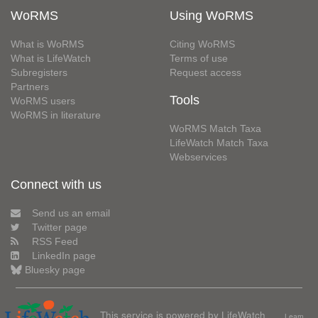
WoRMS
Using WoRMS
What is WoRMS
Citing WoRMS
What is LifeWatch
Terms of use
Subregisters
Request access
Partners
Tools
WoRMS users
WoRMS in literature
WoRMS Match Taxa
LifeWatch Match Taxa
Webservices
Connect with us
Send us an email
Twitter page
RSS Feed
LinkedIn page
Bluesky page
This service is powered by LifeWatch
Learn