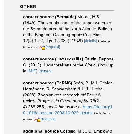
OTHER
context source (Bermuda)
Moore, H.B.
(1949). The zooplankton of the upper waters of
the Bermuda area of the North Atlantic. Bulletin
of the Bingham Oceanographic Collection
12(2):1-97, figs. 1-208. (i-1949)
[details]
Available
[request]
for editors
context source (Hexacorallia)
Fautin, Daphne
G. (2013). Hexacorallians of the World.
(look up
in
IMIS
)
[details]
context source (PeRMS)
Ayón, P., M.I. Criales-
Hernández, R. Schwamborn & H.J. Hirche.
(2008). Zooplankton research off Peru: A
review.
Progress in Oceanography.
79(2-
4):238-255.
,
available online at
https://doi.org/1
0.1016/j.pocean.2008.10.020
[details]
Available for
[request]
editors
additional source
Costello, M.J., C. Emblow &