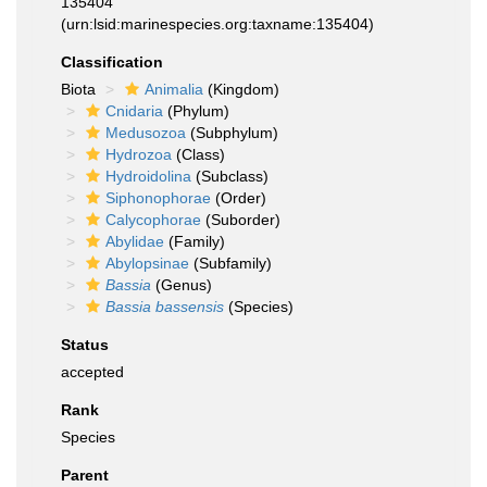
135404
(urn:lsid:marinespecies.org:taxname:135404)
Classification
Biota
Animalia
(Kingdom)
Cnidaria
(Phylum)
Medusozoa
(Subphylum)
Hydrozoa
(Class)
Hydroidolina
(Subclass)
Siphonophorae
(Order)
Calycophorae
(Suborder)
Abylidae
(Family)
Abylopsinae
(Subfamily)
Bassia
(Genus)
Bassia bassensis
(Species)
Status
accepted
Rank
Species
Parent