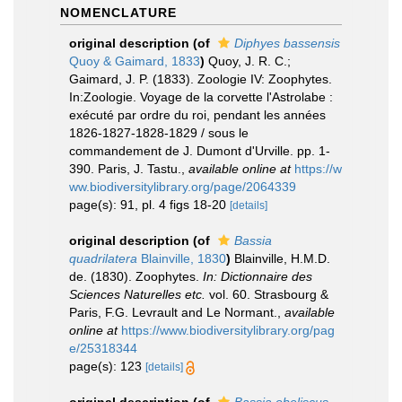
NOMENCLATURE
original description
(of
Diphyes bassensis
Quoy & Gaimard, 1833
)
Quoy, J. R. C.;
Gaimard, J. P. (1833). Zoologie IV: Zoophytes.
In:Zoologie. Voyage de la corvette l'Astrolabe :
exécuté par ordre du roi, pendant les années
1826-1827-1828-1829 / sous le
commandement de J. Dumont d'Urville. pp. 1-
390. Paris, J. Tastu.
,
available online at
https://w
ww.biodiversitylibrary.org/page/2064339
page(s): 91, pl. 4 figs 18-20
[details]
original description
(of
Bassia
quadrilatera
Blainville, 1830
)
Blainville, H.M.D.
de. (1830). Zoophytes.
In: Dictionnaire des
Sciences Naturelles etc.
vol. 60. Strasbourg &
Paris, F.G. Levrault and Le Normant.
,
available
online at
https://www.biodiversitylibrary.org/pag
e/25318344
page(s): 123
[details]