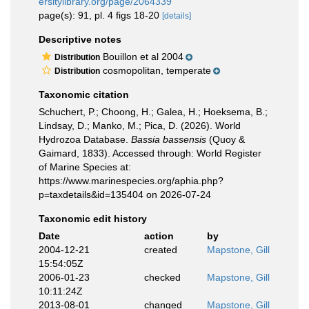
ersitylibrary.org/page/2064339
page(s): 91, pl. 4 figs 18-20
[details]
Descriptive notes
Bouillon et al 2004
Distribution
cosmopolitan, temperate
Distribution
Taxonomic citation
Schuchert, P.; Choong, H.; Galea, H.; Hoeksema, B.;
Lindsay, D.; Manko, M.; Pica, D. (2026). World
Hydrozoa Database.
Bassia bassensis
(Quoy &
Gaimard, 1833). Accessed through: World Register
of Marine Species at:
https://www.marinespecies.org/aphia.php?
p=taxdetails&id=135404 on 2026-07-24
Taxonomic edit history
Date
action
by
2004-12-21
created
Mapstone, Gill
15:54:05Z
2006-01-23
checked
Mapstone, Gill
10:11:24Z
2013-08-01
changed
Mapstone, Gill