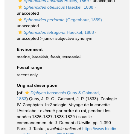
Sphenoides australis
Huxley, 1859
·
unaccepted
Sphenoides obeliscus
Haeckel, 1888
·
unaccepted
Sphenoides perforata
(Gegenbaur, 1859)
·
unaccepted
Sphenoides tetragona
Haeckel, 1888
·
unaccepted >
junior subjective synonym
Environment
marine,
brackish
,
fresh
,
terrestrial
Fossil range
recent only
Original description
(of
Diphyes bassensis
Quoy & Gaimard,
1833
)
Quoy, J. R. C.; Gaimard, J. P. (1833). Zoologie
IV: Zoophytes. In:Zoologie. Voyage de la corvette
l'Astrolabe : exécuté par ordre du roi, pendant les
années 1826-1827-1828-1829 / sous le
commandement de J. Dumont d'Urville. pp. 1-390.
Paris, J. Tastu.
,
available online at
https://www.biodiv