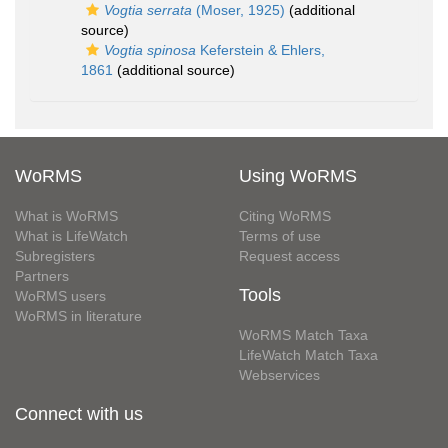
Vogtia serrata
(Moser, 1925)
(additional
source)
Vogtia spinosa
Keferstein & Ehlers,
1861
(additional source)
WoRMS
Using WoRMS
What is WoRMS
Citing WoRMS
What is LifeWatch
Terms of use
Subregisters
Request access
Partners
Tools
WoRMS users
WoRMS in literature
WoRMS Match Taxa
LifeWatch Match Taxa
Webservices
Connect with us