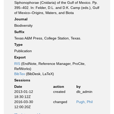
Siphonophorae (Cnidaria) of the Gulf of Mexico. Pp.
395–402. In: Felder, D.L. and D.K. Camp (eds.), Gulf
of Mexico–Origins, Waters, and Biota
Journal
Biodiversity
Suffix
Texas A&M Press, College Station, Texas.
Type
Publication
Export
RIS
(EndNote, Reference Manager, ProCite,
RefWorks)
BibTex
(BibDesk, LaTeX)
Sessions
Date
action
by
2013-01-12
created
db_admin
18:30:12Z
2016-03-30
changed
Pugh, Phil
12:00:20Z