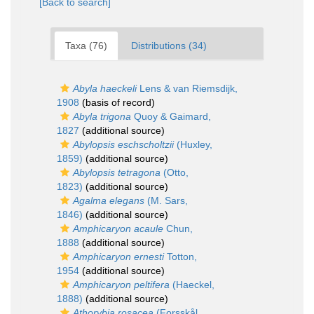
[Back to search]
Taxa (76)
Distributions (34)
Abyla haeckeli
Lens & van Riemsdijk,
1908
(basis of record)
Abyla trigona
Quoy & Gaimard,
1827
(additional source)
Abylopsis eschscholtzii
(Huxley,
1859)
(additional source)
Abylopsis tetragona
(Otto,
1823)
(additional source)
Agalma elegans
(M. Sars,
1846)
(additional source)
Amphicaryon acaule
Chun,
1888
(additional source)
Amphicaryon ernesti
Totton,
1954
(additional source)
Amphicaryon peltifera
(Haeckel,
1888)
(additional source)
Athorybia rosacea
(Forsskål,