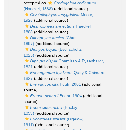
accepted as
Cordagalma ordinatum
(Haeckel, 1888)
(additional source)
Crystallophyes amygdalina
Moser,
1925
(additional source)
Desmophyes annectens
Haeckel,
1888
(additional source)
Dimophyes arctica
(Chun,
1897)
(additional source)
Diphyes bojani
(Eschscholtz,
1825)
(additional source)
Diphyes dispar
Chamisso & Eysenhardt,
1821
(additional source)
Enneagonum hyalinum
Quoy & Gaimard,
1827
(additional source)
Erenna cornuta
Pugh, 2001
(additional
source)
Erenna richardi
Bedot, 1904
(additional
source)
Eudoxoides mitra
(Huxley,
1859)
(additional source)
Eudoxoides spiralis
(Bigelow,
1911)
(additional source)