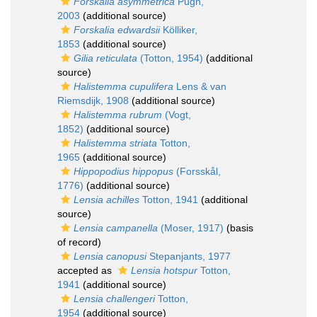
Forskalia asymmetrica
Pugh,
2003
(additional source)
Forskalia edwardsii
Kölliker,
1853
(additional source)
Gilia reticulata
(Totton, 1954)
(additional
source)
Halistemma cupulifera
Lens & van
Riemsdijk, 1908
(additional source)
Halistemma rubrum
(Vogt,
1852)
(additional source)
Halistemma striata
Totton,
1965
(additional source)
Hippopodius hippopus
(Forsskål,
1776)
(additional source)
Lensia achilles
Totton, 1941
(additional
source)
Lensia campanella
(Moser, 1917)
(basis
of record)
Lensia canopusi
Stepanjants, 1977
accepted as
Lensia hotspur
Totton,
1941
(additional source)
Lensia challengeri
Totton,
1954
(additional source)