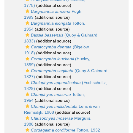
1775)
(additional source)
Bargmannia amoena
Pugh,
1999
(additional source)
Bargmannia elongata
Totton,
1954
(additional source)
Bassia bassensis
(Quoy & Gaimard,
1833)
(additional source)
Ceratocymba dentata
(Bigelow,
1918)
(additional source)
Ceratocymba leuckartii
(Huxley,
1859)
(additional source)
Ceratocymba sagittata
(Quoy & Gaimard,
1827)
(additional source)
Chelophyes appendiculata
(Eschscholtz,
1829)
(additional source)
Chuniphyes moserae
Totton,
1954
(additional source)
Chuniphyes multidentata
Lens & van
Riemsdijk, 1908
(additional source)
Clausophyes moserae
Margulis,
1988
(additional source)
Cordagalma cordiforme
Totton, 1932