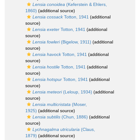
Lensia conoidea
(Keferstein & Ehlers,
1860)
(additional source)
Lensia cossack
Totton, 1941
(additional
source)
Lensia exeter
Totton, 1941
(additional
source)
Lensia fowleri
(Bigelow, 1911)
(additional
source)
Lensia havock
Totton, 1941
(additional
source)
Lensia hostile
Totton, 1941
(additional
source)
Lensia hotspur
Totton, 1941
(additional
source)
Lensia meteori
(Leloup, 1934)
(additional
source)
Lensia multicristata
(Moser,
1925)
(additional source)
Lensia subtilis
(Chun, 1886)
(additional
source)
Lychnagalma utricularia
(Claus,
1879)
(additional source)