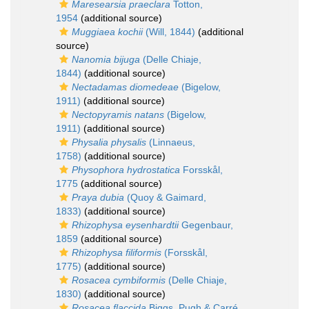
Maresearsia praeclara
Totton,
1954
(additional source)
Muggiaea kochii
(Will, 1844)
(additional
source)
Nanomia bijuga
(Delle Chiaje,
1844)
(additional source)
Nectadamas diomedeae
(Bigelow,
1911)
(additional source)
Nectopyramis natans
(Bigelow,
1911)
(additional source)
Physalia physalis
(Linnaeus,
1758)
(additional source)
Physophora hydrostatica
Forsskål,
1775
(additional source)
Praya dubia
(Quoy & Gaimard,
1833)
(additional source)
Rhizophysa eysenhardtii
Gegenbaur,
1859
(additional source)
Rhizophysa filiformis
(Forsskål,
1775)
(additional source)
Rosacea cymbiformis
(Delle Chiaje,
1830)
(additional source)
Rosacea flaccida
Biggs, Pugh & Carré,