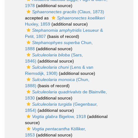
1978
(additional source)
Sphaeronectes gracilis
(Claus, 1873)
accepted as
Sphaeronectes koellikeri
Huxley, 1859
(additional source)
Stephanomia amphytridis
Lesueur &
Petit, 1807
(basis of record)
Stephanophyes superba
Chun,
1888
(additional source)
Sulculeolaria biloba
(Sars,
1846)
(additional source)
Sulculeolaria chuni
(Lens & van
Riemsdijk, 1908)
(additional source)
Sulculeolaria monoica
(Chun,
1888)
(basis of record)
Sulculeolaria quadrivalvis
de Blainville,
1830
(additional source)
Sulculeolaria turgida
(Gegenbaur,
1854)
(additional source)
Vogtia glabra
Bigelow, 1918
(additional
source)
Vogtia pentacantha
Kölliker,
1853
(additional source)