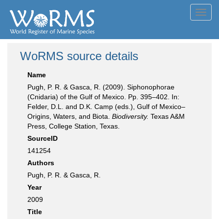
Toggl
navig
WoRMS source details
Name
Pugh, P. R. & Gasca, R. (2009). Siphonophorae
(Cnidaria) of the Gulf of Mexico. Pp. 395–402. In:
Felder, D.L. and D.K. Camp (eds.), Gulf of Mexico–
Origins, Waters, and Biota.
Biodiversity.
Texas A&M
Press, College Station, Texas.
SourceID
141254
Authors
Pugh, P. R. & Gasca, R.
Year
2009
Title