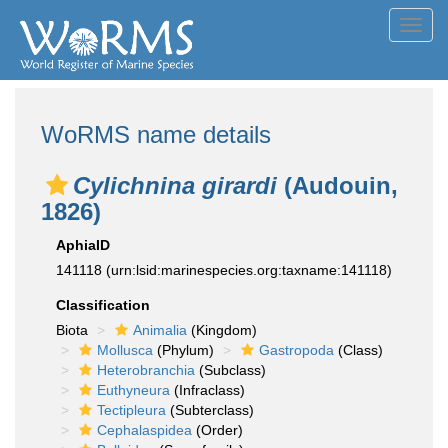
Toggl
navig
WoRMS name details
Cylichnina girardi
(Audouin,
1826)
AphiaID
141118
(urn:lsid:marinespecies.org:taxname:141118)
Classification
Biota
Animalia
(Kingdom)
Mollusca
(Phylum)
Gastropoda
(Class)
Heterobranchia
(Subclass)
Euthyneura
(Infraclass)
Tectipleura
(Subterclass)
Cephalaspidea
(Order)