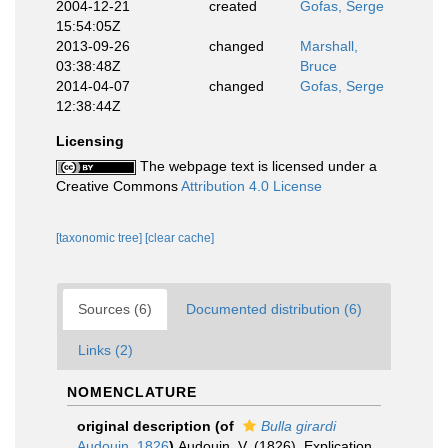
2004-12-21
created
Gofas, Serge
15:54:05Z
2013-09-26
changed
Marshall,
03:38:48Z
Bruce
2014-04-07
changed
Gofas, Serge
12:38:44Z
Licensing
The webpage text is licensed under a
Creative Commons
Attribution 4.0 License
[taxonomic tree]
[clear cache]
Sources (6)
Documented distribution (6)
Links (2)
NOMENCLATURE
original description
(of
Bulla girardi
Audouin, 1826
)
Audouin, V. (1826). Explication