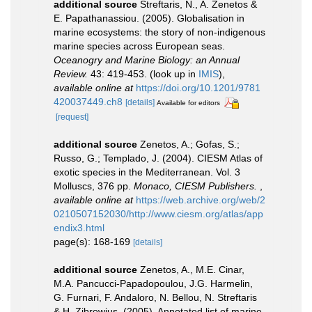
additional source
Streftaris, N., A. Zenetos &
E. Papathanassiou. (2005). Globalisation in
marine ecosystems: the story of non-indigenous
marine species across European seas.
Oceanogry and Marine Biology: an Annual
Review.
43: 419-453.
(look up in
IMIS
),
available online at
https://doi.org/10.1201/9781
420037449.ch8
[details]
Available for editors
[request]
additional source
Zenetos, A.; Gofas, S.;
Russo, G.; Templado, J. (2004). CIESM Atlas of
exotic species in the Mediterranean. Vol. 3
Molluscs, 376 pp.
Monaco, CIESM Publishers.
,
available online at
https://web.archive.org/web/2
0210507152030/http://www.ciesm.org/atlas/app
endix3.html
page(s): 168-169
[details]
additional source
Zenetos, A., M.E. Cinar,
M.A. Pancucci-Papadopoulou, J.G. Harmelin,
G. Furnari, F. Andaloro, N. Bellou, N. Streftaris
& H. Zibrowius. (2005). Annotated list of marine