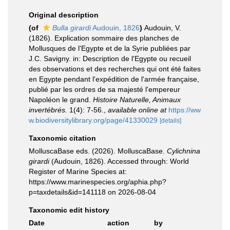
Original description
(of
Bulla girardi
Audouin, 1826
)
Audouin, V.
(1826). Explication sommaire des planches de
Mollusques de l'Egypte et de la Syrie publiées par
J.C. Savigny. in: Description de l'Egypte ou recueil
des observations et des recherches qui ont été faites
en Egypte pendant l'expédition de l'armée française,
publié par les ordres de sa majesté l'empereur
Napoléon le grand.
Histoire Naturelle, Animaux
invertébrés.
1(4): 7-56.
,
available online at
https://ww
w.biodiversitylibrary.org/page/41330029
[details]
Taxonomic citation
MolluscaBase eds. (2026). MolluscaBase.
Cylichnina
girardi
(Audouin, 1826). Accessed through: World
Register of Marine Species at:
https://www.marinespecies.org/aphia.php?
p=taxdetails&id=141118 on 2026-08-04
Taxonomic edit history
Date
action
by