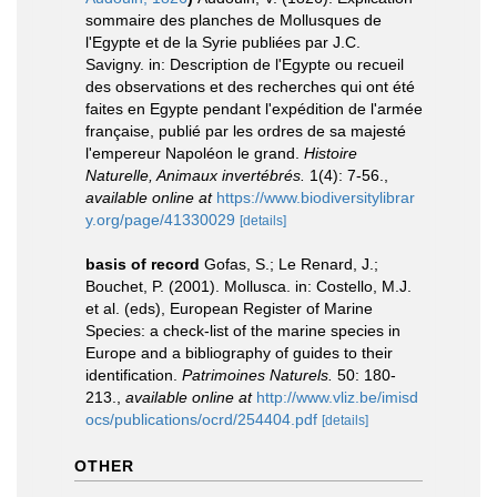
sommaire des planches de Mollusques de
l'Egypte et de la Syrie publiées par J.C.
Savigny. in: Description de l'Egypte ou recueil
des observations et des recherches qui ont été
faites en Egypte pendant l'expédition de l'armée
française, publié par les ordres de sa majesté
l'empereur Napoléon le grand.
Histoire
Naturelle, Animaux invertébrés.
1(4): 7-56.
,
available online at
https://www.biodiversitylibrar
y.org/page/41330029
[details]
basis of record
Gofas, S.; Le Renard, J.;
Bouchet, P. (2001). Mollusca. in: Costello, M.J.
et al. (eds), European Register of Marine
Species: a check-list of the marine species in
Europe and a bibliography of guides to their
identification.
Patrimoines Naturels.
50: 180-
213.
,
available online at
http://www.vliz.be/imisd
ocs/publications/ocrd/254404.pdf
[details]
OTHER