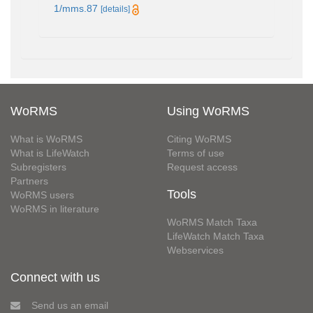
1/mms.87
[details]
WoRMS
Using WoRMS
What is WoRMS
Citing WoRMS
What is LifeWatch
Terms of use
Subregisters
Request access
Partners
Tools
WoRMS users
WoRMS in literature
WoRMS Match Taxa
LifeWatch Match Taxa
Webservices
Connect with us
Send us an email