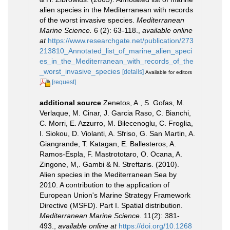
alien species in the Mediterranean with records
of the worst invasive species.
Mediterranean
Marine Science.
6 (2): 63-118.
,
available online
at
https://www.researchgate.net/publication/273
213810_Annotated_list_of_marine_alien_speci
es_in_the_Mediterranean_with_records_of_the
_worst_invasive_species
[details]
Available for editors
[request]
additional source
Zenetos, A., S. Gofas, M.
Verlaque, M. Cinar, J. Garcia Raso, C. Bianchi,
C. Morri, E. Azzurro, M. Bilecenoglu, C. Froglia,
I. Siokou, D. Violanti, A. Sfriso, G. San Martin, A.
Giangrande, T. Katagan, E. Ballesteros, A.
Ramos-Espla, F. Mastrototaro, O. Ocana, A.
Zingone, M,. Gambi & N. Streftaris. (2010).
Alien species in the Mediterranean Sea by
2010. A contribution to the application of
European Union's Marine Strategy Framework
Directive (MSFD). Part I. Spatial distribution.
Mediterranean Marine Science.
11(2): 381-
493.
,
available online at
https://doi.org/10.1268