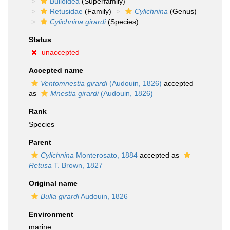
Bulloidea
(Superfamily)
Retusidae
(Family)
Cylichnina
(Genus)
Cylichnina girardi
(Species)
Status
unaccepted
Accepted name
Ventomnestia girardi
(Audouin, 1826)
accepted
as
Mnestia girardi
(Audouin, 1826)
Rank
Species
Parent
Cylichnina
Monterosato, 1884
accepted as
Retusa
T. Brown, 1827
Original name
Bulla girardi
Audouin, 1826
Environment
marine