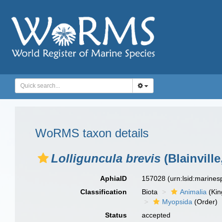
WoRMS taxon details
Lolliguncula brevis
(Blainville
AphiaID
157028
(urn:lsid:marine
Classification
Biota
Animalia
(Ki
Myopsida
(Order)
Status
accepted