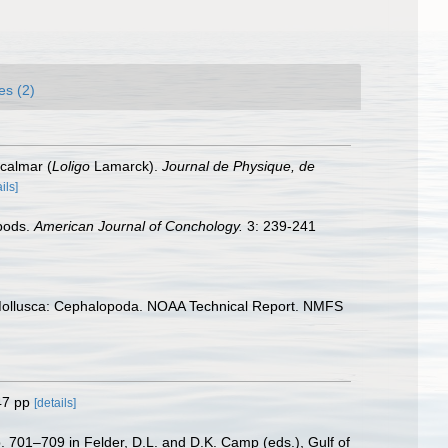
es (2)
 calmar (
Loligo
Lamarck).
Journal de Physique, de
ils]
opods.
American Journal of Conchology.
3: 239-241
. Mollusca: Cephalopoda. NOAA Technical Report. NMFS
47 pp
[details]
. 701–709 in Felder, D.L. and D.K. Camp (eds.), Gulf of