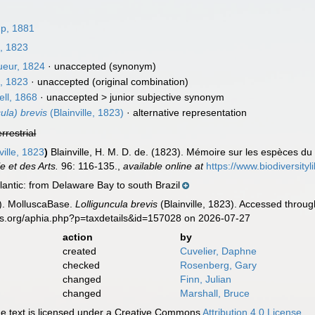
p, 1881
e, 1823
eur, 1824
·
unaccepted
(synonym)
e, 1823
·
unaccepted
(original combination)
ll, 1868
· unaccepted >
junior subjective synonym
cula) brevis
(Blainville, 1823)
·
alternative representation
errestrial
ville, 1823
)
Blainville, H. M. D. de. (1823). Mémoire sur les espèces du
e et des Arts.
96: 116-135.
,
available online at
https://www.biodiversity
antic: from Delaware Bay to south Brazil
). MolluscaBase.
Lolliguncula brevis
(Blainville, 1823). Accessed throug
es.org/aphia.php?p=taxdetails&id=157028 on 2026-07-27
action
by
created
Cuvelier, Daphne
checked
Rosenberg, Gary
changed
Finn, Julian
changed
Marshall, Bruce
 text is licensed under a Creative Commons
Attribution 4.0 License