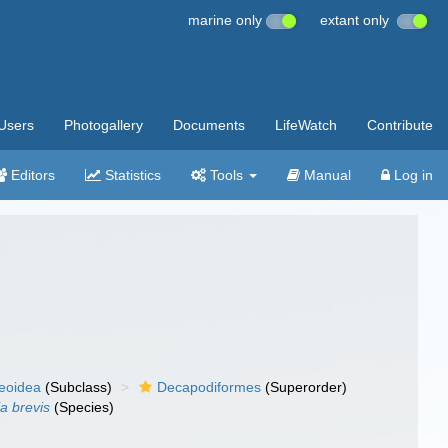
marine only
extant only
Users
Photogallery
Documents
LifeWatch
Contribute
Editors
Statistics
Tools
Manual
Log in
eoidea
(Subclass)
Decapodiformes
(Superorder)
la brevis
(Species)