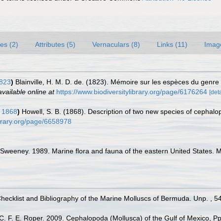
es (2)
Attributes (5)
Vernaculars (8)
Links (11)
Imag
1823
)
Blainville, H. M. D. de. (1823). Mémoire sur les espèces du genre
available online at
https://www.biodiversitylibrary.org/page/6176264
[deta
 1868
)
Howell, S. B. (1868). Description of two new species of cephal
ibrary.org/page/6658978
 Sweeney. 1989. Marine flora and fauna of the eastern United States
Checklist and Bibliography of the Marine Molluscs of Bermuda. Unp. , 5
 C. F. E. Roper. 2009. Cephalopoda (Mollusca) of the Gulf of Mexico, Pp