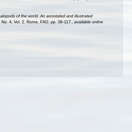
lopods of the world. An annotated and illustrated
 No. 4, Vol. 2. Rome, FAO. pp. 38-117.
,
available online