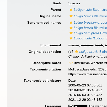
Rank
Species
Parent
Lolliguncula
Steenstru
Original name
Loligo brevis
Blainvill
Synonymised names
Loligo brevipinna
Lesu
Loligo brevis
Blainvill
Loligo hemiptera
Howe
Lolliguncula (Lolligun
Environment
marine,
brackish
,
fresh
,
t
Original description
(of
Loligo brevis
Blain
Chimie, d'Histoire naturell
Descriptive notes
Western Atl
Distribution
Taxonomic citation
MolluscaBase eds. (2026
https://www.marinespeci
Taxonomic edit history
Date
2005-05-23 07:30:30Z
2010-03-31 06:40:42Z
2016-06-03 01:23:43Z
2021-12-29 02:45:15Z
Licensing
The webpage