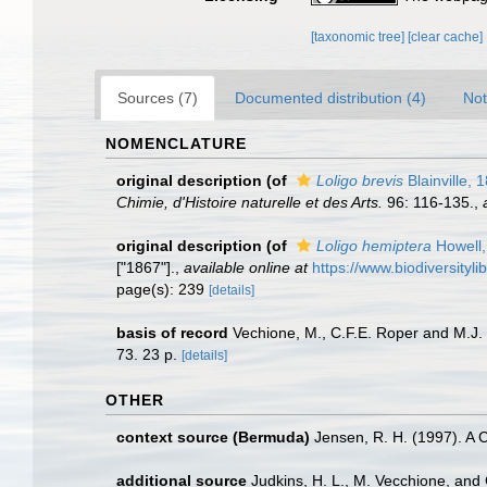
[taxonomic tree]
[clear cache]
Sources (7)
Documented distribution (4)
Not
NOMENCLATURE
original description
(of
Loligo brevis
Blainville, 
Chimie, d'Histoire naturelle et des Arts.
96: 116-135.
,
original description
(of
Loligo hemiptera
Howell,
["1867"].
,
available online at
https://www.biodiversityl
page(s): 239
[details]
basis of record
Vechione, M., C.F.E. Roper and M.J.
73. 23 p.
[details]
OTHER
context source (Bermuda)
Jensen, R. H. (1997). A 
additional source
Judkins, H. L., M. Vecchione, and