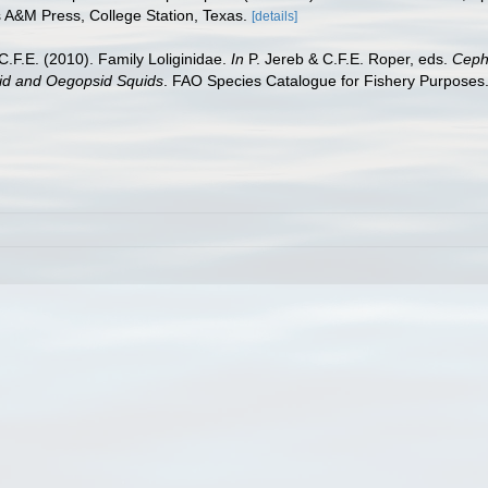
s A&M Press, College Station, Texas.
[details]
C.F.E. (2010). Family Loliginidae.
In
P. Jereb & C.F.E. Roper, eds.
Cepha
sid and Oegopsid Squids
. FAO Species Catalogue for Fishery Purposes.