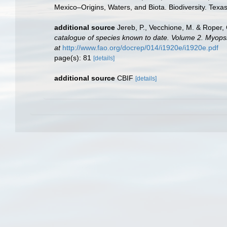
Mexico–Origins, Waters, and Biota. Biodiversity. Texa
additional source
Jereb, P., Vecchione, M. & Roper, 
catalogue of species known to date. Volume 2. Myop
at
http://www.fao.org/docrep/014/i1920e/i1920e.pdf
page(s): 81
[details]
additional source
CBIF
[details]