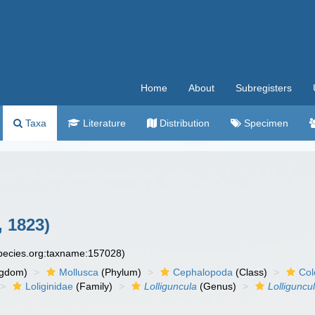
Home
About
Subregisters
Taxa
Literature
Distribution
Specimen
, 1823)
species.org:taxname:157028)
ngdom)
Mollusca
(Phylum)
Cephalopoda
(Class)
Col
Loliginidae
(Family)
Lolliguncula
(Genus)
Lolliguncu