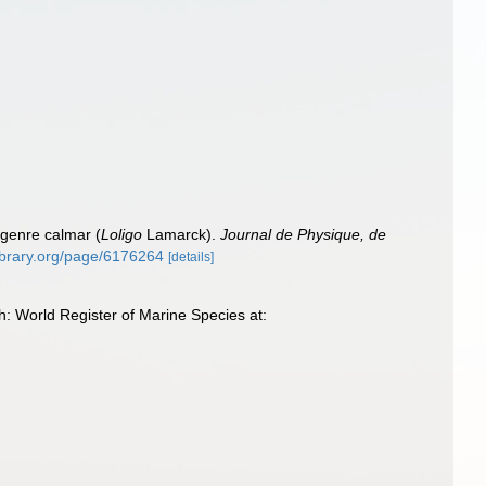
 genre calmar (
Loligo
Lamarck).
Journal de Physique, de
library.org/page/6176264
[details]
h: World Register of Marine Species at: